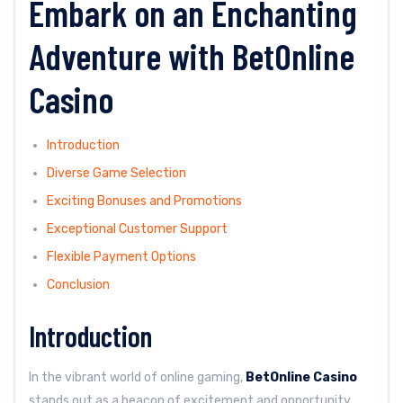
Embark on an Enchanting
Adventure with BetOnline
Casino
Introduction
Diverse Game Selection
Exciting Bonuses and Promotions
Exceptional Customer Support
Flexible Payment Options
Conclusion
Introduction
In the vibrant world of online gaming,
BetOnline Casino
stands out as a beacon of excitement and opportunity.