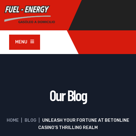
MENU
Our Blog
HOME
|
BLOG
|
UNLEASH YOUR FORTUNE AT BETONLINE
CASINO’S THRILLING REALM