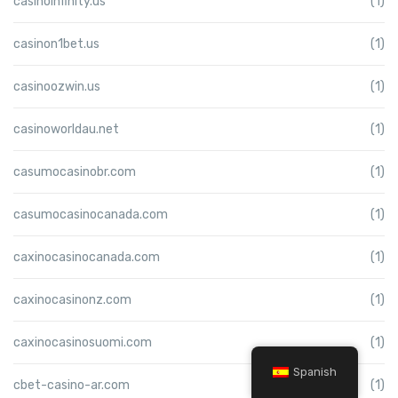
casinoinfinity.us
(1)
casinon1bet.us
(1)
casinoozwin.us
(1)
casinoworldau.net
(1)
casumocasinobr.com
(1)
casumocasinocanada.com
(1)
caxinocasinocanada.com
(1)
caxinocasinonz.com
(1)
caxinocasinosuomi.com
(1)
Spanish
cbet-casino-ar.com
(1)