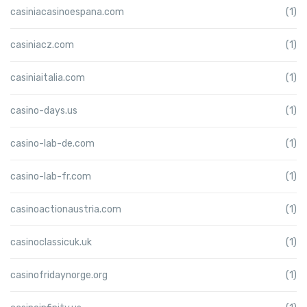
casiniacasinoespana.com
(1)
casiniacz.com
(1)
casiniaitalia.com
(1)
casino-days.us
(1)
casino-lab-de.com
(1)
casino-lab-fr.com
(1)
casinoactionaustria.com
(1)
casinoclassicuk.uk
(1)
casinofridaynorge.org
(1)