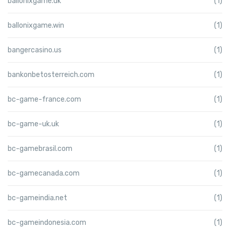
ballonixgame.uk
(1)
ballonixgame.win
(1)
bangercasino.us
(1)
bankonbetosterreich.com
(1)
bc-game-france.com
(1)
bc-game-uk.uk
(1)
bc-gamebrasil.com
(1)
bc-gamecanada.com
(1)
bc-gameindia.net
(1)
bc-gameindonesia.com
(1)