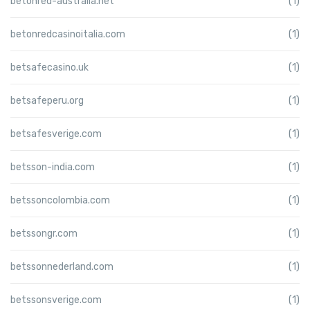
betonred-australia.net
(1)
betonredcasinoitalia.com
(1)
betsafecasino.uk
(1)
betsafeperu.org
(1)
betsafesverige.com
(1)
betsson-india.com
(1)
betssoncolombia.com
(1)
betssongr.com
(1)
betssonnederland.com
(1)
betssonsverige.com
(1)