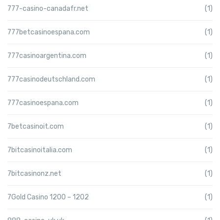
777-casino-canadafr.net
(1)
777betcasinoespana.com
(1)
777casinoargentina.com
(1)
777casinodeutschland.com
(1)
777casinoespana.com
(1)
7betcasinoit.com
(1)
7bitcasinoitalia.com
(1)
7bitcasinonz.net
(1)
7Gold Casino 1200 – 1202
(1)