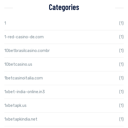
Categories
1
(1)
1-red-casino-de.com
(1)
10betbrasilcasino.combr
(1)
10betcasino.us
(1)
1betcasinoitalia.com
(1)
1xbet-india-online.in3
(1)
1xbetapk.us
(1)
1xbetapkindia.net
(1)