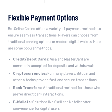
Flexible Payment Options
BetOnline Casino offers a variety of payment methods to
ensure seamless transactions. Players can choose from
traditional banking options or modern digital wallets. Here
are some popular methods:
Credit/Debit Cards:
Visa and MasterCard are
commonly accepted for deposits and withdrawals.
Cryptocurrencies:
For many players, Bitcoin and
other altcoins provide fast and secure transactions.
Bank Transfers:
A traditional method for those who
prefer direct bank interactions.
E-Wallets:
Solutions like Skrill and Neteller offer
convenience for digital users.