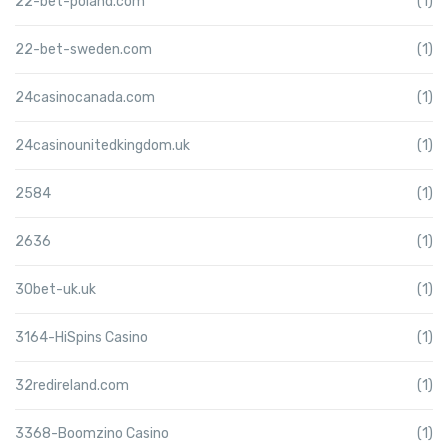
22-bet-poland.com
(1)
22-bet-sweden.com
(1)
24casinocanada.com
(1)
24casinounitedkingdom.uk
(1)
2584
(1)
2636
(1)
30bet-uk.uk
(1)
3164-HiSpins Casino
(1)
32redireland.com
(1)
3368-Boomzino Casino
(1)