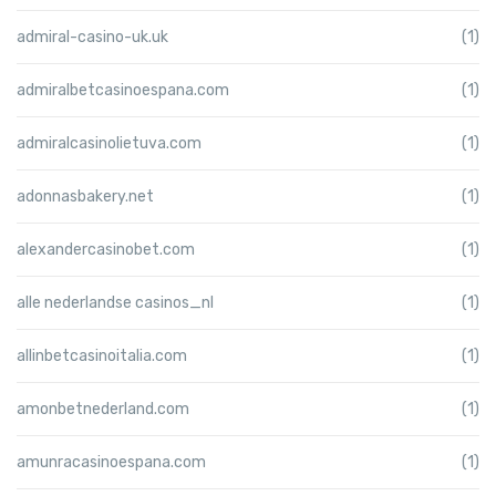
admiral-casino-uk.uk
(1)
admiralbetcasinoespana.com
(1)
admiralcasinolietuva.com
(1)
adonnasbakery.net
(1)
alexandercasinobet.com
(1)
alle nederlandse casinos_nl
(1)
allinbetcasinoitalia.com
(1)
amonbetnederland.com
(1)
amunracasinoespana.com
(1)