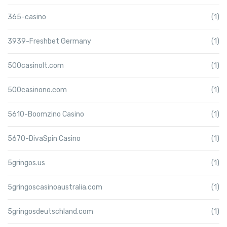
365-casino
(1)
3939-Freshbet Germany
(1)
500casinolt.com
(1)
500casinono.com
(1)
5610-Boomzino Casino
(1)
5670-DivaSpin Casino
(1)
5gringos.us
(1)
5gringoscasinoaustralia.com
(1)
5gringosdeutschland.com
(1)