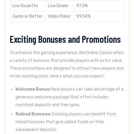
Live Roulette
Live Dealer
97.3%
Jacks or Better
Video Poker
99.54%
Exciting Bonuses and Promotions
To enhance the gaming experience, BetOnline Casino offers
a variety of bonuses that provide players with extra value.
These promotions are designed to attract new players and
retain existing ones. Here’s what you can expect:
Welcome Bonus:
New players can take advantage of a
generous welcome package that often includes
matched deposits and free spins.
Reload Bonuses:
Existing players can benefit from
reload bonuses that give added funds on their
subsequent deposits.