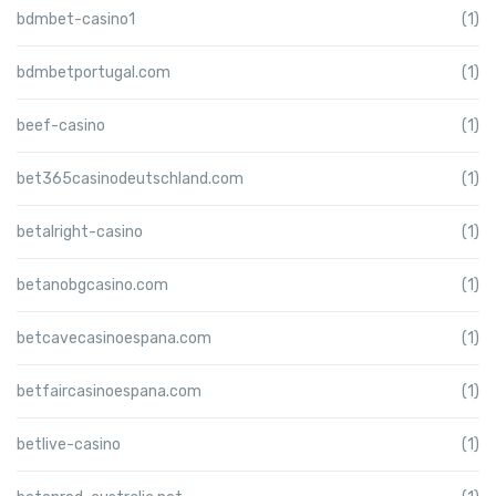
bdmbet-casino1
(1)
bdmbetportugal.com
(1)
beef-casino
(1)
bet365casinodeutschland.com
(1)
betalright-casino
(1)
betanobgcasino.com
(1)
betcavecasinoespana.com
(1)
betfaircasinoespana.com
(1)
betlive-casino
(1)