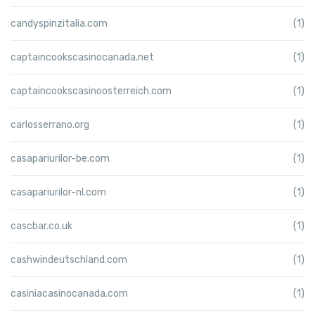
candyspinzitalia.com
(1)
captaincookscasinocanada.net
(1)
captaincookscasinoosterreich.com
(1)
carlosserrano.org
(1)
casapariurilor-be.com
(1)
casapariurilor-nl.com
(1)
cascbar.co.uk
(1)
cashwindeutschland.com
(1)
casiniacasinocanada.com
(1)