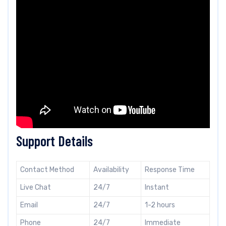
Support Details
Contact Method
Availability
Response Time
Live Chat
24/7
Instant
Email
24/7
1-2 hours
Phone
24/7
Immediate