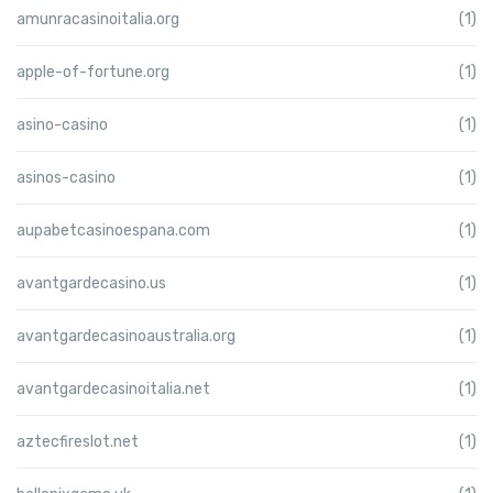
amunracasinoitalia.org
(1)
apple-of-fortune.org
(1)
asino-casino
(1)
asinos-casino
(1)
aupabetcasinoespana.com
(1)
avantgardecasino.us
(1)
avantgardecasinoaustralia.org
(1)
avantgardecasinoitalia.net
(1)
aztecfireslot.net
(1)