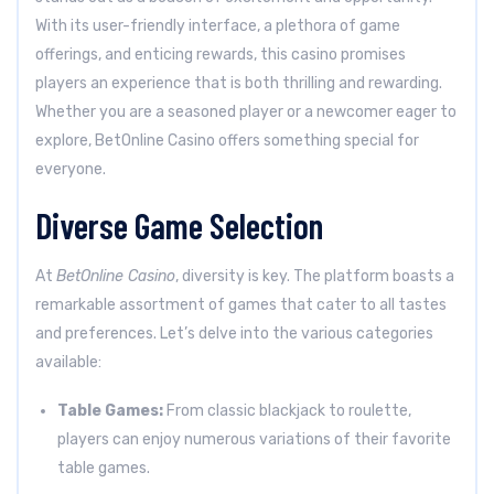
With its user-friendly interface, a plethora of game
offerings, and enticing rewards, this casino promises
players an experience that is both thrilling and rewarding.
Whether you are a seasoned player or a newcomer eager to
explore, BetOnline Casino offers something special for
everyone.
Diverse Game Selection
At
BetOnline Casino
, diversity is key. The platform boasts a
remarkable assortment of games that cater to all tastes
and preferences. Let’s delve into the various categories
available:
Table Games:
From classic blackjack to roulette,
players can enjoy numerous variations of their favorite
table games.