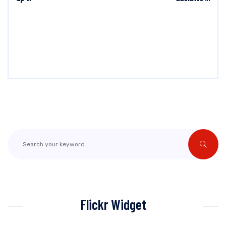
Flickr Widget