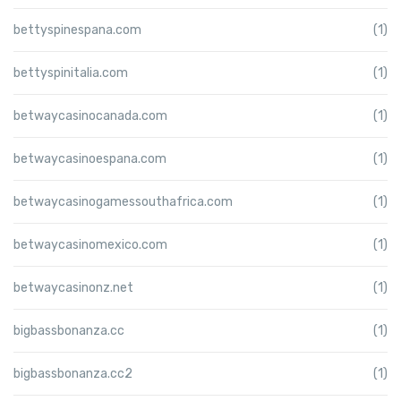
bettyspinespana.com
(1)
bettyspinitalia.com
(1)
betwaycasinocanada.com
(1)
betwaycasinoespana.com
(1)
betwaycasinogamessouthafrica.com
(1)
betwaycasinomexico.com
(1)
betwaycasinonz.net
(1)
bigbassbonanza.cc
(1)
bigbassbonanza.cc2
(1)