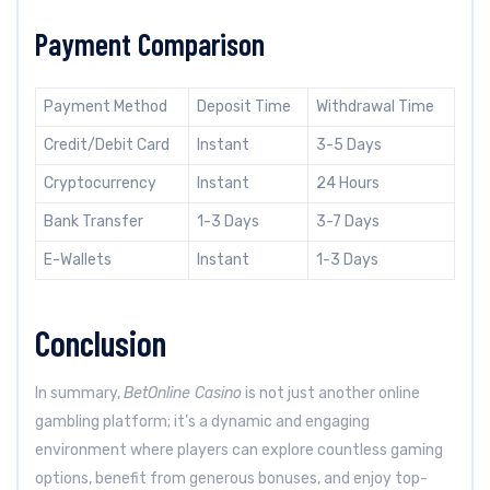
Payment Comparison
Payment Method
Deposit Time
Withdrawal Time
Credit/Debit Card
Instant
3-5 Days
Cryptocurrency
Instant
24 Hours
Bank Transfer
1-3 Days
3-7 Days
E-Wallets
Instant
1-3 Days
Conclusion
In summary,
BetOnline Casino
is not just another online
gambling platform; it’s a dynamic and engaging
environment where players can explore countless gaming
options, benefit from generous bonuses, and enjoy top-