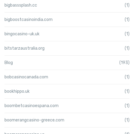
bigbasssplash.cc
(1)
bigboostcasinoindia.com
(1)
bingocasino-uk.uk
(1)
bitstarzaustralia.org
(1)
Blog
(193)
bobcasinocanada.com
(1)
bookhippo.uk
(1)
boombetcasinoespana.com
(1)
boomerangcasino-greece.com
(1)