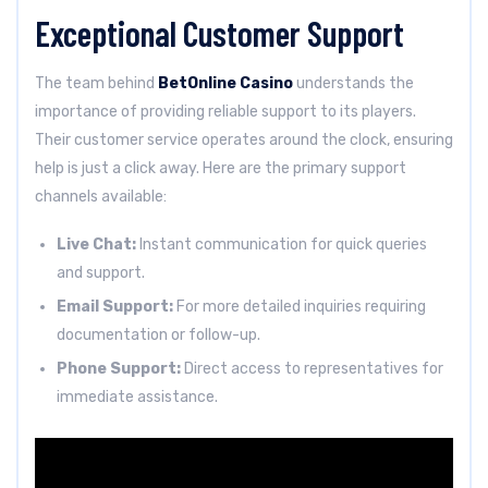
Exceptional Customer Support
The team behind
BetOnline Casino
understands the
importance of providing reliable support to its players.
Their customer service operates around the clock, ensuring
help is just a click away. Here are the primary support
channels available:
Live Chat:
Instant communication for quick queries
and support.
Email Support:
For more detailed inquiries requiring
documentation or follow-up.
Phone Support:
Direct access to representatives for
immediate assistance.