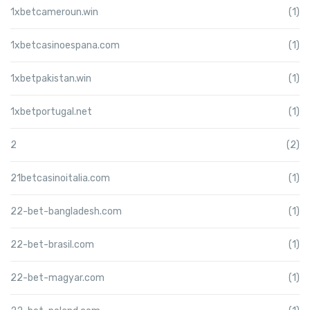
1xbetcameroun.win
(1)
1xbetcasinoespana.com
(1)
1xbetpakistan.win
(1)
1xbetportugal.net
(1)
2
(2)
21betcasinoitalia.com
(1)
22-bet-bangladesh.com
(1)
22-bet-brasil.com
(1)
22-bet-magyar.com
(1)