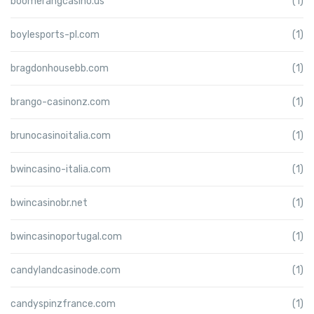
boomerangcasino.us
(1)
boylesports-pl.com
(1)
bragdonhousebb.com
(1)
brango-casinonz.com
(1)
brunocasinoitalia.com
(1)
bwincasino-italia.com
(1)
bwincasinobr.net
(1)
bwincasinoportugal.com
(1)
candylandcasinode.com
(1)
candyspinzfrance.com
(1)