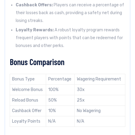
Cashback Offers:
Players can receive a percentage of
their losses back as cash, providing a safety net during
losing streaks.
Loyalty Rewards:
A robust loyalty program rewards
frequent players with points that can be redeemed for
bonuses and other perks.
Bonus Comparison
Bonus Type
Percentage
Wagering Requirement
Welcome Bonus
100%
30x
Reload Bonus
50%
25x
Cashback Offer
10%
No Wagering
Loyalty Points
N/A
N/A