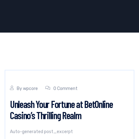
By
wpcore
0 Comment
Unleash Your Fortune at BetOnline
Casino’s Thrilling Realm
Auto-generated post_excerpt