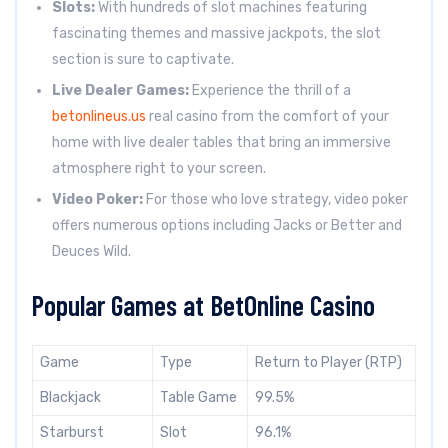
Slots:
With hundreds of slot machines featuring
fascinating themes and massive jackpots, the slot
section is sure to captivate.
Live Dealer Games:
Experience the thrill of a
betonlineus.us
real casino from the comfort of your
home with live dealer tables that bring an immersive
atmosphere right to your screen.
Video Poker:
For those who love strategy, video poker
offers numerous options including Jacks or Better and
Deuces Wild.
Popular Games at BetOnline Casino
Game
Type
Return to Player (RTP)
Blackjack
Table Game
99.5%
Starburst
Slot
96.1%