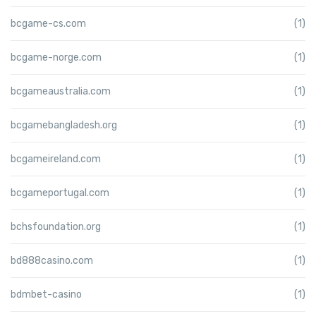
bcgame-cs.com
(1)
bcgame-norge.com
(1)
bcgameaustralia.com
(1)
bcgamebangladesh.org
(1)
bcgameireland.com
(1)
bcgameportugal.com
(1)
bchsfoundation.org
(1)
bd888casino.com
(1)
bdmbet-casino
(1)