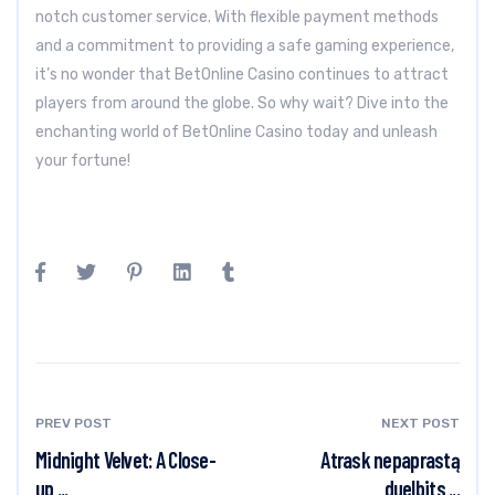
notch customer service. With flexible payment methods
and a commitment to providing a safe gaming experience,
it’s no wonder that BetOnline Casino continues to attract
players from around the globe. So why wait? Dive into the
enchanting world of BetOnline Casino today and unleash
your fortune!
PREV POST
NEXT POST
Midnight Velvet: A Close-
Atrask nepaprastą
up ...
duelbits ...