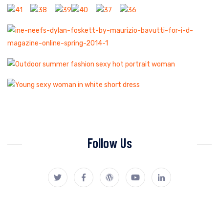
Follow Us