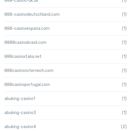
888-casino-uk.uk
(1)
888-casinodeutschland.com
(1)
888-casinoespana.com
(1)
8888casinobrasil.com
(1)
888casinoitalia.net
(1)
888casinoosterreich.com
(1)
888casinoportugal.com
(1)
abuking-casino1
(1)
abuking-casino3
(1)
abuking-casino4
(2)