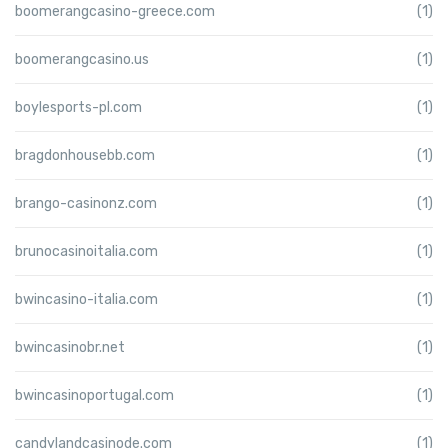
boomerangcasino-greece.com
(1)
boomerangcasino.us
(1)
boylesports-pl.com
(1)
bragdonhousebb.com
(1)
brango-casinonz.com
(1)
brunocasinoitalia.com
(1)
bwincasino-italia.com
(1)
bwincasinobr.net
(1)
bwincasinoportugal.com
(1)
candylandcasinode.com
(1)