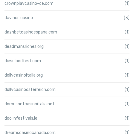
crownplaycasino-de.com
(1)
davinci-casino
(3)
daznbetcasinoespana.com
(1)
deadmansriches.org
(1)
dieselbirdfest.com
(1)
dollycasinoitalia.org
(1)
dollycasinoosterreich.com
(1)
domusbetcasinoitalia.net
(1)
doolinfestivals.ie
(1)
dreamscasinocanada.com
(1)