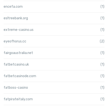
encefa.com
(1)
esltreebank.org
(1)
extreme-casino.us
(1)
eyeofhorus.cc
(2)
fairgoaustralia.net
(1)
fatbetcasino.uk
(1)
fatbetcasinode.com
(1)
fatboss-casino
(1)
fatpirateitaly.com
(1)