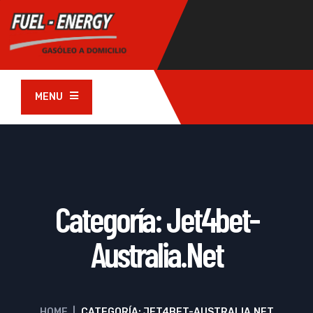
MENU
Categoría:
Jet4bet-
Australia.net
HOME
|
CATEGORÍA: JET4BET-AUSTRALIA.NET