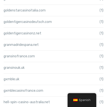
goldenstarcasinoitalia.com
(1)
goldentigercasinodeutsch.com
(1)
goldentigercasinonz.net
(1)
granmadridespana.net
(1)
gransinofrance.com
(1)
gransinouk.uk
(1)
gxmble.uk
(1)
gxmblecasinofrance.com
(1)
Spanish
hell-spin-casino-australia.net
(1)