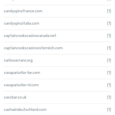
candyspinzfrance.com
(1)
candyspinzitalia.com
(1)
captaincookscasinocanada.net
(1)
captaincookscasinoosterreich.com
(1)
carlosserrano.org
(1)
casapariurilor-be.com
(1)
casapariurilor-nl.com
(1)
cascbar.co.uk
(1)
cashwindeutschland.com
(1)