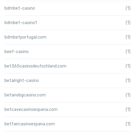
bdmbet-casino
(1)
bdmbet-casino1
(1)
bdmbetportugal.com
(1)
beef-casino
(1)
bet365casinodeutschland.com
(1)
betalright-casino
(1)
betanobgcasino.com
(1)
betcavecasinoespana.com
(1)
betfaircasinoespana.com
(1)