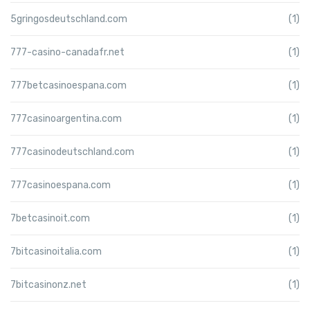
5gringosdeutschland.com
(1)
777-casino-canadafr.net
(1)
777betcasinoespana.com
(1)
777casinoargentina.com
(1)
777casinodeutschland.com
(1)
777casinoespana.com
(1)
7betcasinoit.com
(1)
7bitcasinoitalia.com
(1)
7bitcasinonz.net
(1)