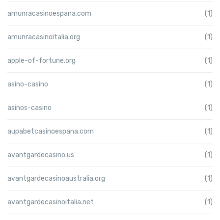
amunracasinoespana.com
(1)
amunracasinoitalia.org
(1)
apple-of-fortune.org
(1)
asino-casino
(1)
asinos-casino
(1)
aupabetcasinoespana.com
(1)
avantgardecasino.us
(1)
avantgardecasinoaustralia.org
(1)
avantgardecasinoitalia.net
(1)