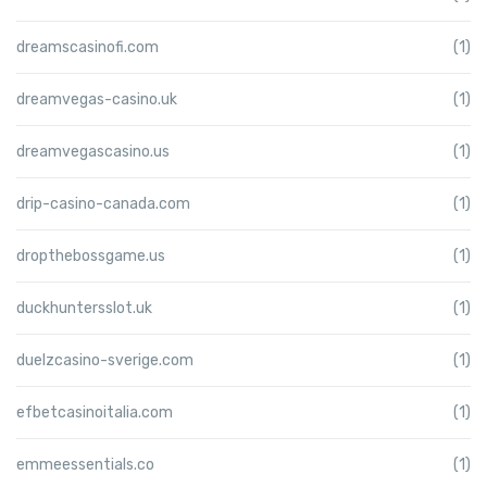
dreamscasinofi.com
(1)
dreamvegas-casino.uk
(1)
dreamvegascasino.us
(1)
drip-casino-canada.com
(1)
dropthebossgame.us
(1)
duckhuntersslot.uk
(1)
duelzcasino-sverige.com
(1)
efbetcasinoitalia.com
(1)
emmeessentials.co
(1)