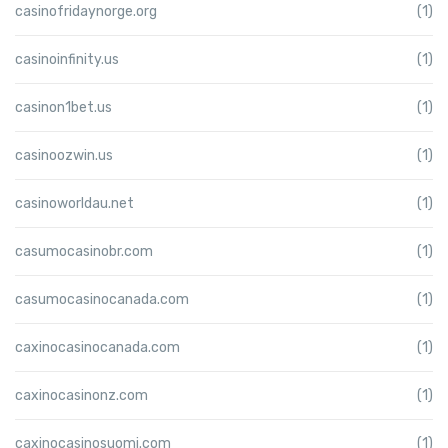
casinofridaynorge.org
(1)
casinoinfinity.us
(1)
casinon1bet.us
(1)
casinoozwin.us
(1)
casinoworldau.net
(1)
casumocasinobr.com
(1)
casumocasinocanada.com
(1)
caxinocasinocanada.com
(1)
caxinocasinonz.com
(1)
caxinocasinosuomi.com
(1)