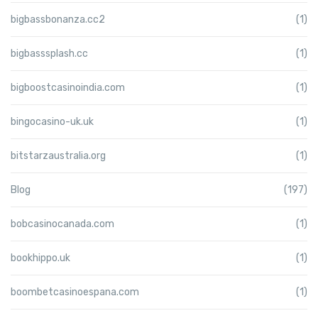
bigbassbonanza.cc2
(1)
bigbasssplash.cc
(1)
bigboostcasinoindia.com
(1)
bingocasino-uk.uk
(1)
bitstarzaustralia.org
(1)
Blog
(197)
bobcasinocanada.com
(1)
bookhippo.uk
(1)
boombetcasinoespana.com
(1)