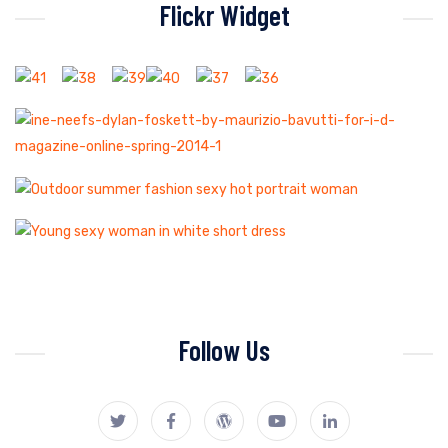
Flickr Widget
Follow Us