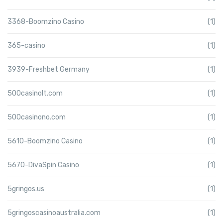
3368-Boomzino Casino
(1)
365-casino
(1)
3939-Freshbet Germany
(1)
500casinolt.com
(1)
500casinono.com
(1)
5610-Boomzino Casino
(1)
5670-DivaSpin Casino
(1)
5gringos.us
(1)
5gringoscasinoaustralia.com
(1)