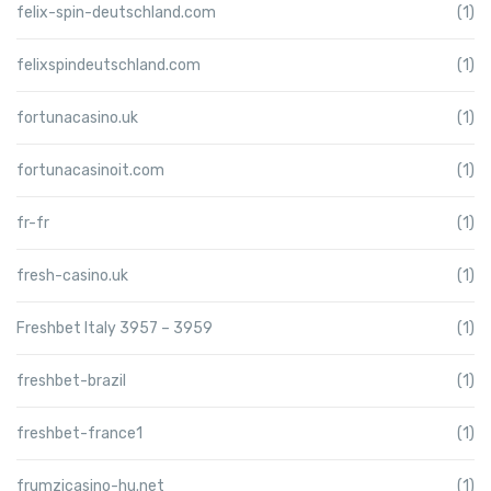
felix-spin-deutschland.com
(1)
felixspindeutschland.com
(1)
fortunacasino.uk
(1)
fortunacasinoit.com
(1)
fr-fr
(1)
fresh-casino.uk
(1)
Freshbet Italy 3957 – 3959
(1)
freshbet-brazil
(1)
freshbet-france1
(1)
frumzicasino-hu.net
(1)