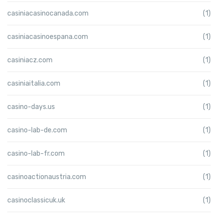
casiniacasinocanada.com
(1)
casiniacasinoespana.com
(1)
casiniacz.com
(1)
casiniaitalia.com
(1)
casino-days.us
(1)
casino-lab-de.com
(1)
casino-lab-fr.com
(1)
casinoactionaustria.com
(1)
casinoclassicuk.uk
(1)