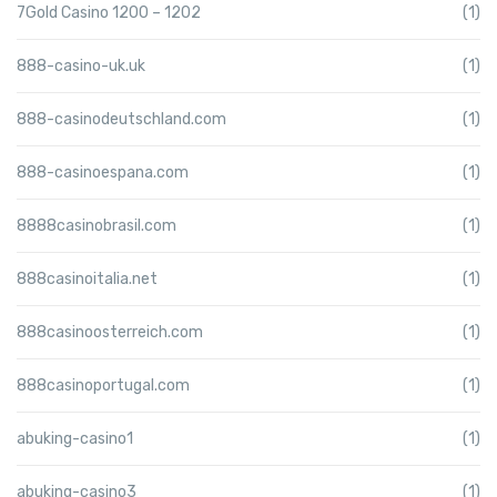
7Gold Casino 1200 – 1202
(1)
888-casino-uk.uk
(1)
888-casinodeutschland.com
(1)
888-casinoespana.com
(1)
8888casinobrasil.com
(1)
888casinoitalia.net
(1)
888casinoosterreich.com
(1)
888casinoportugal.com
(1)
abuking-casino1
(1)
abuking-casino3
(1)