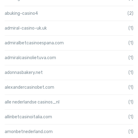
abuking-casino4
(2)
admiral-casino-uk.uk
(1)
admiralbetcasinoespana.com
(1)
admiralcasinolietuva.com
(1)
adonnasbakery.net
(1)
alexandercasinobet.com
(1)
alle nederlandse casinos_nl
(1)
allinbetcasinoitalia.com
(1)
amonbetnederland.com
(1)