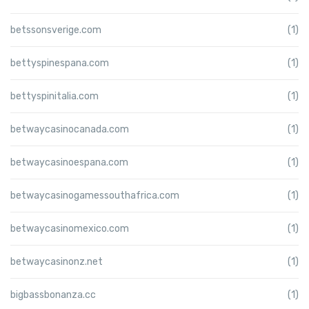
betssonsverige.com
(1)
bettyspinespana.com
(1)
bettyspinitalia.com
(1)
betwaycasinocanada.com
(1)
betwaycasinoespana.com
(1)
betwaycasinogamessouthafrica.com
(1)
betwaycasinomexico.com
(1)
betwaycasinonz.net
(1)
bigbassbonanza.cc
(1)