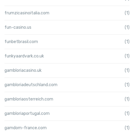
frumzicasinoitalia.com
(1)
fun-casino.us
(1)
funbetbrasil.com
(1)
funkyaardvark.co.uk
(1)
gambloriacasino.uk
(1)
gambloriadeutschland.com
(1)
gambloriaosterreich.com
(1)
gambloriaportugal.com
(1)
gamdom-france.com
(1)