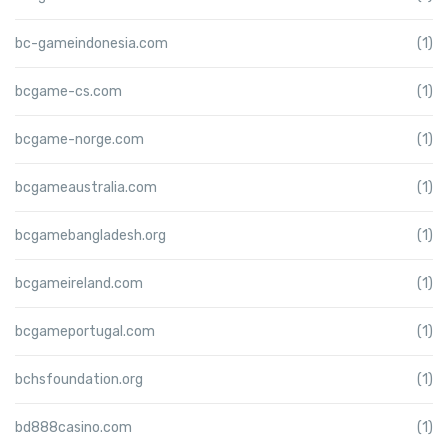
bc-gameindonesia.com
(1)
bcgame-cs.com
(1)
bcgame-norge.com
(1)
bcgameaustralia.com
(1)
bcgamebangladesh.org
(1)
bcgameireland.com
(1)
bcgameportugal.com
(1)
bchsfoundation.org
(1)
bd888casino.com
(1)