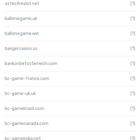
aztecfireslot.net
(1)
ballonixgame.uk
(1)
ballonixgame.win
(1)
bangercasino.us
(1)
bankonbetosterreich.com
(1)
bc-game-france.com
(1)
bc-game-uk.uk
(1)
bc-gamebrasil.com
(1)
bc-gamecanada.com
(1)
bc-gameindia.net
(1)