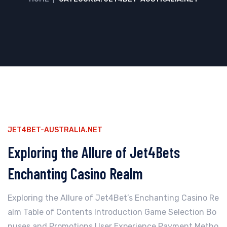
JET4BET-AUSTRALIA.NET
Exploring the Allure of Jet4Bets
Enchanting Casino Realm
Exploring the Allure of Jet4Bet’s Enchanting Casino Re
alm Table of Contents Introduction Game Selection Bo
nuses and Promotions User Experience Payment Metho