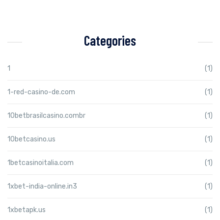
Categories
1
(1)
1-red-casino-de.com
(1)
10betbrasilcasino.combr
(1)
10betcasino.us
(1)
1betcasinoitalia.com
(1)
1xbet-india-online.in3
(1)
1xbetapk.us
(1)