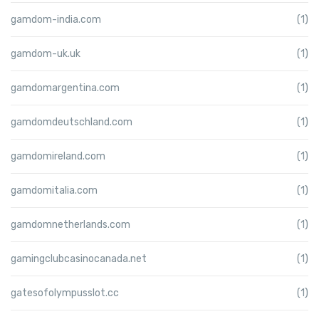
gamdom-india.com
(1)
gamdom-uk.uk
(1)
gamdomargentina.com
(1)
gamdomdeutschland.com
(1)
gamdomireland.com
(1)
gamdomitalia.com
(1)
gamdomnetherlands.com
(1)
gamingclubcasinocanada.net
(1)
gatesofolympusslot.cc
(1)