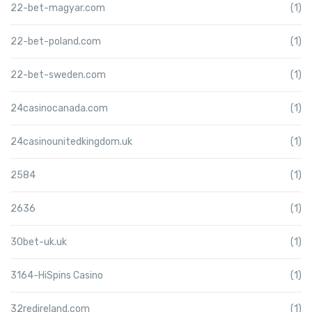
22-bet-magyar.com
(1)
22-bet-poland.com
(1)
22-bet-sweden.com
(1)
24casinocanada.com
(1)
24casinounitedkingdom.uk
(1)
2584
(1)
2636
(1)
30bet-uk.uk
(1)
3164-HiSpins Casino
(1)
32redireland.com
(1)