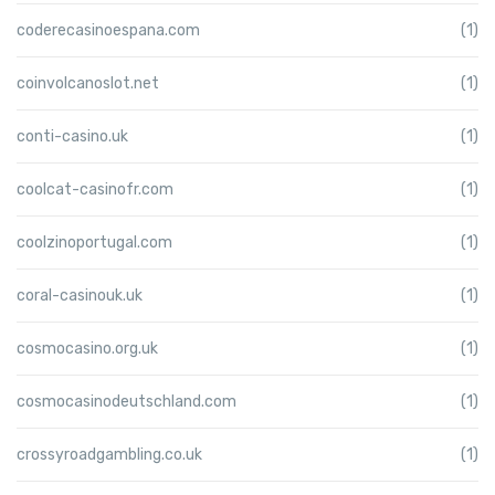
coderecasinoespana.com
(1)
coinvolcanoslot.net
(1)
conti-casino.uk
(1)
coolcat-casinofr.com
(1)
coolzinoportugal.com
(1)
coral-casinouk.uk
(1)
cosmocasino.org.uk
(1)
cosmocasinodeutschland.com
(1)
crossyroadgambling.co.uk
(1)