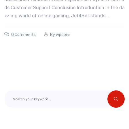
ds Customer Support Conclusion Introduction In the da
zzling world of online gaming, Jet4Bet stands...
0 Comments
By
wpcore