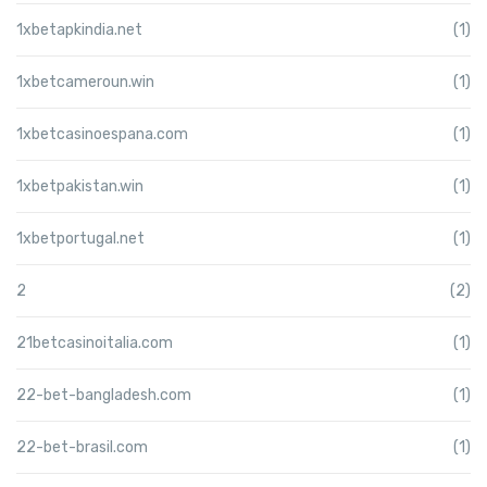
1xbetapkindia.net
(1)
1xbetcameroun.win
(1)
1xbetcasinoespana.com
(1)
1xbetpakistan.win
(1)
1xbetportugal.net
(1)
2
(2)
21betcasinoitalia.com
(1)
22-bet-bangladesh.com
(1)
22-bet-brasil.com
(1)