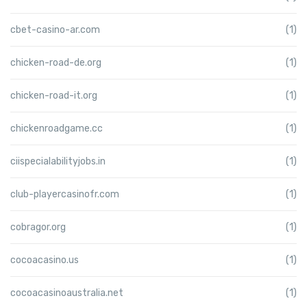
cbet-casino-ar.com
(1)
chicken-road-de.org
(1)
chicken-road-it.org
(1)
chickenroadgame.cc
(1)
ciispecialabilityjobs.in
(1)
club-playercasinofr.com
(1)
cobragor.org
(1)
cocoacasino.us
(1)
cocoacasinoaustralia.net
(1)