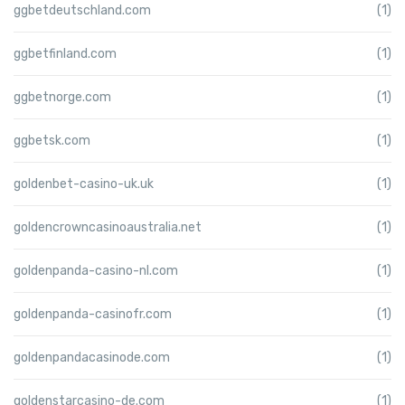
ggbetdeutschland.com
(1)
ggbetfinland.com
(1)
ggbetnorge.com
(1)
ggbetsk.com
(1)
goldenbet-casino-uk.uk
(1)
goldencrowncasinoaustralia.net
(1)
goldenpanda-casino-nl.com
(1)
goldenpanda-casinofr.com
(1)
goldenpandacasinode.com
(1)
goldenstarcasino-de.com
(1)