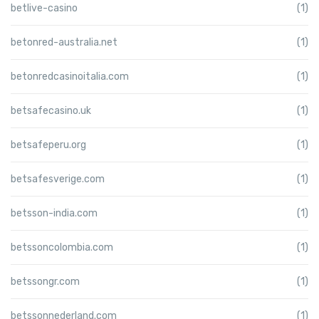
betlive-casino
(1)
betonred-australia.net
(1)
betonredcasinoitalia.com
(1)
betsafecasino.uk
(1)
betsafeperu.org
(1)
betsafesverige.com
(1)
betsson-india.com
(1)
betssoncolombia.com
(1)
betssongr.com
(1)
betssonnederland.com
(1)