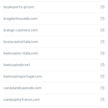
boylesports-pl.com
(1)
bragdonhousebb.com
(1)
brango-casinonz.com
(1)
brunocasinoitalia.com
(1)
bwincasino-italia.com
(1)
bwincasinobr.net
(1)
bwincasinoportugal.com
(1)
candylandcasinode.com
(1)
candyspinzfrance.com
(1)