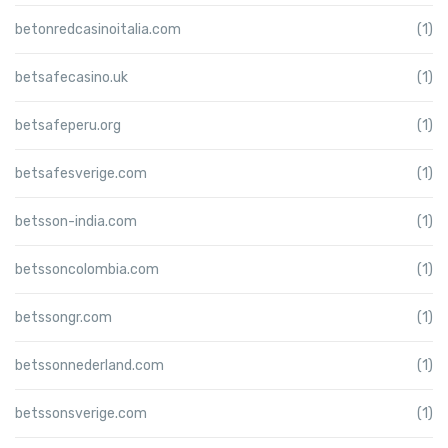
betonredcasinoitalia.com
(1)
betsafecasino.uk
(1)
betsafeperu.org
(1)
betsafesverige.com
(1)
betsson-india.com
(1)
betssoncolombia.com
(1)
betssongr.com
(1)
betssonnederland.com
(1)
betssonsverige.com
(1)