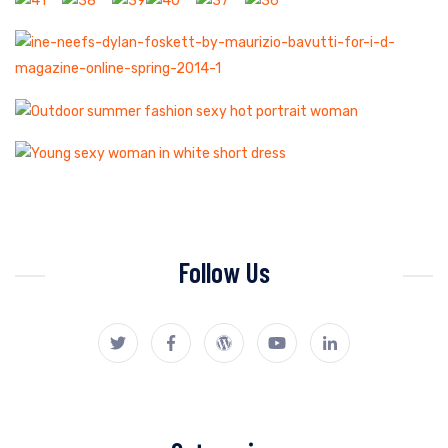
Follow Us