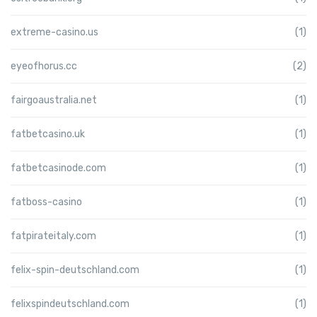
extreme-casino.us
(1)
eyeofhorus.cc
(2)
fairgoaustralia.net
(1)
fatbetcasino.uk
(1)
fatbetcasinode.com
(1)
fatboss-casino
(1)
fatpirateitaly.com
(1)
felix-spin-deutschland.com
(1)
felixspindeutschland.com
(1)