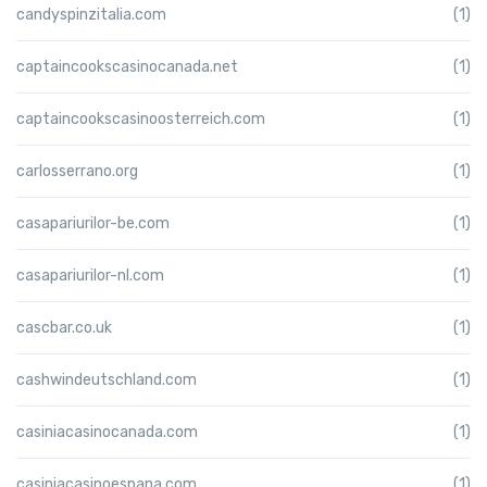
candyspinzitalia.com
(1)
captaincookscasinocanada.net
(1)
captaincookscasinoosterreich.com
(1)
carlosserrano.org
(1)
casapariurilor-be.com
(1)
casapariurilor-nl.com
(1)
cascbar.co.uk
(1)
cashwindeutschland.com
(1)
casiniacasinocanada.com
(1)
casiniacasinoespana.com
(1)