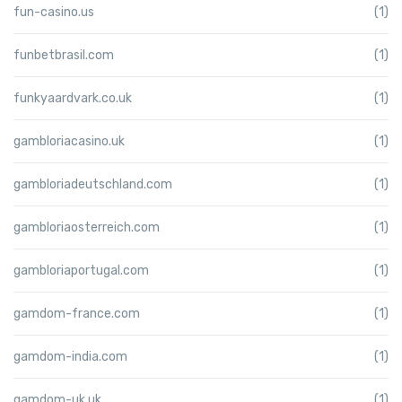
fun-casino.us
(1)
funbetbrasil.com
(1)
funkyaardvark.co.uk
(1)
gambloriacasino.uk
(1)
gambloriadeutschland.com
(1)
gambloriaosterreich.com
(1)
gambloriaportugal.com
(1)
gamdom-france.com
(1)
gamdom-india.com
(1)
gamdom-uk.uk
(1)