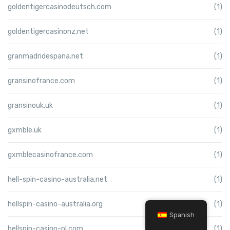
goldentigercasinodeutsch.com
(1)
goldentigercasinonz.net
(1)
granmadridespana.net
(1)
gransinofrance.com
(1)
gransinouk.uk
(1)
gxmble.uk
(1)
gxmblecasinofrance.com
(1)
hell-spin-casino-australia.net
(1)
hellspin-casino-australia.org
(1)
Spanish
hellspin-casino-pl.com
(1)