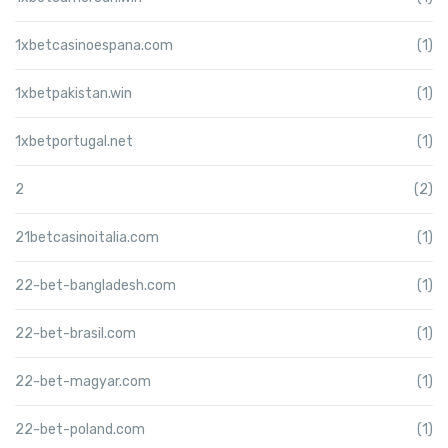
1xbetcasinoespana.com
(1)
1xbetpakistan.win
(1)
1xbetportugal.net
(1)
2
(2)
21betcasinoitalia.com
(1)
22-bet-bangladesh.com
(1)
22-bet-brasil.com
(1)
22-bet-magyar.com
(1)
22-bet-poland.com
(1)