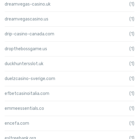
dreamvegas-casino.uk
(1)
dreamvegascasino.us
(1)
drip-casino-canada.com
(1)
dropthebossgame.us
(1)
duckhuntersslot.uk
(1)
duelzcasino-sverige.com
(1)
efbetcasinoitalia.com
(1)
emmeessentials.co
(1)
encefa.com
(1)
esltreebank.org
(1)