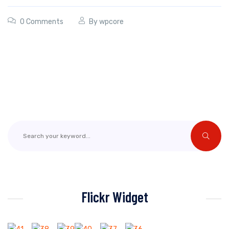
0 Comments
By
wpcore
Flickr Widget