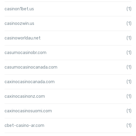
casinon1bet.us
(1)
casinoozwin.us
(1)
casinoworldau.net
(1)
casumocasinobr.com
(1)
casumocasinocanada.com
(1)
caxinocasinocanada.com
(1)
caxinocasinonz.com
(1)
caxinocasinosuomi.com
(1)
cbet-casino-ar.com
(1)