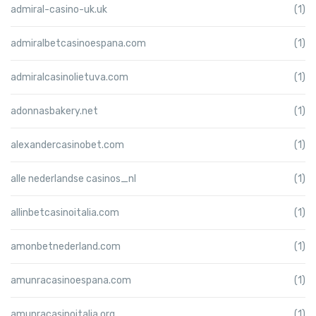
admiral-casino-uk.uk
(1)
admiralbetcasinoespana.com
(1)
admiralcasinolietuva.com
(1)
adonnasbakery.net
(1)
alexandercasinobet.com
(1)
alle nederlandse casinos_nl
(1)
allinbetcasinoitalia.com
(1)
amonbetnederland.com
(1)
amunracasinoespana.com
(1)
amunracasinoitalia.org
(1)