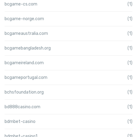
bcgame-cs.com
(1)
bcgame-norge.com
(1)
bcgameaustralia.com
(1)
bcgamebangladesh.org
(1)
bcgameireland.com
(1)
bcgameportugal.com
(1)
bchsfoundation.org
(1)
bd888casino.com
(1)
bdmbet-casino
(1)
bdmbet-casino1
(1)