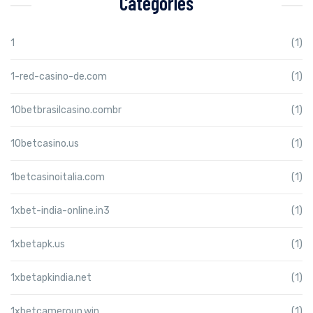
Categories
1
(1)
1-red-casino-de.com
(1)
10betbrasilcasino.combr
(1)
10betcasino.us
(1)
1betcasinoitalia.com
(1)
1xbet-india-online.in3
(1)
1xbetapk.us
(1)
1xbetapkindia.net
(1)
1xbetcameroun.win
(1)