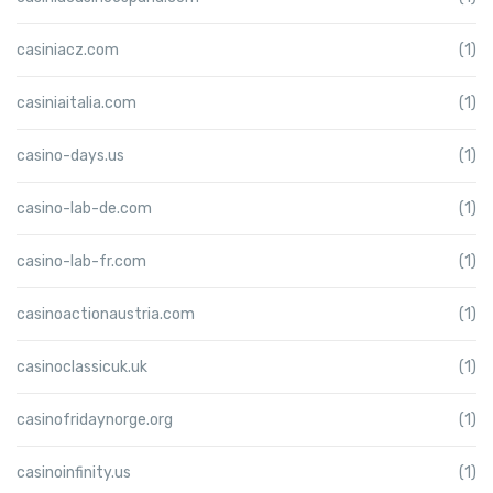
casiniacz.com
(1)
casiniaitalia.com
(1)
casino-days.us
(1)
casino-lab-de.com
(1)
casino-lab-fr.com
(1)
casinoactionaustria.com
(1)
casinoclassicuk.uk
(1)
casinofridaynorge.org
(1)
casinoinfinity.us
(1)