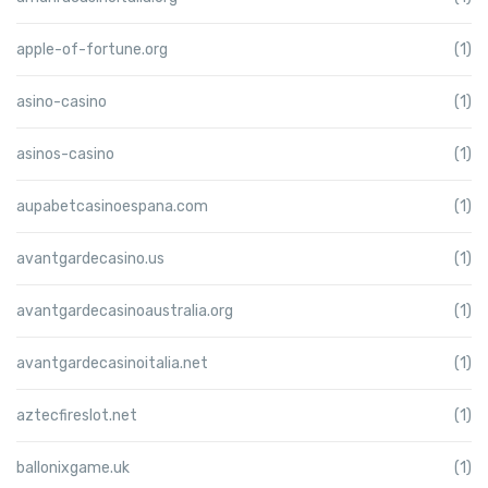
apple-of-fortune.org
(1)
asino-casino
(1)
asinos-casino
(1)
aupabetcasinoespana.com
(1)
avantgardecasino.us
(1)
avantgardecasinoaustralia.org
(1)
avantgardecasinoitalia.net
(1)
aztecfireslot.net
(1)
ballonixgame.uk
(1)