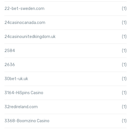
22-bet-sweden.com
(1)
24casinocanada.com
(1)
24casinounitedkingdom.uk
(1)
2584
(1)
2636
(1)
30bet-uk.uk
(1)
3164-HiSpins Casino
(1)
32redireland.com
(1)
3368-Boomzino Casino
(1)