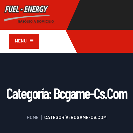
MENU
Categoría:
Bcgame-Cs.com
HOME
|
CATEGORÍA: BCGAME-CS.COM