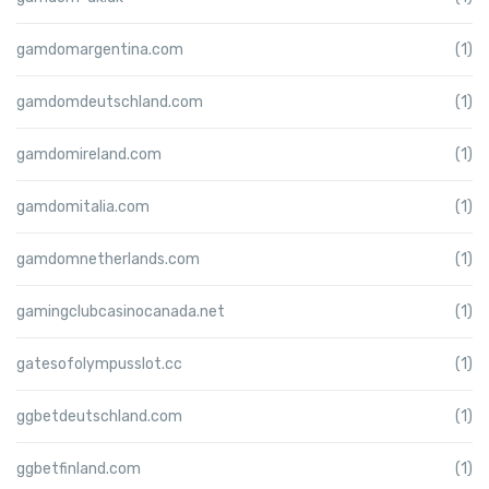
gamdomargentina.com
(1)
gamdomdeutschland.com
(1)
gamdomireland.com
(1)
gamdomitalia.com
(1)
gamdomnetherlands.com
(1)
gamingclubcasinocanada.net
(1)
gatesofolympusslot.cc
(1)
ggbetdeutschland.com
(1)
ggbetfinland.com
(1)