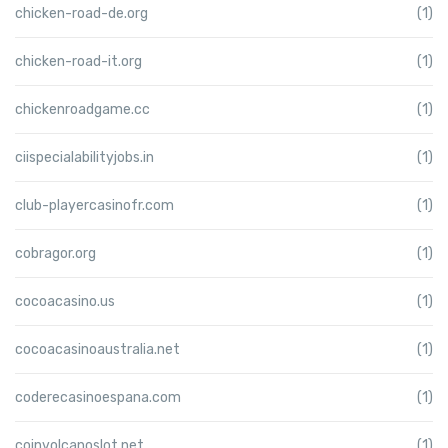
chicken-road-de.org
(1)
chicken-road-it.org
(1)
chickenroadgame.cc
(1)
ciispecialabilityjobs.in
(1)
club-playercasinofr.com
(1)
cobragor.org
(1)
cocoacasino.us
(1)
cocoacasinoaustralia.net
(1)
coderecasinoespana.com
(1)
coinvolcanoslot.net
(1)