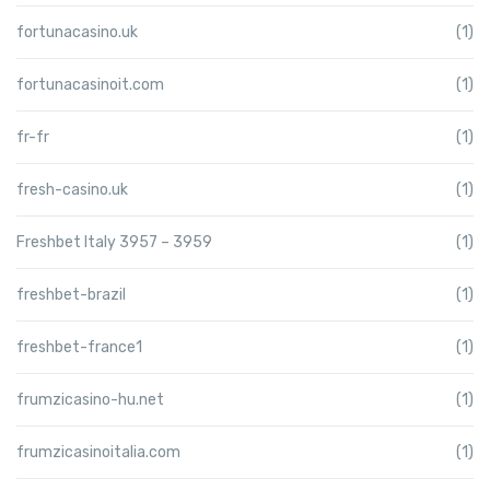
fortunacasino.uk
(1)
fortunacasinoit.com
(1)
fr-fr
(1)
fresh-casino.uk
(1)
Freshbet Italy 3957 – 3959
(1)
freshbet-brazil
(1)
freshbet-france1
(1)
frumzicasino-hu.net
(1)
frumzicasinoitalia.com
(1)