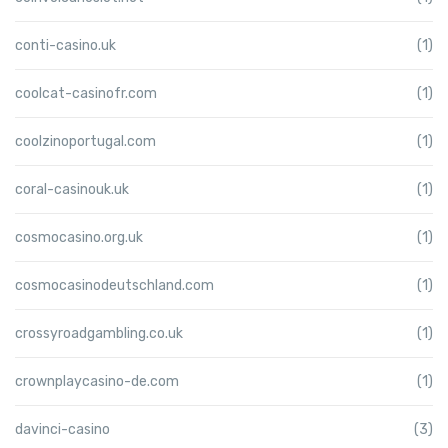
conti-casino.uk
(1)
coolcat-casinofr.com
(1)
coolzinoportugal.com
(1)
coral-casinouk.uk
(1)
cosmocasino.org.uk
(1)
cosmocasinodeutschland.com
(1)
crossyroadgambling.co.uk
(1)
crownplaycasino-de.com
(1)
davinci-casino
(3)