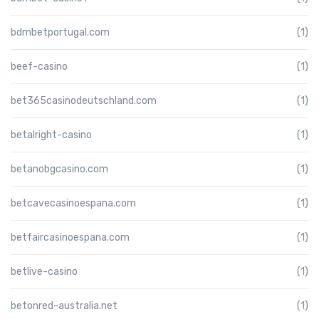
bdmbetportugal.com
(1)
beef-casino
(1)
bet365casinodeutschland.com
(1)
betalright-casino
(1)
betanobgcasino.com
(1)
betcavecasinoespana.com
(1)
betfaircasinoespana.com
(1)
betlive-casino
(1)
betonred-australia.net
(1)