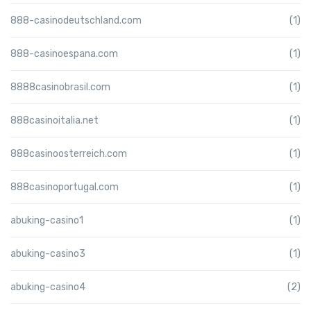
888-casinodeutschland.com
(1)
888-casinoespana.com
(1)
8888casinobrasil.com
(1)
888casinoitalia.net
(1)
888casinoosterreich.com
(1)
888casinoportugal.com
(1)
abuking-casino1
(1)
abuking-casino3
(1)
abuking-casino4
(2)