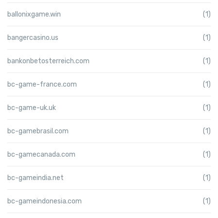
ballonixgame.win
(1)
bangercasino.us
(1)
bankonbetosterreich.com
(1)
bc-game-france.com
(1)
bc-game-uk.uk
(1)
bc-gamebrasil.com
(1)
bc-gamecanada.com
(1)
bc-gameindia.net
(1)
bc-gameindonesia.com
(1)