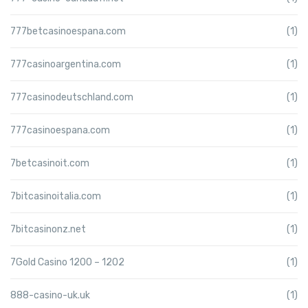
777betcasinoespana.com
(1)
777casinoargentina.com
(1)
777casinodeutschland.com
(1)
777casinoespana.com
(1)
7betcasinoit.com
(1)
7bitcasinoitalia.com
(1)
7bitcasinonz.net
(1)
7Gold Casino 1200 – 1202
(1)
888-casino-uk.uk
(1)