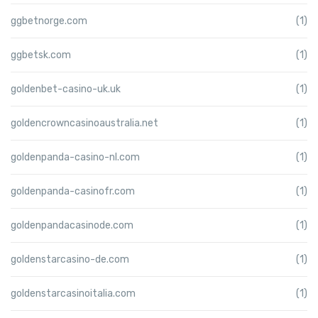
ggbetnorge.com
(1)
ggbetsk.com
(1)
goldenbet-casino-uk.uk
(1)
goldencrowncasinoaustralia.net
(1)
goldenpanda-casino-nl.com
(1)
goldenpanda-casinofr.com
(1)
goldenpandacasinode.com
(1)
goldenstarcasino-de.com
(1)
goldenstarcasinoitalia.com
(1)