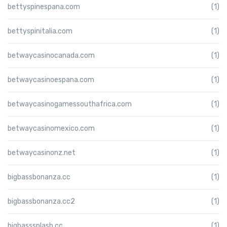
bettyspinespana.com
(1)
bettyspinitalia.com
(1)
betwaycasinocanada.com
(1)
betwaycasinoespana.com
(1)
betwaycasinogamessouthafrica.com
(1)
betwaycasinomexico.com
(1)
betwaycasinonz.net
(1)
bigbassbonanza.cc
(1)
bigbassbonanza.cc2
(1)
bigbasssplash.cc
(1)