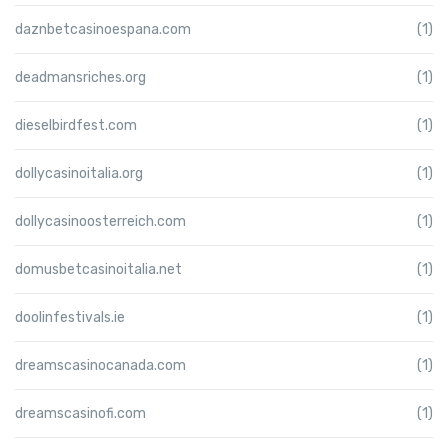
daznbetcasinoespana.com
(1)
deadmansriches.org
(1)
dieselbirdfest.com
(1)
dollycasinoitalia.org
(1)
dollycasinoosterreich.com
(1)
domusbetcasinoitalia.net
(1)
doolinfestivals.ie
(1)
dreamscasinocanada.com
(1)
dreamscasinofi.com
(1)