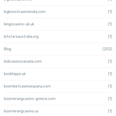
bigboostcasinoindia.com
(1)
bingocasino-uk.uk
(1)
bitstarzaustralia.org
(1)
Blog
(202)
bobcasinocanada.com
(1)
bookhippo.uk
(1)
boombetcasinoespana.com
(1)
boomerangcasino-greece.com
(1)
boomerangcasino.us
(1)