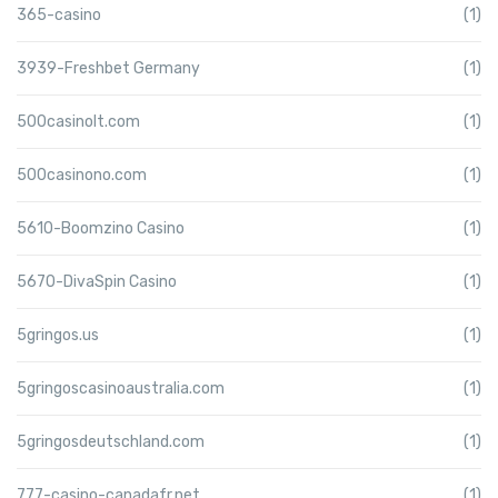
365-casino
(1)
3939-Freshbet Germany
(1)
500casinolt.com
(1)
500casinono.com
(1)
5610-Boomzino Casino
(1)
5670-DivaSpin Casino
(1)
5gringos.us
(1)
5gringoscasinoaustralia.com
(1)
5gringosdeutschland.com
(1)
777-casino-canadafr.net
(1)