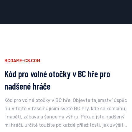
BCGAME-CS.COM
Kód pro volné otočky v BC hře pro
nadšené hráče
Kód pro volné otočky v BC hře: Objevte tajemství úspěc
hu Vítejte v fascinujícím světě BC hry, kde se kombinuj
í napětí, zábava a šance na výhru. Pokud jste nadšený
mi hráči, určitě toužíte po každé příležitosti, jak zvýšit...