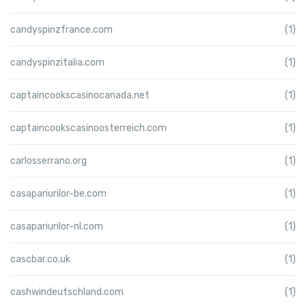
candyspinzfrance.com
(1)
candyspinzitalia.com
(1)
captaincookscasinocanada.net
(1)
captaincookscasinoosterreich.com
(1)
carlosserrano.org
(1)
casapariurilor-be.com
(1)
casapariurilor-nl.com
(1)
cascbar.co.uk
(1)
cashwindeutschland.com
(1)