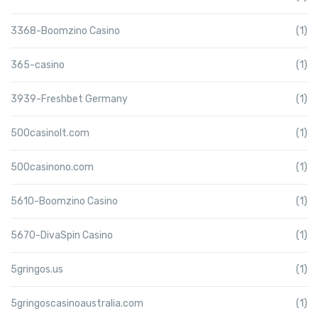
3368-Boomzino Casino
(1)
365-casino
(1)
3939-Freshbet Germany
(1)
500casinolt.com
(1)
500casinono.com
(1)
5610-Boomzino Casino
(1)
5670-DivaSpin Casino
(1)
5gringos.us
(1)
5gringoscasinoaustralia.com
(1)