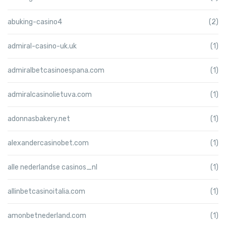
abuking-casino4
(2)
admiral-casino-uk.uk
(1)
admiralbetcasinoespana.com
(1)
admiralcasinolietuva.com
(1)
adonnasbakery.net
(1)
alexandercasinobet.com
(1)
alle nederlandse casinos_nl
(1)
allinbetcasinoitalia.com
(1)
amonbetnederland.com
(1)