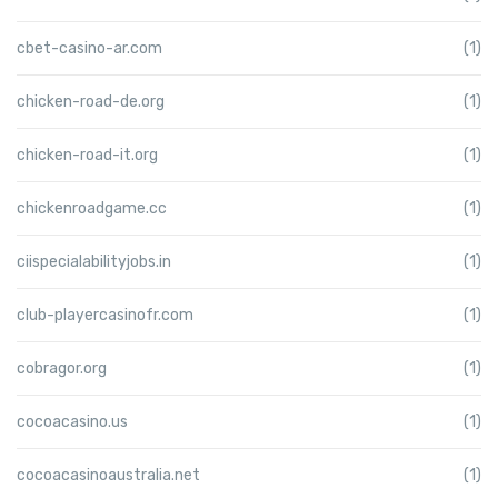
cbet-casino-ar.com
(1)
chicken-road-de.org
(1)
chicken-road-it.org
(1)
chickenroadgame.cc
(1)
ciispecialabilityjobs.in
(1)
club-playercasinofr.com
(1)
cobragor.org
(1)
cocoacasino.us
(1)
cocoacasinoaustralia.net
(1)