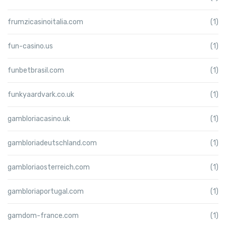
frumzicasinoitalia.com
(1)
fun-casino.us
(1)
funbetbrasil.com
(1)
funkyaardvark.co.uk
(1)
gambloriacasino.uk
(1)
gambloriadeutschland.com
(1)
gambloriaosterreich.com
(1)
gambloriaportugal.com
(1)
gamdom-france.com
(1)