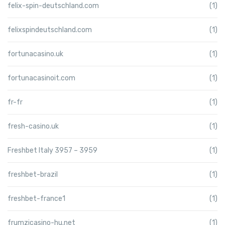
felix-spin-deutschland.com
(1)
felixspindeutschland.com
(1)
fortunacasino.uk
(1)
fortunacasinoit.com
(1)
fr-fr
(1)
fresh-casino.uk
(1)
Freshbet Italy 3957 – 3959
(1)
freshbet-brazil
(1)
freshbet-france1
(1)
frumzicasino-hu.net
(1)