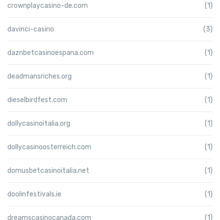
crownplaycasino-de.com
(1)
davinci-casino
(3)
daznbetcasinoespana.com
(1)
deadmansriches.org
(1)
dieselbirdfest.com
(1)
dollycasinoitalia.org
(1)
dollycasinoosterreich.com
(1)
domusbetcasinoitalia.net
(1)
doolinfestivals.ie
(1)
dreamscasinocanada.com
(1)