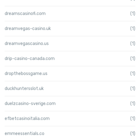
dreamscasinofi.com
(1)
dreamvegas-casino.uk
(1)
dreamvegascasino.us
(1)
drip-casino-canada.com
(1)
dropthebossgame.us
(1)
duckhuntersslot.uk
(1)
duelzcasino-sverige.com
(1)
efbetcasinoitalia.com
(1)
emmeessentials.co
(1)