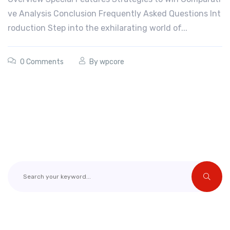
ve Analysis Conclusion Frequently Asked Questions Int
roduction Step into the exhilarating world of...
0 Comments
By
wpcore