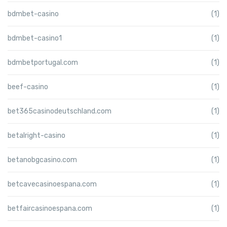
bdmbet-casino
(1)
bdmbet-casino1
(1)
bdmbetportugal.com
(1)
beef-casino
(1)
bet365casinodeutschland.com
(1)
betalright-casino
(1)
betanobgcasino.com
(1)
betcavecasinoespana.com
(1)
betfaircasinoespana.com
(1)