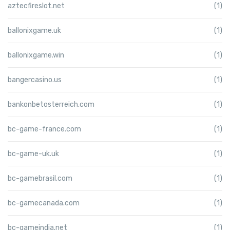
aztecfireslot.net
(1)
ballonixgame.uk
(1)
ballonixgame.win
(1)
bangercasino.us
(1)
bankonbetosterreich.com
(1)
bc-game-france.com
(1)
bc-game-uk.uk
(1)
bc-gamebrasil.com
(1)
bc-gamecanada.com
(1)
bc-gameindia.net
(1)