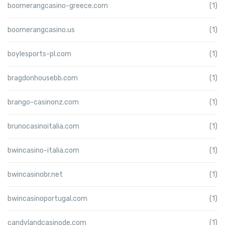
boomerangcasino-greece.com
(1)
boomerangcasino.us
(1)
boylesports-pl.com
(1)
bragdonhousebb.com
(1)
brango-casinonz.com
(1)
brunocasinoitalia.com
(1)
bwincasino-italia.com
(1)
bwincasinobr.net
(1)
bwincasinoportugal.com
(1)
candylandcasinode.com
(1)