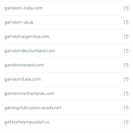
gamdom-india.com
(1)
gamdom-uk.uk
(1)
gamdomargentina.com
(1)
gamdomdeutschland.com
(1)
gamdomireland.com
(1)
gamdomitalia.com
(1)
gamdomnetherlands.com
(1)
gamingclubcasinocanada.net
(1)
gatesofolympusslot.cc
(1)