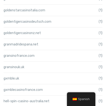
goldenstarcasinoitalia.com
(1)
goldentigercasinodeutsch.com
(1)
goldentigercasinonz.net
(1)
granmadridespana.net
(1)
gransinofrance.com
(1)
gransinouk.uk
(1)
gxmble.uk
(1)
gxmblecasinofrance.com
(1)
Spanish
hell-spin-casino-australia.net
(1)