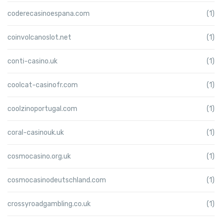
coderecasinoespana.com
(1)
coinvolcanoslot.net
(1)
conti-casino.uk
(1)
coolcat-casinofr.com
(1)
coolzinoportugal.com
(1)
coral-casinouk.uk
(1)
cosmocasino.org.uk
(1)
cosmocasinodeutschland.com
(1)
crossyroadgambling.co.uk
(1)