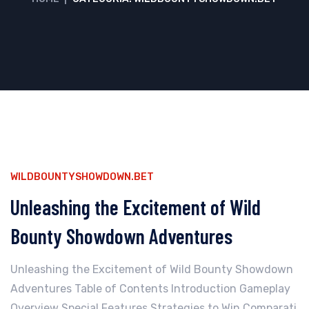
WILDBOUNTYSHOWDOWN.BET
Unleashing the Excitement of Wild
Bounty Showdown Adventures
Unleashing the Excitement of Wild Bounty Showdown
Adventures Table of Contents Introduction Gameplay
Overview Special Features Strategies to Win Comparati