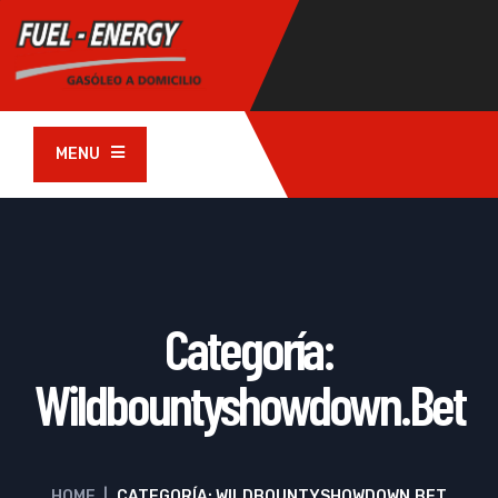
MENU
Categoría:
Wildbountyshowdown.bet
HOME
|
CATEGORÍA: WILDBOUNTYSHOWDOWN.BET