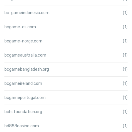
bc-gameindonesia.com
(1)
bcgame-cs.com
(1)
bcgame-norge.com
(1)
bcgameaustralia.com
(1)
bcgamebangladesh.org
(1)
bcgameireland.com
(1)
bcgameportugal.com
(1)
bchsfoundation.org
(1)
bd888casino.com
(1)