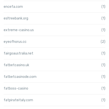
encefa.com
(1)
esltreebank.org
(1)
extreme-casino.us
(1)
eyeofhorus.cc
(2)
fairgoaustralia.net
(1)
fatbetcasino.uk
(1)
fatbetcasinode.com
(1)
fatboss-casino
(1)
fatpirateitaly.com
(1)