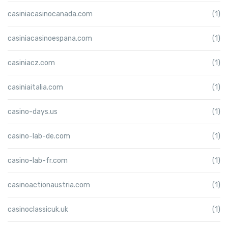
casiniacasinocanada.com
(1)
casiniacasinoespana.com
(1)
casiniacz.com
(1)
casiniaitalia.com
(1)
casino-days.us
(1)
casino-lab-de.com
(1)
casino-lab-fr.com
(1)
casinoactionaustria.com
(1)
casinoclassicuk.uk
(1)