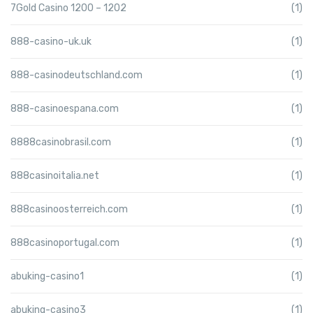
7Gold Casino 1200 – 1202
(1)
888-casino-uk.uk
(1)
888-casinodeutschland.com
(1)
888-casinoespana.com
(1)
8888casinobrasil.com
(1)
888casinoitalia.net
(1)
888casinoosterreich.com
(1)
888casinoportugal.com
(1)
abuking-casino1
(1)
abuking-casino3
(1)