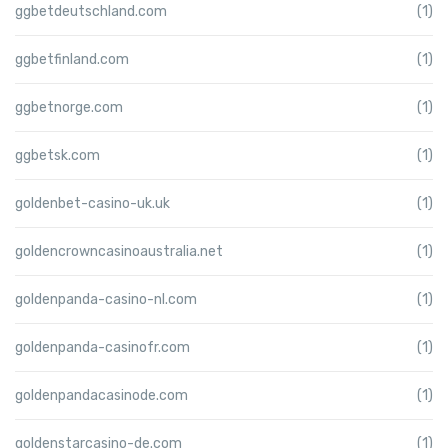
ggbetdeutschland.com
(1)
ggbetfinland.com
(1)
ggbetnorge.com
(1)
ggbetsk.com
(1)
goldenbet-casino-uk.uk
(1)
goldencrowncasinoaustralia.net
(1)
goldenpanda-casino-nl.com
(1)
goldenpanda-casinofr.com
(1)
goldenpandacasinode.com
(1)
goldenstarcasino-de.com
(1)