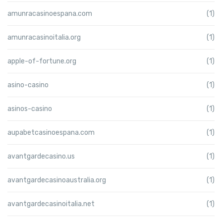
amunracasinoespana.com
(1)
amunracasinoitalia.org
(1)
apple-of-fortune.org
(1)
asino-casino
(1)
asinos-casino
(1)
aupabetcasinoespana.com
(1)
avantgardecasino.us
(1)
avantgardecasinoaustralia.org
(1)
avantgardecasinoitalia.net
(1)