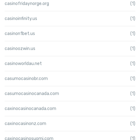
casinofridaynorge.org
(1)
casinoinfinity.us
(1)
casinon1bet.us
(1)
casinoozwin.us
(1)
casinoworldau.net
(1)
casumocasinobr.com
(1)
casumocasinocanada.com
(1)
caxinocasinocanada.com
(1)
caxinocasinonz.com
(1)
caxinocasinosuomi.com
(1)