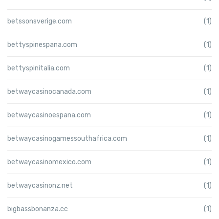
betssonsverige.com
(1)
bettyspinespana.com
(1)
bettyspinitalia.com
(1)
betwaycasinocanada.com
(1)
betwaycasinoespana.com
(1)
betwaycasinogamessouthafrica.com
(1)
betwaycasinomexico.com
(1)
betwaycasinonz.net
(1)
bigbassbonanza.cc
(1)