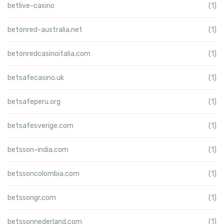
betlive-casino
(1)
betonred-australia.net
(1)
betonredcasinoitalia.com
(1)
betsafecasino.uk
(1)
betsafeperu.org
(1)
betsafesverige.com
(1)
betsson-india.com
(1)
betssoncolombia.com
(1)
betssongr.com
(1)
betssonnederland.com
(1)