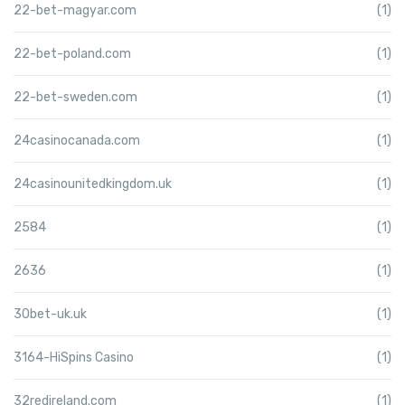
22-bet-magyar.com
(1)
22-bet-poland.com
(1)
22-bet-sweden.com
(1)
24casinocanada.com
(1)
24casinounitedkingdom.uk
(1)
2584
(1)
2636
(1)
30bet-uk.uk
(1)
3164-HiSpins Casino
(1)
32redireland.com
(1)