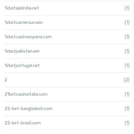
1xbetapkindia.net
(1)
1xbetcameroun.win
(1)
1xbetcasinoespana.com
(1)
1xbetpakistan.win
(1)
1xbetportugal.net
(1)
2
(2)
21betcasinoitalia.com
(1)
22-bet-bangladesh.com
(1)
22-bet-brasil.com
(1)