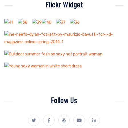
Flickr Widget
Follow Us