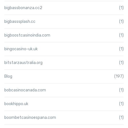
bigbassbonanza.cc2
(1)
bigbasssplash.cc
(1)
bigboostcasinoindia.com
(1)
bingocasino-uk.uk
(1)
bitstarzaustralia.org
(1)
Blog
(197)
bobcasinocanada.com
(1)
bookhippo.uk
(1)
boombetcasinoespana.com
(1)