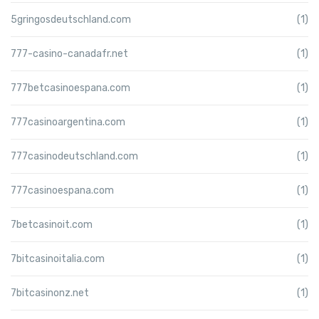
5gringosdeutschland.com
(1)
777-casino-canadafr.net
(1)
777betcasinoespana.com
(1)
777casinoargentina.com
(1)
777casinodeutschland.com
(1)
777casinoespana.com
(1)
7betcasinoit.com
(1)
7bitcasinoitalia.com
(1)
7bitcasinonz.net
(1)