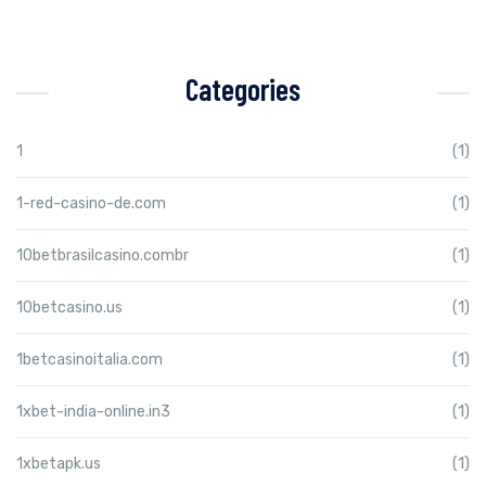
Categories
1
(1)
1-red-casino-de.com
(1)
10betbrasilcasino.combr
(1)
10betcasino.us
(1)
1betcasinoitalia.com
(1)
1xbet-india-online.in3
(1)
1xbetapk.us
(1)