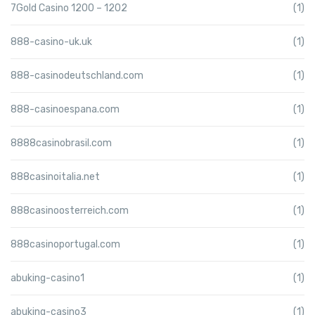
7Gold Casino 1200 – 1202
(1)
888-casino-uk.uk
(1)
888-casinodeutschland.com
(1)
888-casinoespana.com
(1)
8888casinobrasil.com
(1)
888casinoitalia.net
(1)
888casinoosterreich.com
(1)
888casinoportugal.com
(1)
abuking-casino1
(1)
abuking-casino3
(1)