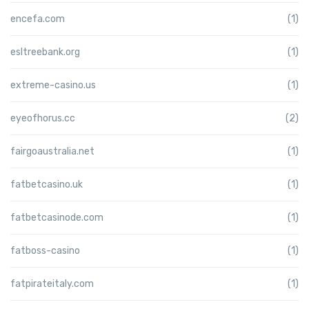
encefa.com
(1)
esltreebank.org
(1)
extreme-casino.us
(1)
eyeofhorus.cc
(2)
fairgoaustralia.net
(1)
fatbetcasino.uk
(1)
fatbetcasinode.com
(1)
fatboss-casino
(1)
fatpirateitaly.com
(1)