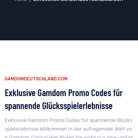
GAMDOMDEUTSCHLAND.COM
Exklusive Gamdom Promo Codes für
spannende Glücksspielerlebnisse
Exklusive Gamdom Promo Codes für spannende Glücks
spielerlebnisse Willkommen in der aufregenden Welt vo
n Gamdom Casino! Hier finden Sie nicht nur eine umfan