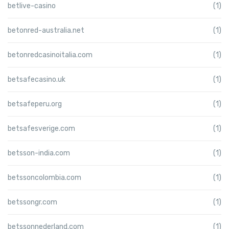
betlive-casino
(1)
betonred-australia.net
(1)
betonredcasinoitalia.com
(1)
betsafecasino.uk
(1)
betsafeperu.org
(1)
betsafesverige.com
(1)
betsson-india.com
(1)
betssoncolombia.com
(1)
betssongr.com
(1)
betssonnederland.com
(1)