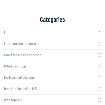
Categories
1
(1)
1-red-casino-de.com
(1)
10betbrasilcasino.combr
(1)
10betcasino.us
(1)
1betcasinoitalia.com
(1)
1xbet-india-online.in3
(1)
1xbetapk.us
(1)