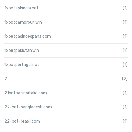
1xbetapkindia.net
(1)
1xbetcameroun.win
(1)
1xbetcasinoespana.com
(1)
1xbetpakistan.win
(1)
1xbetportugal.net
(1)
2
(2)
21betcasinoitalia.com
(1)
22-bet-bangladesh.com
(1)
22-bet-brasil.com
(1)