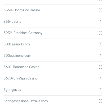
3368-Boomzino Casino
(1)
365-casino
(1)
3939-Freshbet Germany
(1)
500casinolt.com
(1)
500casinono.com
(1)
5610-Boomzino Casino
(1)
5670-DivaSpin Casino
(1)
5gringos.us
(1)
5gringoscasinoaustralia.com
(1)