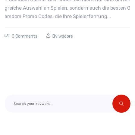
greiche Auswahl an Spielen, sondern auch die besten G
amdom Promo Codes, die Ihre Spielerfahrung...
0 Comments
By
wpcore