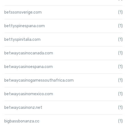
betssonsverige.com
(1)
bettyspinespana.com
(1)
bettyspinitalia.com
(1)
betwaycasinocanada.com
(1)
betwaycasinoespana.com
(1)
betwaycasinogamessouthafrica.com
(1)
betwaycasinomexico.com
(1)
betwaycasinonz.net
(1)
bigbassbonanza.cc
(1)