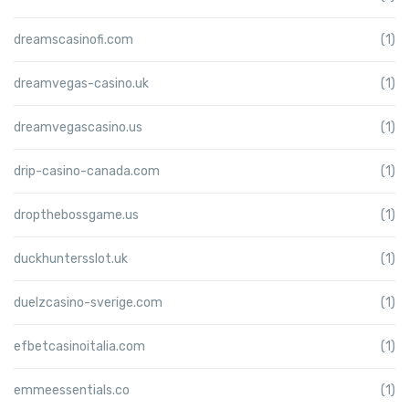
dreamscasinofi.com
(1)
dreamvegas-casino.uk
(1)
dreamvegascasino.us
(1)
drip-casino-canada.com
(1)
dropthebossgame.us
(1)
duckhuntersslot.uk
(1)
duelzcasino-sverige.com
(1)
efbetcasinoitalia.com
(1)
emmeessentials.co
(1)