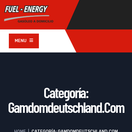
MENU
Categoría:
Gamdomdeutschland.com
HOME
|
CATEGORÍA: GAMDOMDEUTSCHLAND.COM