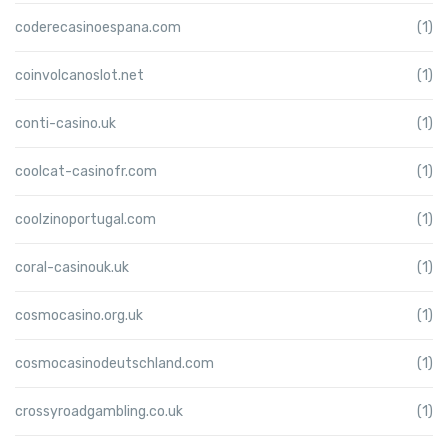
coderecasinoespana.com
(1)
coinvolcanoslot.net
(1)
conti-casino.uk
(1)
coolcat-casinofr.com
(1)
coolzinoportugal.com
(1)
coral-casinouk.uk
(1)
cosmocasino.org.uk
(1)
cosmocasinodeutschland.com
(1)
crossyroadgambling.co.uk
(1)