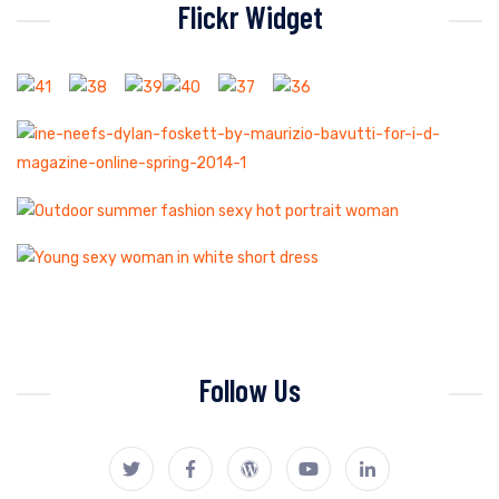
Flickr Widget
Follow Us