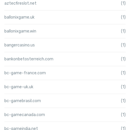
aztecfireslot.net
(1)
ballonixgame.uk
(1)
ballonixgame.win
(1)
bangercasino.us
(1)
bankonbetosterreich.com
(1)
bc-game-france.com
(1)
bc-game-uk.uk
(1)
bc-gamebrasil.com
(1)
bc-gamecanada.com
(1)
bc-gameindia.net
(1)