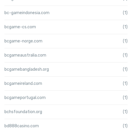
bc-gameindonesia.com
(1)
bcgame-cs.com
(1)
bcgame-norge.com
(1)
bcgameaustralia.com
(1)
bcgamebangladesh.org
(1)
bcgameireland.com
(1)
bcgameportugal.com
(1)
bchsfoundation.org
(1)
bd888casino.com
(1)