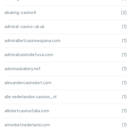
abuking-casino4
(2)
admiral-casino-uk.uk
(1)
admiralbetcasinoespana.com
(1)
admiralcasinolietuva.com
(1)
adonnasbakery.net
(1)
alexandercasinobet.com
(1)
alle nederlandse casinos_nl
(1)
allinbetcasinoitalia.com
(1)
amonbetnederland.com
(1)