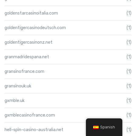
goldenstarcasinoitalia.com
(1)
goldentigercasinodeutsch.com
(1)
goldentigercasinonz.net
(1)
granmadridespana.net
(1)
gransinofrance.com
(1)
gransinouk.uk
(1)
gxmble.uk
(1)
gxmblecasinofrance.com
(1)
Spanish
hell-spin-casino-australia.net
(1)