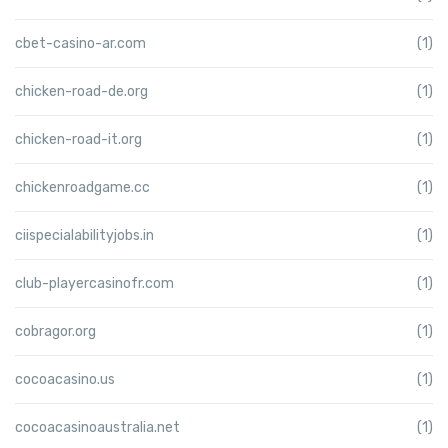
cbet-casino-ar.com
(1)
chicken-road-de.org
(1)
chicken-road-it.org
(1)
chickenroadgame.cc
(1)
ciispecialabilityjobs.in
(1)
club-playercasinofr.com
(1)
cobragor.org
(1)
cocoacasino.us
(1)
cocoacasinoaustralia.net
(1)