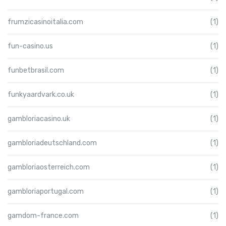
frumzicasinoitalia.com
(1)
fun-casino.us
(1)
funbetbrasil.com
(1)
funkyaardvark.co.uk
(1)
gambloriacasino.uk
(1)
gambloriadeutschland.com
(1)
gambloriaosterreich.com
(1)
gambloriaportugal.com
(1)
gamdom-france.com
(1)