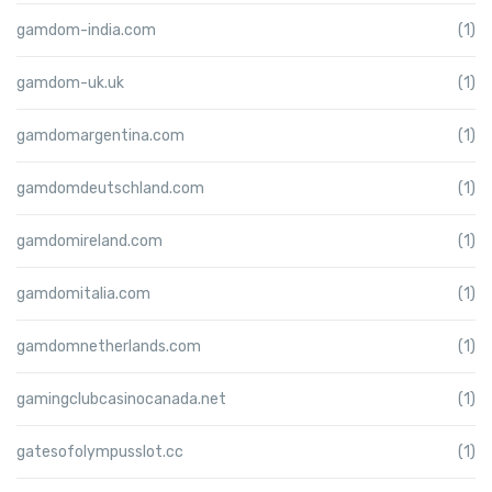
gamdom-india.com
(1)
gamdom-uk.uk
(1)
gamdomargentina.com
(1)
gamdomdeutschland.com
(1)
gamdomireland.com
(1)
gamdomitalia.com
(1)
gamdomnetherlands.com
(1)
gamingclubcasinocanada.net
(1)
gatesofolympusslot.cc
(1)