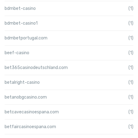
bdmbet-casino
(1)
bdmbet-casino1
(1)
bdmbetportugal.com
(1)
beef-casino
(1)
bet365casinodeutschland.com
(1)
betalright-casino
(1)
betanobgcasino.com
(1)
betcavecasinoespana.com
(1)
betfaircasinoespana.com
(1)