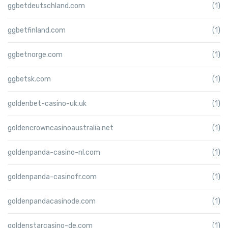
ggbetdeutschland.com
(1)
ggbetfinland.com
(1)
ggbetnorge.com
(1)
ggbetsk.com
(1)
goldenbet-casino-uk.uk
(1)
goldencrowncasinoaustralia.net
(1)
goldenpanda-casino-nl.com
(1)
goldenpanda-casinofr.com
(1)
goldenpandacasinode.com
(1)
goldenstarcasino-de.com
(1)