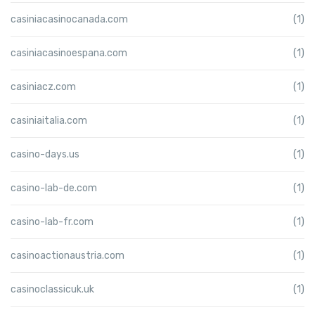
casiniacasinocanada.com
(1)
casiniacasinoespana.com
(1)
casiniacz.com
(1)
casiniaitalia.com
(1)
casino-days.us
(1)
casino-lab-de.com
(1)
casino-lab-fr.com
(1)
casinoactionaustria.com
(1)
casinoclassicuk.uk
(1)