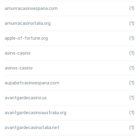
amunracasinoespana.com
(1)
amunracasinoitalia.org
(1)
apple-of-fortune.org
(1)
asino-casino
(1)
asinos-casino
(1)
aupabetcasinoespana.com
(1)
avantgardecasino.us
(1)
avantgardecasinoaustralia.org
(1)
avantgardecasinoitalia.net
(1)