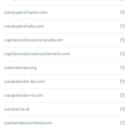
candyspinzfrance.com
(1)
candyspinzitalia.com
(1)
captaincookscasinocanada.net
(1)
captaincookscasinoosterreich.com
(1)
carlosserrano.org
(1)
casapariurilor-be.com
(1)
casapariurilor-nl.com
(1)
cascbar.co.uk
(1)
cashwindeutschland.com
(1)