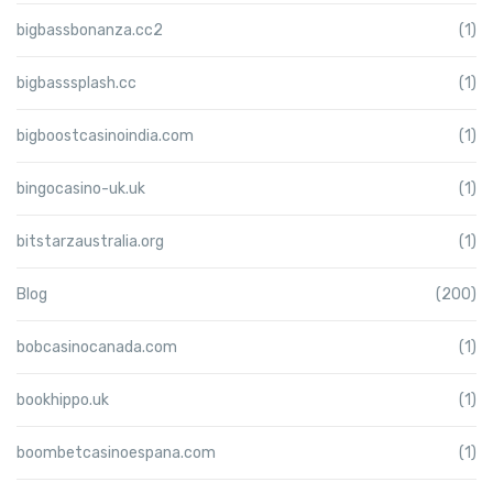
bigbassbonanza.cc2
(1)
bigbasssplash.cc
(1)
bigboostcasinoindia.com
(1)
bingocasino-uk.uk
(1)
bitstarzaustralia.org
(1)
Blog
(200)
bobcasinocanada.com
(1)
bookhippo.uk
(1)
boombetcasinoespana.com
(1)