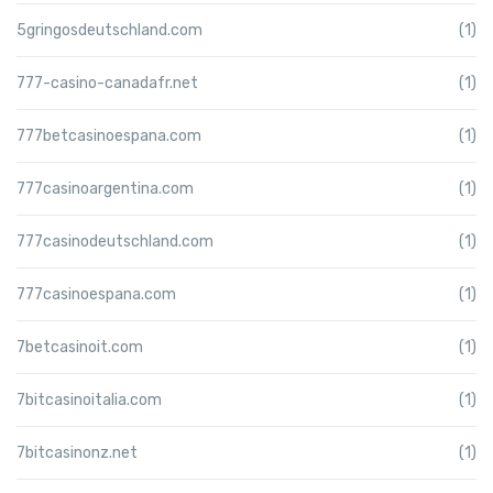
5gringosdeutschland.com
(1)
777-casino-canadafr.net
(1)
777betcasinoespana.com
(1)
777casinoargentina.com
(1)
777casinodeutschland.com
(1)
777casinoespana.com
(1)
7betcasinoit.com
(1)
7bitcasinoitalia.com
(1)
7bitcasinonz.net
(1)