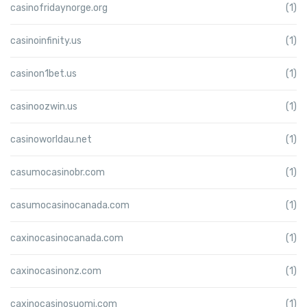
casinofridaynorge.org
(1)
casinoinfinity.us
(1)
casinon1bet.us
(1)
casinoozwin.us
(1)
casinoworldau.net
(1)
casumocasinobr.com
(1)
casumocasinocanada.com
(1)
caxinocasinocanada.com
(1)
caxinocasinonz.com
(1)
caxinocasinosuomi.com
(1)