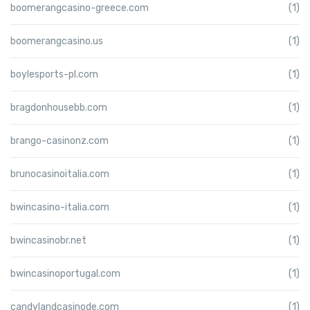
boomerangcasino-greece.com
(1)
boomerangcasino.us
(1)
boylesports-pl.com
(1)
bragdonhousebb.com
(1)
brango-casinonz.com
(1)
brunocasinoitalia.com
(1)
bwincasino-italia.com
(1)
bwincasinobr.net
(1)
bwincasinoportugal.com
(1)
candylandcasinode.com
(1)