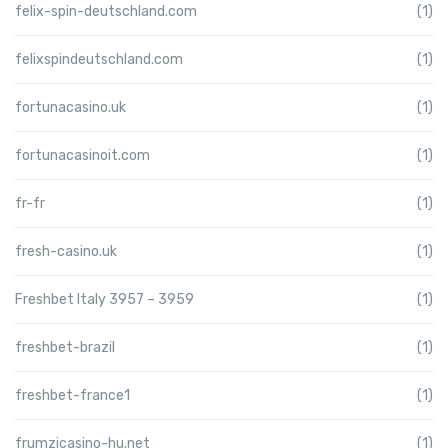
felix-spin-deutschland.com
(1)
felixspindeutschland.com
(1)
fortunacasino.uk
(1)
fortunacasinoit.com
(1)
fr-fr
(1)
fresh-casino.uk
(1)
Freshbet Italy 3957 – 3959
(1)
freshbet-brazil
(1)
freshbet-france1
(1)
frumzicasino-hu.net
(1)