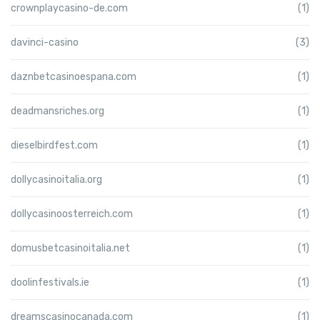
crownplaycasino-de.com
(1)
davinci-casino
(3)
daznbetcasinoespana.com
(1)
deadmansriches.org
(1)
dieselbirdfest.com
(1)
dollycasinoitalia.org
(1)
dollycasinoosterreich.com
(1)
domusbetcasinoitalia.net
(1)
doolinfestivals.ie
(1)
dreamscasinocanada.com
(1)