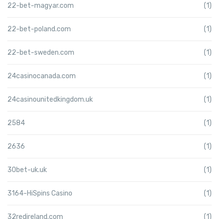
22-bet-magyar.com
(1)
22-bet-poland.com
(1)
22-bet-sweden.com
(1)
24casinocanada.com
(1)
24casinounitedkingdom.uk
(1)
2584
(1)
2636
(1)
30bet-uk.uk
(1)
3164-HiSpins Casino
(1)
32redireland.com
(1)