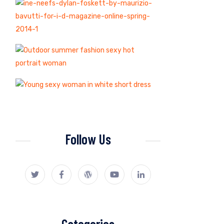
Follow Us
Categories