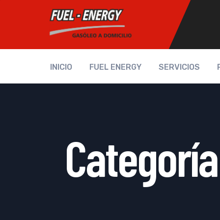
INICIO
FUEL ENERGY
SERVICIOS
Categoría