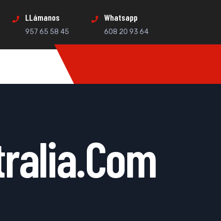
LLámanos
Whatsapp
957 65 58 45
608 20 93 64
tralia.com