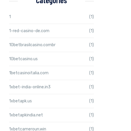
1
(1)
1-red-casino-de.com
(1)
10betbrasilcasino.combr
(1)
10betcasino.us
(1)
1betcasinoitalia.com
(1)
1xbet-india-online.in3
(1)
1xbetapk.us
(1)
1xbetapkindia.net
(1)
1xbetcameroun.win
(1)