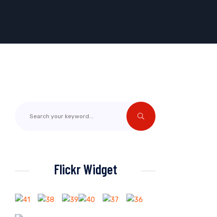
Flickr Widget