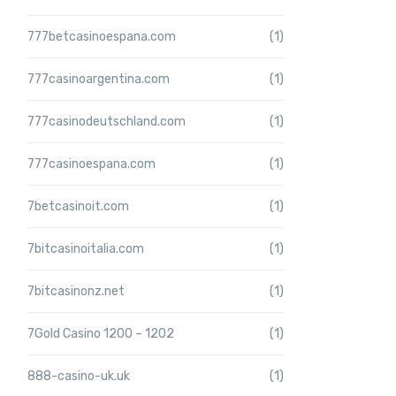
777betcasinoespana.com
(1)
777casinoargentina.com
(1)
777casinodeutschland.com
(1)
777casinoespana.com
(1)
7betcasinoit.com
(1)
7bitcasinoitalia.com
(1)
7bitcasinonz.net
(1)
7Gold Casino 1200 – 1202
(1)
888-casino-uk.uk
(1)