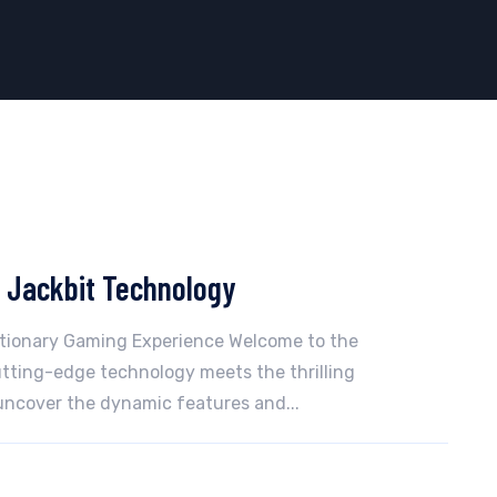
y Jackbit Technology
lutionary Gaming Experience Welcome to the
utting-edge technology meets the thrilling
 uncover the dynamic features and...