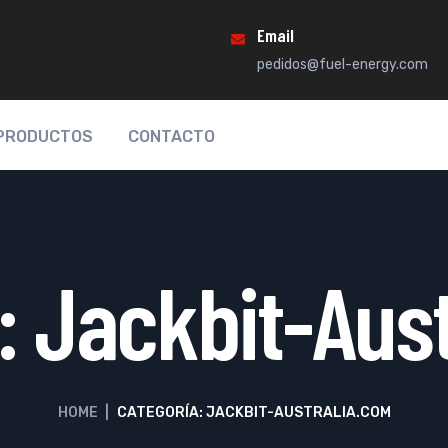
Email
pedidos@fuel-energy.com
PRODUCTOS
CONTACTO
:
Jackbit-Aus
HOME
|
CATEGORÍA: JACKBIT-AUSTRALIA.COM