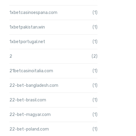
1xbetcasinoespana.com
(1)
1xbetpakistan.win
(1)
1xbetportugal.net
(1)
2
(2)
21betcasinoitalia.com
(1)
22-bet-bangladesh.com
(1)
22-bet-brasil.com
(1)
22-bet-magyar.com
(1)
22-bet-poland.com
(1)