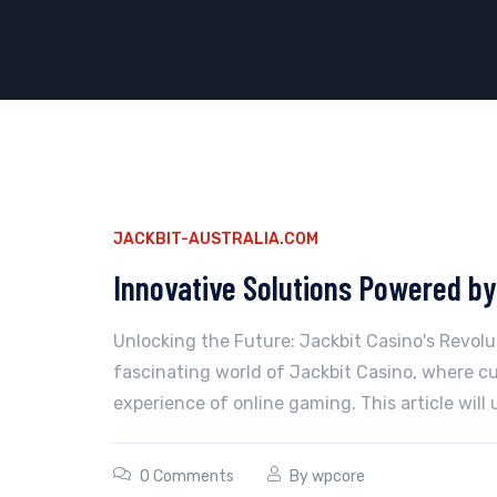
JACKBIT-AUSTRALIA.COM
Innovative Solutions Powered b
Unlocking the Future: Jackbit Casino's Revo
fascinating world of Jackbit Casino, where c
experience of online gaming. This article will
0 Comments
By
wpcore