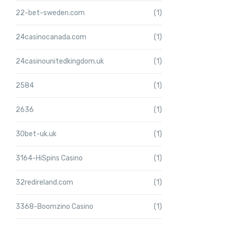
22-bet-sweden.com
(1)
24casinocanada.com
(1)
24casinounitedkingdom.uk
(1)
2584
(1)
2636
(1)
30bet-uk.uk
(1)
3164-HiSpins Casino
(1)
32redireland.com
(1)
3368-Boomzino Casino
(1)