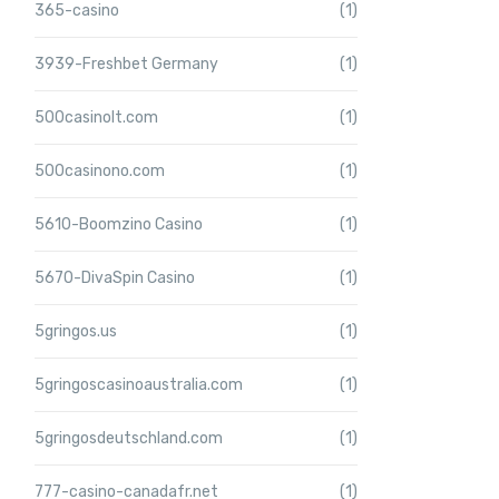
365-casino
(1)
3939-Freshbet Germany
(1)
500casinolt.com
(1)
500casinono.com
(1)
5610-Boomzino Casino
(1)
5670-DivaSpin Casino
(1)
5gringos.us
(1)
5gringoscasinoaustralia.com
(1)
5gringosdeutschland.com
(1)
777-casino-canadafr.net
(1)