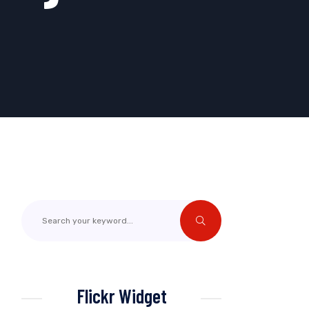
Flickr Widget