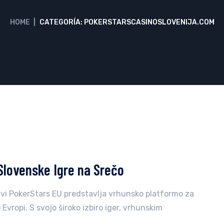
HOME
|
CATEGORÍA: POKERSTARSCASINOSLOVENIJA.COM
Slovenske Igre na Srečo
živi PokerStars EU predstavlja vrhunsko platformo za
o Evropi. S svojo široko izbiro iger, vrhunskim