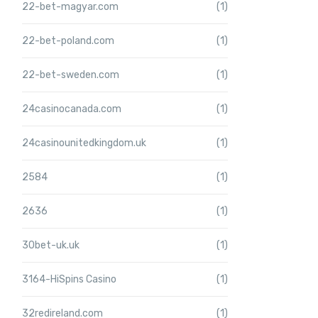
22-bet-magyar.com
(1)
22-bet-poland.com
(1)
22-bet-sweden.com
(1)
24casinocanada.com
(1)
24casinounitedkingdom.uk
(1)
2584
(1)
2636
(1)
30bet-uk.uk
(1)
3164-HiSpins Casino
(1)
32redireland.com
(1)