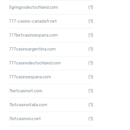
5gringosdeutschland.com
(1)
777-casino-canadafr.net
(1)
777betcasinoespana.com
(1)
777casinoargentina.com
(1)
777casinodeutschland.com
(1)
777casinoespana.com
(1)
7betcasinoit.com
(1)
7bitcasinoitalia.com
(1)
7bitcasinonz.net
(1)