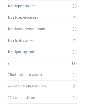
1xbetapkindia.net
(1)
1xbetcameroun.win
(1)
1xbetcasinoespana.com
(1)
1xbetpakistan.win
(1)
1xbetportugal.net
(1)
2
(2)
21betcasinoitalia.com
(1)
22-bet-bangladesh.com
(1)
22-bet-brasil.com
(1)