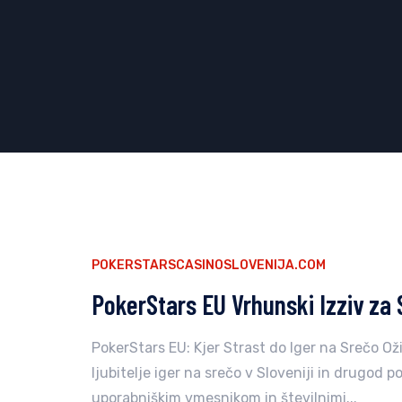
POKERSTARSCASINOSLOVENIJA.COM
PokerStars EU Vrhunski Izziv za 
PokerStars EU: Kjer Strast do Iger na Srečo O
ljubitelje iger na srečo v Sloveniji in drugod p
uporabniškim vmesnikom in številnimi...