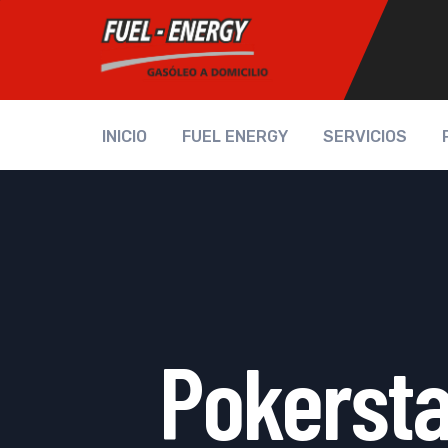
INICIO
FUEL ENERGY
SERVICIOS
Pokersta