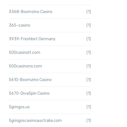
3368-Boomzino Casino
(1)
365-casino
(1)
3939-Freshbet Germany
(1)
500casinolt.com
(1)
500casinono.com
(1)
5610-Boomzino Casino
(1)
5670-DivaSpin Casino
(1)
5gringos.us
(1)
5gringoscasinoaustralia.com
(1)