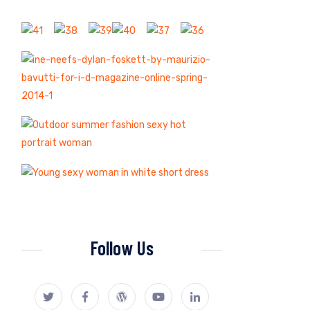
Follow Us