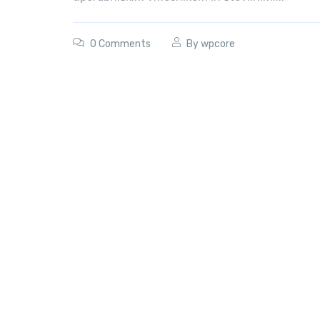
0 Comments
By
wpcore