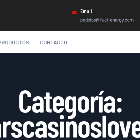
Email
pedidos@fuel-energy.com
PRODUCTOS
CONTACTO
Categoría:
rscasinoslov