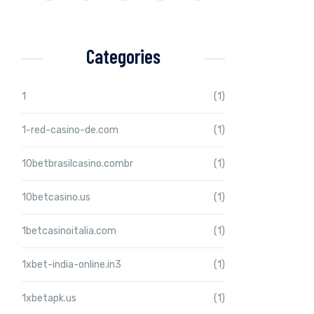
Categories
1
(1)
1-red-casino-de.com
(1)
10betbrasilcasino.combr
(1)
10betcasino.us
(1)
1betcasinoitalia.com
(1)
1xbet-india-online.in3
(1)
1xbetapk.us
(1)