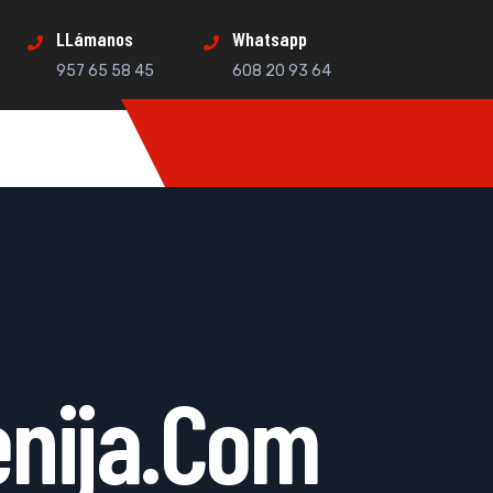
LLámanos
Whatsapp
957 65 58 45
608 20 93 64
enija.com