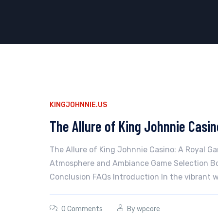
KINGJOHNNIE.US
The Allure of King Johnnie Casi
The Allure of King Johnnie Casino: A Royal G
Atmosphere and Ambiance Game Selection Bo
Conclusion FAQs Introduction In the vibrant wo
0 Comments
By
wpcore