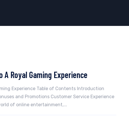
no A Royal Gaming Experience
aming Experience Table of Contents Introduction
nuses and Promotions Customer Service Experience
rld of online entertainment,...