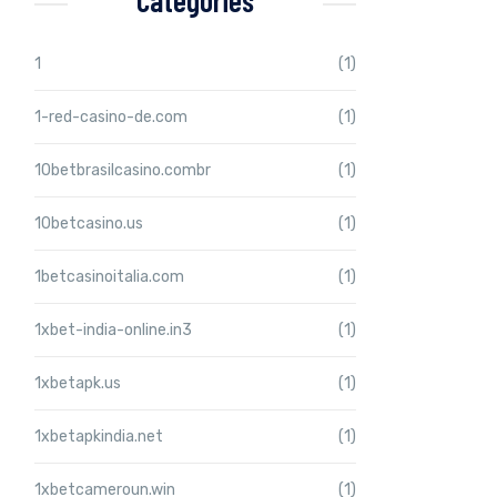
1
(1)
1-red-casino-de.com
(1)
10betbrasilcasino.combr
(1)
10betcasino.us
(1)
1betcasinoitalia.com
(1)
1xbet-india-online.in3
(1)
1xbetapk.us
(1)
1xbetapkindia.net
(1)
1xbetcameroun.win
(1)