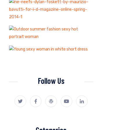
Follow Us
Categories