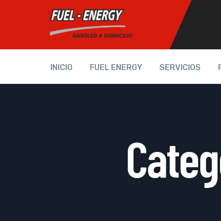
INICIO
FUEL ENERGY
SERVICIOS
Categ