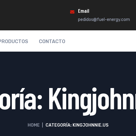
Email
pedidos@fuel-energy.com
PRODUCTOS
CONTACTO
oría:
Kingjohn
HOME
|
CATEGORÍA: KINGJOHNNIE.US