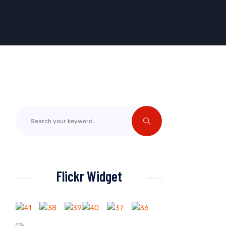
Flickr Widget