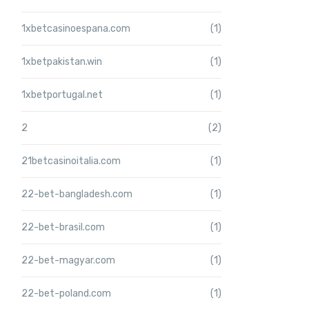
1xbetcasinoespana.com
(1)
1xbetpakistan.win
(1)
1xbetportugal.net
(1)
2
(2)
21betcasinoitalia.com
(1)
22-bet-bangladesh.com
(1)
22-bet-brasil.com
(1)
22-bet-magyar.com
(1)
22-bet-poland.com
(1)