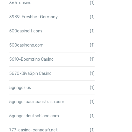
365-casino
(1)
3939-Freshbet Germany
(1)
500casinolt.com
(1)
500casinono.com
(1)
5610-Boomzino Casino
(1)
5670-DivaSpin Casino
(1)
5gringos.us
(1)
5gringoscasinoaustralia.com
(1)
5gringosdeutschland.com
(1)
777-casino-canadafr.net
(1)