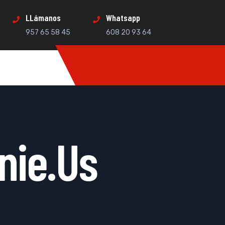
LLámanos
Whatsapp
957 65 58 45
608 20 93 64
nie.us