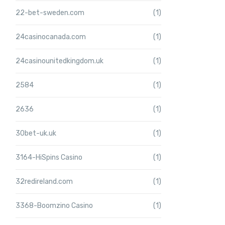
22-bet-sweden.com
(1)
24casinocanada.com
(1)
24casinounitedkingdom.uk
(1)
2584
(1)
2636
(1)
30bet-uk.uk
(1)
3164-HiSpins Casino
(1)
32redireland.com
(1)
3368-Boomzino Casino
(1)