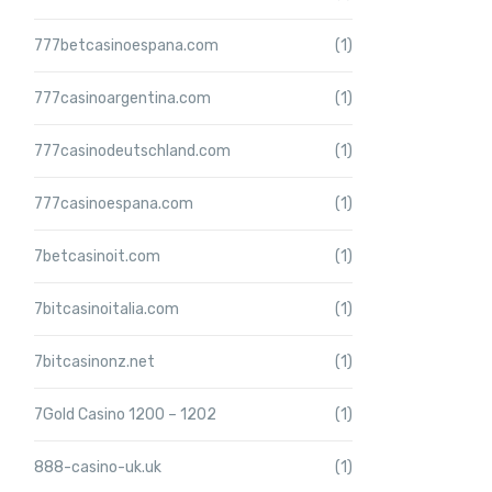
777betcasinoespana.com
(1)
777casinoargentina.com
(1)
777casinodeutschland.com
(1)
777casinoespana.com
(1)
7betcasinoit.com
(1)
7bitcasinoitalia.com
(1)
7bitcasinonz.net
(1)
7Gold Casino 1200 – 1202
(1)
888-casino-uk.uk
(1)