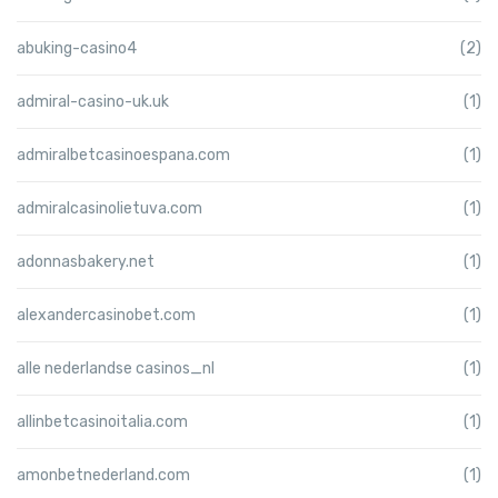
abuking-casino4
(2)
admiral-casino-uk.uk
(1)
admiralbetcasinoespana.com
(1)
admiralcasinolietuva.com
(1)
adonnasbakery.net
(1)
alexandercasinobet.com
(1)
alle nederlandse casinos_nl
(1)
allinbetcasinoitalia.com
(1)
amonbetnederland.com
(1)