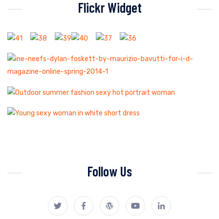
Flickr Widget
Follow Us