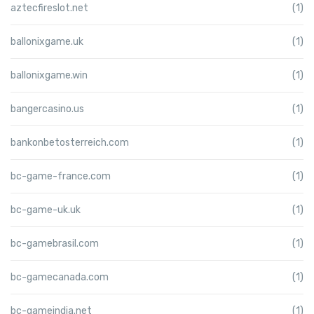
aztecfireslot.net
(1)
ballonixgame.uk
(1)
ballonixgame.win
(1)
bangercasino.us
(1)
bankonbetosterreich.com
(1)
bc-game-france.com
(1)
bc-game-uk.uk
(1)
bc-gamebrasil.com
(1)
bc-gamecanada.com
(1)
bc-gameindia.net
(1)