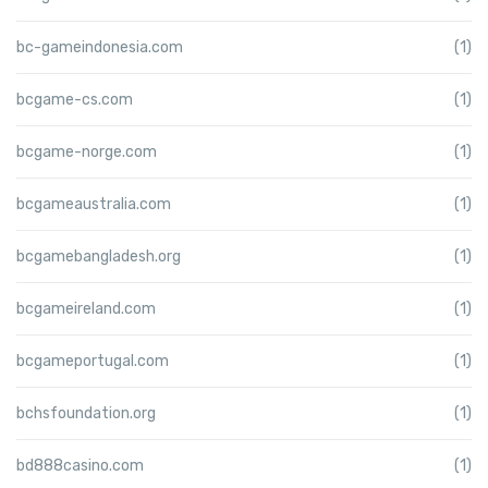
bc-gameindonesia.com
(1)
bcgame-cs.com
(1)
bcgame-norge.com
(1)
bcgameaustralia.com
(1)
bcgamebangladesh.org
(1)
bcgameireland.com
(1)
bcgameportugal.com
(1)
bchsfoundation.org
(1)
bd888casino.com
(1)