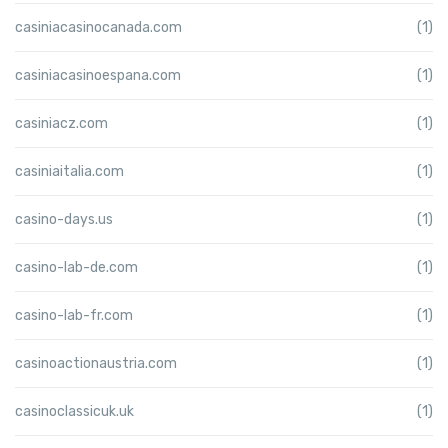
casiniacasinocanada.com
(1)
casiniacasinoespana.com
(1)
casiniacz.com
(1)
casiniaitalia.com
(1)
casino-days.us
(1)
casino-lab-de.com
(1)
casino-lab-fr.com
(1)
casinoactionaustria.com
(1)
casinoclassicuk.uk
(1)