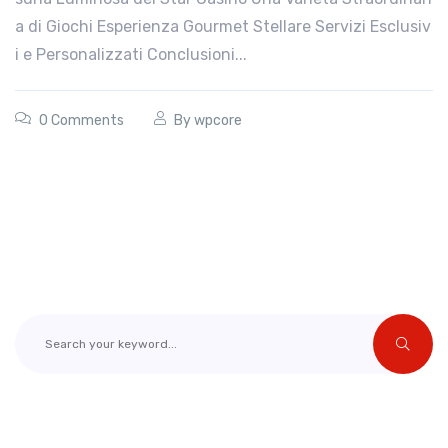
a di Giochi Esperienza Gourmet Stellare Servizi Esclusiv
i e Personalizzati Conclusioni...
0 Comments
By
wpcore