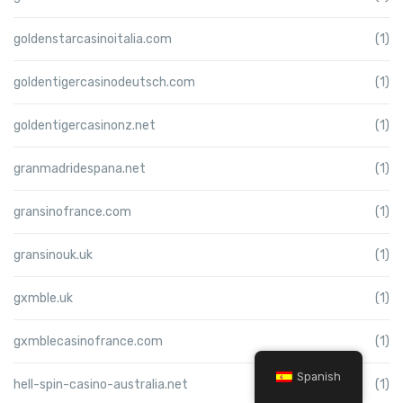
goldenstarcasinoitalia.com
(1)
goldentigercasinodeutsch.com
(1)
goldentigercasinonz.net
(1)
granmadridespana.net
(1)
gransinofrance.com
(1)
gransinouk.uk
(1)
gxmble.uk
(1)
gxmblecasinofrance.com
(1)
Spanish
hell-spin-casino-australia.net
(1)