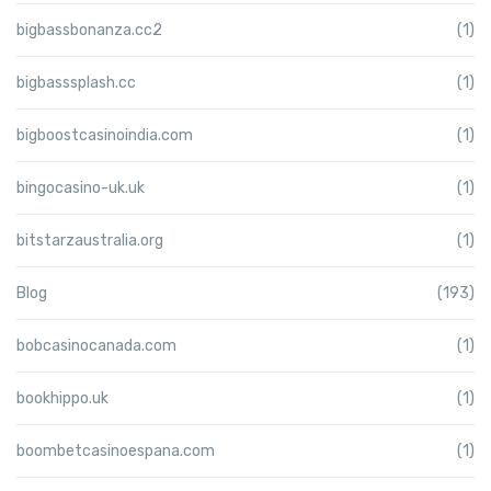
bigbassbonanza.cc2
(1)
bigbasssplash.cc
(1)
bigboostcasinoindia.com
(1)
bingocasino-uk.uk
(1)
bitstarzaustralia.org
(1)
Blog
(193)
bobcasinocanada.com
(1)
bookhippo.uk
(1)
boombetcasinoespana.com
(1)