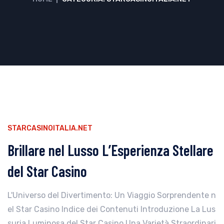
STARCASINOITALIA.NET
Brillare nel Lusso L’Esperienza Stellare
del Star Casino
L'Universo del Divertimento: Un Viaggio Sorprendente n
el Star Casino Indice dei Contenuti Introduzione La Lus
suria Luminosa del Star Casino Una Varietà Straordinari