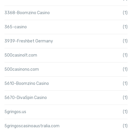
3368-Boomzino Casino
(1)
365-casino
(1)
3939-Freshbet Germany
(1)
500casinolt.com
(1)
500casinono.com
(1)
5610-Boomzino Casino
(1)
5670-DivaSpin Casino
(1)
5gringos.us
(1)
5gringoscasinoaustralia.com
(1)