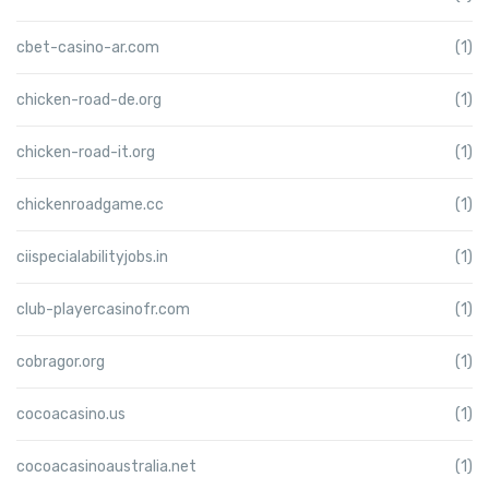
cbet-casino-ar.com
(1)
chicken-road-de.org
(1)
chicken-road-it.org
(1)
chickenroadgame.cc
(1)
ciispecialabilityjobs.in
(1)
club-playercasinofr.com
(1)
cobragor.org
(1)
cocoacasino.us
(1)
cocoacasinoaustralia.net
(1)