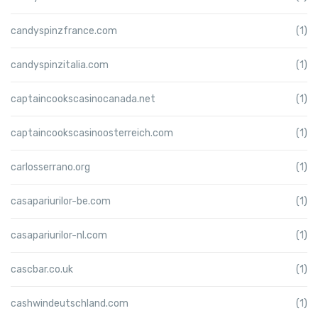
candyspinzfrance.com
(1)
candyspinzitalia.com
(1)
captaincookscasinocanada.net
(1)
captaincookscasinoosterreich.com
(1)
carlosserrano.org
(1)
casapariurilor-be.com
(1)
casapariurilor-nl.com
(1)
cascbar.co.uk
(1)
cashwindeutschland.com
(1)