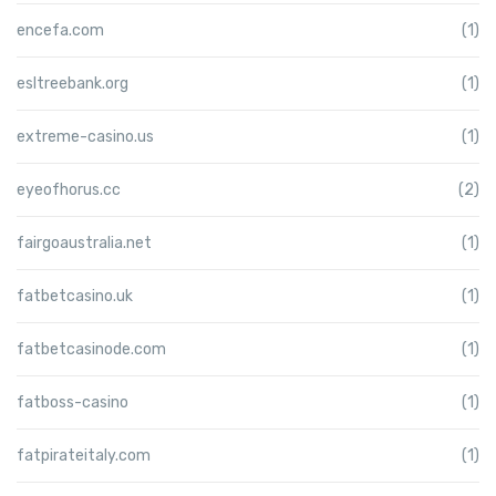
encefa.com
(1)
esltreebank.org
(1)
extreme-casino.us
(1)
eyeofhorus.cc
(2)
fairgoaustralia.net
(1)
fatbetcasino.uk
(1)
fatbetcasinode.com
(1)
fatboss-casino
(1)
fatpirateitaly.com
(1)