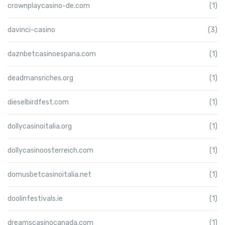
crownplaycasino-de.com
(1)
davinci-casino
(3)
daznbetcasinoespana.com
(1)
deadmansriches.org
(1)
dieselbirdfest.com
(1)
dollycasinoitalia.org
(1)
dollycasinoosterreich.com
(1)
domusbetcasinoitalia.net
(1)
doolinfestivals.ie
(1)
dreamscasinocanada.com
(1)