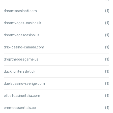
dreamscasinofi.com
(1)
dreamvegas-casino.uk
(1)
dreamvegascasino.us
(1)
drip-casino-canada.com
(1)
dropthebossgame.us
(1)
duckhuntersslot.uk
(1)
duelzcasino-sverige.com
(1)
efbetcasinoitalia.com
(1)
emmeessentials.co
(1)