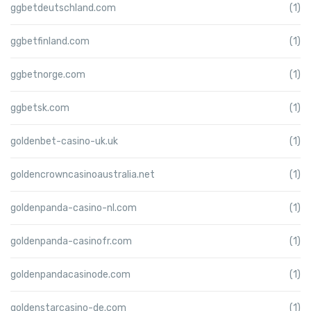
ggbetdeutschland.com
(1)
ggbetfinland.com
(1)
ggbetnorge.com
(1)
ggbetsk.com
(1)
goldenbet-casino-uk.uk
(1)
goldencrowncasinoaustralia.net
(1)
goldenpanda-casino-nl.com
(1)
goldenpanda-casinofr.com
(1)
goldenpandacasinode.com
(1)
goldenstarcasino-de.com
(1)