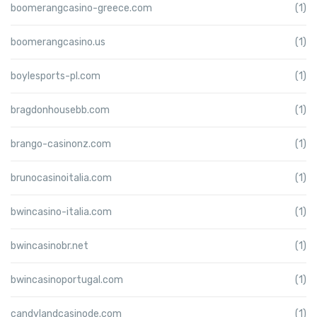
boomerangcasino-greece.com
(1)
boomerangcasino.us
(1)
boylesports-pl.com
(1)
bragdonhousebb.com
(1)
brango-casinonz.com
(1)
brunocasinoitalia.com
(1)
bwincasino-italia.com
(1)
bwincasinobr.net
(1)
bwincasinoportugal.com
(1)
candylandcasinode.com
(1)