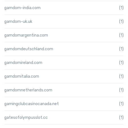
gamdom-india.com
(1)
gamdom-uk.uk
(1)
gamdomargentina.com
(1)
gamdomdeutschland.com
(1)
gamdomireland.com
(1)
gamdomitalia.com
(1)
gamdomnetherlands.com
(1)
gamingclubcasinocanada.net
(1)
gatesofolympusslot.cc
(1)