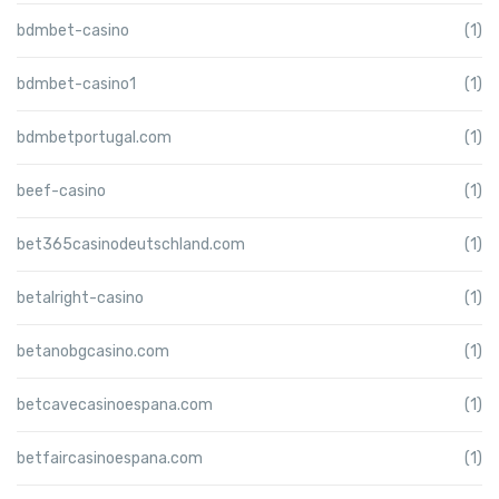
bdmbet-casino
(1)
bdmbet-casino1
(1)
bdmbetportugal.com
(1)
beef-casino
(1)
bet365casinodeutschland.com
(1)
betalright-casino
(1)
betanobgcasino.com
(1)
betcavecasinoespana.com
(1)
betfaircasinoespana.com
(1)