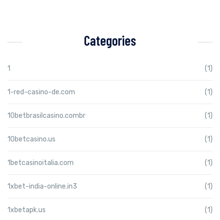
Categories
1
(1)
1-red-casino-de.com
(1)
10betbrasilcasino.combr
(1)
10betcasino.us
(1)
1betcasinoitalia.com
(1)
1xbet-india-online.in3
(1)
1xbetapk.us
(1)