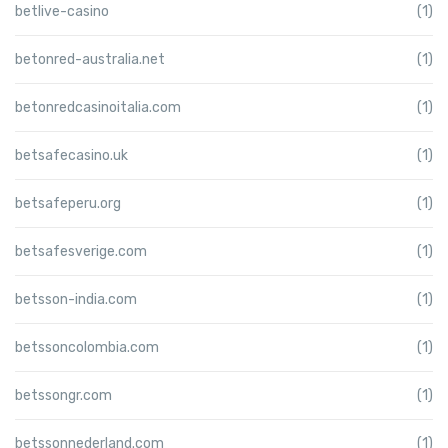
betlive-casino
(1)
betonred-australia.net
(1)
betonredcasinoitalia.com
(1)
betsafecasino.uk
(1)
betsafeperu.org
(1)
betsafesverige.com
(1)
betsson-india.com
(1)
betssoncolombia.com
(1)
betssongr.com
(1)
betssonnederland.com
(1)