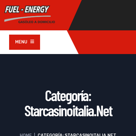
MENU
Categoría:
Starcasinoitalia.net
HOME
|
CATEGORÍA: STARCASINOITALIA.NET