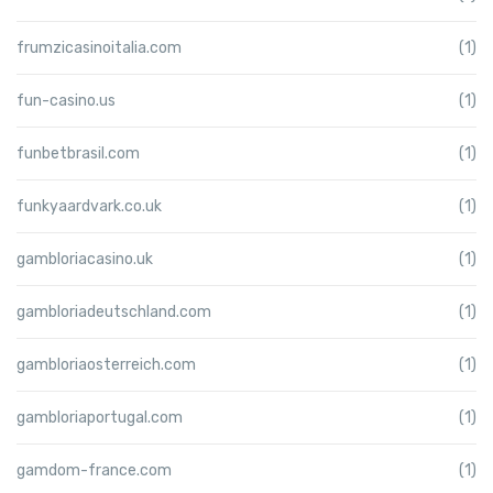
frumzicasinoitalia.com
(1)
fun-casino.us
(1)
funbetbrasil.com
(1)
funkyaardvark.co.uk
(1)
gambloriacasino.uk
(1)
gambloriadeutschland.com
(1)
gambloriaosterreich.com
(1)
gambloriaportugal.com
(1)
gamdom-france.com
(1)