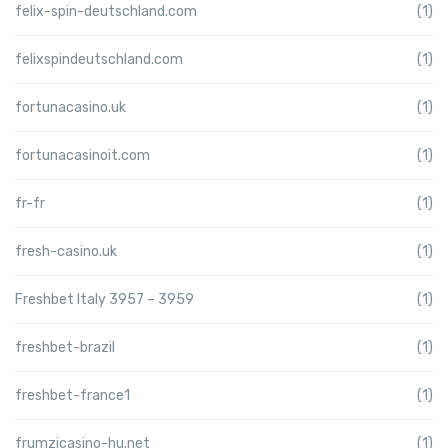
felix-spin-deutschland.com
(1)
felixspindeutschland.com
(1)
fortunacasino.uk
(1)
fortunacasinoit.com
(1)
fr-fr
(1)
fresh-casino.uk
(1)
Freshbet Italy 3957 – 3959
(1)
freshbet-brazil
(1)
freshbet-france1
(1)
frumzicasino-hu.net
(1)