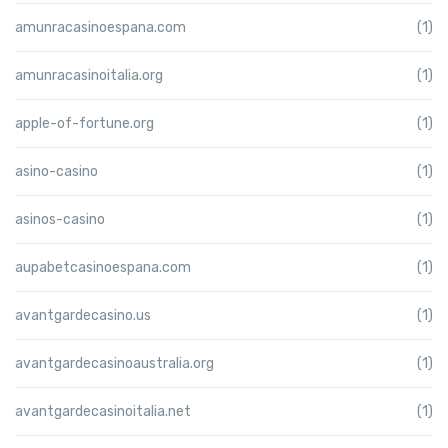
amunracasinoespana.com
(1)
amunracasinoitalia.org
(1)
apple-of-fortune.org
(1)
asino-casino
(1)
asinos-casino
(1)
aupabetcasinoespana.com
(1)
avantgardecasino.us
(1)
avantgardecasinoaustralia.org
(1)
avantgardecasinoitalia.net
(1)