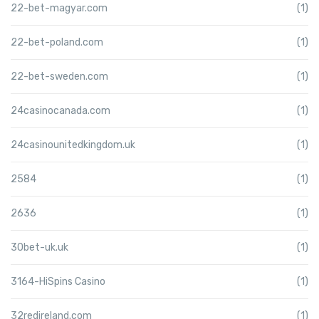
22-bet-magyar.com
(1)
22-bet-poland.com
(1)
22-bet-sweden.com
(1)
24casinocanada.com
(1)
24casinounitedkingdom.uk
(1)
2584
(1)
2636
(1)
30bet-uk.uk
(1)
3164-HiSpins Casino
(1)
32redireland.com
(1)