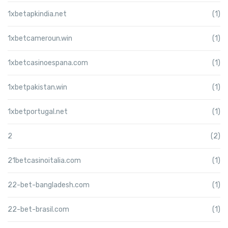
1xbetapkindia.net
(1)
1xbetcameroun.win
(1)
1xbetcasinoespana.com
(1)
1xbetpakistan.win
(1)
1xbetportugal.net
(1)
2
(2)
21betcasinoitalia.com
(1)
22-bet-bangladesh.com
(1)
22-bet-brasil.com
(1)