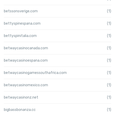
betssonsverige.com
(1)
bettyspinespana.com
(1)
bettyspinitalia.com
(1)
betwaycasinocanada.com
(1)
betwaycasinoespana.com
(1)
betwaycasinogamessouthafrica.com
(1)
betwaycasinomexico.com
(1)
betwaycasinonz.net
(1)
bigbassbonanza.cc
(1)