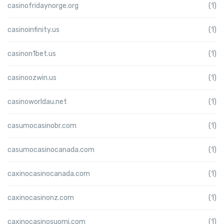
casinofridaynorge.org
(1)
casinoinfinity.us
(1)
casinon1bet.us
(1)
casinoozwin.us
(1)
casinoworldau.net
(1)
casumocasinobr.com
(1)
casumocasinocanada.com
(1)
caxinocasinocanada.com
(1)
caxinocasinonz.com
(1)
caxinocasinosuomi.com
(1)