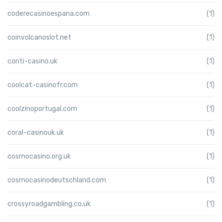
coderecasinoespana.com
(1)
coinvolcanoslot.net
(1)
conti-casino.uk
(1)
coolcat-casinofr.com
(1)
coolzinoportugal.com
(1)
coral-casinouk.uk
(1)
cosmocasino.org.uk
(1)
cosmocasinodeutschland.com
(1)
crossyroadgambling.co.uk
(1)