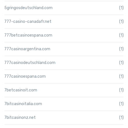
5gringosdeutschland.com
(1)
777-casino-canadafr.net
(1)
777betcasinoespana.com
(1)
777casinoargentina.com
(1)
777casinodeutschland.com
(1)
777casinoespana.com
(1)
7betcasinoit.com
(1)
7bitcasinoitalia.com
(1)
7bitcasinonz.net
(1)