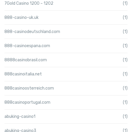
7Gold Casino 1200 – 1202
(1)
888-casino-uk.uk
(1)
888-casinodeutschland.com
(1)
888-casinoespana.com
(1)
8888casinobrasil.com
(1)
888casinoitalia.net
(1)
888casinoosterreich.com
(1)
888casinoportugal.com
(1)
abuking-casino1
(1)
abuking-casino3
(1)