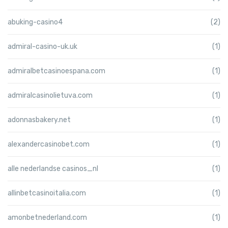
abuking-casino4
(2)
admiral-casino-uk.uk
(1)
admiralbetcasinoespana.com
(1)
admiralcasinolietuva.com
(1)
adonnasbakery.net
(1)
alexandercasinobet.com
(1)
alle nederlandse casinos_nl
(1)
allinbetcasinoitalia.com
(1)
amonbetnederland.com
(1)