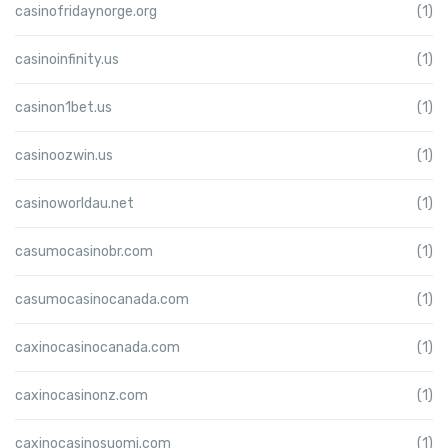
casinofridaynorge.org
(1)
casinoinfinity.us
(1)
casinon1bet.us
(1)
casinoozwin.us
(1)
casinoworldau.net
(1)
casumocasinobr.com
(1)
casumocasinocanada.com
(1)
caxinocasinocanada.com
(1)
caxinocasinonz.com
(1)
caxinocasinosuomi.com
(1)