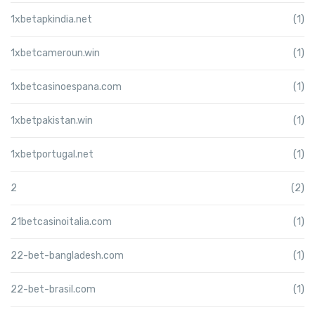
1xbetapkindia.net
(1)
1xbetcameroun.win
(1)
1xbetcasinoespana.com
(1)
1xbetpakistan.win
(1)
1xbetportugal.net
(1)
2
(2)
21betcasinoitalia.com
(1)
22-bet-bangladesh.com
(1)
22-bet-brasil.com
(1)