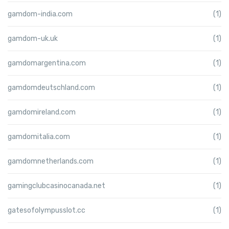
gamdom-india.com
(1)
gamdom-uk.uk
(1)
gamdomargentina.com
(1)
gamdomdeutschland.com
(1)
gamdomireland.com
(1)
gamdomitalia.com
(1)
gamdomnetherlands.com
(1)
gamingclubcasinocanada.net
(1)
gatesofolympusslot.cc
(1)