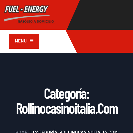
MENU
Categoría:
Rollinocasinoitalia.com
HOME
|
CATEGORÍA: ROLLINOCASINOITALIA.COM