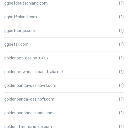
ggbetdeutschland.com
(1)
ggbetfinland.com
(1)
ggbetnorge.com
(1)
ggbetsk.com
(1)
goldenbet-casino-uk.uk
(1)
goldencrowncasinoaustralia.net
(1)
goldenpanda-casino-nl.com
(1)
goldenpanda-casinofr.com
(1)
goldenpandacasinode.com
(1)
goldenstarcasino-de.com
(1)