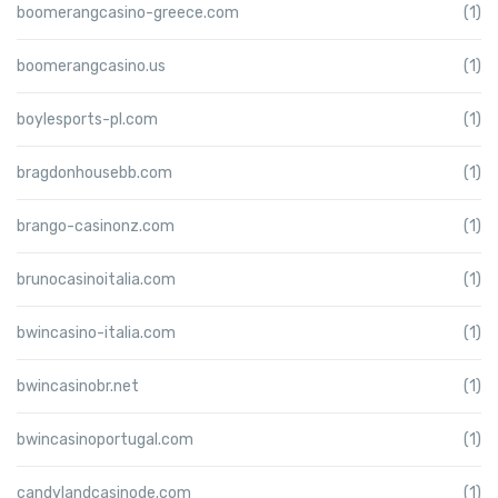
boomerangcasino-greece.com
(1)
boomerangcasino.us
(1)
boylesports-pl.com
(1)
bragdonhousebb.com
(1)
brango-casinonz.com
(1)
brunocasinoitalia.com
(1)
bwincasino-italia.com
(1)
bwincasinobr.net
(1)
bwincasinoportugal.com
(1)
candylandcasinode.com
(1)