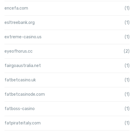
encefa.com
(1)
esltreebank.org
(1)
extreme-casino.us
(1)
eyeofhorus.cc
(2)
fairgoaustralia.net
(1)
fatbetcasino.uk
(1)
fatbetcasinode.com
(1)
fatboss-casino
(1)
fatpirateitaly.com
(1)