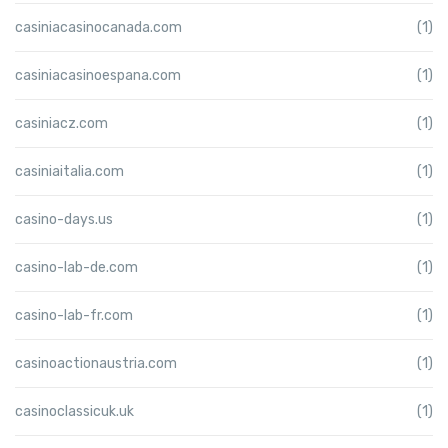
casiniacasinocanada.com
(1)
casiniacasinoespana.com
(1)
casiniacz.com
(1)
casiniaitalia.com
(1)
casino-days.us
(1)
casino-lab-de.com
(1)
casino-lab-fr.com
(1)
casinoactionaustria.com
(1)
casinoclassicuk.uk
(1)