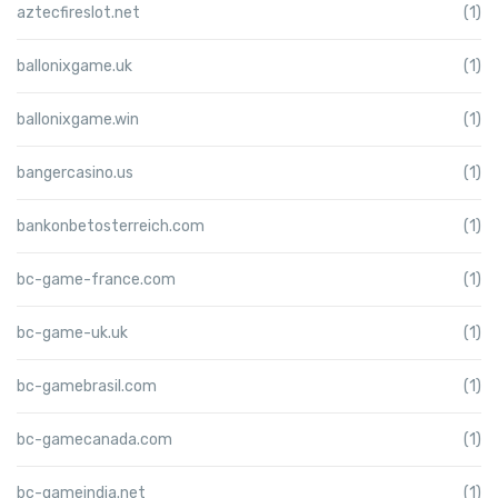
aztecfireslot.net
(1)
ballonixgame.uk
(1)
ballonixgame.win
(1)
bangercasino.us
(1)
bankonbetosterreich.com
(1)
bc-game-france.com
(1)
bc-game-uk.uk
(1)
bc-gamebrasil.com
(1)
bc-gamecanada.com
(1)
bc-gameindia.net
(1)