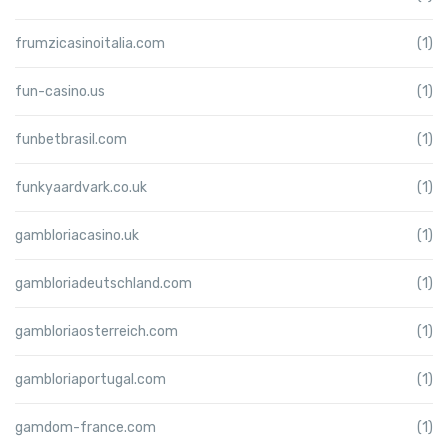
frumzicasinoitalia.com
(1)
fun-casino.us
(1)
funbetbrasil.com
(1)
funkyaardvark.co.uk
(1)
gambloriacasino.uk
(1)
gambloriadeutschland.com
(1)
gambloriaosterreich.com
(1)
gambloriaportugal.com
(1)
gamdom-france.com
(1)