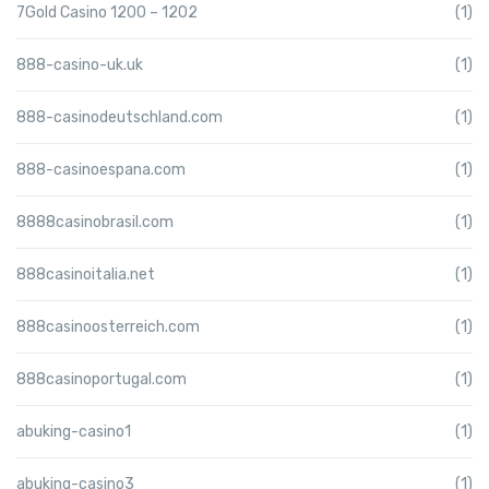
7Gold Casino 1200 – 1202
(1)
888-casino-uk.uk
(1)
888-casinodeutschland.com
(1)
888-casinoespana.com
(1)
8888casinobrasil.com
(1)
888casinoitalia.net
(1)
888casinoosterreich.com
(1)
888casinoportugal.com
(1)
abuking-casino1
(1)
abuking-casino3
(1)