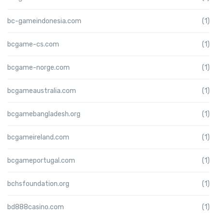
bc-gameindonesia.com
(1)
bcgame-cs.com
(1)
bcgame-norge.com
(1)
bcgameaustralia.com
(1)
bcgamebangladesh.org
(1)
bcgameireland.com
(1)
bcgameportugal.com
(1)
bchsfoundation.org
(1)
bd888casino.com
(1)