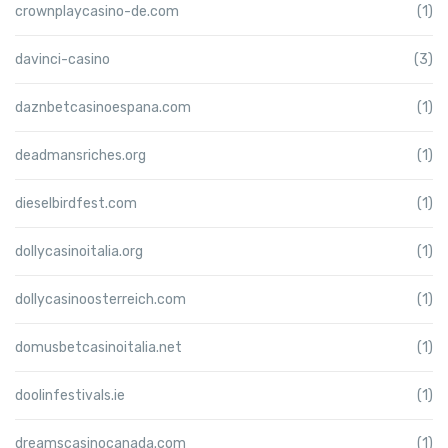
crownplaycasino-de.com
(1)
davinci-casino
(3)
daznbetcasinoespana.com
(1)
deadmansriches.org
(1)
dieselbirdfest.com
(1)
dollycasinoitalia.org
(1)
dollycasinoosterreich.com
(1)
domusbetcasinoitalia.net
(1)
doolinfestivals.ie
(1)
dreamscasinocanada.com
(1)