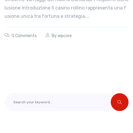
lusione Introduzione Il casino rollino rappresenta una f
usione unica tra fortuna e strategia,...
0 Comments
By
wpcore