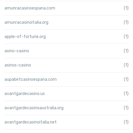
amunracasinoespana.com
(1)
amunracasinoitalia.org
(1)
apple-of-fortune.org
(1)
asino-casino
(1)
asinos-casino
(1)
aupabetcasinoespana.com
(1)
avantgardecasino.us
(1)
avantgardecasinoaustralia.org
(1)
avantgardecasinoitalia.net
(1)