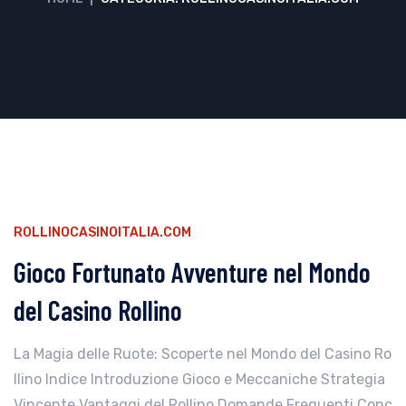
ROLLINOCASINOITALIA.COM
Gioco Fortunato Avventure nel Mondo
del Casino Rollino
La Magia delle Ruote: Scoperte nel Mondo del Casino Ro
llino Indice Introduzione Gioco e Meccaniche Strategia
Vincente Vantaggi del Rollino Domande Frequenti Conc