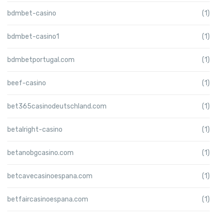
bdmbet-casino
(1)
bdmbet-casino1
(1)
bdmbetportugal.com
(1)
beef-casino
(1)
bet365casinodeutschland.com
(1)
betalright-casino
(1)
betanobgcasino.com
(1)
betcavecasinoespana.com
(1)
betfaircasinoespana.com
(1)