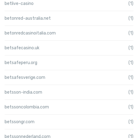
betlive-casino
(1)
betonred-australia.net
(1)
betonredcasinoitalia.com
(1)
betsafecasino.uk
(1)
betsafeperu.org
(1)
betsafesverige.com
(1)
betsson-india.com
(1)
betssoncolombia.com
(1)
betssongr.com
(1)
betssonnederland.com
(1)