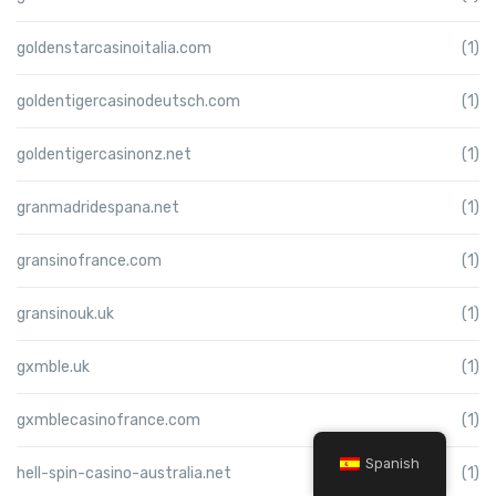
goldenstarcasinoitalia.com
(1)
goldentigercasinodeutsch.com
(1)
goldentigercasinonz.net
(1)
granmadridespana.net
(1)
gransinofrance.com
(1)
gransinouk.uk
(1)
gxmble.uk
(1)
gxmblecasinofrance.com
(1)
Spanish
hell-spin-casino-australia.net
(1)