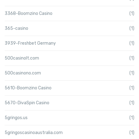
3368-Boomzino Casino
(1)
365-casino
(1)
3939-Freshbet Germany
(1)
500casinolt.com
(1)
500casinono.com
(1)
5610-Boomzino Casino
(1)
5670-DivaSpin Casino
(1)
5gringos.us
(1)
5gringoscasinoaustralia.com
(1)