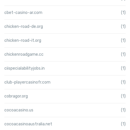
cbet-casino-ar.com
(1)
chicken-road-de.org
(1)
chicken-road-it.org
(1)
chickenroadgame.cc
(1)
ciispecialabilityjobs.in
(1)
club-playercasinofr.com
(1)
cobragor.org
(1)
cocoacasino.us
(1)
cocoacasinoaustralia.net
(1)