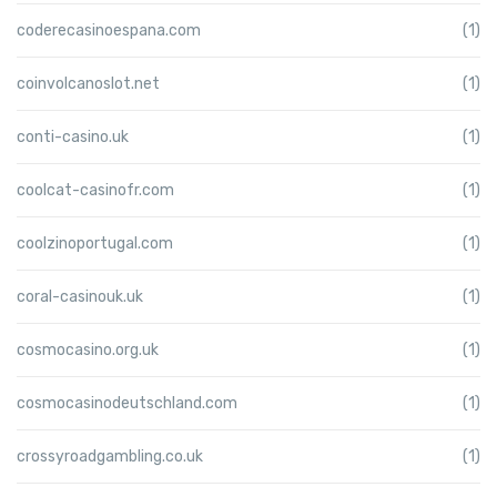
coderecasinoespana.com
(1)
coinvolcanoslot.net
(1)
conti-casino.uk
(1)
coolcat-casinofr.com
(1)
coolzinoportugal.com
(1)
coral-casinouk.uk
(1)
cosmocasino.org.uk
(1)
cosmocasinodeutschland.com
(1)
crossyroadgambling.co.uk
(1)