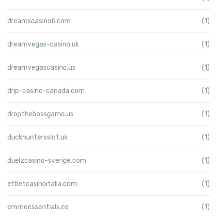
dreamscasinofi.com
(1)
dreamvegas-casino.uk
(1)
dreamvegascasino.us
(1)
drip-casino-canada.com
(1)
dropthebossgame.us
(1)
duckhuntersslot.uk
(1)
duelzcasino-sverige.com
(1)
efbetcasinoitalia.com
(1)
emmeessentials.co
(1)