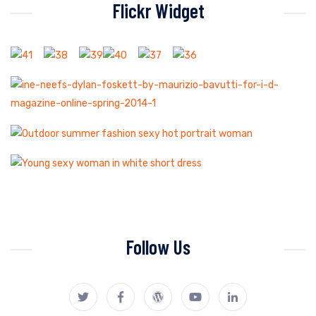
Flickr Widget
Follow Us