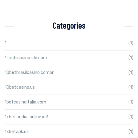
Categories
1
(1)
1-red-casino-de.com
(1)
10betbrasilcasino.combr
(1)
10betcasino.us
(1)
1betcasinoitalia.com
(1)
1xbet-india-online.in3
(1)
1xbetapk.us
(1)