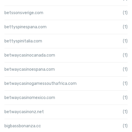
betssonsverige.com
(1)
bettyspinespana.com
(1)
bettyspinitalia.com
(1)
betwaycasinocanada.com
(1)
betwaycasinoespana.com
(1)
betwaycasinogamessouthafrica.com
(1)
betwaycasinomexico.com
(1)
betwaycasinonz.net
(1)
bigbassbonanza.cc
(1)