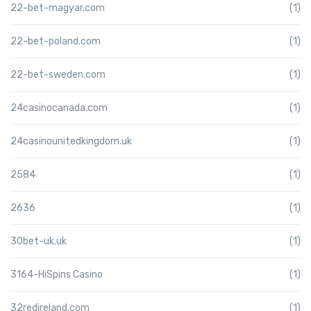
22-bet-magyar.com
(1)
22-bet-poland.com
(1)
22-bet-sweden.com
(1)
24casinocanada.com
(1)
24casinounitedkingdom.uk
(1)
2584
(1)
2636
(1)
30bet-uk.uk
(1)
3164-HiSpins Casino
(1)
32redireland.com
(1)