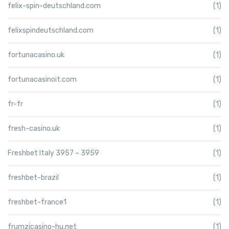
felix-spin-deutschland.com
(1)
felixspindeutschland.com
(1)
fortunacasino.uk
(1)
fortunacasinoit.com
(1)
fr-fr
(1)
fresh-casino.uk
(1)
Freshbet Italy 3957 – 3959
(1)
freshbet-brazil
(1)
freshbet-france1
(1)
frumzicasino-hu.net
(1)