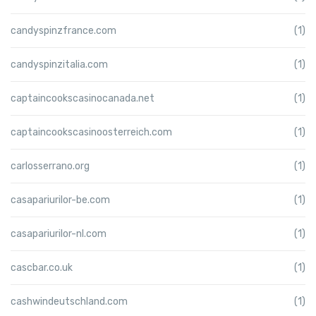
candyspinzfrance.com
(1)
candyspinzitalia.com
(1)
captaincookscasinocanada.net
(1)
captaincookscasinoosterreich.com
(1)
carlosserrano.org
(1)
casapariurilor-be.com
(1)
casapariurilor-nl.com
(1)
cascbar.co.uk
(1)
cashwindeutschland.com
(1)