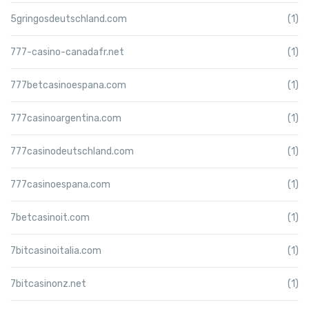
5gringosdeutschland.com
(1)
777-casino-canadafr.net
(1)
777betcasinoespana.com
(1)
777casinoargentina.com
(1)
777casinodeutschland.com
(1)
777casinoespana.com
(1)
7betcasinoit.com
(1)
7bitcasinoitalia.com
(1)
7bitcasinonz.net
(1)