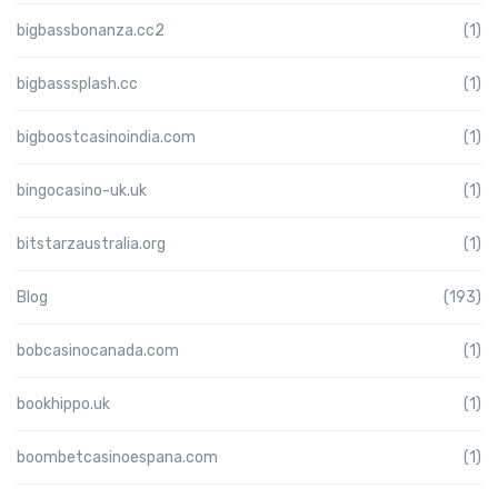
bigbassbonanza.cc2
(1)
bigbasssplash.cc
(1)
bigboostcasinoindia.com
(1)
bingocasino-uk.uk
(1)
bitstarzaustralia.org
(1)
Blog
(193)
bobcasinocanada.com
(1)
bookhippo.uk
(1)
boombetcasinoespana.com
(1)