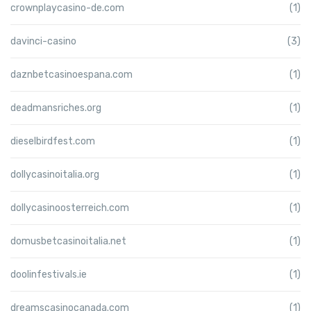
crownplaycasino-de.com
(1)
davinci-casino
(3)
daznbetcasinoespana.com
(1)
deadmansriches.org
(1)
dieselbirdfest.com
(1)
dollycasinoitalia.org
(1)
dollycasinoosterreich.com
(1)
domusbetcasinoitalia.net
(1)
doolinfestivals.ie
(1)
dreamscasinocanada.com
(1)