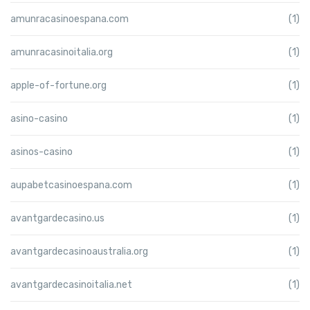
amunracasinoespana.com
(1)
amunracasinoitalia.org
(1)
apple-of-fortune.org
(1)
asino-casino
(1)
asinos-casino
(1)
aupabetcasinoespana.com
(1)
avantgardecasino.us
(1)
avantgardecasinoaustralia.org
(1)
avantgardecasinoitalia.net
(1)