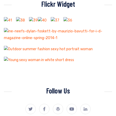
Flickr Widget
Follow Us