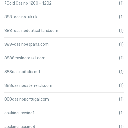
7Gold Casino 1200 – 1202
(1)
888-casino-uk.uk
(1)
888-casinodeutschland.com
(1)
888-casinoespana.com
(1)
8888casinobrasil.com
(1)
888casinoitalia.net
(1)
888casinoosterreich.com
(1)
888casinoportugal.com
(1)
abuking-casino1
(1)
abuking-casino3
(1)