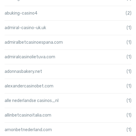
abuking-casino4
(2)
admiral-casino-uk.uk
(1)
admiralbetcasinoespana.com
(1)
admiralcasinolietuva.com
(1)
adonnasbakery.net
(1)
alexandercasinobet.com
(1)
alle nederlandse casinos_nl
(1)
allinbetcasinoitalia.com
(1)
amonbetnederland.com
(1)