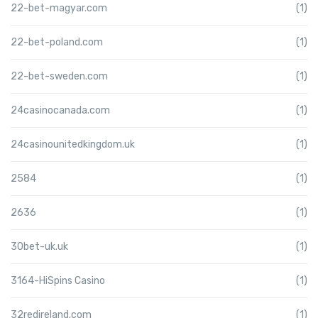
22-bet-magyar.com
(1)
22-bet-poland.com
(1)
22-bet-sweden.com
(1)
24casinocanada.com
(1)
24casinounitedkingdom.uk
(1)
2584
(1)
2636
(1)
30bet-uk.uk
(1)
3164-HiSpins Casino
(1)
32redireland.com
(1)