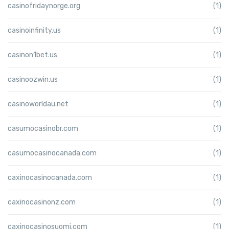
casinofridaynorge.org
(1)
casinoinfinity.us
(1)
casinon1bet.us
(1)
casinoozwin.us
(1)
casinoworldau.net
(1)
casumocasinobr.com
(1)
casumocasinocanada.com
(1)
caxinocasinocanada.com
(1)
caxinocasinonz.com
(1)
caxinocasinosuomi.com
(1)