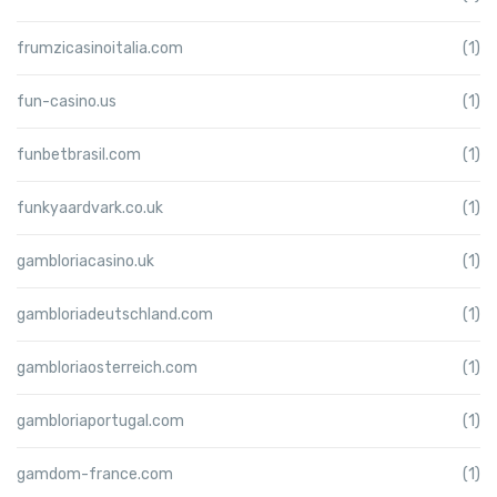
frumzicasinoitalia.com
(1)
fun-casino.us
(1)
funbetbrasil.com
(1)
funkyaardvark.co.uk
(1)
gambloriacasino.uk
(1)
gambloriadeutschland.com
(1)
gambloriaosterreich.com
(1)
gambloriaportugal.com
(1)
gamdom-france.com
(1)