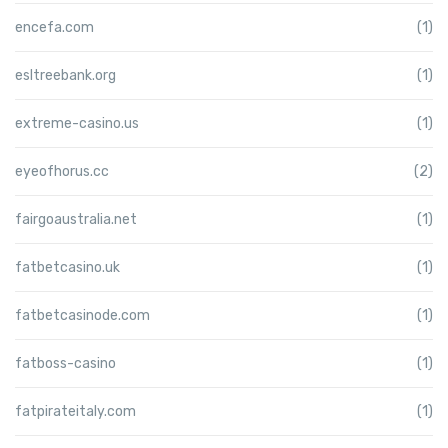
encefa.com
(1)
esltreebank.org
(1)
extreme-casino.us
(1)
eyeofhorus.cc
(2)
fairgoaustralia.net
(1)
fatbetcasino.uk
(1)
fatbetcasinode.com
(1)
fatboss-casino
(1)
fatpirateitaly.com
(1)