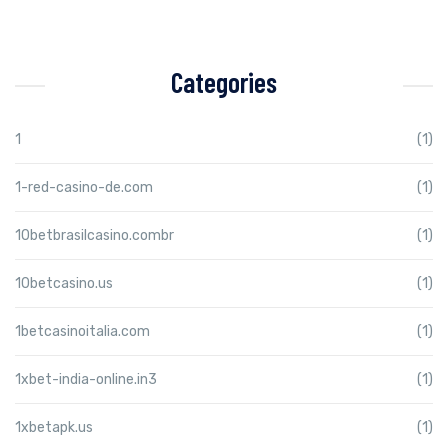
Categories
1
(1)
1-red-casino-de.com
(1)
10betbrasilcasino.combr
(1)
10betcasino.us
(1)
1betcasinoitalia.com
(1)
1xbet-india-online.in3
(1)
1xbetapk.us
(1)