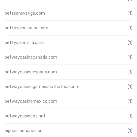
betssonsverige.com
(1)
bettyspinespana.com
(1)
bettyspinitalia.com
(1)
betwaycasinocanada.com
(1)
betwaycasinoespana.com
(1)
betwaycasinogamessouthafrica.com
(1)
betwaycasinomexico.com
(1)
betwaycasinonz.net
(1)
bigbassbonanza.cc
(1)