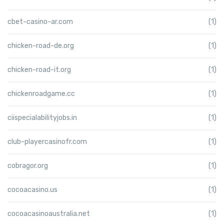
cbet-casino-ar.com
(1)
chicken-road-de.org
(1)
chicken-road-it.org
(1)
chickenroadgame.cc
(1)
ciispecialabilityjobs.in
(1)
club-playercasinofr.com
(1)
cobragor.org
(1)
cocoacasino.us
(1)
cocoacasinoaustralia.net
(1)