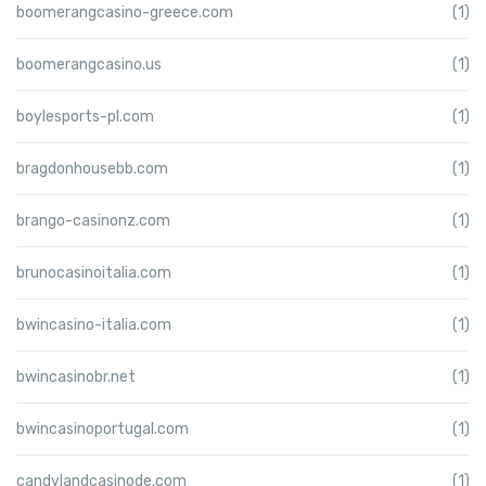
boomerangcasino-greece.com
(1)
boomerangcasino.us
(1)
boylesports-pl.com
(1)
bragdonhousebb.com
(1)
brango-casinonz.com
(1)
brunocasinoitalia.com
(1)
bwincasino-italia.com
(1)
bwincasinobr.net
(1)
bwincasinoportugal.com
(1)
candylandcasinode.com
(1)