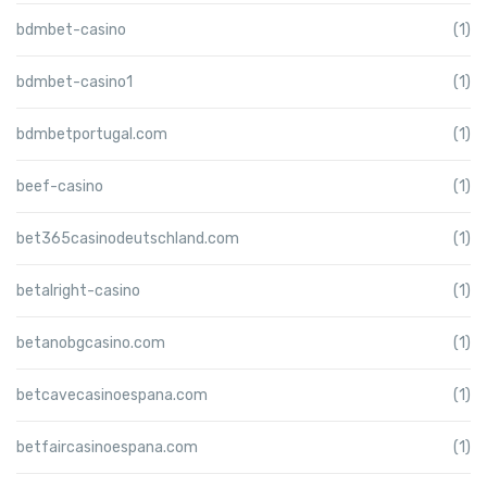
bdmbet-casino
(1)
bdmbet-casino1
(1)
bdmbetportugal.com
(1)
beef-casino
(1)
bet365casinodeutschland.com
(1)
betalright-casino
(1)
betanobgcasino.com
(1)
betcavecasinoespana.com
(1)
betfaircasinoespana.com
(1)