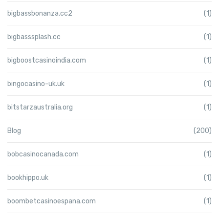
bigbassbonanza.cc2
(1)
bigbasssplash.cc
(1)
bigboostcasinoindia.com
(1)
bingocasino-uk.uk
(1)
bitstarzaustralia.org
(1)
Blog
(200)
bobcasinocanada.com
(1)
bookhippo.uk
(1)
boombetcasinoespana.com
(1)