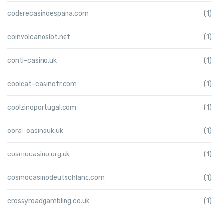
coderecasinoespana.com
(1)
coinvolcanoslot.net
(1)
conti-casino.uk
(1)
coolcat-casinofr.com
(1)
coolzinoportugal.com
(1)
coral-casinouk.uk
(1)
cosmocasino.org.uk
(1)
cosmocasinodeutschland.com
(1)
crossyroadgambling.co.uk
(1)