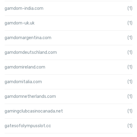
gamdom-india.com
(1)
gamdom-uk.uk
(1)
gamdomargentina.com
(1)
gamdomdeutschland.com
(1)
gamdomireland.com
(1)
gamdomitalia.com
(1)
gamdomnetherlands.com
(1)
gamingclubcasinocanada.net
(1)
gatesofolympusslot.cc
(1)