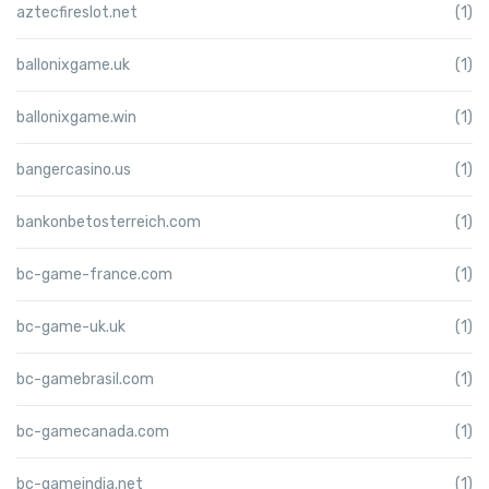
aztecfireslot.net
(1)
ballonixgame.uk
(1)
ballonixgame.win
(1)
bangercasino.us
(1)
bankonbetosterreich.com
(1)
bc-game-france.com
(1)
bc-game-uk.uk
(1)
bc-gamebrasil.com
(1)
bc-gamecanada.com
(1)
bc-gameindia.net
(1)