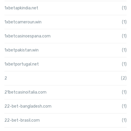
1xbetapkindia.net
(1)
1xbetcameroun.win
(1)
1xbetcasinoespana.com
(1)
1xbetpakistan.win
(1)
1xbetportugal.net
(1)
2
(2)
21betcasinoitalia.com
(1)
22-bet-bangladesh.com
(1)
22-bet-brasil.com
(1)