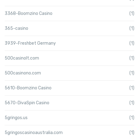
3368-Boomzino Casino
(1)
365-casino
(1)
3939-Freshbet Germany
(1)
500casinolt.com
(1)
500casinono.com
(1)
5610-Boomzino Casino
(1)
5670-DivaSpin Casino
(1)
5gringos.us
(1)
5gringoscasinoaustralia.com
(1)