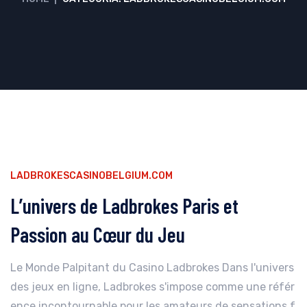
LADBROKESCASINOBELGIUM.COM
L’univers de Ladbrokes Paris et
Passion au Cœur du Jeu
Le Monde Palpitant du Casino Ladbrokes Dans l'univers
des jeux en ligne, Ladbrokes s'impose comme une référ
ence incontournable pour les amateurs de sensations f