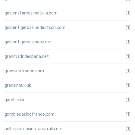
goldenstarcasinoitalia.com
(1)
goldentigercasinodeutsch.com
(1)
goldentigercasinonz.net
(1)
granmadridespana.net
(1)
gransinofrance.com
(1)
gransinouk.uk
(1)
gxmble.uk
(1)
gxmblecasinofrance.com
(1)
hell-spin-casino-australia.net
(1)