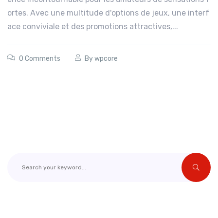
ortes. Avec une multitude d'options de jeux, une interf
ace conviviale et des promotions attractives,...
0 Comments
By
wpcore