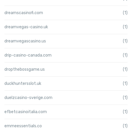
dreamscasinofi.com
(1)
dreamvegas-casino.uk
(1)
dreamvegascasino.us
(1)
drip-casino-canada.com
(1)
dropthebossgame.us
(1)
duckhuntersslot.uk
(1)
duelzcasino-sverige.com
(1)
efbetcasinoitalia.com
(1)
emmeessentials.co
(1)