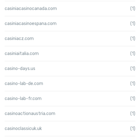
casiniacasinocanada.com
(1)
casiniacasinoespana.com
(1)
casiniacz.com
(1)
casiniaitalia.com
(1)
casino-days.us
(1)
casino-lab-de.com
(1)
casino-lab-fr.com
(1)
casinoactionaustria.com
(1)
casinoclassicuk.uk
(1)