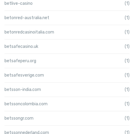
betlive-casino
(1)
betonred-australia.net
(1)
betonredcasinoitalia.com
(1)
betsafecasino.uk
(1)
betsafeperu.org
(1)
betsafesverige.com
(1)
betsson-india.com
(1)
betssoncolombia.com
(1)
betssongr.com
(1)
betssonnederland.com
(1)