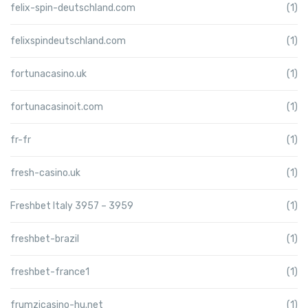
felix-spin-deutschland.com
(1)
felixspindeutschland.com
(1)
fortunacasino.uk
(1)
fortunacasinoit.com
(1)
fr-fr
(1)
fresh-casino.uk
(1)
Freshbet Italy 3957 – 3959
(1)
freshbet-brazil
(1)
freshbet-france1
(1)
frumzicasino-hu.net
(1)