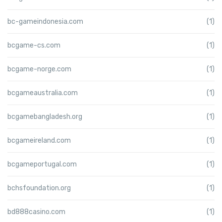
bc-gameindonesia.com
(1)
bcgame-cs.com
(1)
bcgame-norge.com
(1)
bcgameaustralia.com
(1)
bcgamebangladesh.org
(1)
bcgameireland.com
(1)
bcgameportugal.com
(1)
bchsfoundation.org
(1)
bd888casino.com
(1)