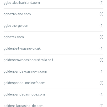
ggbetdeutschland.com
(1)
ggbetfinland.com
(1)
ggbetnorge.com
(1)
ggbetsk.com
(1)
goldenbet-casino-uk.uk
(1)
goldencrowncasinoaustralia.net
(1)
goldenpanda-casino-nl.com
(1)
goldenpanda-casinofr.com
(1)
goldenpandacasinode.com
(1)
goldenstarcasino-de.com
(1)