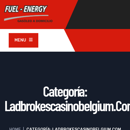
MENU
Categoría:
Ladbrokescasinobelgium.c
HOME
|
CATEGORÍA: LADBROKESCASINOBELGIUM.COM