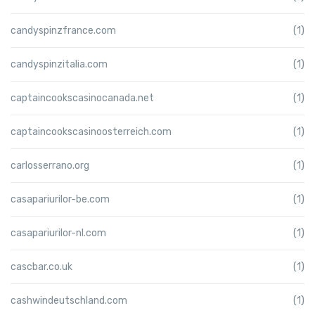
candyspinzfrance.com
(1)
candyspinzitalia.com
(1)
captaincookscasinocanada.net
(1)
captaincookscasinoosterreich.com
(1)
carlosserrano.org
(1)
casapariurilor-be.com
(1)
casapariurilor-nl.com
(1)
cascbar.co.uk
(1)
cashwindeutschland.com
(1)