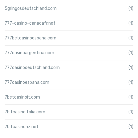
5gringosdeutschland.com
(1)
777-casino-canadafr.net
(1)
777betcasinoespana.com
(1)
777casinoargentina.com
(1)
777casinodeutschland.com
(1)
777casinoespana.com
(1)
7betcasinoit.com
(1)
7bitcasinoitalia.com
(1)
7bitcasinonz.net
(1)