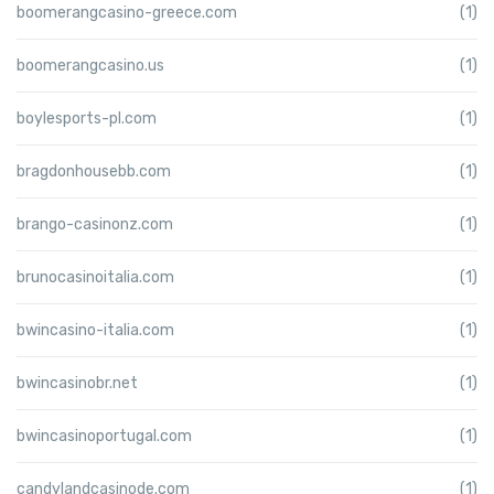
boomerangcasino-greece.com
(1)
boomerangcasino.us
(1)
boylesports-pl.com
(1)
bragdonhousebb.com
(1)
brango-casinonz.com
(1)
brunocasinoitalia.com
(1)
bwincasino-italia.com
(1)
bwincasinobr.net
(1)
bwincasinoportugal.com
(1)
candylandcasinode.com
(1)