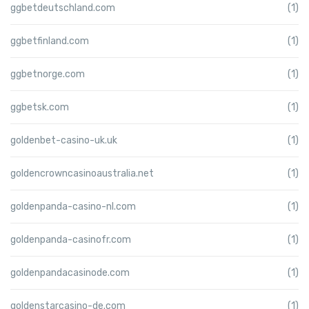
ggbetdeutschland.com
(1)
ggbetfinland.com
(1)
ggbetnorge.com
(1)
ggbetsk.com
(1)
goldenbet-casino-uk.uk
(1)
goldencrowncasinoaustralia.net
(1)
goldenpanda-casino-nl.com
(1)
goldenpanda-casinofr.com
(1)
goldenpandacasinode.com
(1)
goldenstarcasino-de.com
(1)