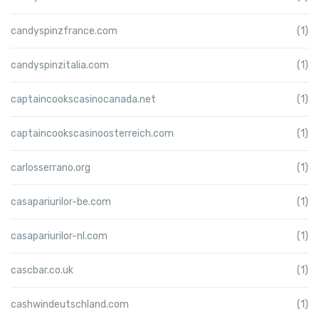
candyspinzfrance.com
(1)
candyspinzitalia.com
(1)
captaincookscasinocanada.net
(1)
captaincookscasinoosterreich.com
(1)
carlosserrano.org
(1)
casapariurilor-be.com
(1)
casapariurilor-nl.com
(1)
cascbar.co.uk
(1)
cashwindeutschland.com
(1)