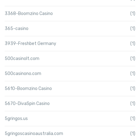
3368-Boomzino Casino
(1)
365-casino
(1)
3939-Freshbet Germany
(1)
500casinolt.com
(1)
500casinono.com
(1)
5610-Boomzino Casino
(1)
5670-DivaSpin Casino
(1)
5gringos.us
(1)
5gringoscasinoaustralia.com
(1)