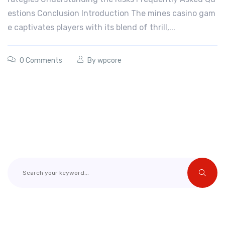
estions Conclusion Introduction The mines casino gam
e captivates players with its blend of thrill,...
0 Comments
By
wpcore