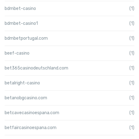
bdmbet-casino
(1)
bdmbet-casino1
(1)
bdmbetportugal.com
(1)
beef-casino
(1)
bet365casinodeutschland.com
(1)
betalright-casino
(1)
betanobgcasino.com
(1)
betcavecasinoespana.com
(1)
betfaircasinoespana.com
(1)