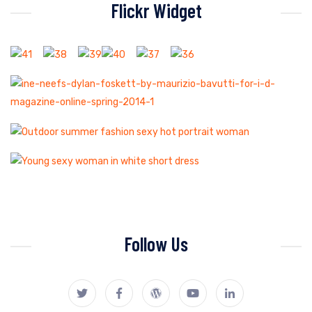
Flickr Widget
Follow Us