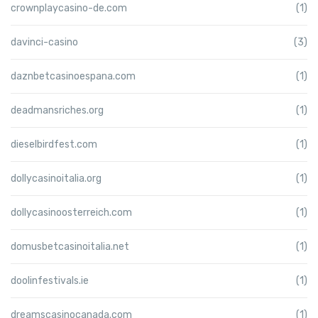
crownplaycasino-de.com
(1)
davinci-casino
(3)
daznbetcasinoespana.com
(1)
deadmansriches.org
(1)
dieselbirdfest.com
(1)
dollycasinoitalia.org
(1)
dollycasinoosterreich.com
(1)
domusbetcasinoitalia.net
(1)
doolinfestivals.ie
(1)
dreamscasinocanada.com
(1)