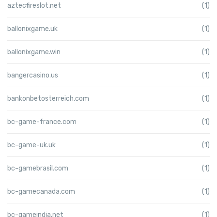
aztecfireslot.net
(1)
ballonixgame.uk
(1)
ballonixgame.win
(1)
bangercasino.us
(1)
bankonbetosterreich.com
(1)
bc-game-france.com
(1)
bc-game-uk.uk
(1)
bc-gamebrasil.com
(1)
bc-gamecanada.com
(1)
bc-gameindia.net
(1)