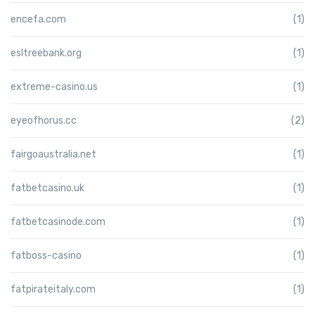
encefa.com
(1)
esltreebank.org
(1)
extreme-casino.us
(1)
eyeofhorus.cc
(2)
fairgoaustralia.net
(1)
fatbetcasino.uk
(1)
fatbetcasinode.com
(1)
fatboss-casino
(1)
fatpirateitaly.com
(1)