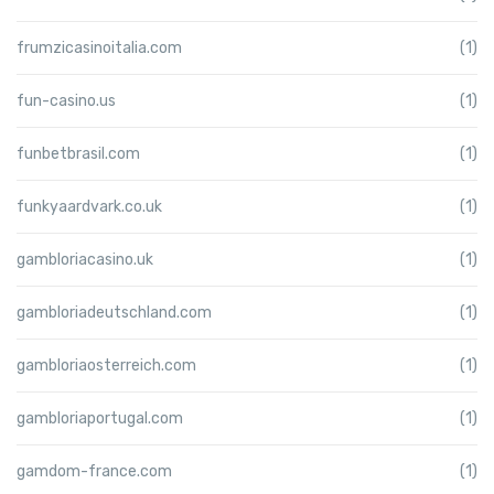
frumzicasinoitalia.com
(1)
fun-casino.us
(1)
funbetbrasil.com
(1)
funkyaardvark.co.uk
(1)
gambloriacasino.uk
(1)
gambloriadeutschland.com
(1)
gambloriaosterreich.com
(1)
gambloriaportugal.com
(1)
gamdom-france.com
(1)