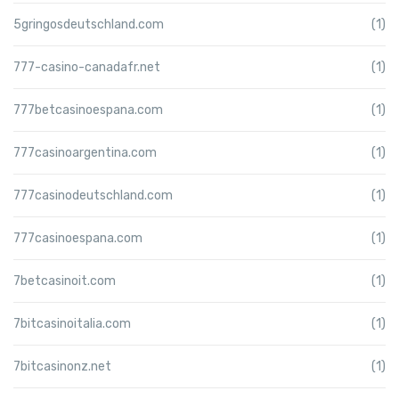
5gringosdeutschland.com
(1)
777-casino-canadafr.net
(1)
777betcasinoespana.com
(1)
777casinoargentina.com
(1)
777casinodeutschland.com
(1)
777casinoespana.com
(1)
7betcasinoit.com
(1)
7bitcasinoitalia.com
(1)
7bitcasinonz.net
(1)