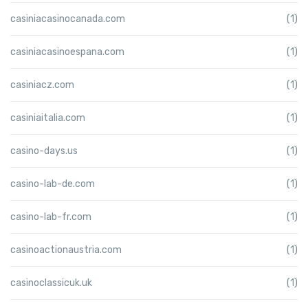
casiniacasinocanada.com
(1)
casiniacasinoespana.com
(1)
casiniacz.com
(1)
casiniaitalia.com
(1)
casino-days.us
(1)
casino-lab-de.com
(1)
casino-lab-fr.com
(1)
casinoactionaustria.com
(1)
casinoclassicuk.uk
(1)