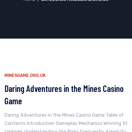
MINESGAME.ORG.UK
Daring Adventures in the Mines Casino
Game
Daring Adventures in the Mines Casino Game Table of
Contents Introduction Gameplay Mechanics Winning St
rategies Understanding the Risks Frequently Asked Qu