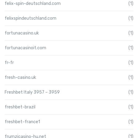
felix-spin-deutschland.com
(1)
felixspindeutschland.com
(1)
fortunacasino.uk
(1)
fortunacasinoit.com
(1)
fr-fr
(1)
fresh-casino.uk
(1)
Freshbet Italy 3957 – 3959
(1)
freshbet-brazil
(1)
freshbet-france1
(1)
frumzicasino-hu.net
(1)