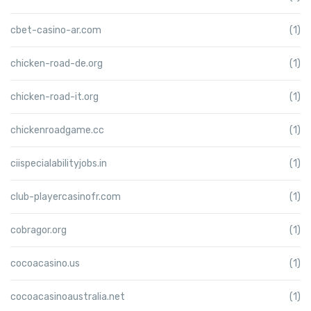
cbet-casino-ar.com
(1)
chicken-road-de.org
(1)
chicken-road-it.org
(1)
chickenroadgame.cc
(1)
ciispecialabilityjobs.in
(1)
club-playercasinofr.com
(1)
cobragor.org
(1)
cocoacasino.us
(1)
cocoacasinoaustralia.net
(1)