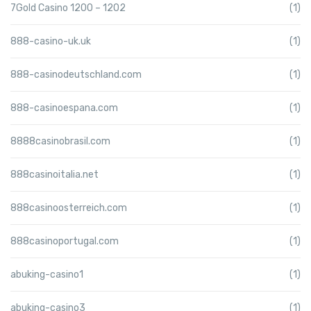
7Gold Casino 1200 – 1202
(1)
888-casino-uk.uk
(1)
888-casinodeutschland.com
(1)
888-casinoespana.com
(1)
8888casinobrasil.com
(1)
888casinoitalia.net
(1)
888casinoosterreich.com
(1)
888casinoportugal.com
(1)
abuking-casino1
(1)
abuking-casino3
(1)