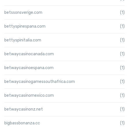
betssonsverige.com
(1)
bettyspinespana.com
(1)
bettyspinitalia.com
(1)
betwaycasinocanada.com
(1)
betwaycasinoespana.com
(1)
betwaycasinogamessouthafrica.com
(1)
betwaycasinomexico.com
(1)
betwaycasinonz.net
(1)
bigbassbonanza.cc
(1)