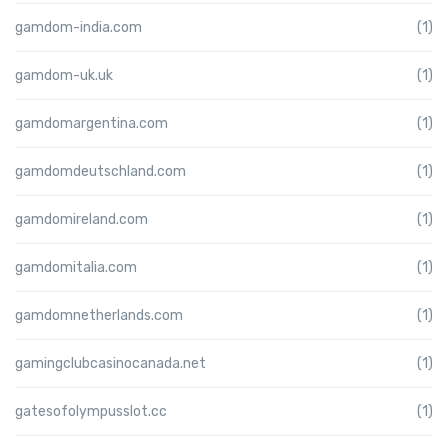
gamdom-india.com
(1)
gamdom-uk.uk
(1)
gamdomargentina.com
(1)
gamdomdeutschland.com
(1)
gamdomireland.com
(1)
gamdomitalia.com
(1)
gamdomnetherlands.com
(1)
gamingclubcasinocanada.net
(1)
gatesofolympusslot.cc
(1)