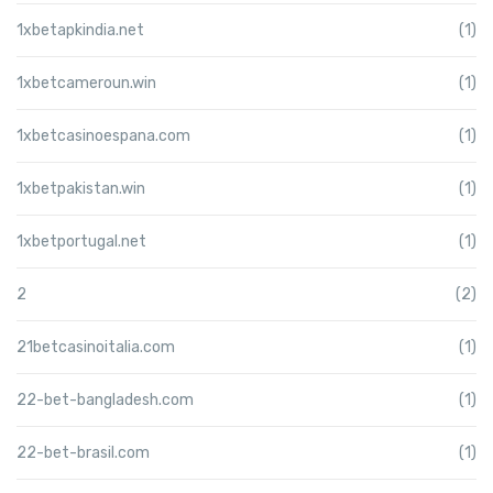
1xbetapkindia.net
(1)
1xbetcameroun.win
(1)
1xbetcasinoespana.com
(1)
1xbetpakistan.win
(1)
1xbetportugal.net
(1)
2
(2)
21betcasinoitalia.com
(1)
22-bet-bangladesh.com
(1)
22-bet-brasil.com
(1)