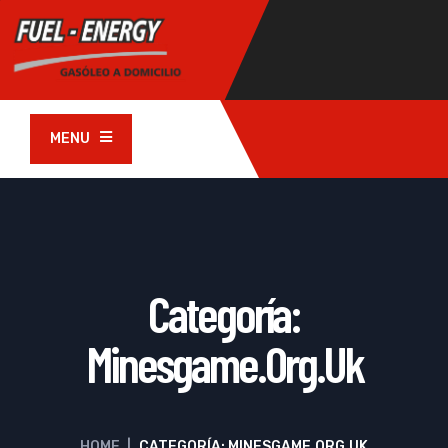
MENU
Categoría:
Minesgame.org.uk
HOME
|
CATEGORÍA: MINESGAME.ORG.UK