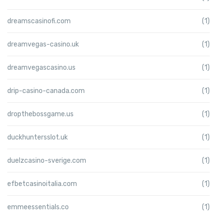
dreamscasinofi.com
(1)
dreamvegas-casino.uk
(1)
dreamvegascasino.us
(1)
drip-casino-canada.com
(1)
dropthebossgame.us
(1)
duckhuntersslot.uk
(1)
duelzcasino-sverige.com
(1)
efbetcasinoitalia.com
(1)
emmeessentials.co
(1)