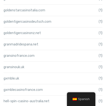
goldenstarcasinoitalia.com
(1)
goldentigercasinodeutsch.com
(1)
goldentigercasinonz.net
(1)
granmadridespana.net
(1)
gransinofrance.com
(1)
gransinouk.uk
(1)
gxmble.uk
(1)
gxmblecasinofrance.com
(1)
Spanish
hell-spin-casino-australia.net
(1)