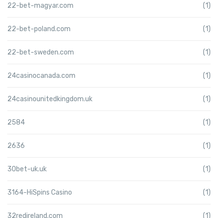
22-bet-magyar.com
(1)
22-bet-poland.com
(1)
22-bet-sweden.com
(1)
24casinocanada.com
(1)
24casinounitedkingdom.uk
(1)
2584
(1)
2636
(1)
30bet-uk.uk
(1)
3164-HiSpins Casino
(1)
32redireland.com
(1)