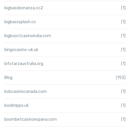
bigbassbonanza.cc2
(1)
bigbasssplash.cc
(1)
bigboostcasinoindia.com
(1)
bingocasino-uk.uk
(1)
bitstarzaustralia.org
(1)
Blog
(193)
bobcasinocanada.com
(1)
bookhippo.uk
(1)
boombetcasinoespana.com
(1)