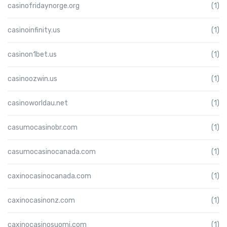
casinofridaynorge.org
(1)
casinoinfinity.us
(1)
casinon1bet.us
(1)
casinoozwin.us
(1)
casinoworldau.net
(1)
casumocasinobr.com
(1)
casumocasinocanada.com
(1)
caxinocasinocanada.com
(1)
caxinocasinonz.com
(1)
caxinocasinosuomi.com
(1)