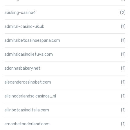
abuking-casino4
(2)
admiral-casino-uk.uk
(1)
admiralbetcasinoespana.com
(1)
admiralcasinolietuva.com
(1)
adonnasbakery.net
(1)
alexandercasinobet.com
(1)
alle nederlandse casinos_nl
(1)
allinbetcasinoitalia.com
(1)
amonbetnederland.com
(1)