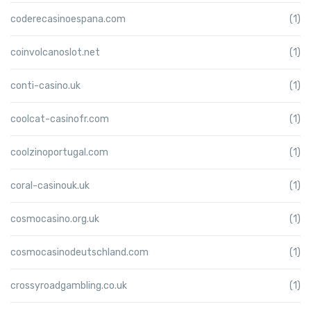
coderecasinoespana.com
(1)
coinvolcanoslot.net
(1)
conti-casino.uk
(1)
coolcat-casinofr.com
(1)
coolzinoportugal.com
(1)
coral-casinouk.uk
(1)
cosmocasino.org.uk
(1)
cosmocasinodeutschland.com
(1)
crossyroadgambling.co.uk
(1)