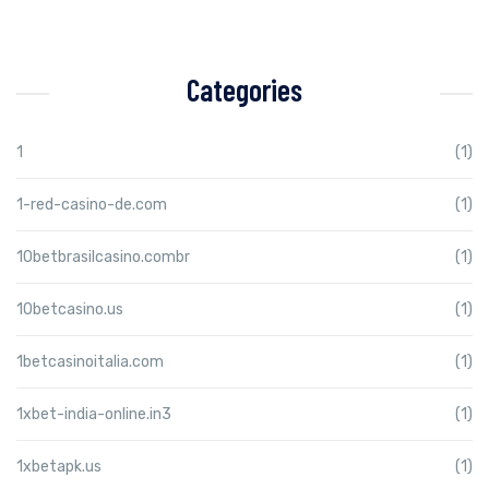
Categories
1
(1)
1-red-casino-de.com
(1)
10betbrasilcasino.combr
(1)
10betcasino.us
(1)
1betcasinoitalia.com
(1)
1xbet-india-online.in3
(1)
1xbetapk.us
(1)