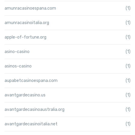
amunracasinoespana.com
(1)
amunracasinoitalia.org
(1)
apple-of-fortune.org
(1)
asino-casino
(1)
asinos-casino
(1)
aupabetcasinoespana.com
(1)
avantgardecasino.us
(1)
avantgardecasinoaustralia.org
(1)
avantgardecasinoitalia.net
(1)