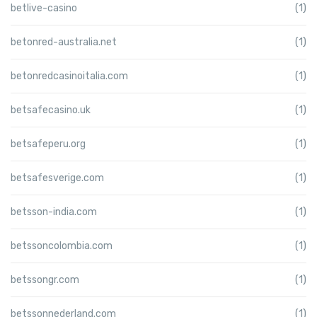
betlive-casino
(1)
betonred-australia.net
(1)
betonredcasinoitalia.com
(1)
betsafecasino.uk
(1)
betsafeperu.org
(1)
betsafesverige.com
(1)
betsson-india.com
(1)
betssoncolombia.com
(1)
betssongr.com
(1)
betssonnederland.com
(1)