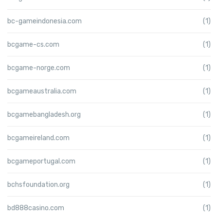
bc-gameindonesia.com
(1)
bcgame-cs.com
(1)
bcgame-norge.com
(1)
bcgameaustralia.com
(1)
bcgamebangladesh.org
(1)
bcgameireland.com
(1)
bcgameportugal.com
(1)
bchsfoundation.org
(1)
bd888casino.com
(1)