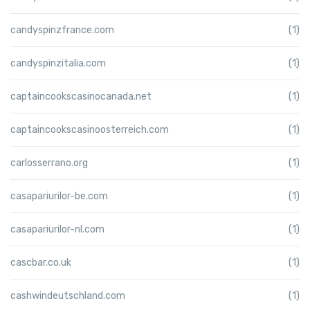
candyspinzfrance.com
(1)
candyspinzitalia.com
(1)
captaincookscasinocanada.net
(1)
captaincookscasinoosterreich.com
(1)
carlosserrano.org
(1)
casapariurilor-be.com
(1)
casapariurilor-nl.com
(1)
cascbar.co.uk
(1)
cashwindeutschland.com
(1)