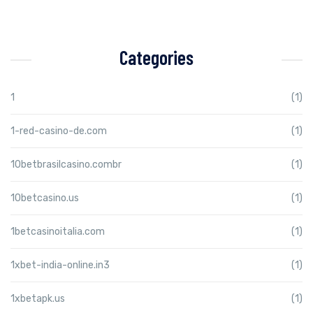
Categories
1
(1)
1-red-casino-de.com
(1)
10betbrasilcasino.combr
(1)
10betcasino.us
(1)
1betcasinoitalia.com
(1)
1xbet-india-online.in3
(1)
1xbetapk.us
(1)