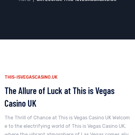
THIS-ISVEGASCASINO.UK
The Allure of Luck at This is Vegas
Casino UK
The Thrill of Chance at This is Vegas Casino UK Welcom
e to the electrifying world of This is Vegas Casino UK,
where the vibrant atmosphere of Las Vegas comes aliv