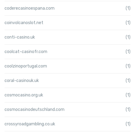
coderecasinoespana.com
(1)
coinvolcanoslot.net
(1)
conti-casino.uk
(1)
coolcat-casinofr.com
(1)
coolzinoportugal.com
(1)
coral-casinouk.uk
(1)
cosmocasino.org.uk
(1)
cosmocasinodeutschland.com
(1)
crossyroadgambling.co.uk
(1)