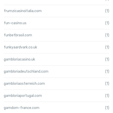
frumzicasinoitalia.com
(1)
fun-casino.us
(1)
funbetbrasil.com
(1)
funkyaardvark.co.uk
(1)
gambloriacasino.uk
(1)
gambloriadeutschland.com
(1)
gambloriaosterreich.com
(1)
gambloriaportugal.com
(1)
gamdom-france.com
(1)