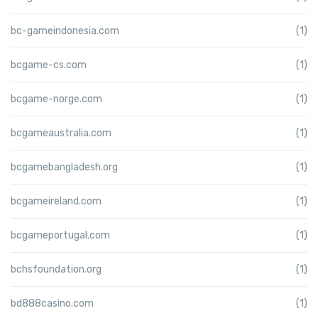
bc-gameindonesia.com
(1)
bcgame-cs.com
(1)
bcgame-norge.com
(1)
bcgameaustralia.com
(1)
bcgamebangladesh.org
(1)
bcgameireland.com
(1)
bcgameportugal.com
(1)
bchsfoundation.org
(1)
bd888casino.com
(1)