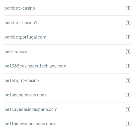
bdmbet-casino
(1)
bdmbet-casino1
(1)
bdmbetportugal.com
(1)
beef-casino
(1)
bet365casinodeutschland.com
(1)
betalright-casino
(1)
betanobgcasino.com
(1)
betcavecasinoespana.com
(1)
betfaircasinoespana.com
(1)