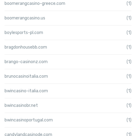
boomerangcasino-greece.com
(1)
boomerangcasino.us
(1)
boylesports-pl.com
(1)
bragdonhousebb.com
(1)
brango-casinonz.com
(1)
brunocasinoitalia.com
(1)
bwincasino-italia.com
(1)
bwincasinobr.net
(1)
bwincasinoportugal.com
(1)
candylandcasinode.com
(1)