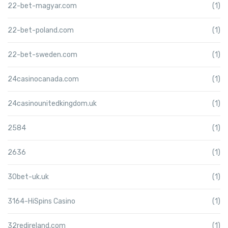
22-bet-magyar.com
(1)
22-bet-poland.com
(1)
22-bet-sweden.com
(1)
24casinocanada.com
(1)
24casinounitedkingdom.uk
(1)
2584
(1)
2636
(1)
30bet-uk.uk
(1)
3164-HiSpins Casino
(1)
32redireland.com
(1)