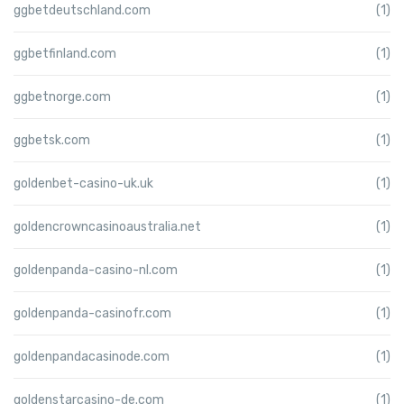
ggbetdeutschland.com
(1)
ggbetfinland.com
(1)
ggbetnorge.com
(1)
ggbetsk.com
(1)
goldenbet-casino-uk.uk
(1)
goldencrowncasinoaustralia.net
(1)
goldenpanda-casino-nl.com
(1)
goldenpanda-casinofr.com
(1)
goldenpandacasinode.com
(1)
goldenstarcasino-de.com
(1)