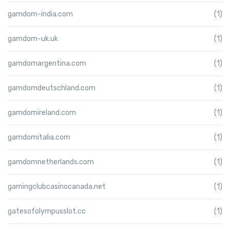
gamdom-india.com
(1)
gamdom-uk.uk
(1)
gamdomargentina.com
(1)
gamdomdeutschland.com
(1)
gamdomireland.com
(1)
gamdomitalia.com
(1)
gamdomnetherlands.com
(1)
gamingclubcasinocanada.net
(1)
gatesofolympusslot.cc
(1)