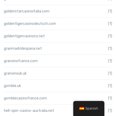
goldenstarcasinoitalia.com
(1)
goldentigercasinodeutsch.com
(1)
goldentigercasinonz.net
(1)
granmadridespana.net
(1)
gransinofrance.com
(1)
gransinouk.uk
(1)
gxmble.uk
(1)
gxmblecasinofrance.com
(1)
Spanish
hell-spin-casino-australia.net
(1)