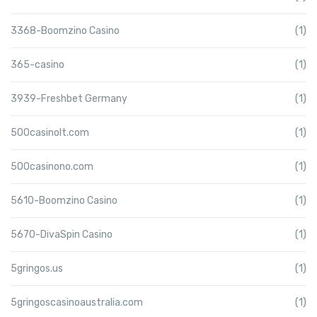
3368-Boomzino Casino
(1)
365-casino
(1)
3939-Freshbet Germany
(1)
500casinolt.com
(1)
500casinono.com
(1)
5610-Boomzino Casino
(1)
5670-DivaSpin Casino
(1)
5gringos.us
(1)
5gringoscasinoaustralia.com
(1)