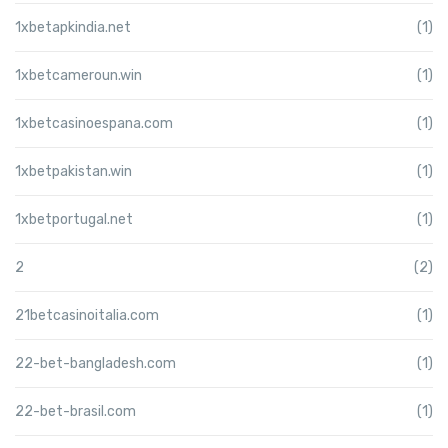
1xbetapkindia.net
(1)
1xbetcameroun.win
(1)
1xbetcasinoespana.com
(1)
1xbetpakistan.win
(1)
1xbetportugal.net
(1)
2
(2)
21betcasinoitalia.com
(1)
22-bet-bangladesh.com
(1)
22-bet-brasil.com
(1)