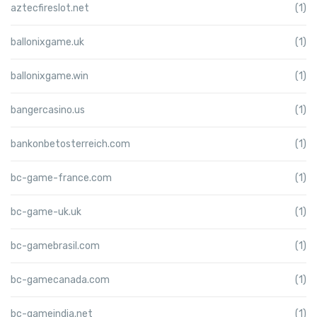
aztecfireslot.net
(1)
ballonixgame.uk
(1)
ballonixgame.win
(1)
bangercasino.us
(1)
bankonbetosterreich.com
(1)
bc-game-france.com
(1)
bc-game-uk.uk
(1)
bc-gamebrasil.com
(1)
bc-gamecanada.com
(1)
bc-gameindia.net
(1)