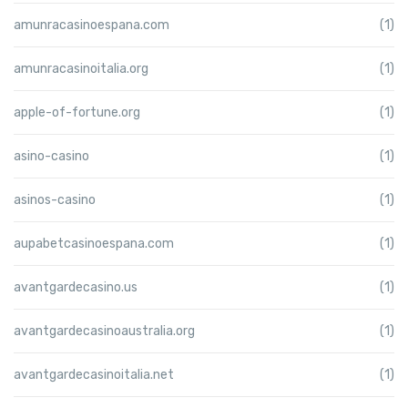
amunracasinoespana.com
(1)
amunracasinoitalia.org
(1)
apple-of-fortune.org
(1)
asino-casino
(1)
asinos-casino
(1)
aupabetcasinoespana.com
(1)
avantgardecasino.us
(1)
avantgardecasinoaustralia.org
(1)
avantgardecasinoitalia.net
(1)