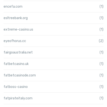
encefa.com
(1)
esltreebank.org
(1)
extreme-casino.us
(1)
eyeofhorus.cc
(2)
fairgoaustralia.net
(1)
fatbetcasino.uk
(1)
fatbetcasinode.com
(1)
fatboss-casino
(1)
fatpirateitaly.com
(1)