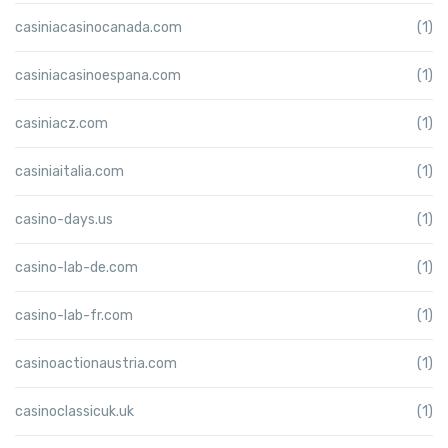
casiniacasinocanada.com
(1)
casiniacasinoespana.com
(1)
casiniacz.com
(1)
casiniaitalia.com
(1)
casino-days.us
(1)
casino-lab-de.com
(1)
casino-lab-fr.com
(1)
casinoactionaustria.com
(1)
casinoclassicuk.uk
(1)