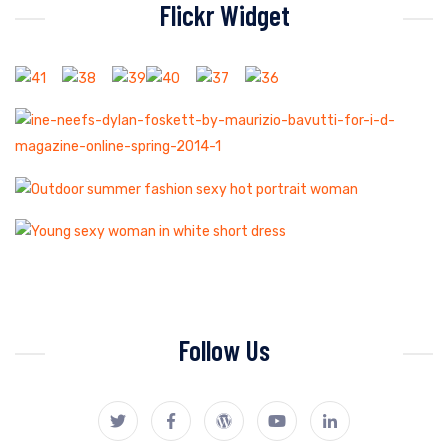
Flickr Widget
Follow Us