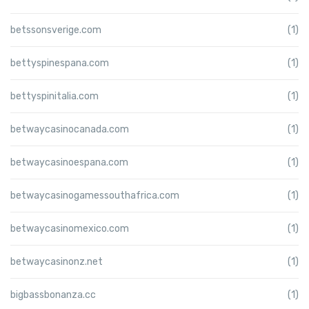
betssonsverige.com
(1)
bettyspinespana.com
(1)
bettyspinitalia.com
(1)
betwaycasinocanada.com
(1)
betwaycasinoespana.com
(1)
betwaycasinogamessouthafrica.com
(1)
betwaycasinomexico.com
(1)
betwaycasinonz.net
(1)
bigbassbonanza.cc
(1)