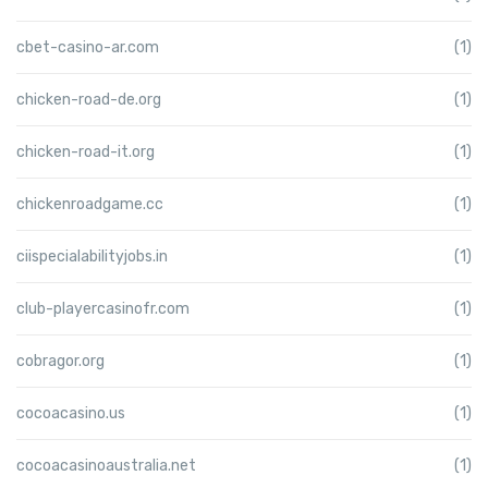
cbet-casino-ar.com
(1)
chicken-road-de.org
(1)
chicken-road-it.org
(1)
chickenroadgame.cc
(1)
ciispecialabilityjobs.in
(1)
club-playercasinofr.com
(1)
cobragor.org
(1)
cocoacasino.us
(1)
cocoacasinoaustralia.net
(1)