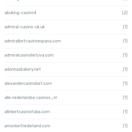
abuking-casino4
(2)
admiral-casino-uk.uk
(1)
admiralbetcasinoespana.com
(1)
admiralcasinolietuva.com
(1)
adonnasbakery.net
(1)
alexandercasinobet.com
(1)
alle nederlandse casinos_nl
(1)
allinbetcasinoitalia.com
(1)
amonbetnederland.com
(1)