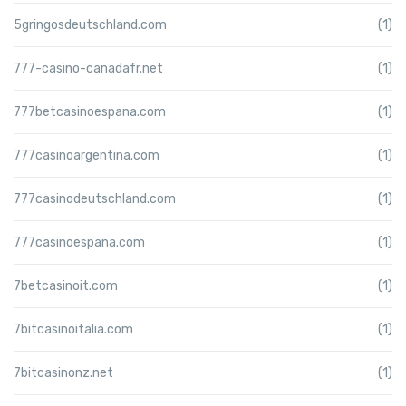
5gringosdeutschland.com
(1)
777-casino-canadafr.net
(1)
777betcasinoespana.com
(1)
777casinoargentina.com
(1)
777casinodeutschland.com
(1)
777casinoespana.com
(1)
7betcasinoit.com
(1)
7bitcasinoitalia.com
(1)
7bitcasinonz.net
(1)