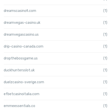
dreamscasinofi.com
(1)
dreamvegas-casino.uk
(1)
dreamvegascasino.us
(1)
drip-casino-canada.com
(1)
dropthebossgame.us
(1)
duckhuntersslot.uk
(1)
duelzcasino-sverige.com
(1)
efbetcasinoitalia.com
(1)
emmeessentials.co
(1)