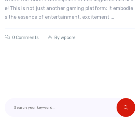
e! This is not just another gaming platform; it embodie
s the essence of entertainment, excitement,...
0 Comments
By
wpcore