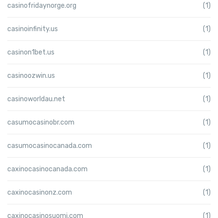
casinofridaynorge.org
(1)
casinoinfinity.us
(1)
casinon1bet.us
(1)
casinoozwin.us
(1)
casinoworldau.net
(1)
casumocasinobr.com
(1)
casumocasinocanada.com
(1)
caxinocasinocanada.com
(1)
caxinocasinonz.com
(1)
caxinocasinosuomi.com
(1)