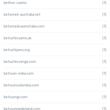
betlive-casino
(1)
betonred-australia.net
(1)
betonredcasinoitalia.com
(1)
betsafecasino.uk
(1)
betsafeperu.org
(1)
betsafesverige.com
(1)
betsson-india.com
(1)
betssoncolombia.com
(1)
betssongr.com
(1)
betssonnederland.com
(1)