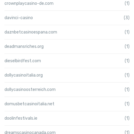
crownplaycasino-de.com
(1)
davinci-casino
(3)
daznbetcasinoespana.com
(1)
deadmansriches.org
(1)
dieselbirdfest.com
(1)
dollycasinoitalia.org
(1)
dollycasinoosterreich.com
(1)
domusbetcasinoitalia.net
(1)
doolinfestivals.ie
(1)
dreamscasinocanada.com
(1)