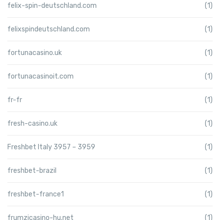
felix-spin-deutschland.com
(1)
felixspindeutschland.com
(1)
fortunacasino.uk
(1)
fortunacasinoit.com
(1)
fr-fr
(1)
fresh-casino.uk
(1)
Freshbet Italy 3957 – 3959
(1)
freshbet-brazil
(1)
freshbet-france1
(1)
frumzicasino-hu.net
(1)