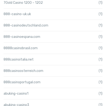
7Gold Casino 1200 – 1202
(1)
888-casino-uk.uk
(1)
888-casinodeutschland.com
(1)
888-casinoespana.com
(1)
8888casinobrasil.com
(1)
888casinoitalia.net
(1)
888casinoosterreich.com
(1)
888casinoportugal.com
(1)
abuking-casino1
(1)
abuking-casino3
(1)