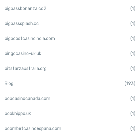
bigbassbonanza.cc2
(1)
bigbasssplash.cc
(1)
bigboostcasinoindia.com
(1)
bingocasino-uk.uk
(1)
bitstarzaustralia.org
(1)
Blog
(193)
bobcasinocanada.com
(1)
bookhippo.uk
(1)
boombetcasinoespana.com
(1)