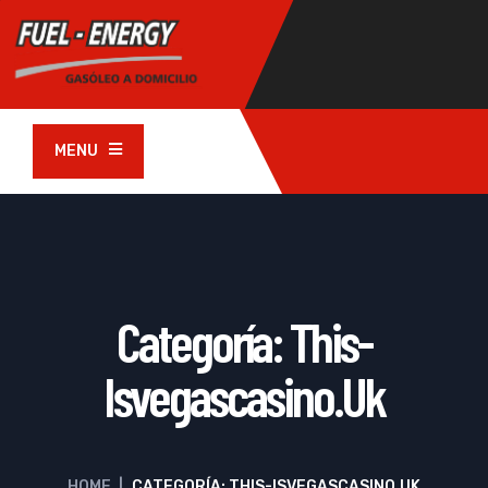
MENU
Categoría:
This-
Isvegascasino.uk
HOME
|
CATEGORÍA: THIS-ISVEGASCASINO.UK