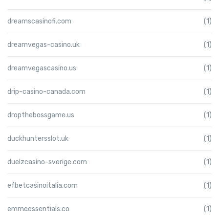
dreamscasinofi.com
(1)
dreamvegas-casino.uk
(1)
dreamvegascasino.us
(1)
drip-casino-canada.com
(1)
dropthebossgame.us
(1)
duckhuntersslot.uk
(1)
duelzcasino-sverige.com
(1)
efbetcasinoitalia.com
(1)
emmeessentials.co
(1)