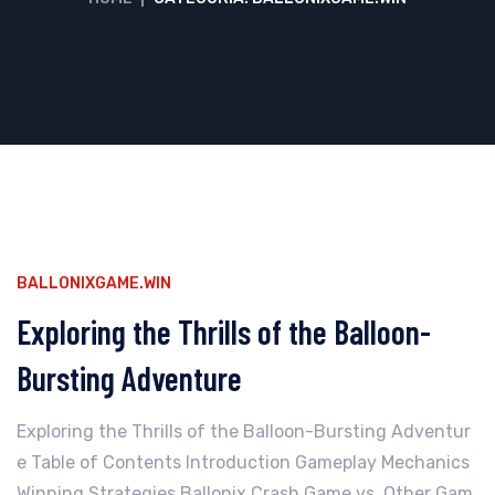
BALLONIXGAME.WIN
Exploring the Thrills of the Balloon-
Bursting Adventure
Exploring the Thrills of the Balloon-Bursting Adventur
e Table of Contents Introduction Gameplay Mechanics
Winning Strategies Ballonix Crash Game vs. Other Gam