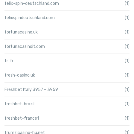
felix-spin-deutschland.com
(1)
felixspindeutschland.com
(1)
fortunacasino.uk
(1)
fortunacasinoit.com
(1)
fr-fr
(1)
fresh-casino.uk
(1)
Freshbet Italy 3957 – 3959
(1)
freshbet-brazil
(1)
freshbet-france1
(1)
frumzicasino-hu.net
(1)