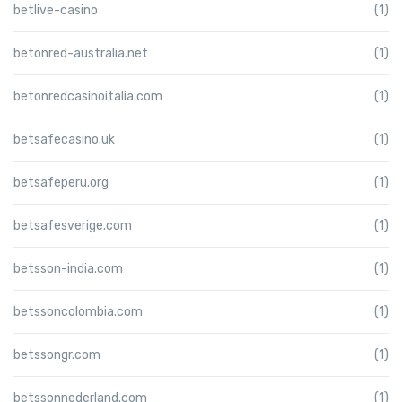
betlive-casino
(1)
betonred-australia.net
(1)
betonredcasinoitalia.com
(1)
betsafecasino.uk
(1)
betsafeperu.org
(1)
betsafesverige.com
(1)
betsson-india.com
(1)
betssoncolombia.com
(1)
betssongr.com
(1)
betssonnederland.com
(1)