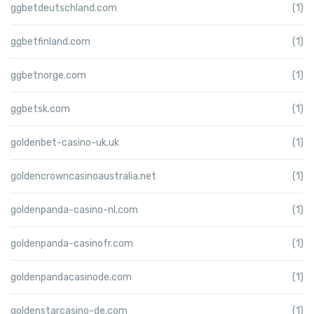
ggbetdeutschland.com
(1)
ggbetfinland.com
(1)
ggbetnorge.com
(1)
ggbetsk.com
(1)
goldenbet-casino-uk.uk
(1)
goldencrowncasinoaustralia.net
(1)
goldenpanda-casino-nl.com
(1)
goldenpanda-casinofr.com
(1)
goldenpandacasinode.com
(1)
goldenstarcasino-de.com
(1)