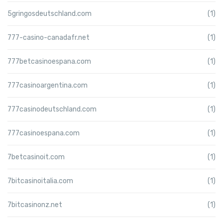
5gringosdeutschland.com
(1)
777-casino-canadafr.net
(1)
777betcasinoespana.com
(1)
777casinoargentina.com
(1)
777casinodeutschland.com
(1)
777casinoespana.com
(1)
7betcasinoit.com
(1)
7bitcasinoitalia.com
(1)
7bitcasinonz.net
(1)