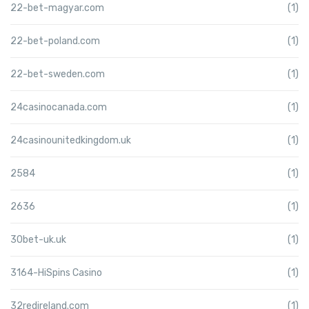
22-bet-magyar.com
(1)
22-bet-poland.com
(1)
22-bet-sweden.com
(1)
24casinocanada.com
(1)
24casinounitedkingdom.uk
(1)
2584
(1)
2636
(1)
30bet-uk.uk
(1)
3164-HiSpins Casino
(1)
32redireland.com
(1)