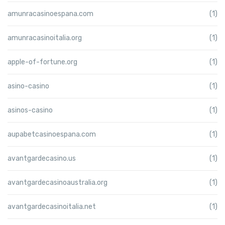
amunracasinoespana.com
(1)
amunracasinoitalia.org
(1)
apple-of-fortune.org
(1)
asino-casino
(1)
asinos-casino
(1)
aupabetcasinoespana.com
(1)
avantgardecasino.us
(1)
avantgardecasinoaustralia.org
(1)
avantgardecasinoitalia.net
(1)