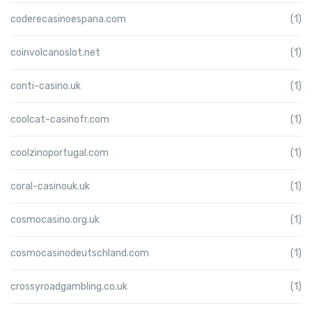
coderecasinoespana.com
(1)
coinvolcanoslot.net
(1)
conti-casino.uk
(1)
coolcat-casinofr.com
(1)
coolzinoportugal.com
(1)
coral-casinouk.uk
(1)
cosmocasino.org.uk
(1)
cosmocasinodeutschland.com
(1)
crossyroadgambling.co.uk
(1)