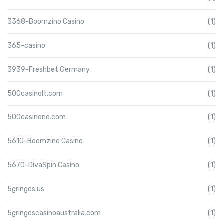
3368-Boomzino Casino
(1)
365-casino
(1)
3939-Freshbet Germany
(1)
500casinolt.com
(1)
500casinono.com
(1)
5610-Boomzino Casino
(1)
5670-DivaSpin Casino
(1)
5gringos.us
(1)
5gringoscasinoaustralia.com
(1)