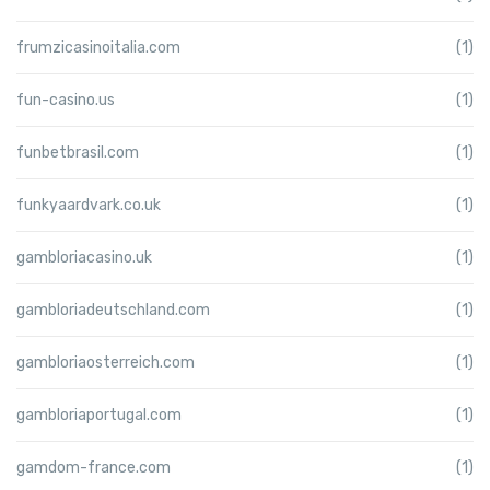
frumzicasinoitalia.com
(1)
fun-casino.us
(1)
funbetbrasil.com
(1)
funkyaardvark.co.uk
(1)
gambloriacasino.uk
(1)
gambloriadeutschland.com
(1)
gambloriaosterreich.com
(1)
gambloriaportugal.com
(1)
gamdom-france.com
(1)