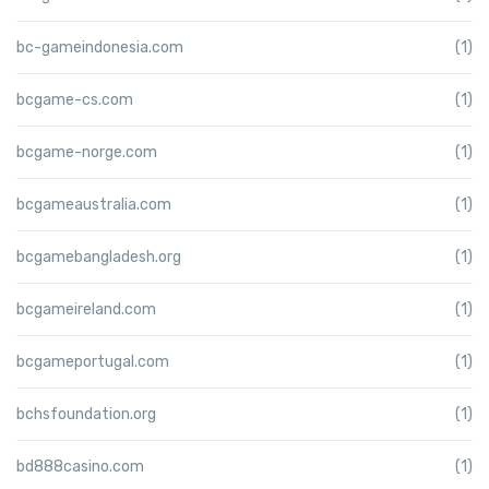
bc-gameindonesia.com
(1)
bcgame-cs.com
(1)
bcgame-norge.com
(1)
bcgameaustralia.com
(1)
bcgamebangladesh.org
(1)
bcgameireland.com
(1)
bcgameportugal.com
(1)
bchsfoundation.org
(1)
bd888casino.com
(1)