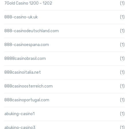
7Gold Casino 1200 – 1202
(1)
888-casino-uk.uk
(1)
888-casinodeutschland.com
(1)
888-casinoespana.com
(1)
8888casinobrasil.com
(1)
888casinoitalia.net
(1)
888casinoosterreich.com
(1)
888casinoportugal.com
(1)
abuking-casino1
(1)
abuking-casino3
(1)