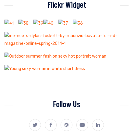
Flickr Widget
Follow Us