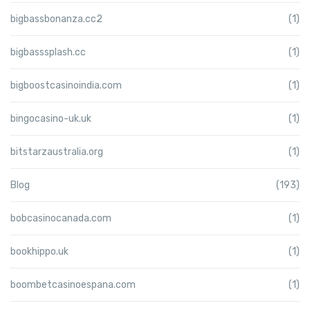
bigbassbonanza.cc2
(1)
bigbasssplash.cc
(1)
bigboostcasinoindia.com
(1)
bingocasino-uk.uk
(1)
bitstarzaustralia.org
(1)
Blog
(193)
bobcasinocanada.com
(1)
bookhippo.uk
(1)
boombetcasinoespana.com
(1)