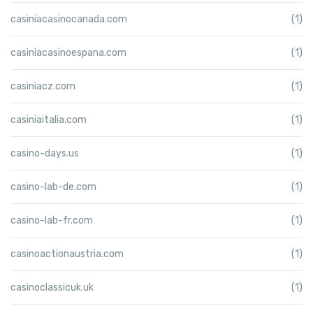
casiniacasinocanada.com
(1)
casiniacasinoespana.com
(1)
casiniacz.com
(1)
casiniaitalia.com
(1)
casino-days.us
(1)
casino-lab-de.com
(1)
casino-lab-fr.com
(1)
casinoactionaustria.com
(1)
casinoclassicuk.uk
(1)