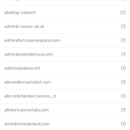
abuking-casino4
(2)
admiral-casino-uk.uk
(1)
admiralbetcasinoespana.com
(1)
admiralcasinolietuva.com
(1)
adonnasbakery.net
(1)
alexandercasinobet.com
(1)
alle nederlandse casinos_nl
(1)
allinbetcasinoitalia.com
(1)
amonbetnederland.com
(1)