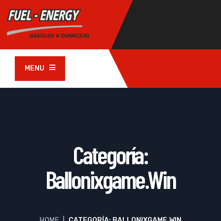
MENU
Categoría:
Ballonixgame.win
HOME
|
CATEGORÍA: BALLONIXGAME.WIN