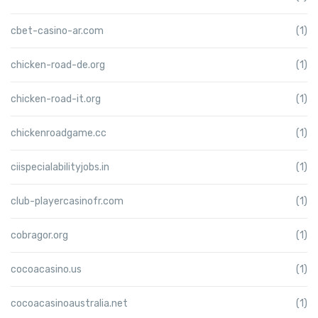
cbet-casino-ar.com
(1)
chicken-road-de.org
(1)
chicken-road-it.org
(1)
chickenroadgame.cc
(1)
ciispecialabilityjobs.in
(1)
club-playercasinofr.com
(1)
cobragor.org
(1)
cocoacasino.us
(1)
cocoacasinoaustralia.net
(1)