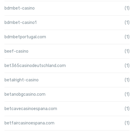
bdmbet-casino
(1)
bdmbet-casino1
(1)
bdmbetportugal.com
(1)
beef-casino
(1)
bet365casinodeutschland.com
(1)
betalright-casino
(1)
betanobgcasino.com
(1)
betcavecasinoespana.com
(1)
betfaircasinoespana.com
(1)