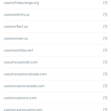
casinofridaynorge.org
(1)
casinoinfinity.us
(1)
casinon1bet.us
(1)
casinoozwin.us
(1)
casinoworldau.net
(1)
casumocasinobr.com
(1)
casumocasinocanada.com
(1)
caxinocasinocanada.com
(1)
caxinocasinonz.com
(1)
caxinocasinosuomi.com
(1)