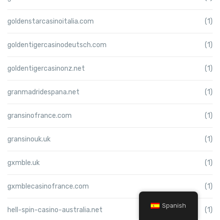
goldenstarcasinoitalia.com
(1)
goldentigercasinodeutsch.com
(1)
goldentigercasinonz.net
(1)
granmadridespana.net
(1)
gransinofrance.com
(1)
gransinouk.uk
(1)
gxmble.uk
(1)
gxmblecasinofrance.com
(1)
Spanish
hell-spin-casino-australia.net
(1)