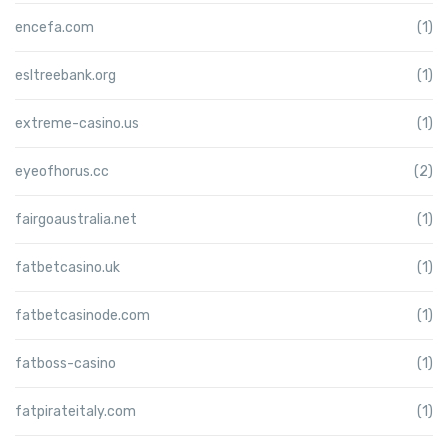
encefa.com
(1)
esltreebank.org
(1)
extreme-casino.us
(1)
eyeofhorus.cc
(2)
fairgoaustralia.net
(1)
fatbetcasino.uk
(1)
fatbetcasinode.com
(1)
fatboss-casino
(1)
fatpirateitaly.com
(1)