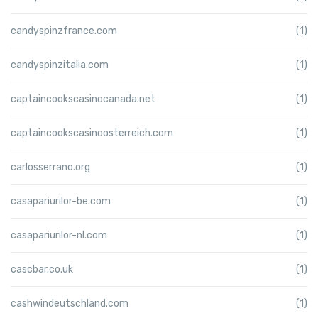
candyspinzfrance.com
(1)
candyspinzitalia.com
(1)
captaincookscasinocanada.net
(1)
captaincookscasinoosterreich.com
(1)
carlosserrano.org
(1)
casapariurilor-be.com
(1)
casapariurilor-nl.com
(1)
cascbar.co.uk
(1)
cashwindeutschland.com
(1)