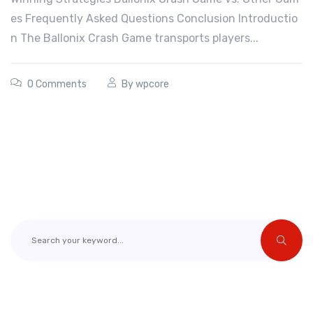
es Frequently Asked Questions Conclusion Introductio
n The Ballonix Crash Game transports players...
0 Comments
By
wpcore