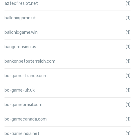
aztecfireslot.net
(1)
ballonixgame.uk
(1)
ballonixgame.win
(1)
bangercasino.us
(1)
bankonbetosterreich.com
(1)
bc-game-france.com
(1)
bc-game-uk.uk
(1)
bc-gamebrasil.com
(1)
bc-gamecanada.com
(1)
bc-gameindia.net
(1)