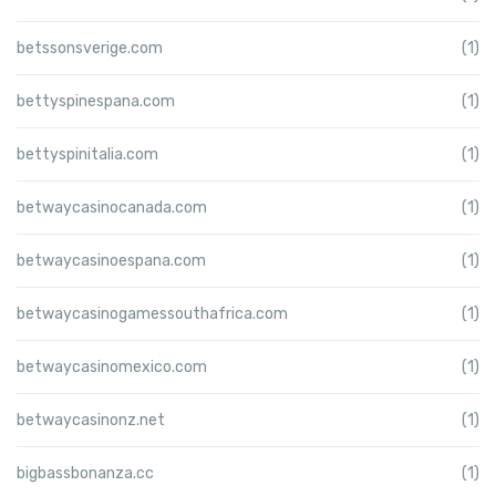
betssonsverige.com
(1)
bettyspinespana.com
(1)
bettyspinitalia.com
(1)
betwaycasinocanada.com
(1)
betwaycasinoespana.com
(1)
betwaycasinogamessouthafrica.com
(1)
betwaycasinomexico.com
(1)
betwaycasinonz.net
(1)
bigbassbonanza.cc
(1)