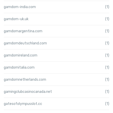
gamdom-india.com
(1)
gamdom-uk.uk
(1)
gamdomargentina.com
(1)
gamdomdeutschland.com
(1)
gamdomireland.com
(1)
gamdomitalia.com
(1)
gamdomnetherlands.com
(1)
gamingclubcasinocanada.net
(1)
gatesofolympusslot.cc
(1)