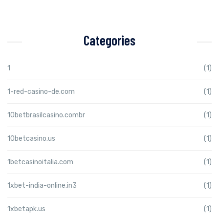
Categories
1
(1)
1-red-casino-de.com
(1)
10betbrasilcasino.combr
(1)
10betcasino.us
(1)
1betcasinoitalia.com
(1)
1xbet-india-online.in3
(1)
1xbetapk.us
(1)