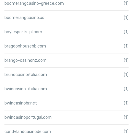
boomerangcasino-greece.com
(1)
boomerangcasino.us
(1)
boylesports-pl.com
(1)
bragdonhousebb.com
(1)
brango-casinonz.com
(1)
brunocasinoitalia.com
(1)
bwincasino-italia.com
(1)
bwincasinobr.net
(1)
bwincasinoportugal.com
(1)
candylandcasinode.com
(1)