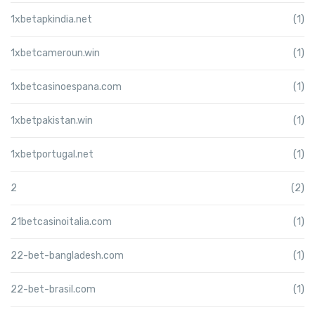
1xbetapkindia.net
(1)
1xbetcameroun.win
(1)
1xbetcasinoespana.com
(1)
1xbetpakistan.win
(1)
1xbetportugal.net
(1)
2
(2)
21betcasinoitalia.com
(1)
22-bet-bangladesh.com
(1)
22-bet-brasil.com
(1)