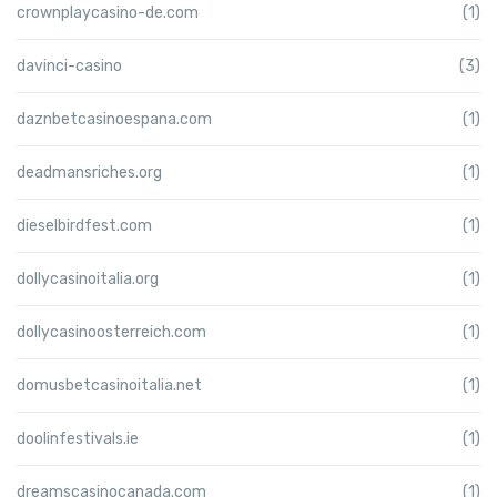
crownplaycasino-de.com
(1)
davinci-casino
(3)
daznbetcasinoespana.com
(1)
deadmansriches.org
(1)
dieselbirdfest.com
(1)
dollycasinoitalia.org
(1)
dollycasinoosterreich.com
(1)
domusbetcasinoitalia.net
(1)
doolinfestivals.ie
(1)
dreamscasinocanada.com
(1)