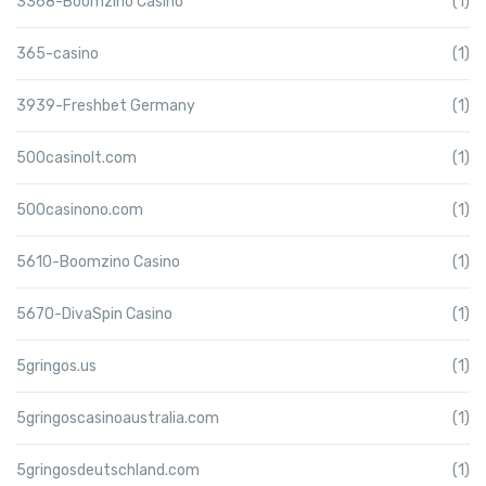
3368-Boomzino Casino
(1)
365-casino
(1)
3939-Freshbet Germany
(1)
500casinolt.com
(1)
500casinono.com
(1)
5610-Boomzino Casino
(1)
5670-DivaSpin Casino
(1)
5gringos.us
(1)
5gringoscasinoaustralia.com
(1)
5gringosdeutschland.com
(1)