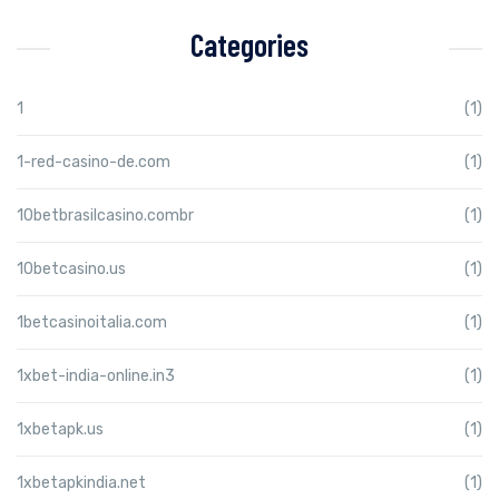
Categories
1
(1)
1-red-casino-de.com
(1)
10betbrasilcasino.combr
(1)
10betcasino.us
(1)
1betcasinoitalia.com
(1)
1xbet-india-online.in3
(1)
1xbetapk.us
(1)
1xbetapkindia.net
(1)