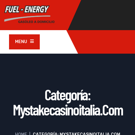
MENU
Categoría:
Mystakecasinoitalia.com
HOME
|
CATEGORÍA: MYSTAKECASINOITALIA.COM