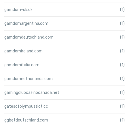
gamdom-uk.uk
(1)
gamdomargentina.com
(1)
gamdomdeutschland.com
(1)
gamdomireland.com
(1)
gamdomitalia.com
(1)
gamdomnetherlands.com
(1)
gamingclubcasinocanada.net
(1)
gatesofolympusslot.cc
(1)
ggbetdeutschland.com
(1)