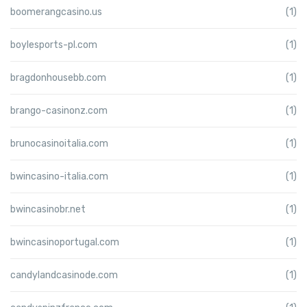
boomerangcasino.us
(1)
boylesports-pl.com
(1)
bragdonhousebb.com
(1)
brango-casinonz.com
(1)
brunocasinoitalia.com
(1)
bwincasino-italia.com
(1)
bwincasinobr.net
(1)
bwincasinoportugal.com
(1)
candylandcasinode.com
(1)