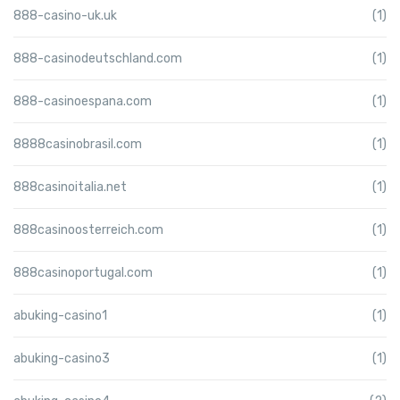
888-casino-uk.uk
(1)
888-casinodeutschland.com
(1)
888-casinoespana.com
(1)
8888casinobrasil.com
(1)
888casinoitalia.net
(1)
888casinoosterreich.com
(1)
888casinoportugal.com
(1)
abuking-casino1
(1)
abuking-casino3
(1)