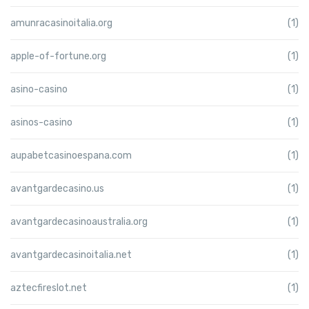
amunracasinoitalia.org
(1)
apple-of-fortune.org
(1)
asino-casino
(1)
asinos-casino
(1)
aupabetcasinoespana.com
(1)
avantgardecasino.us
(1)
avantgardecasinoaustralia.org
(1)
avantgardecasinoitalia.net
(1)
aztecfireslot.net
(1)