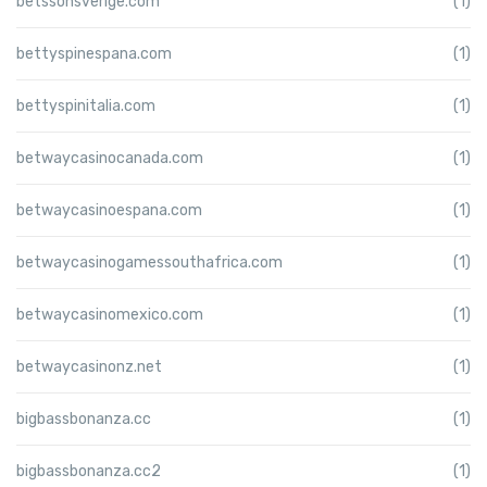
betssonsverige.com
(1)
bettyspinespana.com
(1)
bettyspinitalia.com
(1)
betwaycasinocanada.com
(1)
betwaycasinoespana.com
(1)
betwaycasinogamessouthafrica.com
(1)
betwaycasinomexico.com
(1)
betwaycasinonz.net
(1)
bigbassbonanza.cc
(1)
bigbassbonanza.cc2
(1)