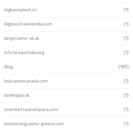
bigbasssplash.cc
(1)
bigboostcasinoindia.com
(1)
bingocasino-uk.uk
(1)
bitstarzaustralia.org
(1)
Blog
(189)
bobcasinocanada.com
(1)
bookhippo.uk
(1)
boombetcasinoespana.com
(1)
boomerangcasino-greece.com
(1)