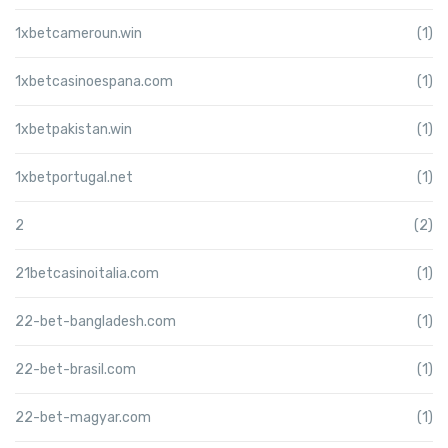
1xbetcameroun.win
(1)
1xbetcasinoespana.com
(1)
1xbetpakistan.win
(1)
1xbetportugal.net
(1)
2
(2)
21betcasinoitalia.com
(1)
22-bet-bangladesh.com
(1)
22-bet-brasil.com
(1)
22-bet-magyar.com
(1)