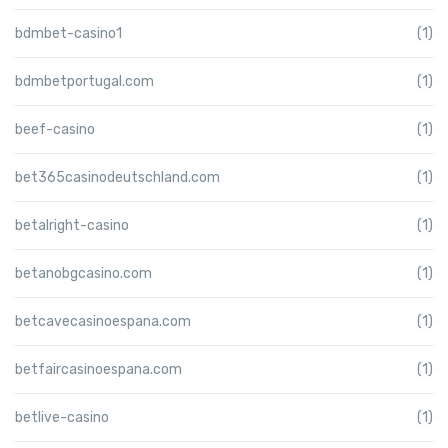
bdmbet-casino1
(1)
bdmbetportugal.com
(1)
beef-casino
(1)
bet365casinodeutschland.com
(1)
betalright-casino
(1)
betanobgcasino.com
(1)
betcavecasinoespana.com
(1)
betfaircasinoespana.com
(1)
betlive-casino
(1)