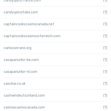
candyspinzfrance.com
(1)
candyspinzitalia.com
(1)
captaincookscasinocanada.net
(1)
captaincookscasinoosterreich.com
(1)
carlosserrano.org
(1)
casapariurilor-be.com
(1)
casapariurilor-nl.com
(1)
cascbar.co.uk
(1)
cashwindeutschland.com
(1)
casiniacasinocanada.com
(1)