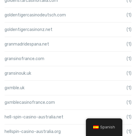
goldenstarcasinoitalia.com
(1)
goldentigercasinodeutsch.com
(1)
goldentigercasinonz.net
(1)
granmadridespana.net
(1)
gransinofrance.com
(1)
gransinouk.uk
(1)
gxmble.uk
(1)
gxmblecasinofrance.com
(1)
hell-spin-casino-australia.net
(1)
Spanish
hellspin-casino-australia.org
(1)