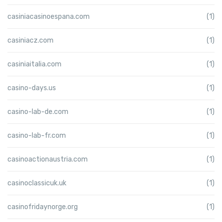
casiniacasinoespana.com
(1)
casiniacz.com
(1)
casiniaitalia.com
(1)
casino-days.us
(1)
casino-lab-de.com
(1)
casino-lab-fr.com
(1)
casinoactionaustria.com
(1)
casinoclassicuk.uk
(1)
casinofridaynorge.org
(1)