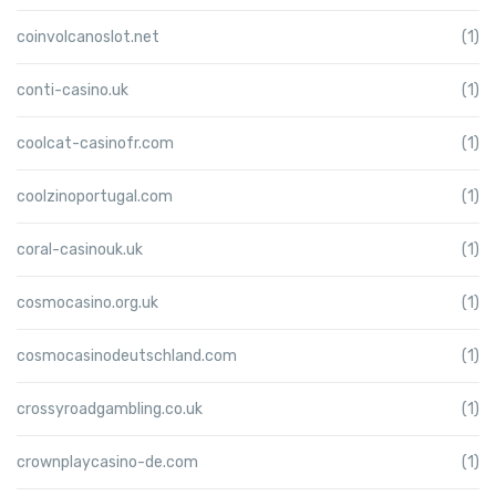
coinvolcanoslot.net
(1)
conti-casino.uk
(1)
coolcat-casinofr.com
(1)
coolzinoportugal.com
(1)
coral-casinouk.uk
(1)
cosmocasino.org.uk
(1)
cosmocasinodeutschland.com
(1)
crossyroadgambling.co.uk
(1)
crownplaycasino-de.com
(1)