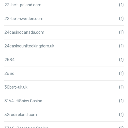
22-bet-poland.com
(1)
22-bet-sweden.com
(1)
24casinocanada.com
(1)
24casinounitedkingdom.uk
(1)
2584
(1)
2636
(1)
30bet-uk.uk
(1)
3164-HiSpins Casino
(1)
32redireland.com
(1)