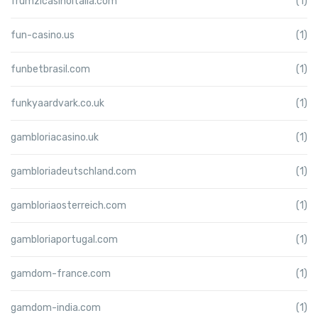
frumzicasinoitalia.com
(1)
fun-casino.us
(1)
funbetbrasil.com
(1)
funkyaardvark.co.uk
(1)
gambloriacasino.uk
(1)
gambloriadeutschland.com
(1)
gambloriaosterreich.com
(1)
gambloriaportugal.com
(1)
gamdom-france.com
(1)
gamdom-india.com
(1)