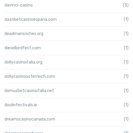
davinci-casino
(3)
daznbetcasinoespana.com
(1)
deadmansriches.org
(1)
dieselbirdfest.com
(1)
dollycasinoitalia.org
(1)
dollycasinoosterreich.com
(1)
domusbetcasinoitalia.net
(1)
doolinfestivals.ie
(1)
dreamscasinocanada.com
(1)