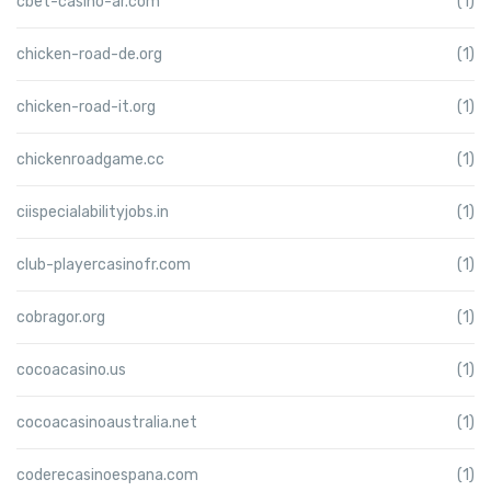
cbet-casino-ar.com
(1)
chicken-road-de.org
(1)
chicken-road-it.org
(1)
chickenroadgame.cc
(1)
ciispecialabilityjobs.in
(1)
club-playercasinofr.com
(1)
cobragor.org
(1)
cocoacasino.us
(1)
cocoacasinoaustralia.net
(1)
coderecasinoespana.com
(1)