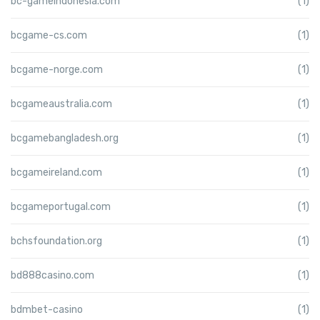
bc-gameindonesia.com
(1)
bcgame-cs.com
(1)
bcgame-norge.com
(1)
bcgameaustralia.com
(1)
bcgamebangladesh.org
(1)
bcgameireland.com
(1)
bcgameportugal.com
(1)
bchsfoundation.org
(1)
bd888casino.com
(1)
bdmbet-casino
(1)