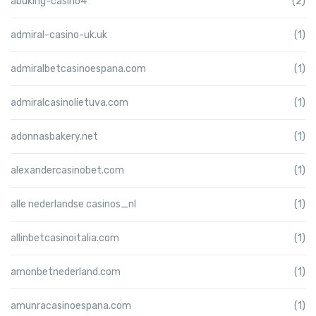
abuking-casino4
(2)
admiral-casino-uk.uk
(1)
admiralbetcasinoespana.com
(1)
admiralcasinolietuva.com
(1)
adonnasbakery.net
(1)
alexandercasinobet.com
(1)
alle nederlandse casinos_nl
(1)
allinbetcasinoitalia.com
(1)
amonbetnederland.com
(1)
amunracasinoespana.com
(1)