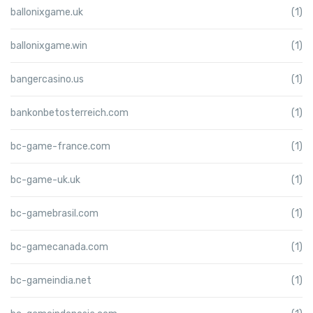
ballonixgame.uk
(1)
ballonixgame.win
(1)
bangercasino.us
(1)
bankonbetosterreich.com
(1)
bc-game-france.com
(1)
bc-game-uk.uk
(1)
bc-gamebrasil.com
(1)
bc-gamecanada.com
(1)
bc-gameindia.net
(1)