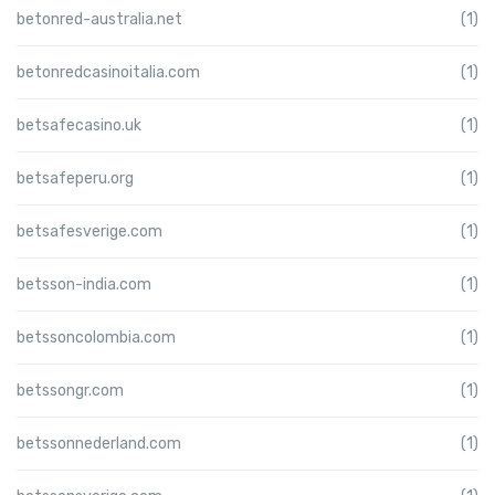
betonred-australia.net
(1)
betonredcasinoitalia.com
(1)
betsafecasino.uk
(1)
betsafeperu.org
(1)
betsafesverige.com
(1)
betsson-india.com
(1)
betssoncolombia.com
(1)
betssongr.com
(1)
betssonnederland.com
(1)