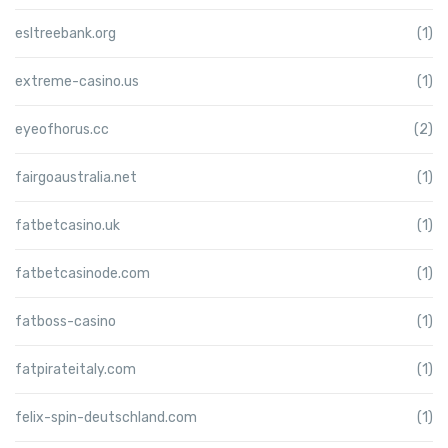
esltreebank.org
(1)
extreme-casino.us
(1)
eyeofhorus.cc
(2)
fairgoaustralia.net
(1)
fatbetcasino.uk
(1)
fatbetcasinode.com
(1)
fatboss-casino
(1)
fatpirateitaly.com
(1)
felix-spin-deutschland.com
(1)