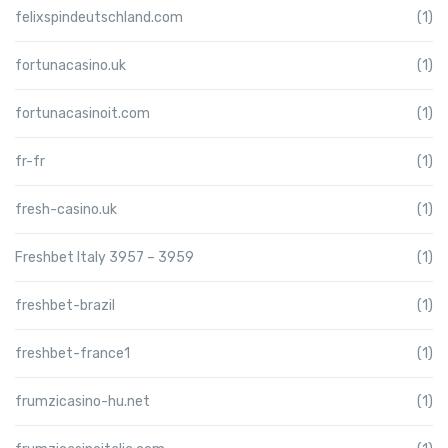
felixspindeutschland.com
(1)
fortunacasino.uk
(1)
fortunacasinoit.com
(1)
fr-fr
(1)
fresh-casino.uk
(1)
Freshbet Italy 3957 – 3959
(1)
freshbet-brazil
(1)
freshbet-france1
(1)
frumzicasino-hu.net
(1)