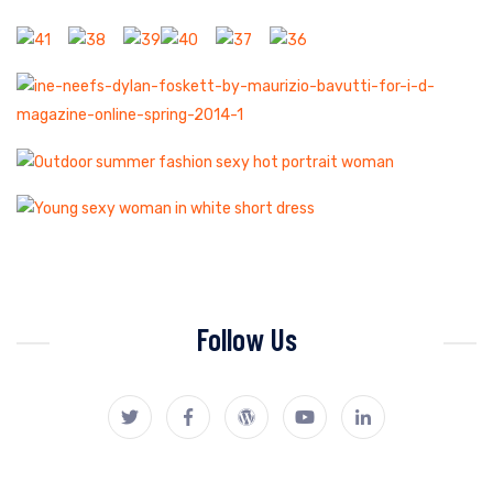
Follow Us