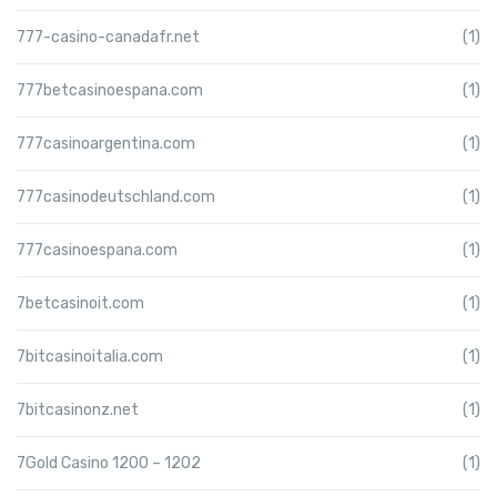
777-casino-canadafr.net
(1)
777betcasinoespana.com
(1)
777casinoargentina.com
(1)
777casinodeutschland.com
(1)
777casinoespana.com
(1)
7betcasinoit.com
(1)
7bitcasinoitalia.com
(1)
7bitcasinonz.net
(1)
7Gold Casino 1200 – 1202
(1)