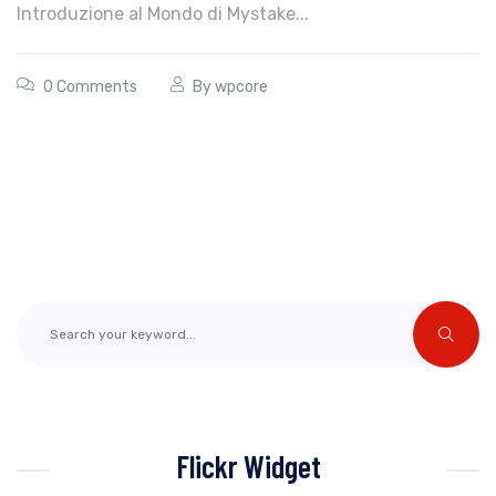
Introduzione al Mondo di Mystake...
0 Comments
By
wpcore
Flickr Widget