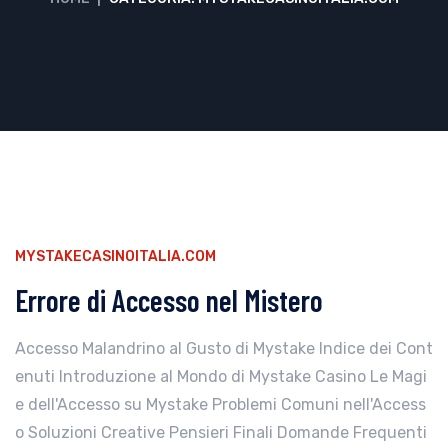
MYSTAKECASINOITALIA.COM
Errore di Accesso nel Mistero
Accesso Malandrino al Gusto di Mystake Indice dei Cont
enuti Introduzione al Mondo di Mystake Casino Le Magi
e dell'Accesso su Mystake Problemi Comuni nell'Access
o Soluzioni Creative Pensieri Finali Domande Frequenti