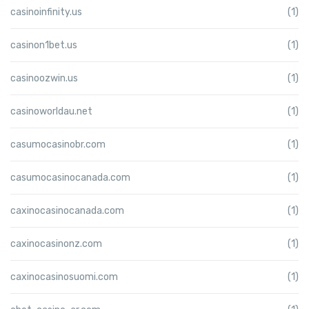
casinoinfinity.us
(1)
casinon1bet.us
(1)
casinoozwin.us
(1)
casinoworldau.net
(1)
casumocasinobr.com
(1)
casumocasinocanada.com
(1)
caxinocasinocanada.com
(1)
caxinocasinonz.com
(1)
caxinocasinosuomi.com
(1)