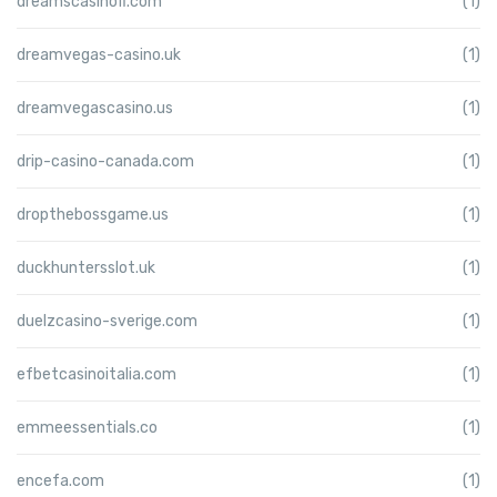
dreamscasinofi.com
(1)
dreamvegas-casino.uk
(1)
dreamvegascasino.us
(1)
drip-casino-canada.com
(1)
dropthebossgame.us
(1)
duckhuntersslot.uk
(1)
duelzcasino-sverige.com
(1)
efbetcasinoitalia.com
(1)
emmeessentials.co
(1)
encefa.com
(1)