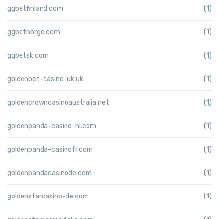
ggbetfinland.com
(1)
ggbetnorge.com
(1)
ggbetsk.com
(1)
goldenbet-casino-uk.uk
(1)
goldencrowncasinoaustralia.net
(1)
goldenpanda-casino-nl.com
(1)
goldenpanda-casinofr.com
(1)
goldenpandacasinode.com
(1)
goldenstarcasino-de.com
(1)