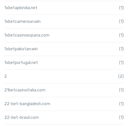
1xbetapkindia.net
(1)
1xbetcameroun.win
(1)
1xbetcasinoespana.com
(1)
1xbetpakistan.win
(1)
1xbetportugal.net
(1)
2
(2)
21betcasinoitalia.com
(1)
22-bet-bangladesh.com
(1)
22-bet-brasil.com
(1)