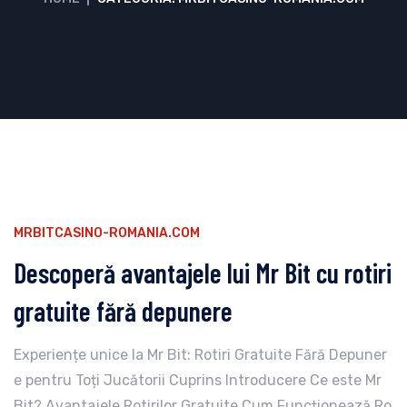
MRBITCASINO-ROMANIA.COM
Descoperă avantajele lui Mr Bit cu rotiri
gratuite fără depunere
Experiențe unice la Mr Bit: Rotiri Gratuite Fără Depuner
e pentru Toți Jucătorii Cuprins Introducere Ce este Mr
Bit? Avantajele Rotirilor Gratuite Cum Funcționează Ro