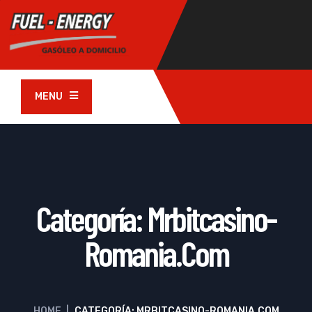
MENU
Categoría:
Mrbitcasino-
Romania.com
HOME
|
CATEGORÍA: MRBITCASINO-ROMANIA.COM