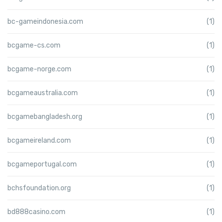
bc-gameindonesia.com
(1)
bcgame-cs.com
(1)
bcgame-norge.com
(1)
bcgameaustralia.com
(1)
bcgamebangladesh.org
(1)
bcgameireland.com
(1)
bcgameportugal.com
(1)
bchsfoundation.org
(1)
bd888casino.com
(1)