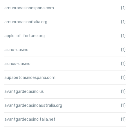
amunracasinoespana.com
(1)
amunracasinoitalia.org
(1)
apple-of-fortune.org
(1)
asino-casino
(1)
asinos-casino
(1)
aupabetcasinoespana.com
(1)
avantgardecasino.us
(1)
avantgardecasinoaustralia.org
(1)
avantgardecasinoitalia.net
(1)