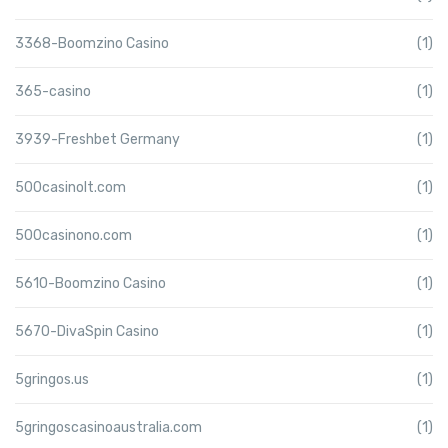
3368-Boomzino Casino
(1)
365-casino
(1)
3939-Freshbet Germany
(1)
500casinolt.com
(1)
500casinono.com
(1)
5610-Boomzino Casino
(1)
5670-DivaSpin Casino
(1)
5gringos.us
(1)
5gringoscasinoaustralia.com
(1)