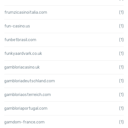
frumzicasinoitalia.com
(1)
fun-casino.us
(1)
funbetbrasil.com
(1)
funkyaardvark.co.uk
(1)
gambloriacasino.uk
(1)
gambloriadeutschland.com
(1)
gambloriaosterreich.com
(1)
gambloriaportugal.com
(1)
gamdom-france.com
(1)