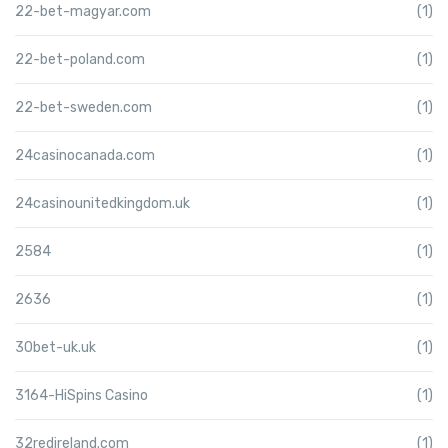
22-bet-magyar.com
(1)
22-bet-poland.com
(1)
22-bet-sweden.com
(1)
24casinocanada.com
(1)
24casinounitedkingdom.uk
(1)
2584
(1)
2636
(1)
30bet-uk.uk
(1)
3164-HiSpins Casino
(1)
32redireland.com
(1)