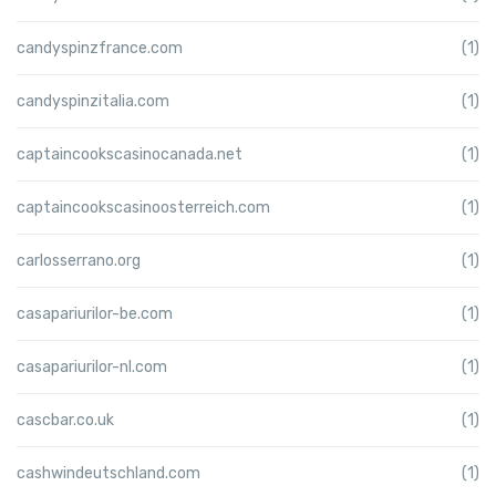
candyspinzfrance.com
(1)
candyspinzitalia.com
(1)
captaincookscasinocanada.net
(1)
captaincookscasinoosterreich.com
(1)
carlosserrano.org
(1)
casapariurilor-be.com
(1)
casapariurilor-nl.com
(1)
cascbar.co.uk
(1)
cashwindeutschland.com
(1)