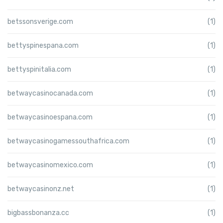
betssonsverige.com
(1)
bettyspinespana.com
(1)
bettyspinitalia.com
(1)
betwaycasinocanada.com
(1)
betwaycasinoespana.com
(1)
betwaycasinogamessouthafrica.com
(1)
betwaycasinomexico.com
(1)
betwaycasinonz.net
(1)
bigbassbonanza.cc
(1)