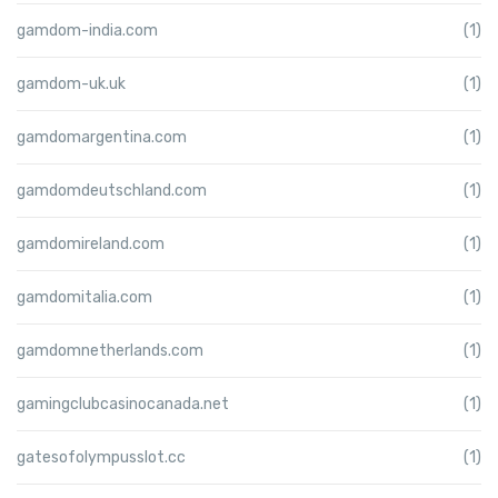
gamdom-india.com
(1)
gamdom-uk.uk
(1)
gamdomargentina.com
(1)
gamdomdeutschland.com
(1)
gamdomireland.com
(1)
gamdomitalia.com
(1)
gamdomnetherlands.com
(1)
gamingclubcasinocanada.net
(1)
gatesofolympusslot.cc
(1)