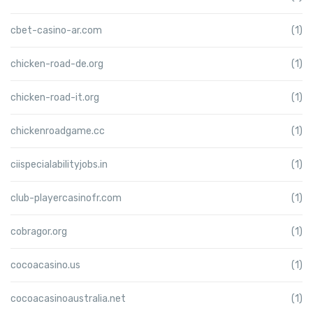
cbet-casino-ar.com
(1)
chicken-road-de.org
(1)
chicken-road-it.org
(1)
chickenroadgame.cc
(1)
ciispecialabilityjobs.in
(1)
club-playercasinofr.com
(1)
cobragor.org
(1)
cocoacasino.us
(1)
cocoacasinoaustralia.net
(1)