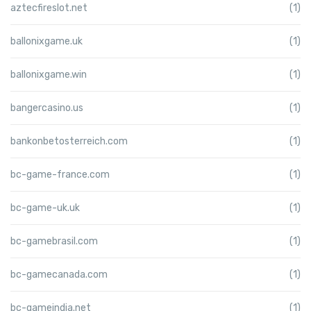
aztecfireslot.net
(1)
ballonixgame.uk
(1)
ballonixgame.win
(1)
bangercasino.us
(1)
bankonbetosterreich.com
(1)
bc-game-france.com
(1)
bc-game-uk.uk
(1)
bc-gamebrasil.com
(1)
bc-gamecanada.com
(1)
bc-gameindia.net
(1)