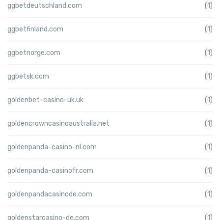
ggbetdeutschland.com
(1)
ggbetfinland.com
(1)
ggbetnorge.com
(1)
ggbetsk.com
(1)
goldenbet-casino-uk.uk
(1)
goldencrowncasinoaustralia.net
(1)
goldenpanda-casino-nl.com
(1)
goldenpanda-casinofr.com
(1)
goldenpandacasinode.com
(1)
goldenstarcasino-de.com
(1)