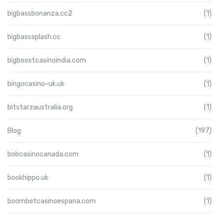
bigbassbonanza.cc2
(1)
bigbasssplash.cc
(1)
bigboostcasinoindia.com
(1)
bingocasino-uk.uk
(1)
bitstarzaustralia.org
(1)
Blog
(197)
bobcasinocanada.com
(1)
bookhippo.uk
(1)
boombetcasinoespana.com
(1)