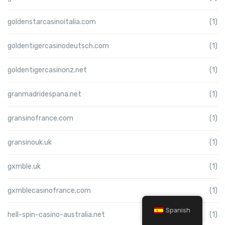
goldenstarcasinoitalia.com
(1)
goldentigercasinodeutsch.com
(1)
goldentigercasinonz.net
(1)
granmadridespana.net
(1)
gransinofrance.com
(1)
gransinouk.uk
(1)
gxmble.uk
(1)
gxmblecasinofrance.com
(1)
Spanish
hell-spin-casino-australia.net
(1)