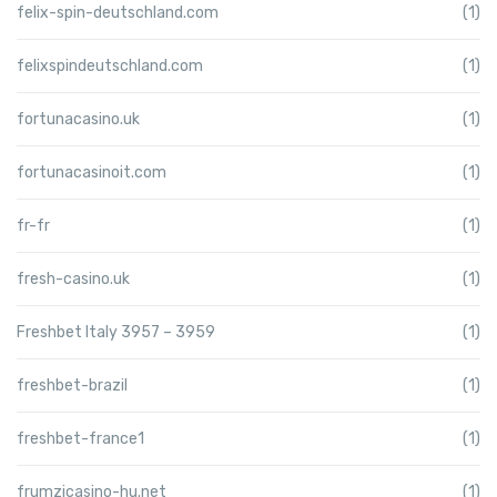
felix-spin-deutschland.com
(1)
felixspindeutschland.com
(1)
fortunacasino.uk
(1)
fortunacasinoit.com
(1)
fr-fr
(1)
fresh-casino.uk
(1)
Freshbet Italy 3957 – 3959
(1)
freshbet-brazil
(1)
freshbet-france1
(1)
frumzicasino-hu.net
(1)