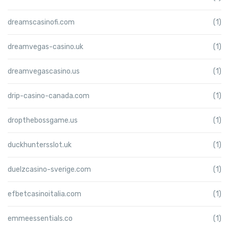
dreamscasinofi.com
(1)
dreamvegas-casino.uk
(1)
dreamvegascasino.us
(1)
drip-casino-canada.com
(1)
dropthebossgame.us
(1)
duckhuntersslot.uk
(1)
duelzcasino-sverige.com
(1)
efbetcasinoitalia.com
(1)
emmeessentials.co
(1)