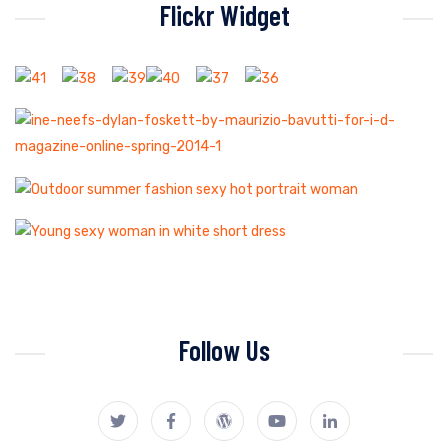
Flickr Widget
Follow Us