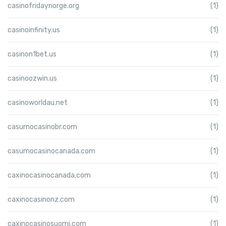
casinofridaynorge.org
(1)
casinoinfinity.us
(1)
casinon1bet.us
(1)
casinoozwin.us
(1)
casinoworldau.net
(1)
casumocasinobr.com
(1)
casumocasinocanada.com
(1)
caxinocasinocanada.com
(1)
caxinocasinonz.com
(1)
caxinocasinosuomi.com
(1)