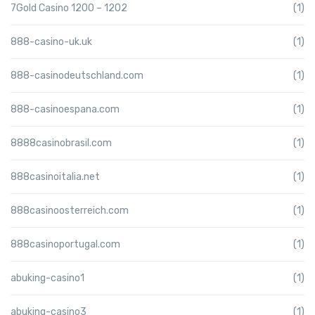
7Gold Casino 1200 – 1202
(1)
888-casino-uk.uk
(1)
888-casinodeutschland.com
(1)
888-casinoespana.com
(1)
8888casinobrasil.com
(1)
888casinoitalia.net
(1)
888casinoosterreich.com
(1)
888casinoportugal.com
(1)
abuking-casino1
(1)
abuking-casino3
(1)