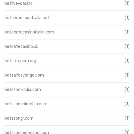
betlive-casino
(1)
betonred-australia.net
(1)
betonredcasinoitalia.com
(1)
betsafecasino.uk
(1)
betsafeperu.org
(1)
betsafesverige.com
(1)
betsson-india.com
(1)
betssoncolombia.com
(1)
betssongr.com
(1)
betssonnederland.com
(1)