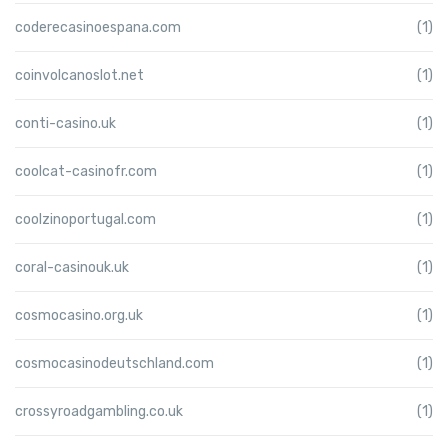
coderecasinoespana.com
(1)
coinvolcanoslot.net
(1)
conti-casino.uk
(1)
coolcat-casinofr.com
(1)
coolzinoportugal.com
(1)
coral-casinouk.uk
(1)
cosmocasino.org.uk
(1)
cosmocasinodeutschland.com
(1)
crossyroadgambling.co.uk
(1)