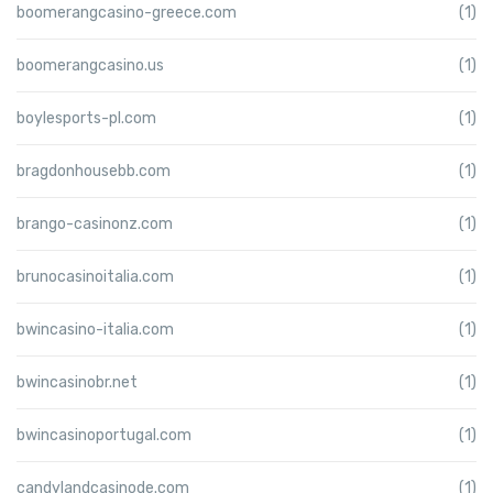
boomerangcasino-greece.com
(1)
boomerangcasino.us
(1)
boylesports-pl.com
(1)
bragdonhousebb.com
(1)
brango-casinonz.com
(1)
brunocasinoitalia.com
(1)
bwincasino-italia.com
(1)
bwincasinobr.net
(1)
bwincasinoportugal.com
(1)
candylandcasinode.com
(1)