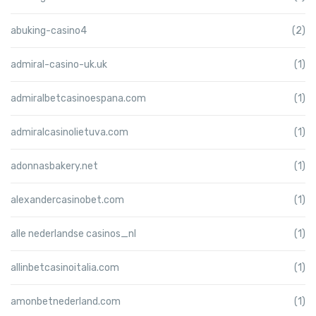
abuking-casino4
(2)
admiral-casino-uk.uk
(1)
admiralbetcasinoespana.com
(1)
admiralcasinolietuva.com
(1)
adonnasbakery.net
(1)
alexandercasinobet.com
(1)
alle nederlandse casinos_nl
(1)
allinbetcasinoitalia.com
(1)
amonbetnederland.com
(1)