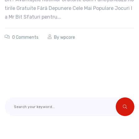
tirile Gratuite Fără Depunere Cele Mai Populare Jocuri l
a Mr Bit Sfaturi pentru...
0 Comments
By
wpcore