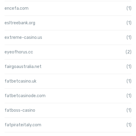
encefa.com
(1)
esltreebank.org
(1)
extreme-casino.us
(1)
eyeofhorus.cc
(2)
fairgoaustralia.net
(1)
fatbetcasino.uk
(1)
fatbetcasinode.com
(1)
fatboss-casino
(1)
fatpirateitaly.com
(1)