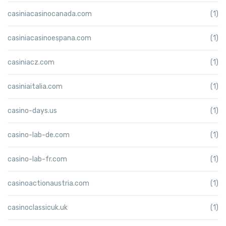
casiniacasinocanada.com
(1)
casiniacasinoespana.com
(1)
casiniacz.com
(1)
casiniaitalia.com
(1)
casino-days.us
(1)
casino-lab-de.com
(1)
casino-lab-fr.com
(1)
casinoactionaustria.com
(1)
casinoclassicuk.uk
(1)