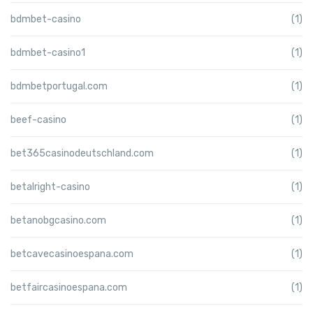
bdmbet-casino
(1)
bdmbet-casino1
(1)
bdmbetportugal.com
(1)
beef-casino
(1)
bet365casinodeutschland.com
(1)
betalright-casino
(1)
betanobgcasino.com
(1)
betcavecasinoespana.com
(1)
betfaircasinoespana.com
(1)