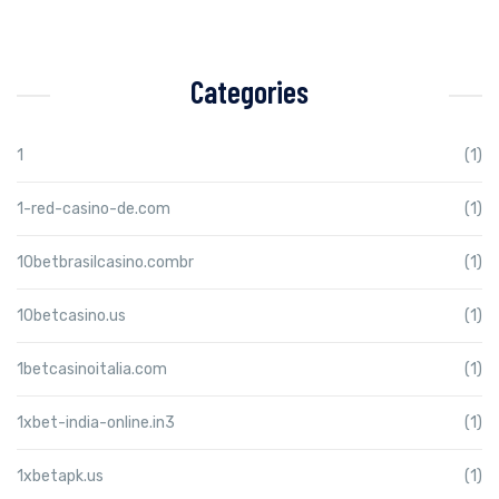
Categories
1
(1)
1-red-casino-de.com
(1)
10betbrasilcasino.combr
(1)
10betcasino.us
(1)
1betcasinoitalia.com
(1)
1xbet-india-online.in3
(1)
1xbetapk.us
(1)