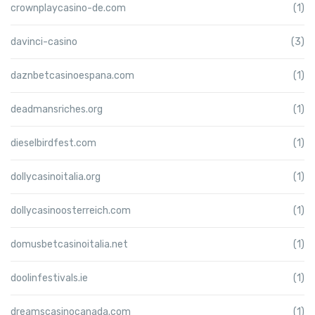
crownplaycasino-de.com
(1)
davinci-casino
(3)
daznbetcasinoespana.com
(1)
deadmansriches.org
(1)
dieselbirdfest.com
(1)
dollycasinoitalia.org
(1)
dollycasinoosterreich.com
(1)
domusbetcasinoitalia.net
(1)
doolinfestivals.ie
(1)
dreamscasinocanada.com
(1)