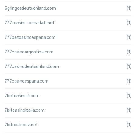
5gringosdeutschland.com
(1)
777-casino-canadafr.net
(1)
777betcasinoespana.com
(1)
777casinoargentina.com
(1)
777casinodeutschland.com
(1)
777casinoespana.com
(1)
7betcasinoit.com
(1)
7bitcasinoitalia.com
(1)
7bitcasinonz.net
(1)