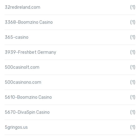
32redireland.com
(1)
3368-Boomzino Casino
(1)
365-casino
(1)
3939-Freshbet Germany
(1)
500casinolt.com
(1)
500casinono.com
(1)
5610-Boomzino Casino
(1)
5670-DivaSpin Casino
(1)
5gringos.us
(1)