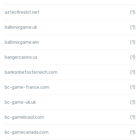
aztecfireslot.net
(1)
ballonixgame.uk
(1)
ballonixgame.win
(1)
bangercasino.us
(1)
bankonbetosterreich.com
(1)
bc-game-france.com
(1)
bc-game-uk.uk
(1)
bc-gamebrasil.com
(1)
bc-gamecanada.com
(1)