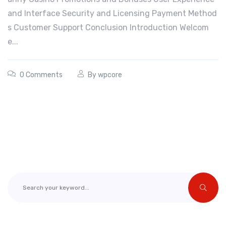
and Interface Security and Licensing Payment Method
s Customer Support Conclusion Introduction Welcom
e...
0 Comments
By
wpcore