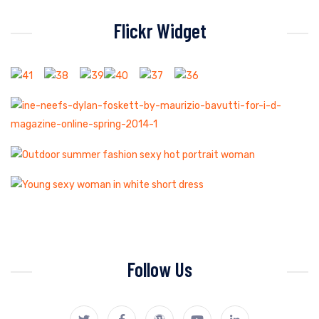
Flickr Widget
Follow Us