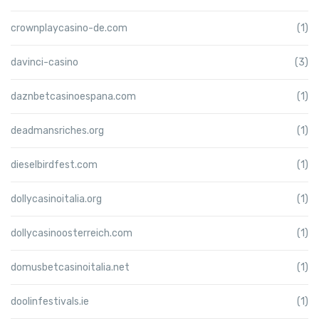
crownplaycasino-de.com
(1)
davinci-casino
(3)
daznbetcasinoespana.com
(1)
deadmansriches.org
(1)
dieselbirdfest.com
(1)
dollycasinoitalia.org
(1)
dollycasinoosterreich.com
(1)
domusbetcasinoitalia.net
(1)
doolinfestivals.ie
(1)