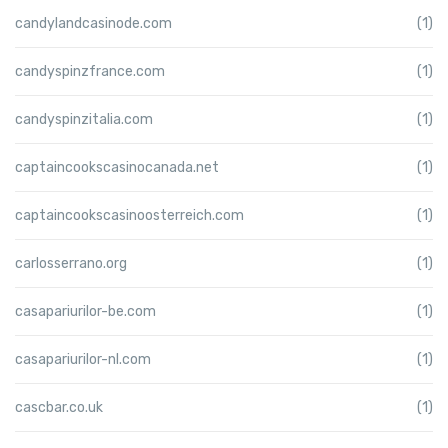
candylandcasinode.com
(1)
candyspinzfrance.com
(1)
candyspinzitalia.com
(1)
captaincookscasinocanada.net
(1)
captaincookscasinoosterreich.com
(1)
carlosserrano.org
(1)
casapariurilor-be.com
(1)
casapariurilor-nl.com
(1)
cascbar.co.uk
(1)