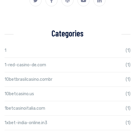
Categories
1
(1)
1-red-casino-de.com
(1)
10betbrasilcasino.combr
(1)
10betcasino.us
(1)
1betcasinoitalia.com
(1)
1xbet-india-online.in3
(1)