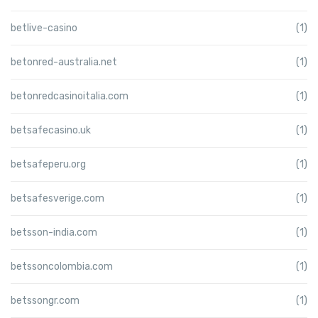
betlive-casino
(1)
betonred-australia.net
(1)
betonredcasinoitalia.com
(1)
betsafecasino.uk
(1)
betsafeperu.org
(1)
betsafesverige.com
(1)
betsson-india.com
(1)
betssoncolombia.com
(1)
betssongr.com
(1)