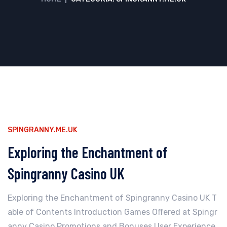
SPINGRANNY.ME.UK
Exploring the Enchantment of
Spingranny Casino UK
Exploring the Enchantment of Spingranny Casino UK T
able of Contents Introduction Games Offered at Spingr
anny Casino Promotions and Bonuses User Experience