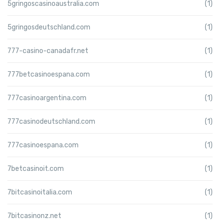
5gringoscasinoaustralia.com
(1)
5gringosdeutschland.com
(1)
777-casino-canadafr.net
(1)
777betcasinoespana.com
(1)
777casinoargentina.com
(1)
777casinodeutschland.com
(1)
777casinoespana.com
(1)
7betcasinoit.com
(1)
7bitcasinoitalia.com
(1)
7bitcasinonz.net
(1)