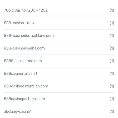
7Gold Casino 1200 – 1202
(1)
888-casino-uk.uk
(1)
888-casinodeutschland.com
(1)
888-casinoespana.com
(1)
8888casinobrasil.com
(1)
888casinoitalia.net
(1)
888casinoosterreich.com
(1)
888casinoportugal.com
(1)
abuking-casino1
(1)