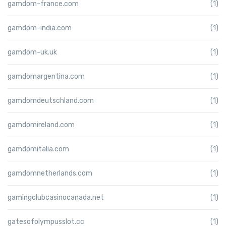
gamdom-france.com
(1)
gamdom-india.com
(1)
gamdom-uk.uk
(1)
gamdomargentina.com
(1)
gamdomdeutschland.com
(1)
gamdomireland.com
(1)
gamdomitalia.com
(1)
gamdomnetherlands.com
(1)
gamingclubcasinocanada.net
(1)
gatesofolympusslot.cc
(1)