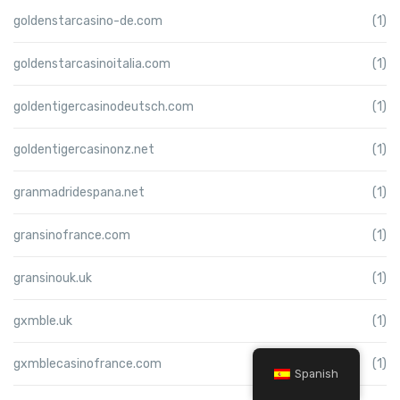
goldenstarcasino-de.com
(1)
goldenstarcasinoitalia.com
(1)
goldentigercasinodeutsch.com
(1)
goldentigercasinonz.net
(1)
granmadridespana.net
(1)
gransinofrance.com
(1)
gransinouk.uk
(1)
gxmble.uk
(1)
gxmblecasinofrance.com
(1)
Spanish