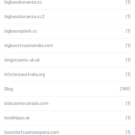
bigbassbonanza.cc
(1)
bigbassbonanza.cc2
(1)
bigbasssplash.cc
(1)
bigboostcasinoindia.com
(1)
bingocasino-uk.uk
(1)
bitstarzaustralia.org
(1)
Blog
(189)
bobcasinocanada.com
(1)
bookhippo.uk
(1)
boombetcasinoespana.com
(1)