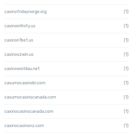
casinofridaynorge.org
(1)
casinoinfinity.us
(1)
casinon1bet.us
(1)
casinoozwin.us
(1)
casinoworldau.net
(1)
casumocasinobr.com
(1)
casumocasinocanada.com
(1)
caxinocasinocanada.com
(1)
caxinocasinonz.com
(1)