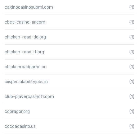
caxinocasinosuomi.com
(1)
cbet-casino-ar.com
(1)
chicken-road-de.org
(1)
chicken-road-it.org
(1)
chickenroadgame.cc
(1)
ciispecialabilityjobs.in
(1)
club-playercasinofr.com
(1)
cobragor.org
(1)
cocoacasino.us
(1)