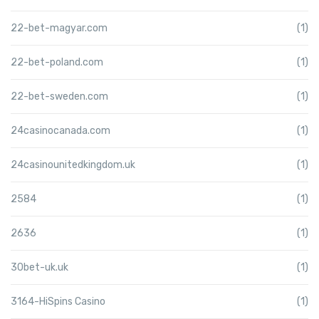
22-bet-magyar.com
(1)
22-bet-poland.com
(1)
22-bet-sweden.com
(1)
24casinocanada.com
(1)
24casinounitedkingdom.uk
(1)
2584
(1)
2636
(1)
30bet-uk.uk
(1)
3164-HiSpins Casino
(1)