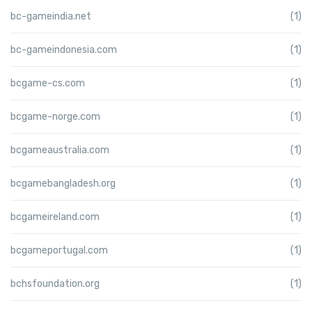
bc-gameindia.net
(1)
bc-gameindonesia.com
(1)
bcgame-cs.com
(1)
bcgame-norge.com
(1)
bcgameaustralia.com
(1)
bcgamebangladesh.org
(1)
bcgameireland.com
(1)
bcgameportugal.com
(1)
bchsfoundation.org
(1)