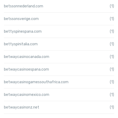
betssonnederland.com
(1)
betssonsverige.com
(1)
bettyspinespana.com
(1)
bettyspinitalia.com
(1)
betwaycasinocanada.com
(1)
betwaycasinoespana.com
(1)
betwaycasinogamessouthafrica.com
(1)
betwaycasinomexico.com
(1)
betwaycasinonz.net
(1)