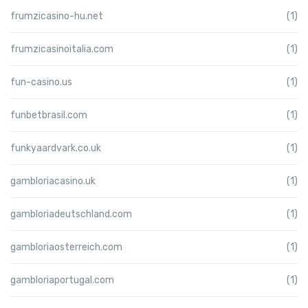
frumzicasino-hu.net
(1)
frumzicasinoitalia.com
(1)
fun-casino.us
(1)
funbetbrasil.com
(1)
funkyaardvark.co.uk
(1)
gambloriacasino.uk
(1)
gambloriadeutschland.com
(1)
gambloriaosterreich.com
(1)
gambloriaportugal.com
(1)