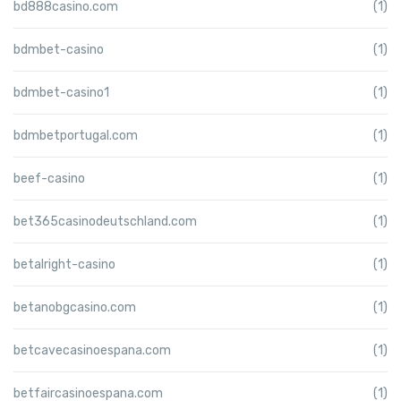
bd888casino.com
(1)
bdmbet-casino
(1)
bdmbet-casino1
(1)
bdmbetportugal.com
(1)
beef-casino
(1)
bet365casinodeutschland.com
(1)
betalright-casino
(1)
betanobgcasino.com
(1)
betcavecasinoespana.com
(1)
betfaircasinoespana.com
(1)