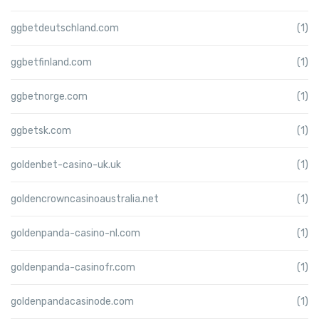
ggbetdeutschland.com
(1)
ggbetfinland.com
(1)
ggbetnorge.com
(1)
ggbetsk.com
(1)
goldenbet-casino-uk.uk
(1)
goldencrowncasinoaustralia.net
(1)
goldenpanda-casino-nl.com
(1)
goldenpanda-casinofr.com
(1)
goldenpandacasinode.com
(1)