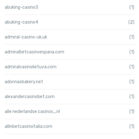
abuking-casino3
(1)
abuking-casino4
(2)
admiral-casino-uk.uk
(1)
admiralbetcasinoespana.com
(1)
admiralcasinolietuva.com
(1)
adonnasbakery.net
(1)
alexandercasinobet.com
(1)
alle nederlandse casinos_nl
(1)
allinbetcasinoitalia.com
(1)