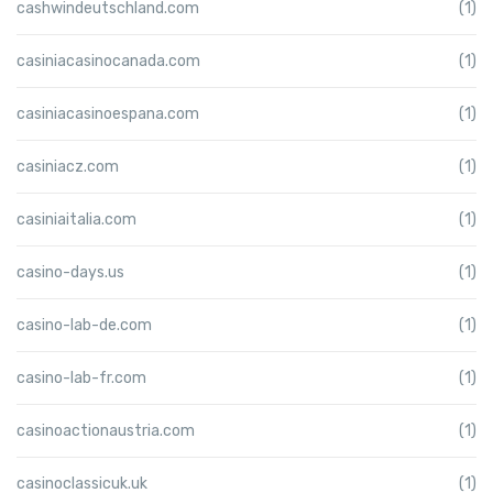
cashwindeutschland.com
(1)
casiniacasinocanada.com
(1)
casiniacasinoespana.com
(1)
casiniacz.com
(1)
casiniaitalia.com
(1)
casino-days.us
(1)
casino-lab-de.com
(1)
casino-lab-fr.com
(1)
casinoactionaustria.com
(1)
casinoclassicuk.uk
(1)