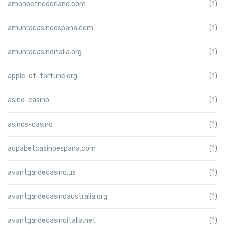
amonbetnederland.com
(1)
amunracasinoespana.com
(1)
amunracasinoitalia.org
(1)
apple-of-fortune.org
(1)
asino-casino
(1)
asinos-casino
(1)
aupabetcasinoespana.com
(1)
avantgardecasino.us
(1)
avantgardecasinoaustralia.org
(1)
avantgardecasinoitalia.net
(1)