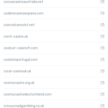
cocoacasinoaustralia.net
(1)
coderecasinoespana.com
(1)
coinvolcanoslot.net
(1)
conti-casino.uk
(1)
coolcat-casinofr.com
(1)
coolzinoportugal.com
(1)
coral-casinouk.uk
(1)
cosmocasino.org.uk
(1)
cosmocasinodeutschland.com
(1)
crossyroadgambling.co.uk
(1)