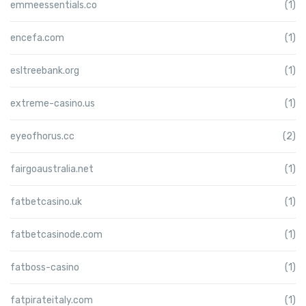
emmeessentials.co
(1)
encefa.com
(1)
esltreebank.org
(1)
extreme-casino.us
(1)
eyeofhorus.cc
(2)
fairgoaustralia.net
(1)
fatbetcasino.uk
(1)
fatbetcasinode.com
(1)
fatboss-casino
(1)
fatpirateitaly.com
(1)