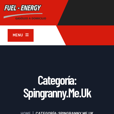
MENU
Categoría:
Spingranny.me.uk
HOME
|
CATEGORÍA: SPINGRANNY.ME.UK