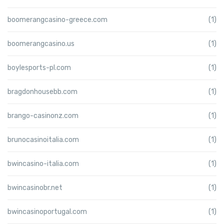
boomerangcasino-greece.com
(1)
boomerangcasino.us
(1)
boylesports-pl.com
(1)
bragdonhousebb.com
(1)
brango-casinonz.com
(1)
brunocasinoitalia.com
(1)
bwincasino-italia.com
(1)
bwincasinobr.net
(1)
bwincasinoportugal.com
(1)