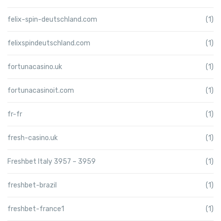
felix-spin-deutschland.com
(1)
felixspindeutschland.com
(1)
fortunacasino.uk
(1)
fortunacasinoit.com
(1)
fr-fr
(1)
fresh-casino.uk
(1)
Freshbet Italy 3957 – 3959
(1)
freshbet-brazil
(1)
freshbet-france1
(1)