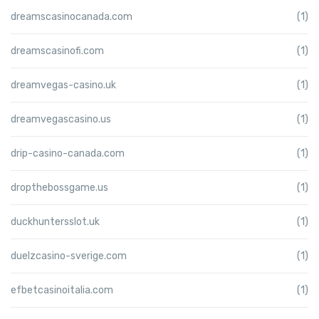
dreamscasinocanada.com
(1)
dreamscasinofi.com
(1)
dreamvegas-casino.uk
(1)
dreamvegascasino.us
(1)
drip-casino-canada.com
(1)
dropthebossgame.us
(1)
duckhuntersslot.uk
(1)
duelzcasino-sverige.com
(1)
efbetcasinoitalia.com
(1)