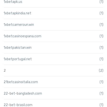
1xbetapk.us
(1)
1xbetapkindia.net
(1)
1xbetcameroun.win
(1)
1xbetcasinoespana.com
(1)
1xbetpakistan.win
(1)
1xbetportugal.net
(1)
2
(2)
21betcasinoitalia.com
(1)
22-bet-bangladesh.com
(1)
22-bet-brasil.com
(1)