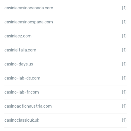
casiniacasinocanada.com
(1)
casiniacasinoespana.com
(1)
casiniacz.com
(1)
casiniaitalia.com
(1)
casino-days.us
(1)
casino-lab-de.com
(1)
casino-lab-fr.com
(1)
casinoactionaustria.com
(1)
casinoclassicuk.uk
(1)