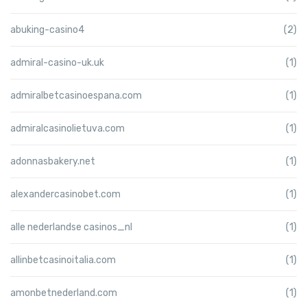
abuking-casino4
(2)
admiral-casino-uk.uk
(1)
admiralbetcasinoespana.com
(1)
admiralcasinolietuva.com
(1)
adonnasbakery.net
(1)
alexandercasinobet.com
(1)
alle nederlandse casinos_nl
(1)
allinbetcasinoitalia.com
(1)
amonbetnederland.com
(1)