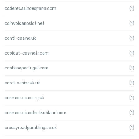
coderecasinoespana.com
(1)
coinvolcanoslot.net
(1)
conti-casino.uk
(1)
coolcat-casinofr.com
(1)
coolzinoportugal.com
(1)
coral-casinouk.uk
(1)
cosmocasino.org.uk
(1)
cosmocasinodeutschland.com
(1)
crossyroadgambling.co.uk
(1)