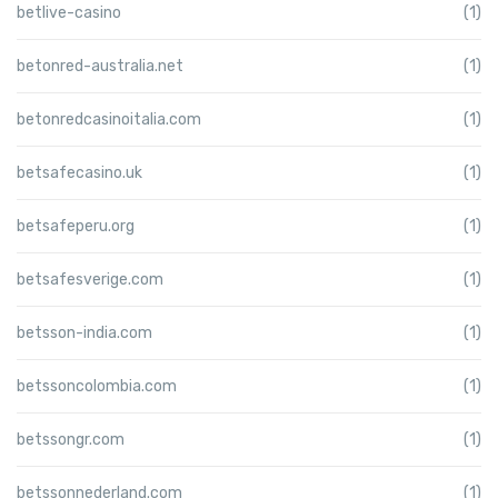
betlive-casino
(1)
betonred-australia.net
(1)
betonredcasinoitalia.com
(1)
betsafecasino.uk
(1)
betsafeperu.org
(1)
betsafesverige.com
(1)
betsson-india.com
(1)
betssoncolombia.com
(1)
betssongr.com
(1)
betssonnederland.com
(1)