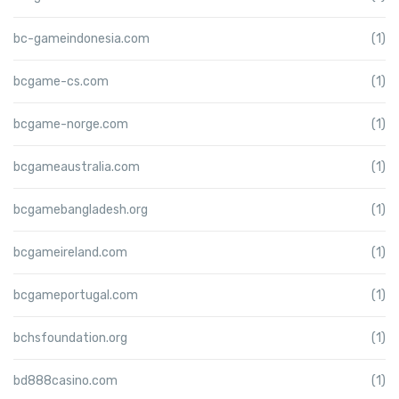
bc-gameindonesia.com
(1)
bcgame-cs.com
(1)
bcgame-norge.com
(1)
bcgameaustralia.com
(1)
bcgamebangladesh.org
(1)
bcgameireland.com
(1)
bcgameportugal.com
(1)
bchsfoundation.org
(1)
bd888casino.com
(1)