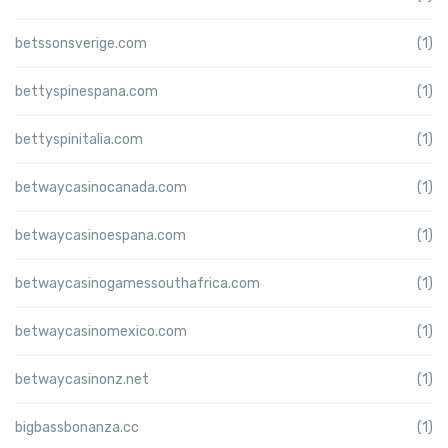
betssonsverige.com
(1)
bettyspinespana.com
(1)
bettyspinitalia.com
(1)
betwaycasinocanada.com
(1)
betwaycasinoespana.com
(1)
betwaycasinogamessouthafrica.com
(1)
betwaycasinomexico.com
(1)
betwaycasinonz.net
(1)
bigbassbonanza.cc
(1)