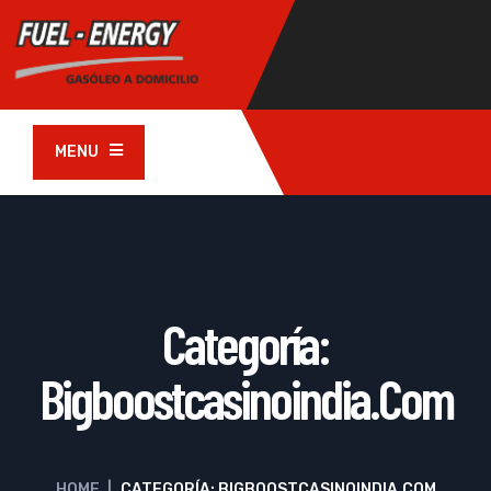
MENU
Categoría:
Bigboostcasinoindia.com
HOME
|
CATEGORÍA: BIGBOOSTCASINOINDIA.COM