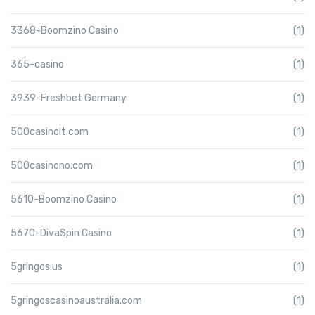
3368-Boomzino Casino
(1)
365-casino
(1)
3939-Freshbet Germany
(1)
500casinolt.com
(1)
500casinono.com
(1)
5610-Boomzino Casino
(1)
5670-DivaSpin Casino
(1)
5gringos.us
(1)
5gringoscasinoaustralia.com
(1)