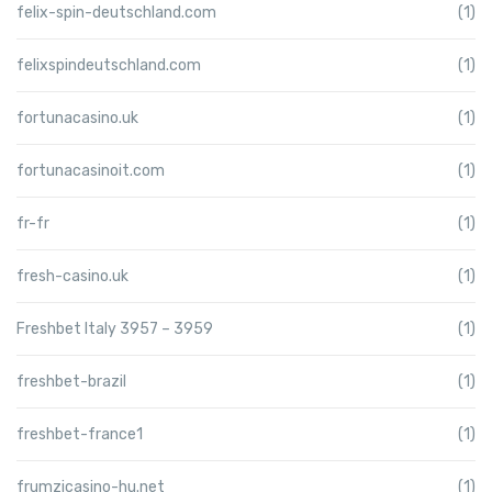
felix-spin-deutschland.com
(1)
felixspindeutschland.com
(1)
fortunacasino.uk
(1)
fortunacasinoit.com
(1)
fr-fr
(1)
fresh-casino.uk
(1)
Freshbet Italy 3957 – 3959
(1)
freshbet-brazil
(1)
freshbet-france1
(1)
frumzicasino-hu.net
(1)