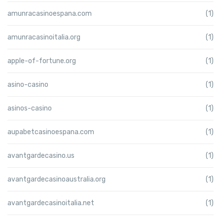
amunracasinoespana.com
(1)
amunracasinoitalia.org
(1)
apple-of-fortune.org
(1)
asino-casino
(1)
asinos-casino
(1)
aupabetcasinoespana.com
(1)
avantgardecasino.us
(1)
avantgardecasinoaustralia.org
(1)
avantgardecasinoitalia.net
(1)