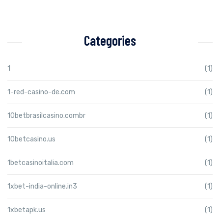
Categories
1
(1)
1-red-casino-de.com
(1)
10betbrasilcasino.combr
(1)
10betcasino.us
(1)
1betcasinoitalia.com
(1)
1xbet-india-online.in3
(1)
1xbetapk.us
(1)