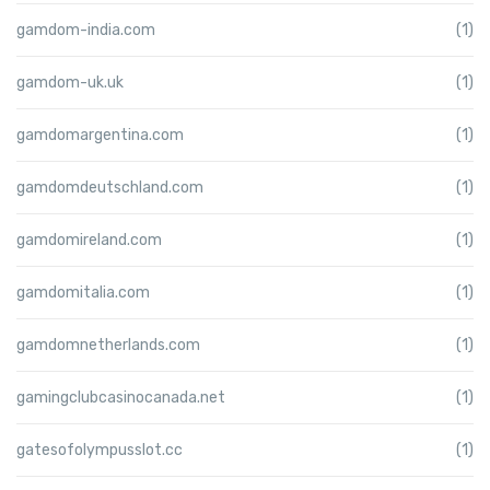
gamdom-india.com
(1)
gamdom-uk.uk
(1)
gamdomargentina.com
(1)
gamdomdeutschland.com
(1)
gamdomireland.com
(1)
gamdomitalia.com
(1)
gamdomnetherlands.com
(1)
gamingclubcasinocanada.net
(1)
gatesofolympusslot.cc
(1)