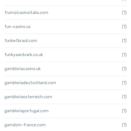
frumzicasinoitalia.com
(1)
fun-casino.us
(1)
funbetbrasil.com
(1)
funkyaardvark.co.uk
(1)
gambloriacasino.uk
(1)
gambloriadeutschland.com
(1)
gambloriaosterreich.com
(1)
gambloriaportugal.com
(1)
gamdom-france.com
(1)