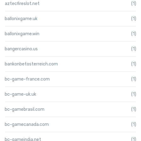
aztecfireslot.net
(1)
ballonixgame.uk
(1)
ballonixgame.win
(1)
bangercasino.us
(1)
bankonbetosterreich.com
(1)
bc-game-france.com
(1)
bc-game-uk.uk
(1)
bc-gamebrasil.com
(1)
bc-gamecanada.com
(1)
bc-gameindia.net
(1)