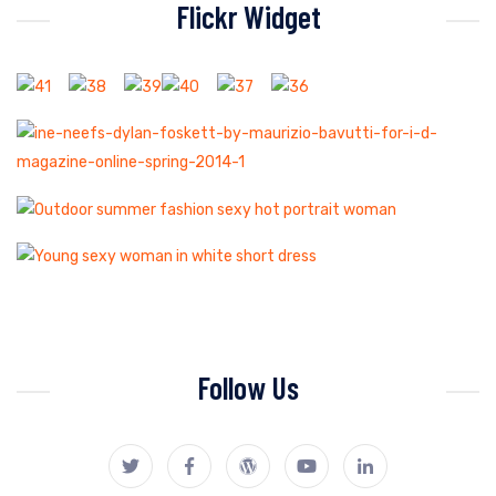
Flickr Widget
Follow Us