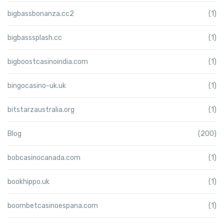
bigbassbonanza.cc2
(1)
bigbasssplash.cc
(1)
bigboostcasinoindia.com
(1)
bingocasino-uk.uk
(1)
bitstarzaustralia.org
(1)
Blog
(200)
bobcasinocanada.com
(1)
bookhippo.uk
(1)
boombetcasinoespana.com
(1)