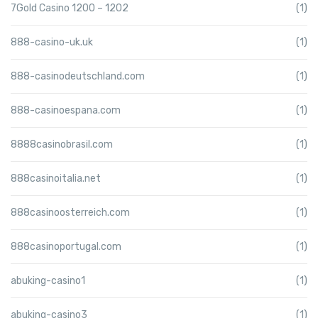
7Gold Casino 1200 – 1202
(1)
888-casino-uk.uk
(1)
888-casinodeutschland.com
(1)
888-casinoespana.com
(1)
8888casinobrasil.com
(1)
888casinoitalia.net
(1)
888casinoosterreich.com
(1)
888casinoportugal.com
(1)
abuking-casino1
(1)
abuking-casino3
(1)