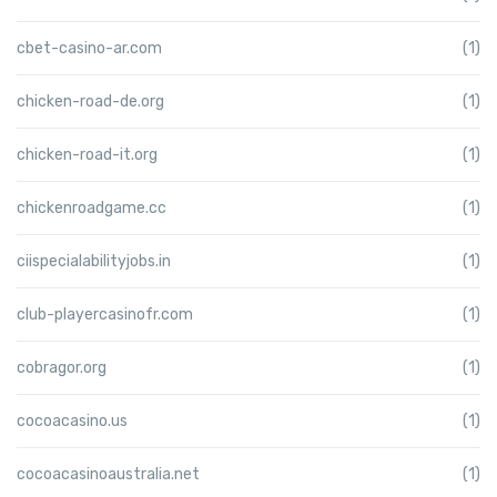
cbet-casino-ar.com
(1)
chicken-road-de.org
(1)
chicken-road-it.org
(1)
chickenroadgame.cc
(1)
ciispecialabilityjobs.in
(1)
club-playercasinofr.com
(1)
cobragor.org
(1)
cocoacasino.us
(1)
cocoacasinoaustralia.net
(1)