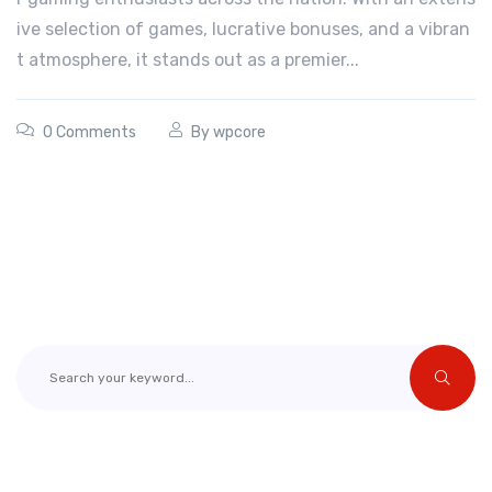
ive selection of games, lucrative bonuses, and a vibran
t atmosphere, it stands out as a premier...
0 Comments
By
wpcore