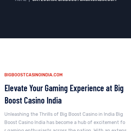
BIGBOOSTCASINOINDIA.COM
Elevate Your Gaming Experience at Big
Boost Casino India
Unleashing the Thrills of Big Boost Casino in India Big
Boost Casino India has become a hub of excitement fo
r gaming enthusiasts across the nation. With an extens