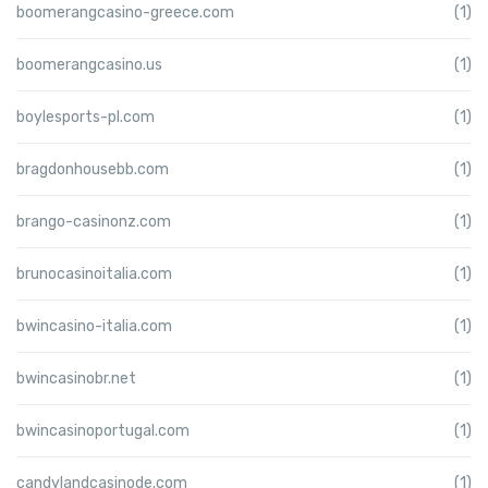
boomerangcasino-greece.com
(1)
boomerangcasino.us
(1)
boylesports-pl.com
(1)
bragdonhousebb.com
(1)
brango-casinonz.com
(1)
brunocasinoitalia.com
(1)
bwincasino-italia.com
(1)
bwincasinobr.net
(1)
bwincasinoportugal.com
(1)
candylandcasinode.com
(1)