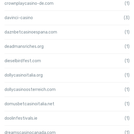
crownplaycasino-de.com
(1)
davinci-casino
(3)
daznbetcasinoespana.com
(1)
deadmansriches.org
(1)
dieselbirdfest.com
(1)
dollycasinoitalia.org
(1)
dollycasinoosterreich.com
(1)
domusbetcasinoitalia.net
(1)
doolinfestivals.ie
(1)
dreamscasinocanada.com
(1)