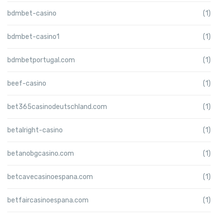
bdmbet-casino
(1)
bdmbet-casino1
(1)
bdmbetportugal.com
(1)
beef-casino
(1)
bet365casinodeutschland.com
(1)
betalright-casino
(1)
betanobgcasino.com
(1)
betcavecasinoespana.com
(1)
betfaircasinoespana.com
(1)