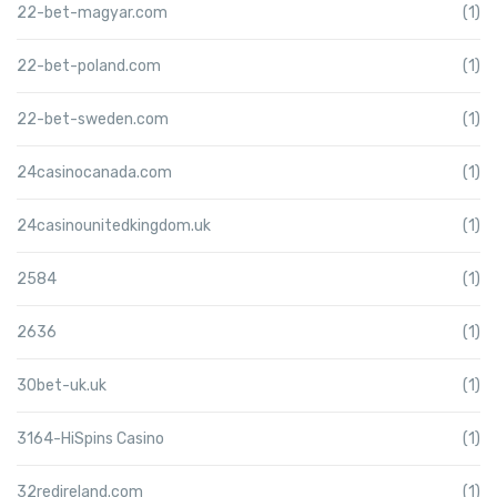
22-bet-magyar.com
(1)
22-bet-poland.com
(1)
22-bet-sweden.com
(1)
24casinocanada.com
(1)
24casinounitedkingdom.uk
(1)
2584
(1)
2636
(1)
30bet-uk.uk
(1)
3164-HiSpins Casino
(1)
32redireland.com
(1)