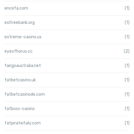
encefa.com
(1)
esltreebank.org
(1)
extreme-casino.us
(1)
eyeofhorus.cc
(2)
fairgoaustralia.net
(1)
fatbetcasino.uk
(1)
fatbetcasinode.com
(1)
fatboss-casino
(1)
fatpirateitaly.com
(1)