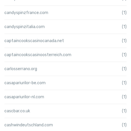
candyspinzfrance.com
(1)
candyspinzitalia.com
(1)
captaincookscasinocanada.net
(1)
captaincookscasinoosterreich.com
(1)
carlosserrano.org
(1)
casapariurilor-be.com
(1)
casapariurilor-nl.com
(1)
cascbar.co.uk
(1)
cashwindeutschland.com
(1)