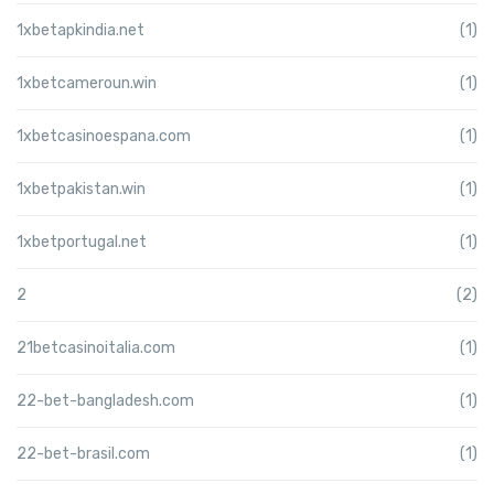
1xbetapkindia.net
(1)
1xbetcameroun.win
(1)
1xbetcasinoespana.com
(1)
1xbetpakistan.win
(1)
1xbetportugal.net
(1)
2
(2)
21betcasinoitalia.com
(1)
22-bet-bangladesh.com
(1)
22-bet-brasil.com
(1)