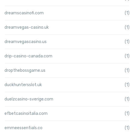
dreamscasinofi.com
(1)
dreamvegas-casino.uk
(1)
dreamvegascasino.us
(1)
drip-casino-canada.com
(1)
dropthebossgame.us
(1)
duckhuntersslot.uk
(1)
duelzcasino-sverige.com
(1)
efbetcasinoitalia.com
(1)
emmeessentials.co
(1)