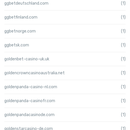
ggbetdeutschland.com
(1)
ggbetfinland.com
(1)
ggbetnorge.com
(1)
ggbetsk.com
(1)
goldenbet-casino-uk.uk
(1)
goldencrowncasinoaustralia.net
(1)
goldenpanda-casino-nl.com
(1)
goldenpanda-casinofr.com
(1)
goldenpandacasinode.com
(1)
goldenstarcasino-de.com
(1)