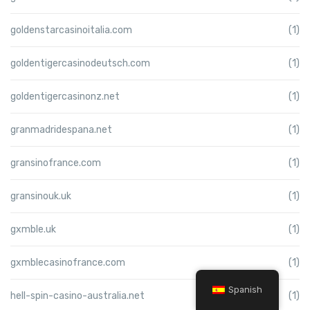
goldenstarcasinoitalia.com
(1)
goldentigercasinodeutsch.com
(1)
goldentigercasinonz.net
(1)
granmadridespana.net
(1)
gransinofrance.com
(1)
gransinouk.uk
(1)
gxmble.uk
(1)
gxmblecasinofrance.com
(1)
Spanish
hell-spin-casino-australia.net
(1)