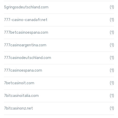
5gringosdeutschland.com
(1)
777-casino-canadafr.net
(1)
777betcasinoespana.com
(1)
777casinoargentina.com
(1)
777casinodeutschland.com
(1)
777casinoespana.com
(1)
7betcasinoit.com
(1)
7bitcasinoitalia.com
(1)
7bitcasinonz.net
(1)