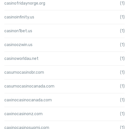
casinofridaynorge.org
(1)
casinoinfinity.us
(1)
casinon1bet.us
(1)
casinoozwin.us
(1)
casinoworldau.net
(1)
casumocasinobr.com
(1)
casumocasinocanada.com
(1)
caxinocasinocanada.com
(1)
caxinocasinonz.com
(1)
caxinocasinosuomi.com
(1)