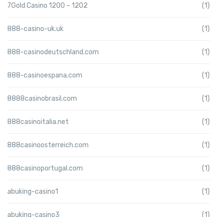
7Gold Casino 1200 – 1202
(1)
888-casino-uk.uk
(1)
888-casinodeutschland.com
(1)
888-casinoespana.com
(1)
8888casinobrasil.com
(1)
888casinoitalia.net
(1)
888casinoosterreich.com
(1)
888casinoportugal.com
(1)
abuking-casino1
(1)
abuking-casino3
(1)