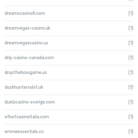
dreamscasinofi.com
(1)
dreamvegas-casino.uk
(1)
dreamvegascasino.us
(1)
drip-casino-canada.com
(1)
dropthebossgame.us
(1)
duckhuntersslot.uk
(1)
duelzcasino-sverige.com
(1)
efbetcasinoitalia.com
(1)
emmeessentials.co
(1)