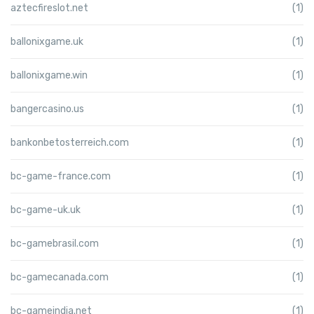
aztecfireslot.net
(1)
ballonixgame.uk
(1)
ballonixgame.win
(1)
bangercasino.us
(1)
bankonbetosterreich.com
(1)
bc-game-france.com
(1)
bc-game-uk.uk
(1)
bc-gamebrasil.com
(1)
bc-gamecanada.com
(1)
bc-gameindia.net
(1)