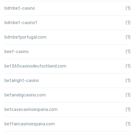
bdmbet-casino
(1)
bdmbet-casino1
(1)
bdmbetportugal.com
(1)
beef-casino
(1)
bet365casinodeutschland.com
(1)
betalright-casino
(1)
betanobgcasino.com
(1)
betcavecasinoespana.com
(1)
betfaircasinoespana.com
(1)