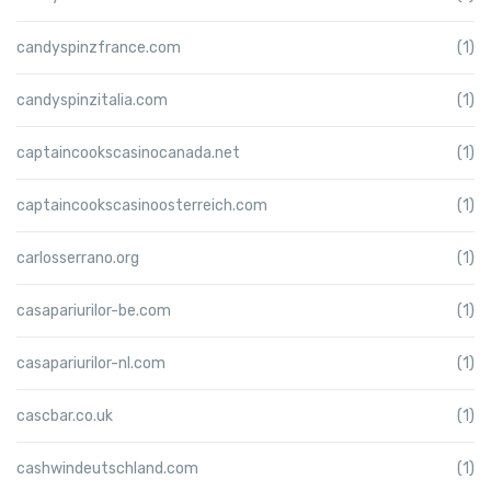
candyspinzfrance.com
(1)
candyspinzitalia.com
(1)
captaincookscasinocanada.net
(1)
captaincookscasinoosterreich.com
(1)
carlosserrano.org
(1)
casapariurilor-be.com
(1)
casapariurilor-nl.com
(1)
cascbar.co.uk
(1)
cashwindeutschland.com
(1)