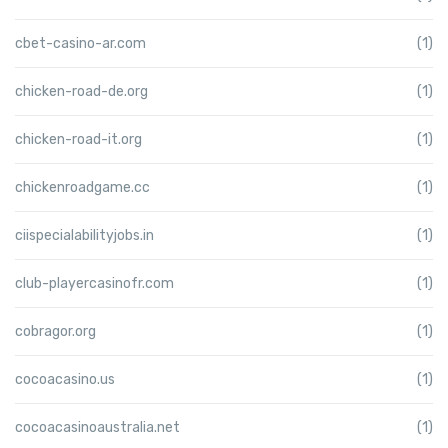
cbet-casino-ar.com
(1)
chicken-road-de.org
(1)
chicken-road-it.org
(1)
chickenroadgame.cc
(1)
ciispecialabilityjobs.in
(1)
club-playercasinofr.com
(1)
cobragor.org
(1)
cocoacasino.us
(1)
cocoacasinoaustralia.net
(1)