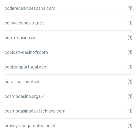
coderecasinoespana.com
(1)
coinvolcanoslot.net
(1)
conti-casino.uk
(1)
coolcat-casinofr.com
(1)
coolzinoportugal.com
(1)
coral-casinouk.uk
(1)
cosmocasino.org.uk
(1)
cosmocasinodeutschland.com
(1)
crossyroadgambling.co.uk
(1)