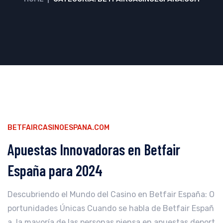
BETFAIRCASINOESPANA.COM
Apuestas Innovadoras en Betfair
España para 2024
Descubriendo el Mundo del Casino en Betfair España: O
portunidades Únicas Cuando se habla de Betfair Españ
a, la mayoría de las personas piensa en apuestas deport