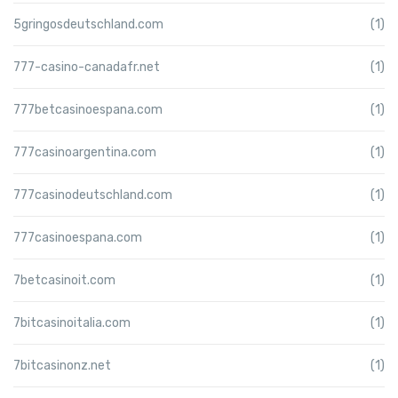
5gringosdeutschland.com
(1)
777-casino-canadafr.net
(1)
777betcasinoespana.com
(1)
777casinoargentina.com
(1)
777casinodeutschland.com
(1)
777casinoespana.com
(1)
7betcasinoit.com
(1)
7bitcasinoitalia.com
(1)
7bitcasinonz.net
(1)