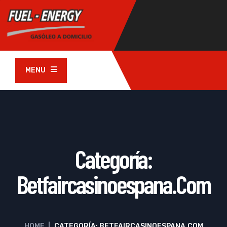
MENU
Categoría:
Betfaircasinoespana.com
HOME
|
CATEGORÍA: BETFAIRCASINOESPANA.COM