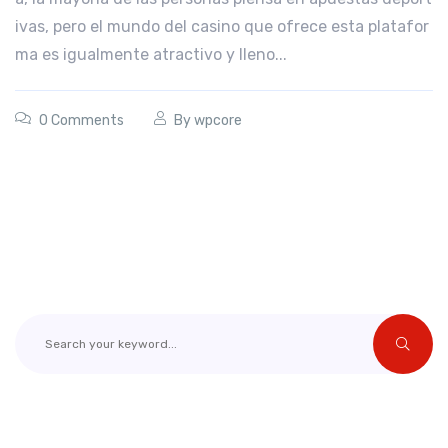
ivas, pero el mundo del casino que ofrece esta platafor
ma es igualmente atractivo y lleno...
0 Comments
By
wpcore