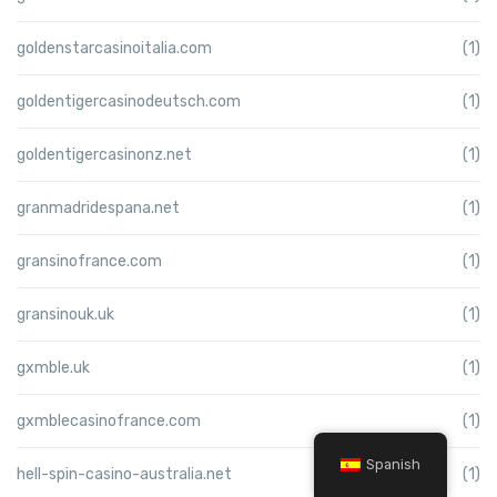
goldenstarcasinoitalia.com
(1)
goldentigercasinodeutsch.com
(1)
goldentigercasinonz.net
(1)
granmadridespana.net
(1)
gransinofrance.com
(1)
gransinouk.uk
(1)
gxmble.uk
(1)
gxmblecasinofrance.com
(1)
Spanish
hell-spin-casino-australia.net
(1)