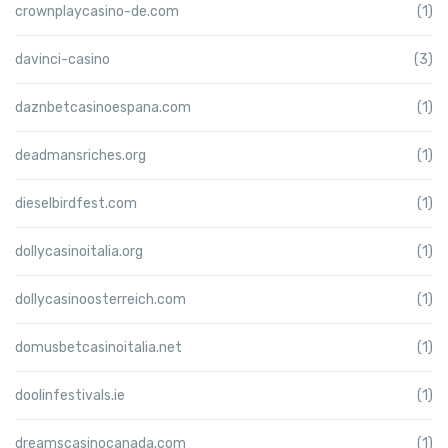
crownplaycasino-de.com
(1)
davinci-casino
(3)
daznbetcasinoespana.com
(1)
deadmansriches.org
(1)
dieselbirdfest.com
(1)
dollycasinoitalia.org
(1)
dollycasinoosterreich.com
(1)
domusbetcasinoitalia.net
(1)
doolinfestivals.ie
(1)
dreamscasinocanada.com
(1)