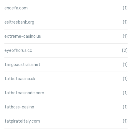
encefa.com
(1)
esltreebank.org
(1)
extreme-casino.us
(1)
eyeofhorus.cc
(2)
fairgoaustralia.net
(1)
fatbetcasino.uk
(1)
fatbetcasinode.com
(1)
fatboss-casino
(1)
fatpirateitaly.com
(1)