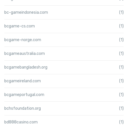
bc-gameindonesia.com
(1)
bcgame-cs.com
(1)
bcgame-norge.com
(1)
bcgameaustralia.com
(1)
bcgamebangladesh.org
(1)
bcgameireland.com
(1)
bcgameportugal.com
(1)
bchsfoundation.org
(1)
bd888casino.com
(1)