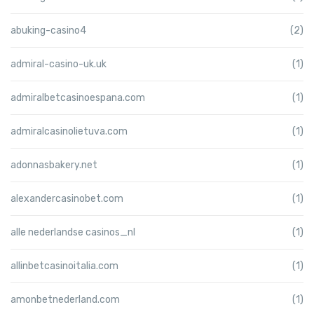
abuking-casino4
(2)
admiral-casino-uk.uk
(1)
admiralbetcasinoespana.com
(1)
admiralcasinolietuva.com
(1)
adonnasbakery.net
(1)
alexandercasinobet.com
(1)
alle nederlandse casinos_nl
(1)
allinbetcasinoitalia.com
(1)
amonbetnederland.com
(1)