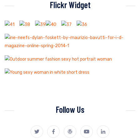
Flickr Widget
Follow Us