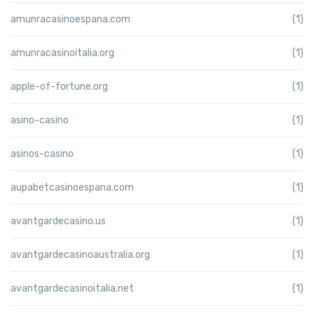
amunracasinoespana.com
(1)
amunracasinoitalia.org
(1)
apple-of-fortune.org
(1)
asino-casino
(1)
asinos-casino
(1)
aupabetcasinoespana.com
(1)
avantgardecasino.us
(1)
avantgardecasinoaustralia.org
(1)
avantgardecasinoitalia.net
(1)