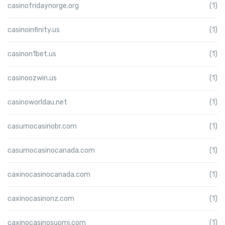
casinofridaynorge.org
(1)
casinoinfinity.us
(1)
casinon1bet.us
(1)
casinoozwin.us
(1)
casinoworldau.net
(1)
casumocasinobr.com
(1)
casumocasinocanada.com
(1)
caxinocasinocanada.com
(1)
caxinocasinonz.com
(1)
caxinocasinosuomi.com
(1)