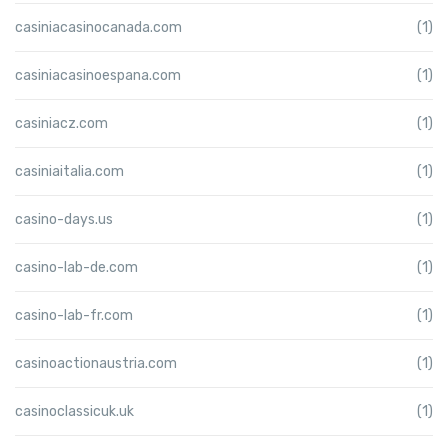
casiniacasinocanada.com
(1)
casiniacasinoespana.com
(1)
casiniacz.com
(1)
casiniaitalia.com
(1)
casino-days.us
(1)
casino-lab-de.com
(1)
casino-lab-fr.com
(1)
casinoactionaustria.com
(1)
casinoclassicuk.uk
(1)