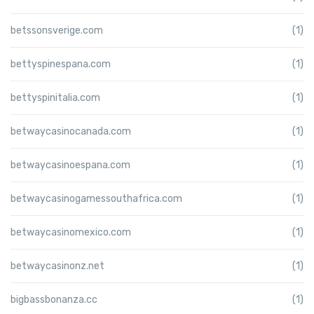
betssonsverige.com
(1)
bettyspinespana.com
(1)
bettyspinitalia.com
(1)
betwaycasinocanada.com
(1)
betwaycasinoespana.com
(1)
betwaycasinogamessouthafrica.com
(1)
betwaycasinomexico.com
(1)
betwaycasinonz.net
(1)
bigbassbonanza.cc
(1)