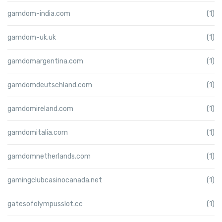
gamdom-india.com
(1)
gamdom-uk.uk
(1)
gamdomargentina.com
(1)
gamdomdeutschland.com
(1)
gamdomireland.com
(1)
gamdomitalia.com
(1)
gamdomnetherlands.com
(1)
gamingclubcasinocanada.net
(1)
gatesofolympusslot.cc
(1)