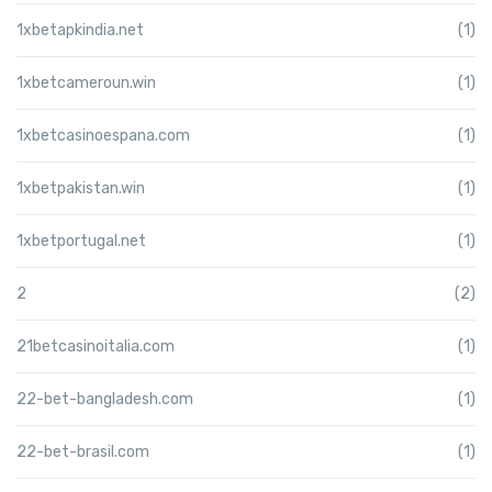
1xbetapkindia.net
(1)
1xbetcameroun.win
(1)
1xbetcasinoespana.com
(1)
1xbetpakistan.win
(1)
1xbetportugal.net
(1)
2
(2)
21betcasinoitalia.com
(1)
22-bet-bangladesh.com
(1)
22-bet-brasil.com
(1)