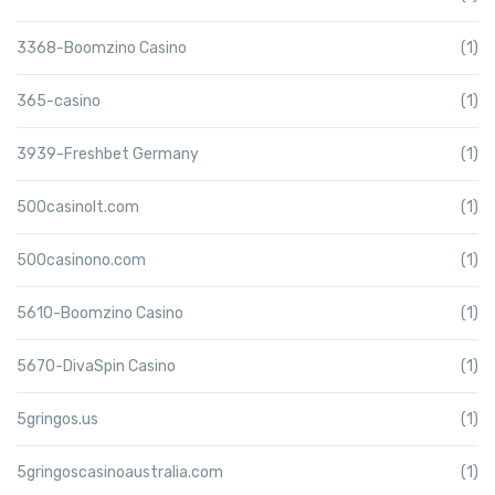
3368-Boomzino Casino
(1)
365-casino
(1)
3939-Freshbet Germany
(1)
500casinolt.com
(1)
500casinono.com
(1)
5610-Boomzino Casino
(1)
5670-DivaSpin Casino
(1)
5gringos.us
(1)
5gringoscasinoaustralia.com
(1)