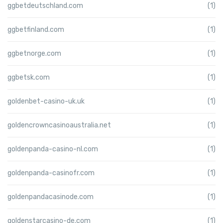
ggbetdeutschland.com
(1)
ggbetfinland.com
(1)
ggbetnorge.com
(1)
ggbetsk.com
(1)
goldenbet-casino-uk.uk
(1)
goldencrowncasinoaustralia.net
(1)
goldenpanda-casino-nl.com
(1)
goldenpanda-casinofr.com
(1)
goldenpandacasinode.com
(1)
goldenstarcasino-de.com
(1)