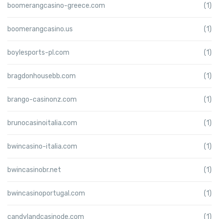
boomerangcasino-greece.com
(1)
boomerangcasino.us
(1)
boylesports-pl.com
(1)
bragdonhousebb.com
(1)
brango-casinonz.com
(1)
brunocasinoitalia.com
(1)
bwincasino-italia.com
(1)
bwincasinobr.net
(1)
bwincasinoportugal.com
(1)
candylandcasinode.com
(1)