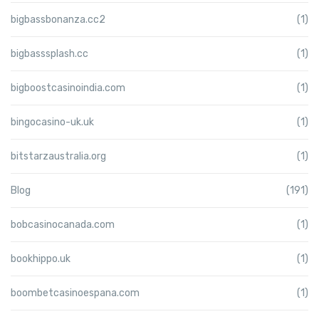
bigbassbonanza.cc2
(1)
bigbasssplash.cc
(1)
bigboostcasinoindia.com
(1)
bingocasino-uk.uk
(1)
bitstarzaustralia.org
(1)
Blog
(191)
bobcasinocanada.com
(1)
bookhippo.uk
(1)
boombetcasinoespana.com
(1)