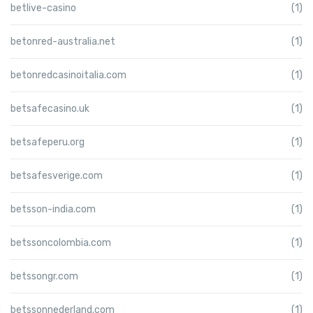
betlive-casino
(1)
betonred-australia.net
(1)
betonredcasinoitalia.com
(1)
betsafecasino.uk
(1)
betsafeperu.org
(1)
betsafesverige.com
(1)
betsson-india.com
(1)
betssoncolombia.com
(1)
betssongr.com
(1)
betssonnederland.com
(1)