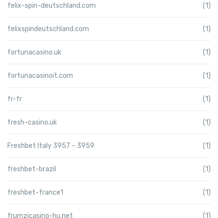
felix-spin-deutschland.com
(1)
felixspindeutschland.com
(1)
fortunacasino.uk
(1)
fortunacasinoit.com
(1)
fr-fr
(1)
fresh-casino.uk
(1)
Freshbet Italy 3957 – 3959
(1)
freshbet-brazil
(1)
freshbet-france1
(1)
frumzicasino-hu.net
(1)