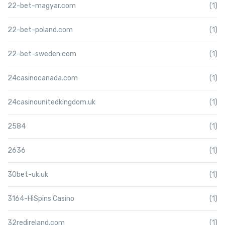
22-bet-magyar.com
(1)
22-bet-poland.com
(1)
22-bet-sweden.com
(1)
24casinocanada.com
(1)
24casinounitedkingdom.uk
(1)
2584
(1)
2636
(1)
30bet-uk.uk
(1)
3164-HiSpins Casino
(1)
32redireland.com
(1)