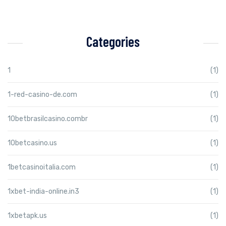
Categories
1
(1)
1-red-casino-de.com
(1)
10betbrasilcasino.combr
(1)
10betcasino.us
(1)
1betcasinoitalia.com
(1)
1xbet-india-online.in3
(1)
1xbetapk.us
(1)