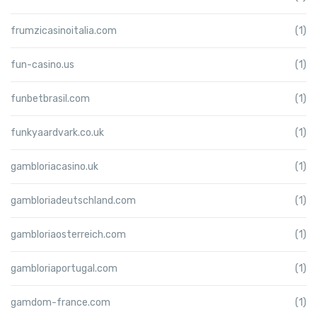
frumzicasinoitalia.com
(1)
fun-casino.us
(1)
funbetbrasil.com
(1)
funkyaardvark.co.uk
(1)
gambloriacasino.uk
(1)
gambloriadeutschland.com
(1)
gambloriaosterreich.com
(1)
gambloriaportugal.com
(1)
gamdom-france.com
(1)