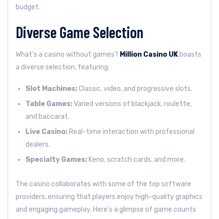
budget.
Diverse Game Selection
What’s a casino without games?
Million Casino UK
boasts
a diverse selection, featuring:
Slot Machines:
Classic, video, and progressive slots.
Table Games:
Varied versions of blackjack, roulette,
and baccarat.
Live Casino:
Real-time interaction with professional
dealers.
Specialty Games:
Keno, scratch cards, and more.
The casino collaborates with some of the top software
providers, ensuring that players enjoy high-quality graphics
and engaging gameplay. Here’s a glimpse of game counts