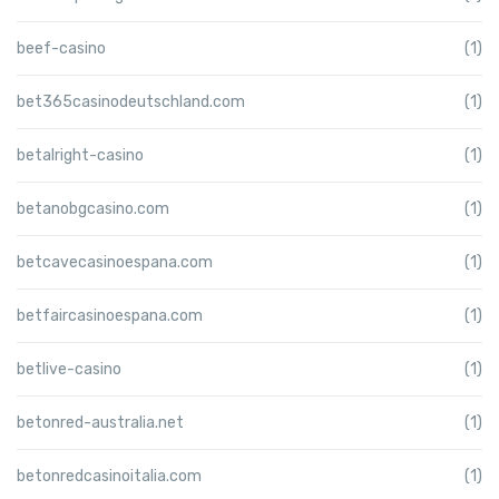
beef-casino
(1)
bet365casinodeutschland.com
(1)
betalright-casino
(1)
betanobgcasino.com
(1)
betcavecasinoespana.com
(1)
betfaircasinoespana.com
(1)
betlive-casino
(1)
betonred-australia.net
(1)
betonredcasinoitalia.com
(1)