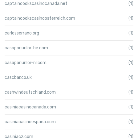
captaincookscasinocanada.net
(1)
captaincookscasinoosterreich.com
(1)
carlosserrano.org
(1)
casapariurilor-be.com
(1)
casapariurilor-nl.com
(1)
cascbar.co.uk
(1)
cashwindeutschland.com
(1)
casiniacasinocanada.com
(1)
casiniacasinoespana.com
(1)
casiniacz.com
(1)