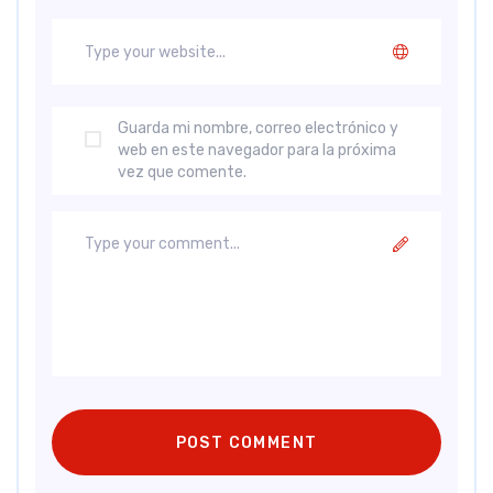
Guarda mi nombre, correo electrónico y
web en este navegador para la próxima
vez que comente.