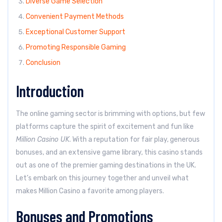
Diverse Game Selection
Convenient Payment Methods
Exceptional Customer Support
Promoting Responsible Gaming
Conclusion
Introduction
The online gaming sector is brimming with options, but few
platforms capture the spirit of excitement and fun like
Million Casino UK
. With a reputation for fair play, generous
bonuses, and an extensive game library, this casino stands
out as one of the premier gaming destinations in the UK.
Let’s embark on this journey together and unveil what
makes Million Casino a favorite among players.
Bonuses and Promotions