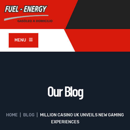
MENU
Our Blog
HOME
|
BLOG
|
MILLION CASINO UK UNVEILS NEW GAMING
EXPERIENCES