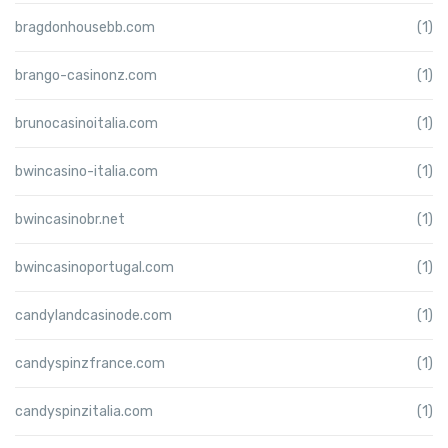
bragdonhousebb.com
(1)
brango-casinonz.com
(1)
brunocasinoitalia.com
(1)
bwincasino-italia.com
(1)
bwincasinobr.net
(1)
bwincasinoportugal.com
(1)
candylandcasinode.com
(1)
candyspinzfrance.com
(1)
candyspinzitalia.com
(1)