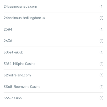
24casinocanada.com
(1)
24casinounitedkingdom.uk
(1)
2584
(1)
2636
(1)
30bet-uk.uk
(1)
3164-HiSpins Casino
(1)
32redireland.com
(1)
3368-Boomzino Casino
(1)
365-casino
(1)