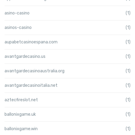
asino-casino
(1)
asinos-casino
(1)
aupabetcasinoespana.com
(1)
avantgardecasino.us
(1)
avantgardecasinoaustralia.org
(1)
avantgardecasinoitalia.net
(1)
aztecfireslot.net
(1)
ballonixgame.uk
(1)
ballonixgame.win
(1)