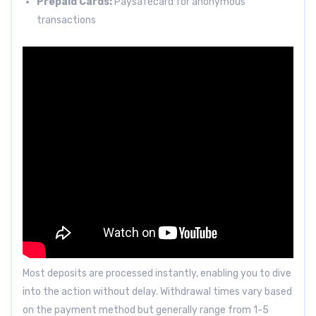
Prepaid Cards:
Paysafecard for anonymous
transactions
Most deposits are processed instantly, enabling you to dive
into the action without delay. Withdrawal times vary based
on the payment method but generally range from 1-5