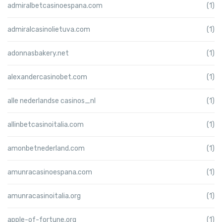
admiralbetcasinoespana.com
(1)
admiralcasinolietuva.com
(1)
adonnasbakery.net
(1)
alexandercasinobet.com
(1)
alle nederlandse casinos_nl
(1)
allinbetcasinoitalia.com
(1)
amonbetnederland.com
(1)
amunracasinoespana.com
(1)
amunracasinoitalia.org
(1)
apple-of-fortune.org
(1)