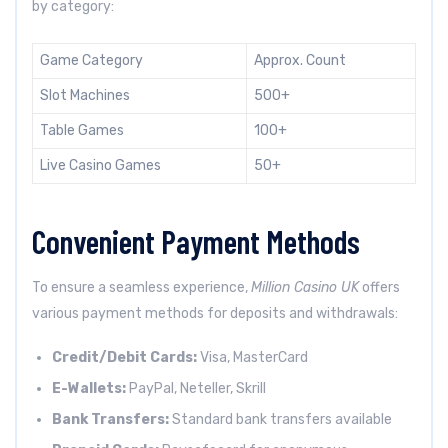
by category:
Game Category
Approx. Count
Slot Machines
500+
Table Games
100+
Live Casino Games
50+
Convenient Payment Methods
To ensure a seamless experience,
Million Casino UK
offers
various payment methods for deposits and withdrawals:
Credit/Debit Cards:
Visa, MasterCard
E-Wallets:
PayPal, Neteller, Skrill
Bank Transfers:
Standard bank transfers available