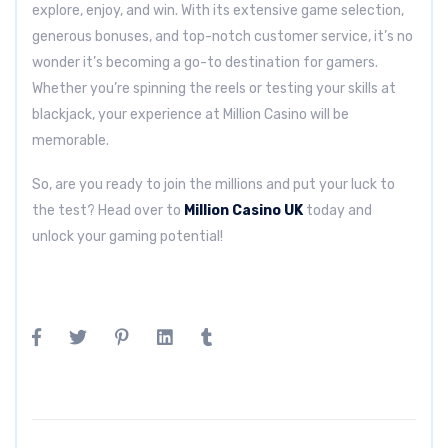
explore, enjoy, and win. With its extensive game selection,
generous bonuses, and top-notch customer service, it’s no
wonder it’s becoming a go-to destination for gamers.
Whether you’re spinning the reels or testing your skills at
blackjack, your experience at Million Casino will be
memorable.
So, are you ready to join the millions and put your luck to
the test? Head over to
Million Casino UK
today and
unlock your gaming potential!