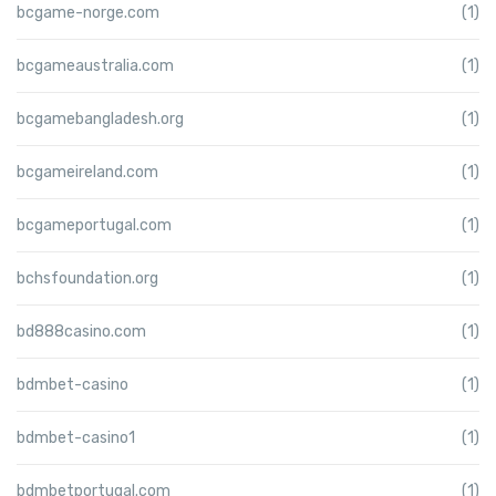
bcgame-norge.com
(1)
bcgameaustralia.com
(1)
bcgamebangladesh.org
(1)
bcgameireland.com
(1)
bcgameportugal.com
(1)
bchsfoundation.org
(1)
bd888casino.com
(1)
bdmbet-casino
(1)
bdmbet-casino1
(1)
bdmbetportugal.com
(1)