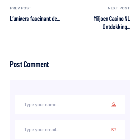
PREV POST
NEXT POST
L’univers fascinant de...
Miljoen Casino NL
Ontdekking...
Post Comment