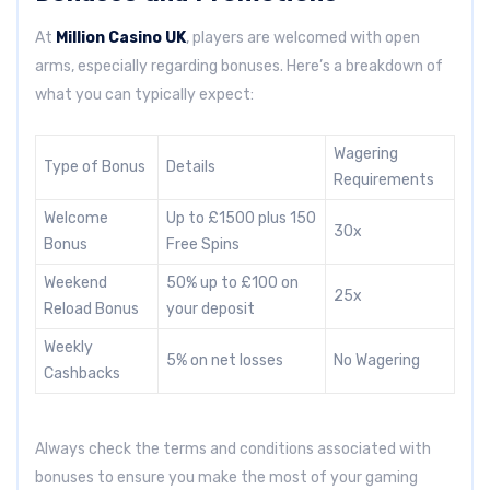
At
Million Casino UK
, players are welcomed with open
arms, especially regarding bonuses. Here’s a breakdown of
what you can typically expect:
Wagering
Type of Bonus
Details
Requirements
Welcome
Up to £1500 plus 150
30x
Bonus
Free Spins
Weekend
50% up to £100 on
25x
Reload Bonus
your deposit
Weekly
5% on net losses
No Wagering
Cashbacks
Always check the terms and conditions associated with
bonuses to ensure you make the most of your gaming