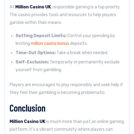
At
Million Casino UK
, responsible gaming is a top priority.
The casino provides tools and resources to help players
gamble within their means:
Setting Deposit Limits:
Control your spending by
limiting
million casino bonus
deposits.
Time-Out Options:
Take a break when needed.
Self-Exclusion:
Temporarily or permanently exclude
yourself from gambling.
Players are encouraged to play responsibly and seek help if
they feel their gambling is becoming problematic.
Conclusion
Million Casino UK
is much more than just an online gaming
platform; it’s a vibrant community where players can