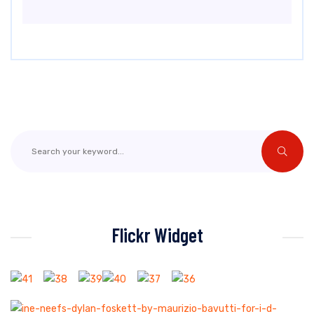
Flickr Widget