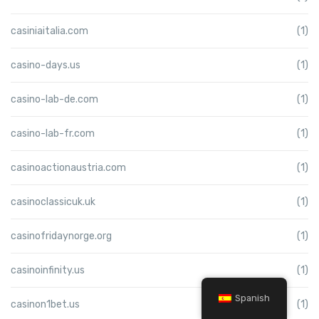
casiniaitalia.com
(1)
casino-days.us
(1)
casino-lab-de.com
(1)
casino-lab-fr.com
(1)
casinoactionaustria.com
(1)
casinoclassicuk.uk
(1)
casinofridaynorge.org
(1)
casinoinfinity.us
(1)
Spanish
casinon1bet.us
(1)