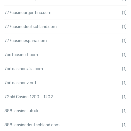
777casinoargentina.com
(1)
777casinodeutschland.com
(1)
777casinoespana.com
(1)
7betcasinoit.com
(1)
7bitcasinoitalia.com
(1)
7bitcasinonz.net
(1)
7Gold Casino 1200 – 1202
(1)
888-casino-uk.uk
(1)
888-casinodeutschland.com
(1)