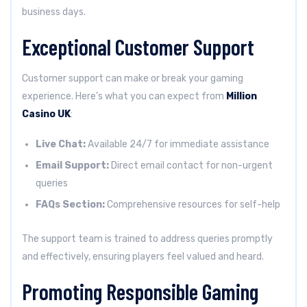
business days.
Exceptional Customer Support
Customer support can make or break your gaming
experience. Here’s what you can expect from
Million
Casino UK
:
Live Chat:
Available 24/7 for immediate assistance
Email Support:
Direct email contact for non-urgent
queries
FAQs Section:
Comprehensive resources for self-help
The support team is trained to address queries promptly
and effectively, ensuring players feel valued and heard.
Promoting Responsible Gaming