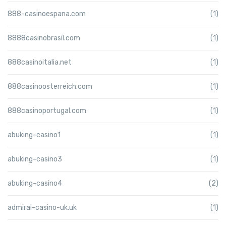
888-casinoespana.com
(1)
8888casinobrasil.com
(1)
888casinoitalia.net
(1)
888casinoosterreich.com
(1)
888casinoportugal.com
(1)
abuking-casino1
(1)
abuking-casino3
(1)
abuking-casino4
(2)
admiral-casino-uk.uk
(1)