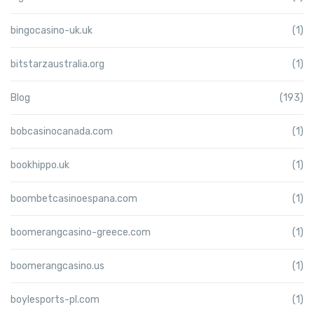
bingocasino-uk.uk
(1)
bitstarzaustralia.org
(1)
Blog
(193)
bobcasinocanada.com
(1)
bookhippo.uk
(1)
boombetcasinoespana.com
(1)
boomerangcasino-greece.com
(1)
boomerangcasino.us
(1)
boylesports-pl.com
(1)