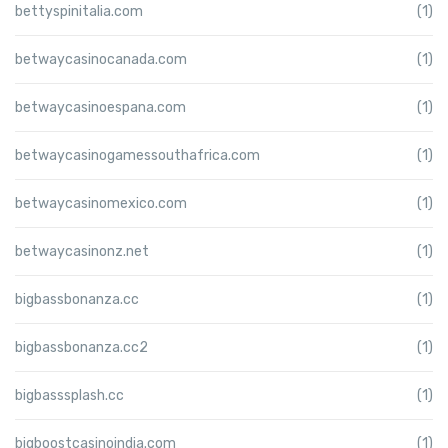
bettyspinitalia.com
(1)
betwaycasinocanada.com
(1)
betwaycasinoespana.com
(1)
betwaycasinogamessouthafrica.com
(1)
betwaycasinomexico.com
(1)
betwaycasinonz.net
(1)
bigbassbonanza.cc
(1)
bigbassbonanza.cc2
(1)
bigbasssplash.cc
(1)
bigboostcasinoindia.com
(1)