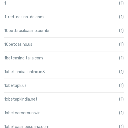
1
(1)
1-red-casino-de.com
(1)
10betbrasilcasino.combr
(1)
10betcasino.us
(1)
1betcasinoitalia.com
(1)
1xbet-india-online.in3
(1)
1xbetapk.us
(1)
1xbetapkindia.net
(1)
1xbetcameroun.win
(1)
1xbetcasinoespana.com
(1)