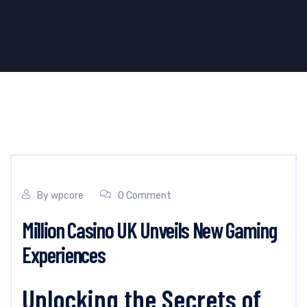
By
wpcore
0 Comment
Million Casino UK Unveils New Gaming
Experiences
Unlocking the Secrets of