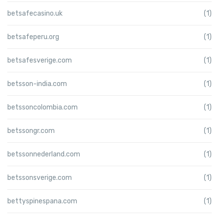
betsafecasino.uk
(1)
betsafeperu.org
(1)
betsafesverige.com
(1)
betsson-india.com
(1)
betssoncolombia.com
(1)
betssongr.com
(1)
betssonnederland.com
(1)
betssonsverige.com
(1)
bettyspinespana.com
(1)