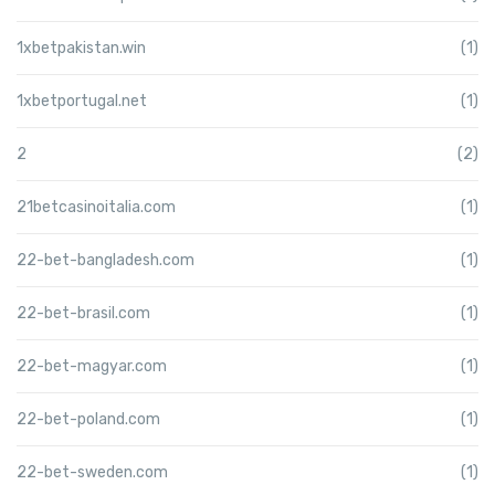
1xbetpakistan.win
(1)
1xbetportugal.net
(1)
2
(2)
21betcasinoitalia.com
(1)
22-bet-bangladesh.com
(1)
22-bet-brasil.com
(1)
22-bet-magyar.com
(1)
22-bet-poland.com
(1)
22-bet-sweden.com
(1)