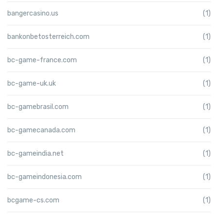
bangercasino.us
(1)
bankonbetosterreich.com
(1)
bc-game-france.com
(1)
bc-game-uk.uk
(1)
bc-gamebrasil.com
(1)
bc-gamecanada.com
(1)
bc-gameindia.net
(1)
bc-gameindonesia.com
(1)
bcgame-cs.com
(1)