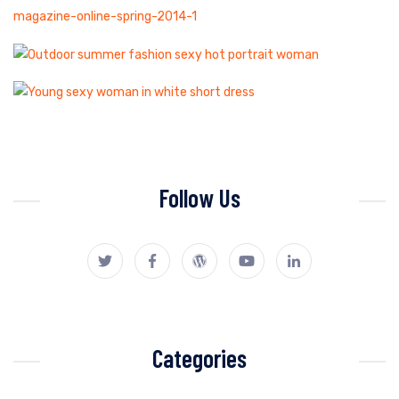
Follow Us
Categories