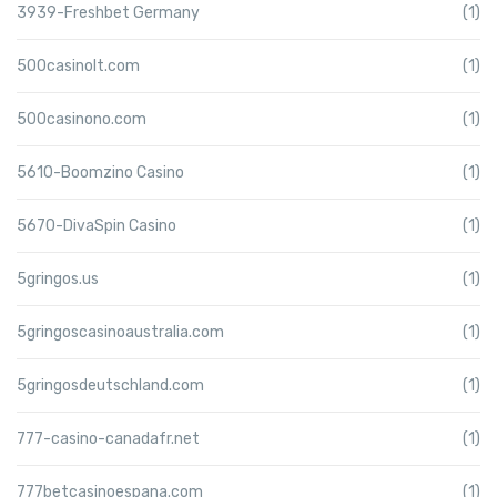
3939-Freshbet Germany
(1)
500casinolt.com
(1)
500casinono.com
(1)
5610-Boomzino Casino
(1)
5670-DivaSpin Casino
(1)
5gringos.us
(1)
5gringoscasinoaustralia.com
(1)
5gringosdeutschland.com
(1)
777-casino-canadafr.net
(1)
777betcasinoespana.com
(1)