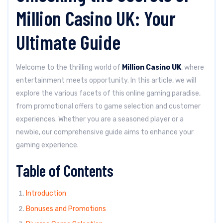
Million Casino UK: Your
Ultimate Guide
Welcome to the thrilling world of
Million Casino UK
, where
entertainment meets opportunity. In this article, we will
explore the various facets of this online gaming paradise,
from promotional offers to game selection and customer
experiences. Whether you are a seasoned player or a
newbie, our comprehensive guide aims to enhance your
gaming experience.
Table of Contents
Introduction
Bonuses and Promotions