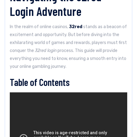
Login Adventure
In the realm of online casinos,
32red
stands as a beacon of
excitement and opportunity. But before diving into the
exhilarating world of games and rewards, players must first
conquer the
32red login
process. This guide will provide
everything you need to know, ensuring a smooth entry into
your online gambling journey.
Table of Contents