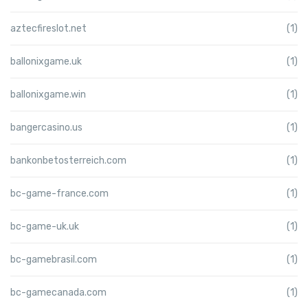
aztecfireslot.net
(1)
ballonixgame.uk
(1)
ballonixgame.win
(1)
bangercasino.us
(1)
bankonbetosterreich.com
(1)
bc-game-france.com
(1)
bc-game-uk.uk
(1)
bc-gamebrasil.com
(1)
bc-gamecanada.com
(1)