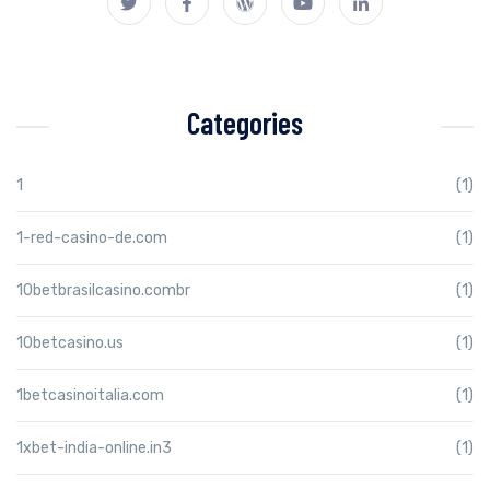
Categories
1
(1)
1-red-casino-de.com
(1)
10betbrasilcasino.combr
(1)
10betcasino.us
(1)
1betcasinoitalia.com
(1)
1xbet-india-online.in3
(1)