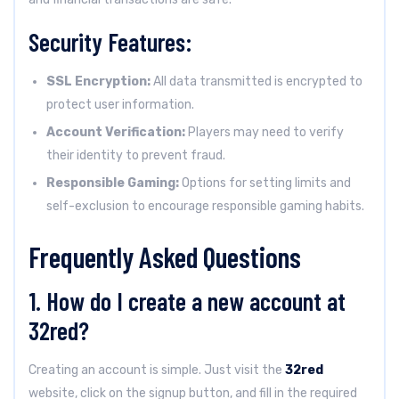
Security Features:
SSL Encryption:
All data transmitted is encrypted to
protect user information.
Account Verification:
Players may need to verify
their identity to prevent fraud.
Responsible Gaming:
Options for setting limits and
self-exclusion to encourage responsible gaming habits.
Frequently Asked Questions
1. How do I create a new account at
32red?
Creating an account is simple. Just visit the
32red
website, click on the signup button, and fill in the required