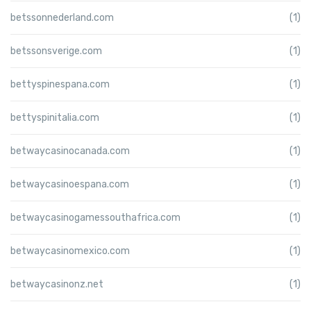
betssonnederland.com
(1)
betssonsverige.com
(1)
bettyspinespana.com
(1)
bettyspinitalia.com
(1)
betwaycasinocanada.com
(1)
betwaycasinoespana.com
(1)
betwaycasinogamessouthafrica.com
(1)
betwaycasinomexico.com
(1)
betwaycasinonz.net
(1)