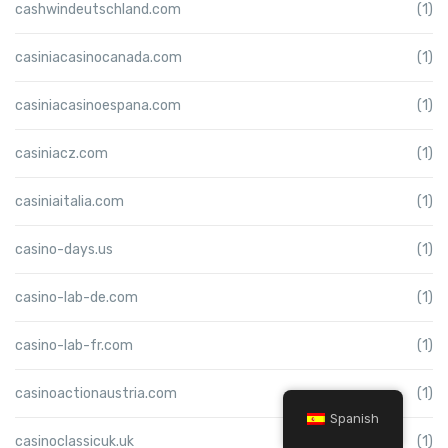
cashwindeutschland.com
(1)
casiniacasinocanada.com
(1)
casiniacasinoespana.com
(1)
casiniacz.com
(1)
casiniaitalia.com
(1)
casino-days.us
(1)
casino-lab-de.com
(1)
casino-lab-fr.com
(1)
casinoactionaustria.com
(1)
Spanish
casinoclassicuk.uk
(1)