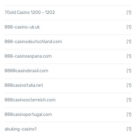
7Gold Casino 1200 – 1202
(1)
888-casino-uk.uk
(1)
888-casinodeutschland.com
(1)
888-casinoespana.com
(1)
8888casinobrasil.com
(1)
888casinoitalia.net
(1)
888casinoosterreich.com
(1)
888casinoportugal.com
(1)
abuking-casino1
(1)