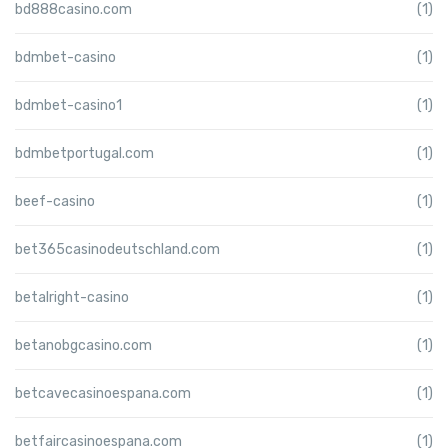
bd888casino.com
(1)
bdmbet-casino
(1)
bdmbet-casino1
(1)
bdmbetportugal.com
(1)
beef-casino
(1)
bet365casinodeutschland.com
(1)
betalright-casino
(1)
betanobgcasino.com
(1)
betcavecasinoespana.com
(1)
betfaircasinoespana.com
(1)