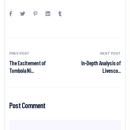
PREV POST
NEXT POST
The Excitement of
In-Depth Analysis of
Tombola Ni...
Livesco...
Post Comment