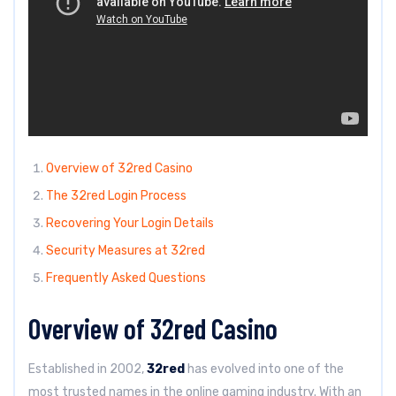
Overview of 32red Casino
The 32red Login Process
Recovering Your Login Details
Security Measures at 32red
Frequently Asked Questions
Overview of 32red Casino
Established in 2002,
32red
has evolved into one of the
most trusted names in the online gaming industry. With an