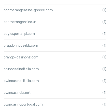
boomerangcasino-greece.com
(1)
boomerangcasino.us
(1)
boylesports-pl.com
(1)
bragdonhousebb.com
(1)
brango-casinonz.com
(1)
brunocasinoitalia.com
(1)
bwincasino-italia.com
(1)
bwincasinobr.net
(1)
bwincasinoportugal.com
(1)