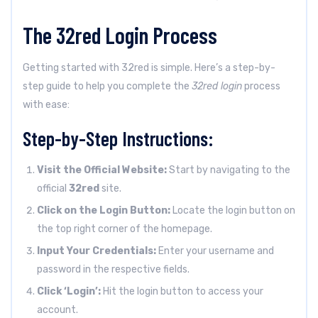
The 32red Login Process
Getting started with 32red is simple. Here’s a step-by-
step guide to help you complete the
32red login
process
with ease:
Step-by-Step Instructions:
Visit the Official Website:
Start by navigating to the
official
32red
site.
Click on the Login Button:
Locate the login button on
the top right corner of the homepage.
Input Your Credentials:
Enter your username and
password in the respective fields.
Click ‘Login’:
Hit the login button to access your
account.