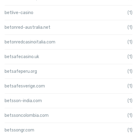
betlive-casino
(1)
betonred-australia.net
(1)
betonredcasinoitalia.com
(1)
betsafecasino.uk
(1)
betsafeperu.org
(1)
betsafesverige.com
(1)
betsson-india.com
(1)
betssoncolombia.com
(1)
betssongr.com
(1)