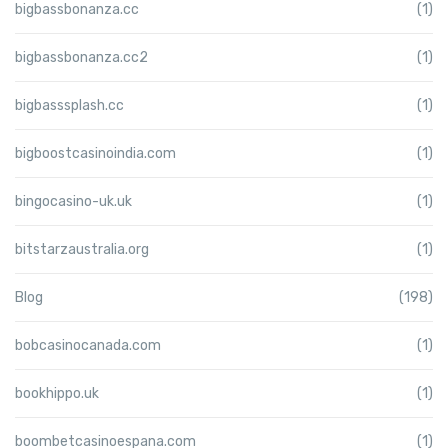
bigbassbonanza.cc
(1)
bigbassbonanza.cc2
(1)
bigbasssplash.cc
(1)
bigboostcasinoindia.com
(1)
bingocasino-uk.uk
(1)
bitstarzaustralia.org
(1)
Blog
(198)
bobcasinocanada.com
(1)
bookhippo.uk
(1)
boombetcasinoespana.com
(1)