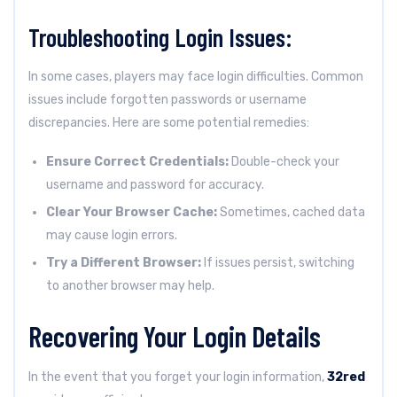
Troubleshooting Login Issues:
In some cases, players may face login difficulties. Common
issues include forgotten passwords or username
discrepancies. Here are some potential remedies:
Ensure Correct Credentials:
Double-check your
username and password for accuracy.
Clear Your Browser Cache:
Sometimes, cached data
may cause login errors.
Try a Different Browser:
If issues persist, switching
to another browser may help.
Recovering Your Login Details
In the event that you forget your login information,
32red