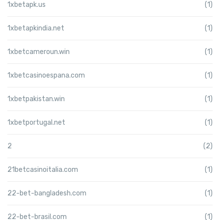
1xbetapk.us
(1)
1xbetapkindia.net
(1)
1xbetcameroun.win
(1)
1xbetcasinoespana.com
(1)
1xbetpakistan.win
(1)
1xbetportugal.net
(1)
2
(2)
21betcasinoitalia.com
(1)
22-bet-bangladesh.com
(1)
22-bet-brasil.com
(1)