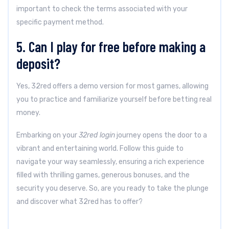
important to check the terms associated with your
specific payment method.
5. Can I play for free before making a
deposit?
Yes, 32red offers a demo version for most games, allowing
you to practice and familiarize yourself before betting real
money.
Embarking on your
32red login
journey opens the door to a
vibrant and entertaining world. Follow this guide to
navigate your way seamlessly, ensuring a rich experience
filled with thrilling games, generous bonuses, and the
security you deserve. So, are you ready to take the plunge
and discover what 32red has to offer?