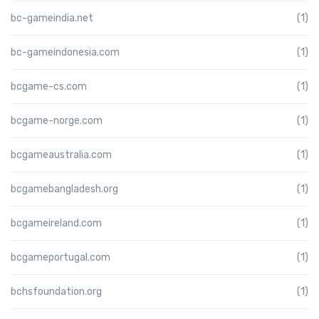
bc-gameindia.net
(1)
bc-gameindonesia.com
(1)
bcgame-cs.com
(1)
bcgame-norge.com
(1)
bcgameaustralia.com
(1)
bcgamebangladesh.org
(1)
bcgameireland.com
(1)
bcgameportugal.com
(1)
bchsfoundation.org
(1)