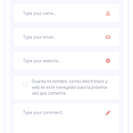
Guarda mi nombre, correo electrónico y
web en este navegador para la próxima
vez que comente.