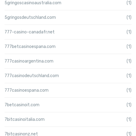
5gringoscasinoaustralia.com
(1)
5gringosdeutschland.com
(1)
777-casino-canadafr.net
(1)
777betcasinoespana.com
(1)
777casinoargentina.com
(1)
777casinodeutschland.com
(1)
777casinoespana.com
(1)
7betcasinoit.com
(1)
7bitcasinoitalia.com
(1)
7bitcasinonz.net
(1)