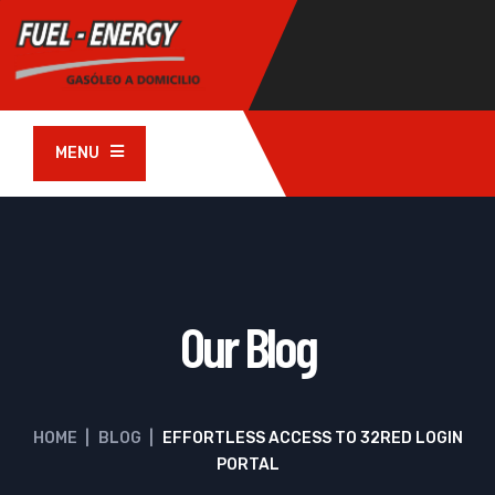
MENU
Our Blog
HOME
|
BLOG
|
EFFORTLESS ACCESS TO 32RED LOGIN
PORTAL