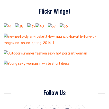
Flickr Widget
Follow Us