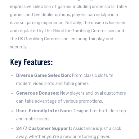
impressive selection of games, including online slots, table
games, and live dealer options, players can indulge in a
diverse gaming experience. Notably, the casino is licensed
and regulated by the Gibraltar Gambling Commission and
the UK Gambling Commission, ensuring fair play and
security.
Key Features:
Diverse Game Selection:
From classic slots to
modern video slots and table games.
Generous Bonuses:
New players and loyal customers
can take advantage of various promotions.
User-Friendly Interface:
Designed for both desktop
and mobile users.
24/7 Customer Support:
Assistance is just a click
away, whether you’re a new or returning player.