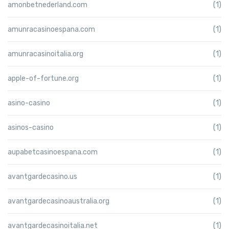
amonbetnederland.com
(1)
amunracasinoespana.com
(1)
amunracasinoitalia.org
(1)
apple-of-fortune.org
(1)
asino-casino
(1)
asinos-casino
(1)
aupabetcasinoespana.com
(1)
avantgardecasino.us
(1)
avantgardecasinoaustralia.org
(1)
avantgardecasinoitalia.net
(1)