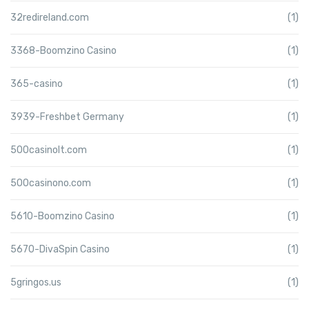
32redireland.com
(1)
3368-Boomzino Casino
(1)
365-casino
(1)
3939-Freshbet Germany
(1)
500casinolt.com
(1)
500casinono.com
(1)
5610-Boomzino Casino
(1)
5670-DivaSpin Casino
(1)
5gringos.us
(1)