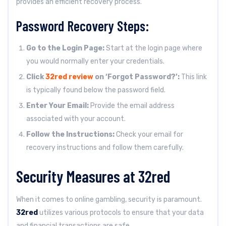
provides an efficient recovery process.
Password Recovery Steps:
Go to the Login Page:
Start at the login page where
you would normally enter your credentials.
Click
32red review
on ‘Forgot Password?’:
This link
is typically found below the password field.
Enter Your Email:
Provide the email address
associated with your account.
Follow the Instructions:
Check your email for
recovery instructions and follow them carefully.
Security Measures at 32red
When it comes to online gambling, security is paramount.
32red
utilizes various protocols to ensure that your data
and financial transactions are safe.