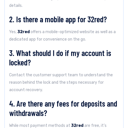
details.
2. Is there a mobile app for 32red?
Yes,
32red
offers a mobile-optimized website as well as a
dedicated app for convenience on the go.
3. What should I do if my account is
locked?
Contact the customer support team to understand the
reason behind the lock and the steps necessary for
account recovery.
4. Are there any fees for deposits and
withdrawals?
While most payment methods at
32red
are free, it’s