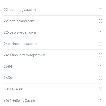
22-bet-magyar.com
(1)
22-bet-poland.com
(1)
22-bet-sweden.com
(1)
24casinocanada.com
(1)
24casinounitedkingdom.uk
(1)
2584
(1)
2636
(1)
30bet-uk.uk
(1)
3164-HiSpins Casino
(1)