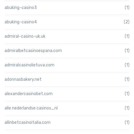
abuking-casino3
(1)
abuking-casino4
(2)
admiral-casino-uk.uk
(1)
admiralbetcasinoespana.com
(1)
admiralcasinolietuva.com
(1)
adonnasbakery.net
(1)
alexandercasinobet.com
(1)
alle nederlandse casinos_nl
(1)
allinbetcasinoitalia.com
(1)