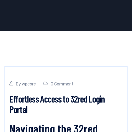
By
wpcore
0 Comment
Effortless Access to 32red Login
Portal
Navigating the 32red