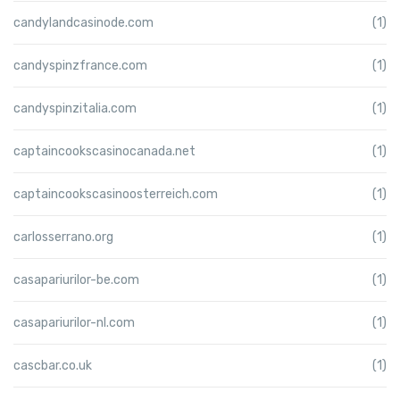
candylandcasinode.com
(1)
candyspinzfrance.com
(1)
candyspinzitalia.com
(1)
captaincookscasinocanada.net
(1)
captaincookscasinoosterreich.com
(1)
carlosserrano.org
(1)
casapariurilor-be.com
(1)
casapariurilor-nl.com
(1)
cascbar.co.uk
(1)