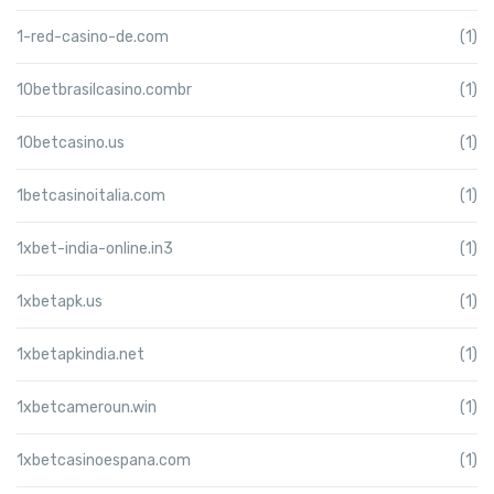
1-red-casino-de.com
(1)
10betbrasilcasino.combr
(1)
10betcasino.us
(1)
1betcasinoitalia.com
(1)
1xbet-india-online.in3
(1)
1xbetapk.us
(1)
1xbetapkindia.net
(1)
1xbetcameroun.win
(1)
1xbetcasinoespana.com
(1)