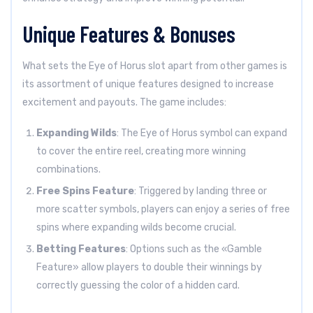
Unique Features & Bonuses
What sets the Eye of Horus slot apart from other games is
its assortment of unique features designed to increase
excitement and payouts. The game includes:
Expanding Wilds
: The Eye of Horus symbol can expand
to cover the entire reel, creating more winning
combinations.
Free Spins Feature
: Triggered by landing three or
more scatter symbols, players can enjoy a series of free
spins where expanding wilds become crucial.
Betting Features
: Options such as the «Gamble
Feature» allow players to double their winnings by
correctly guessing the color of a hidden card.