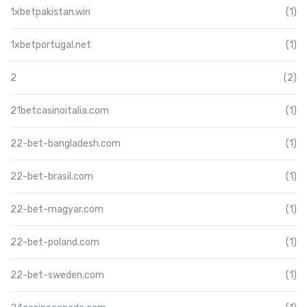
1xbetpakistan.win
(1)
1xbetportugal.net
(1)
2
(2)
21betcasinoitalia.com
(1)
22-bet-bangladesh.com
(1)
22-bet-brasil.com
(1)
22-bet-magyar.com
(1)
22-bet-poland.com
(1)
22-bet-sweden.com
(1)