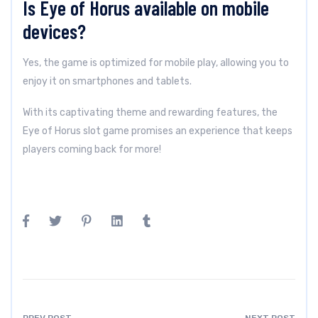
Is Eye of Horus available on mobile
devices?
Yes, the game is optimized for mobile play, allowing you to
enjoy it on smartphones and tablets.
With its captivating theme and rewarding features, the
Eye of Horus slot game promises an experience that keeps
players coming back for more!