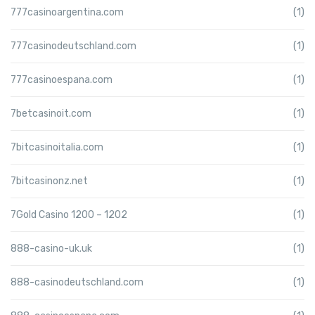
777casinoargentina.com
(1)
777casinodeutschland.com
(1)
777casinoespana.com
(1)
7betcasinoit.com
(1)
7bitcasinoitalia.com
(1)
7bitcasinonz.net
(1)
7Gold Casino 1200 – 1202
(1)
888-casino-uk.uk
(1)
888-casinodeutschland.com
(1)