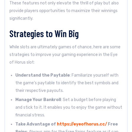
These features not only elevate the thrill of play but also
provide players opportunities to maximize their winnings
significantly.
Strategies to Win Big
While slots are ultimately games of chance, here are some
strategies to improve your gaming experience in the Eye
of Horus slot:
Understand the Paytable
: Familiarize yourself with
the game’s paytable to identify the best symbols and
their respective payouts.
Manage Your Bankroll
: Set a budget before playing
and stick to it. It enables you to enjoy the game without
financial stress.
Take Advantage of
https://eyeofhorus.cc/
Free
Spins
: Always aim for the Free Spins feature as it can