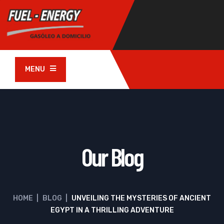
MENU
Our Blog
HOME
|
BLOG
|
UNVEILING THE MYSTERIES OF ANCIENT
EGYPT IN A THRILLING ADVENTURE