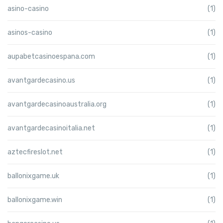
asino-casino
(1)
asinos-casino
(1)
aupabetcasinoespana.com
(1)
avantgardecasino.us
(1)
avantgardecasinoaustralia.org
(1)
avantgardecasinoitalia.net
(1)
aztecfireslot.net
(1)
ballonixgame.uk
(1)
ballonixgame.win
(1)