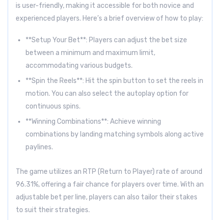
is user-friendly, making it accessible for both novice and
experienced players. Here’s a brief overview of how to play:
**Setup Your Bet**: Players can adjust the bet size
between a minimum and maximum limit,
accommodating various budgets.
**Spin the Reels**: Hit the spin button to set the reels in
motion. You can also select the autoplay option for
continuous spins.
**Winning Combinations**: Achieve winning
combinations by landing matching symbols along active
paylines.
The game utilizes an RTP (Return to Player) rate of around
96.31%, offering a fair chance for players over time. With an
adjustable bet per line, players can also tailor their stakes
to suit their strategies.