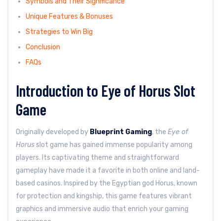
Symbols and Their Significance
Unique Features & Bonuses
Strategies to Win Big
Conclusion
FAQs
Introduction to Eye of Horus Slot
Game
Originally developed by
Blueprint Gaming
, the
Eye of
Horus
slot game has gained immense popularity among
players. Its captivating theme and straightforward
gameplay have made it a favorite in both online and land-
based casinos. Inspired by the Egyptian god Horus, known
for protection and kingship, this game features vibrant
graphics and immersive audio that enrich your gaming