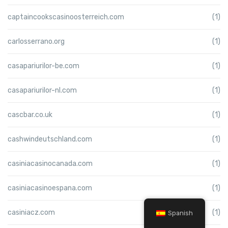
captaincookscasinoosterreich.com
(1)
carlosserrano.org
(1)
casapariurilor-be.com
(1)
casapariurilor-nl.com
(1)
cascbar.co.uk
(1)
cashwindeutschland.com
(1)
casiniacasinocanada.com
(1)
casiniacasinoespana.com
(1)
casiniacz.com
(1)
Spanish