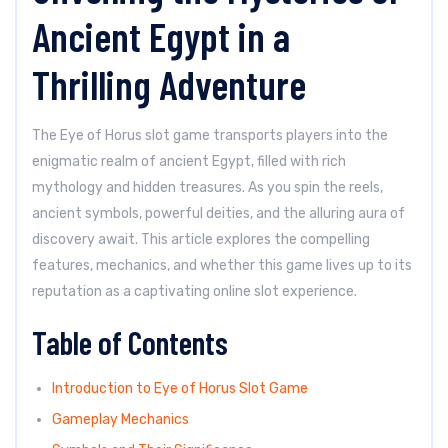
Ancient Egypt in a
Thrilling Adventure
The Eye of Horus slot game transports players into the
enigmatic realm of ancient Egypt, filled with rich
mythology and hidden treasures. As you spin the reels,
ancient symbols, powerful deities, and the alluring aura of
discovery await. This article explores the compelling
features, mechanics, and whether this game lives up to its
reputation as a captivating online slot experience.
Table of Contents
Introduction to Eye of Horus Slot Game
Gameplay Mechanics