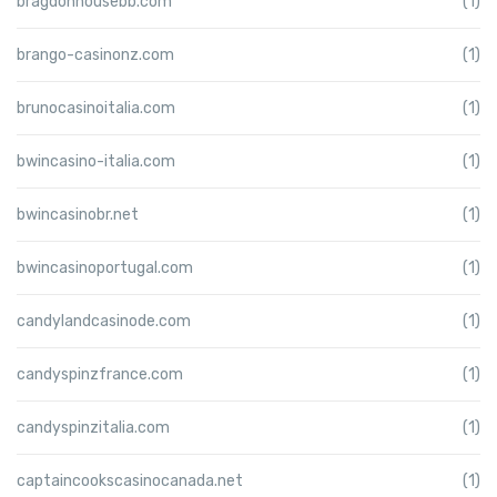
bragdonhousebb.com
(1)
brango-casinonz.com
(1)
brunocasinoitalia.com
(1)
bwincasino-italia.com
(1)
bwincasinobr.net
(1)
bwincasinoportugal.com
(1)
candylandcasinode.com
(1)
candyspinzfrance.com
(1)
candyspinzitalia.com
(1)
captaincookscasinocanada.net
(1)