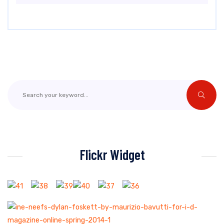
Flickr Widget