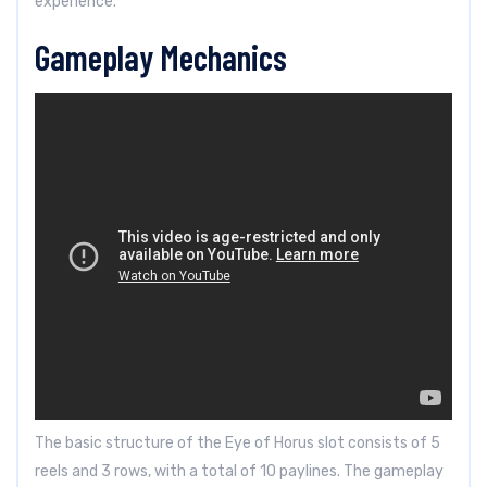
experience.
Gameplay Mechanics
The basic structure of the Eye of Horus slot consists of 5
reels and 3 rows, with a total of 10 paylines. The gameplay