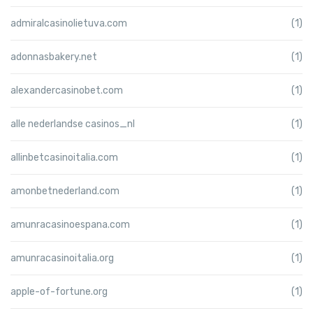
admiralcasinolietuva.com
(1)
adonnasbakery.net
(1)
alexandercasinobet.com
(1)
alle nederlandse casinos_nl
(1)
allinbetcasinoitalia.com
(1)
amonbetnederland.com
(1)
amunracasinoespana.com
(1)
amunracasinoitalia.org
(1)
apple-of-fortune.org
(1)