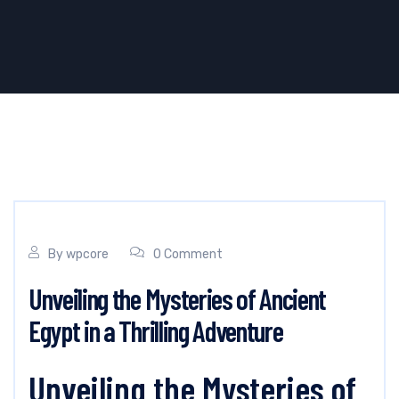
By
wpcore
0 Comment
Unveiling the Mysteries of Ancient
Egypt in a Thrilling Adventure
Unveiling the Mysteries of