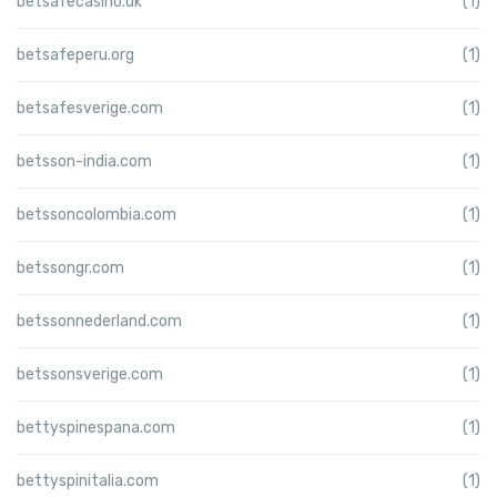
betsafecasino.uk
(1)
betsafeperu.org
(1)
betsafesverige.com
(1)
betsson-india.com
(1)
betssoncolombia.com
(1)
betssongr.com
(1)
betssonnederland.com
(1)
betssonsverige.com
(1)
bettyspinespana.com
(1)
bettyspinitalia.com
(1)