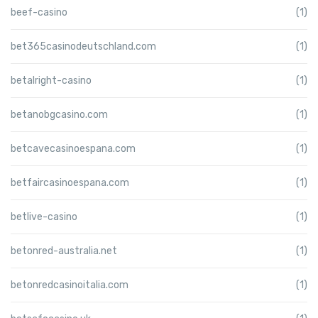
beef-casino
(1)
bet365casinodeutschland.com
(1)
betalright-casino
(1)
betanobgcasino.com
(1)
betcavecasinoespana.com
(1)
betfaircasinoespana.com
(1)
betlive-casino
(1)
betonred-australia.net
(1)
betonredcasinoitalia.com
(1)