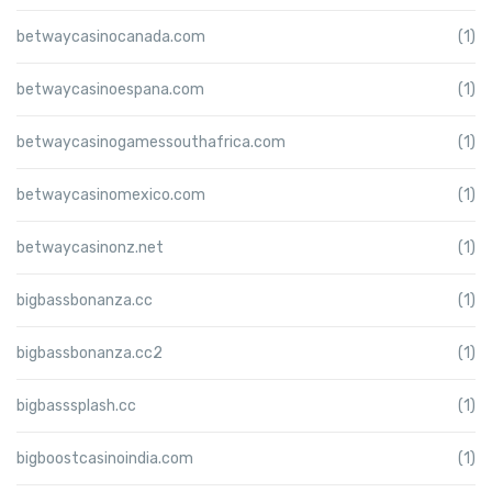
betwaycasinocanada.com
(1)
betwaycasinoespana.com
(1)
betwaycasinogamessouthafrica.com
(1)
betwaycasinomexico.com
(1)
betwaycasinonz.net
(1)
bigbassbonanza.cc
(1)
bigbassbonanza.cc2
(1)
bigbasssplash.cc
(1)
bigboostcasinoindia.com
(1)