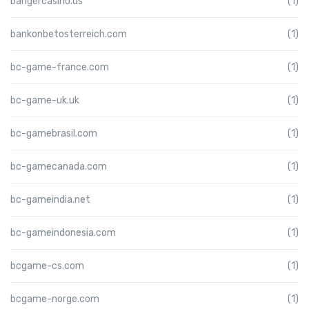
bangercasino.us
(1)
bankonbetosterreich.com
(1)
bc-game-france.com
(1)
bc-game-uk.uk
(1)
bc-gamebrasil.com
(1)
bc-gamecanada.com
(1)
bc-gameindia.net
(1)
bc-gameindonesia.com
(1)
bcgame-cs.com
(1)
bcgame-norge.com
(1)