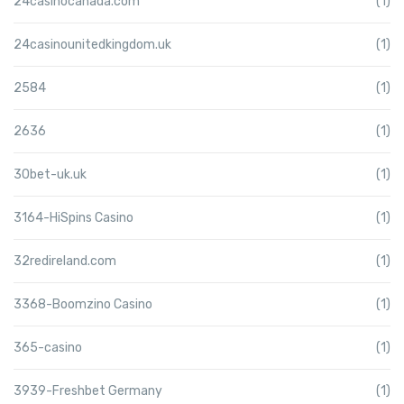
24casinocanada.com
(1)
24casinounitedkingdom.uk
(1)
2584
(1)
2636
(1)
30bet-uk.uk
(1)
3164-HiSpins Casino
(1)
32redireland.com
(1)
3368-Boomzino Casino
(1)
365-casino
(1)
3939-Freshbet Germany
(1)