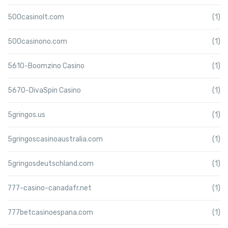
500casinolt.com
(1)
500casinono.com
(1)
5610-Boomzino Casino
(1)
5670-DivaSpin Casino
(1)
5gringos.us
(1)
5gringoscasinoaustralia.com
(1)
5gringosdeutschland.com
(1)
777-casino-canadafr.net
(1)
777betcasinoespana.com
(1)