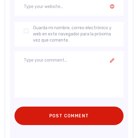
Guarda mi nombre, correo electrónico y
web en este navegador para la próxima
vez que comente.