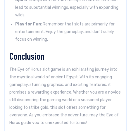
lead to substantial winnings, especially with expanding
wilds.
Play for Fun
: Remember that slots are primarily for
entertainment. Enjoy the gameplay, and don’t solely
focus on winning.
Conclusion
The Eye of Horus slot game is an exhilarating journey into
the mystical world of ancient Egypt. With its engaging
gameplay, stunning graphics, and exciting features, it
promises a rewarding experience. Whether you are a novice
still discovering the gaming world or a seasoned player
looking to strike gold, this slot offers something for
everyone. As you embrace the adventure, may the Eye of
Horus guide you to unexpected fortunes!