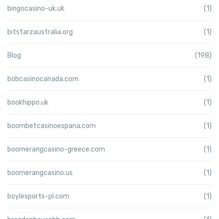
bingocasino-uk.uk
(1)
bitstarzaustralia.org
(1)
Blog
(198)
bobcasinocanada.com
(1)
bookhippo.uk
(1)
boombetcasinoespana.com
(1)
boomerangcasino-greece.com
(1)
boomerangcasino.us
(1)
boylesports-pl.com
(1)