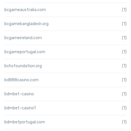
bcgameaustralia.com
(1)
bcgamebangladesh.org
(1)
bcgameireland.com
(1)
bcgameportugal.com
(1)
bchsfoundation.org
(1)
bd888casino.com
(1)
bdmbet-casino
(1)
bdmbet-casino1
(1)
bdmbetportugal.com
(1)