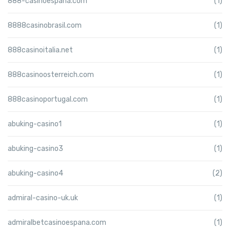
888-casinoespana.com
(1)
8888casinobrasil.com
(1)
888casinoitalia.net
(1)
888casinoosterreich.com
(1)
888casinoportugal.com
(1)
abuking-casino1
(1)
abuking-casino3
(1)
abuking-casino4
(2)
admiral-casino-uk.uk
(1)
admiralbetcasinoespana.com
(1)