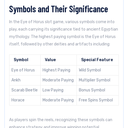
Symbols and Their Significance
In the Eye of Horus slot game, various symbols come into
play, each carrying its significance tied to ancient Egyptian
mythology. The highest paying symbol is the Eye of Horus
itself, followed by other deities and artifacts including:
Symbol
Value
Special Feature
Eye of Horus
Highest Paying
Wild Symbol
Ankh
Moderate Paying
Multiplier Symbol
Scarab Beetle
Low Paying
Bonus Symbol
Horace
Moderate Paying
Free Spins Symbol
As players spin the reels, recognizing these symbols can
enhance strategy and improve winning potential.