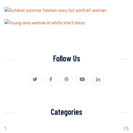
Follow Us
Categories
1
(1)