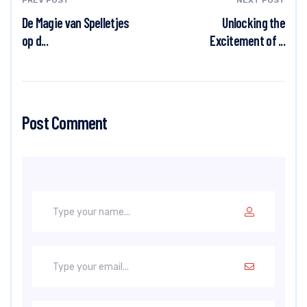
PREV POST
NEXT POST
De Magie van Spelletjes
Unlocking the
op d...
Excitement of ...
Post Comment