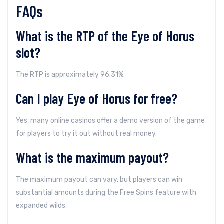
FAQs
What is the RTP of the Eye of Horus
slot?
The RTP is approximately 96.31%.
Can I play Eye of Horus for free?
Yes, many online casinos offer a demo version of the game
for players to try it out without real money.
What is the maximum payout?
The maximum payout can vary, but players can win
substantial amounts during the Free Spins feature with
expanded wilds.