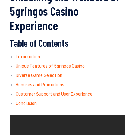
5gringos Casino
Experience
Table of Contents
Introduction
Unique Features of 5gringos Casino
Diverse Game Selection
Bonuses and Promotions
Customer Support and User Experience
Conclusion