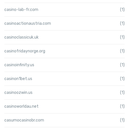
casino-lab-fr.com
(1)
casinoactionaustria.com
(1)
casinoclassicuk.uk
(1)
casinofridaynorge.org
(1)
casinoinfinity.us
(1)
casinon1bet.us
(1)
casinoozwin.us
(1)
casinoworldau.net
(1)
casumocasinobr.com
(1)