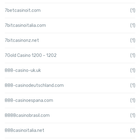
7betcasinoit.com
(1)
7bitcasinoitalia.com
(1)
7bitcasinonz.net
(1)
7Gold Casino 1200 – 1202
(1)
888-casino-uk.uk
(1)
888-casinodeutschland.com
(1)
888-casinoespana.com
(1)
8888casinobrasil.com
(1)
888casinoitalia.net
(1)