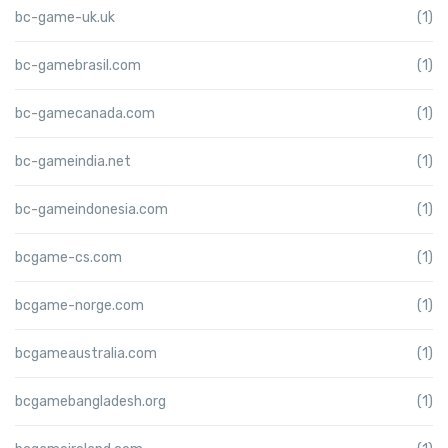
bc-game-uk.uk
(1)
bc-gamebrasil.com
(1)
bc-gamecanada.com
(1)
bc-gameindia.net
(1)
bc-gameindonesia.com
(1)
bcgame-cs.com
(1)
bcgame-norge.com
(1)
bcgameaustralia.com
(1)
bcgamebangladesh.org
(1)