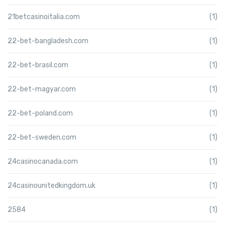
21betcasinoitalia.com
(1)
22-bet-bangladesh.com
(1)
22-bet-brasil.com
(1)
22-bet-magyar.com
(1)
22-bet-poland.com
(1)
22-bet-sweden.com
(1)
24casinocanada.com
(1)
24casinounitedkingdom.uk
(1)
2584
(1)