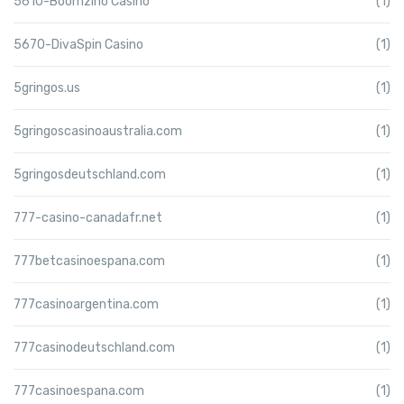
5610-Boomzino Casino
(1)
5670-DivaSpin Casino
(1)
5gringos.us
(1)
5gringoscasinoaustralia.com
(1)
5gringosdeutschland.com
(1)
777-casino-canadafr.net
(1)
777betcasinoespana.com
(1)
777casinoargentina.com
(1)
777casinodeutschland.com
(1)
777casinoespana.com
(1)