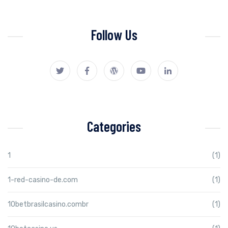
Follow Us
Categories
1
(1)
1-red-casino-de.com
(1)
10betbrasilcasino.combr
(1)