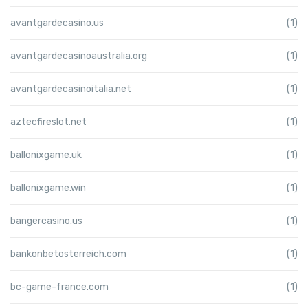
avantgardecasino.us
(1)
avantgardecasinoaustralia.org
(1)
avantgardecasinoitalia.net
(1)
aztecfireslot.net
(1)
ballonixgame.uk
(1)
ballonixgame.win
(1)
bangercasino.us
(1)
bankonbetosterreich.com
(1)
bc-game-france.com
(1)