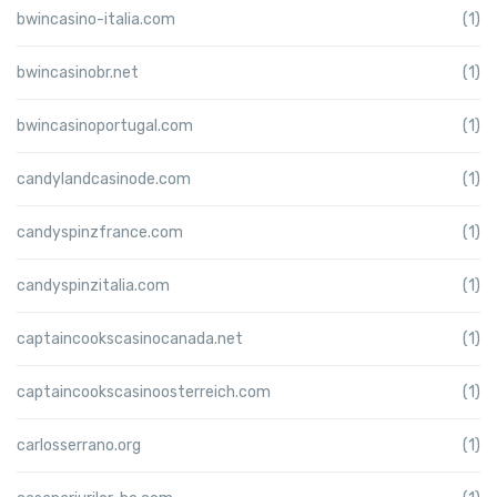
bwincasino-italia.com
(1)
bwincasinobr.net
(1)
bwincasinoportugal.com
(1)
candylandcasinode.com
(1)
candyspinzfrance.com
(1)
candyspinzitalia.com
(1)
captaincookscasinocanada.net
(1)
captaincookscasinoosterreich.com
(1)
carlosserrano.org
(1)