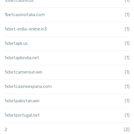
10betcasino.us
(1)
1betcasinoitalia.com
(1)
1xbet-india-online.in3
(1)
1xbetapk.us
(1)
1xbetapkindia.net
(1)
1xbetcameroun.win
(1)
1xbetcasinoespana.com
(1)
1xbetpakistan.win
(1)
1xbetportugal.net
(1)
2
(2)