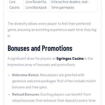
Live
Live Roulette,
Interactive dealers, real-
Casino
Live Blackjack
time gameplay
The diversity allows every player to find their preferred
game, ensuring an enriching experience each time they log
in.
Bonuses and Promotions
A significant draw for players at
5gringos Casino
is the
impressive array of bonuses and promotions:
Welcome Bonus
: New players are greeted with
generous welcome packages that often include match
bonuses and free spins.
Reload Bonuses
: Existing players can benefit from
reload bonuses that enhance their deposits every time