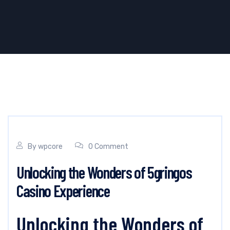
By
wpcore
0 Comment
Unlocking the Wonders of 5gringos
Casino Experience
Unlocking the Wonders of