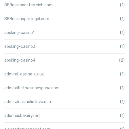
888casinoosterreich.com
(1)
888casinoportugal.com
(1)
abuking-casino1
(1)
abuking-casino3
(1)
abuking-casino4
(2)
admiral-casino-uk.uk
(1)
admiralbetcasinoespana.com
(1)
admiralcasinolietuva.com
(1)
adonnasbakery.net
(1)