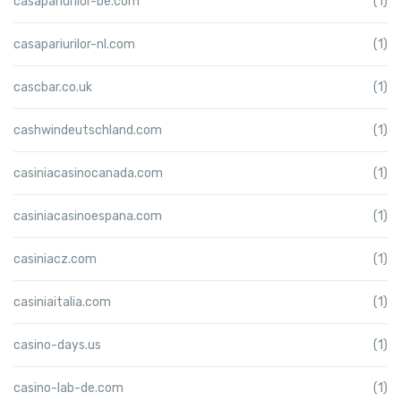
casapariurilor-be.com
(1)
casapariurilor-nl.com
(1)
cascbar.co.uk
(1)
cashwindeutschland.com
(1)
casiniacasinocanada.com
(1)
casiniacasinoespana.com
(1)
casiniacz.com
(1)
casiniaitalia.com
(1)
casino-days.us
(1)
casino-lab-de.com
(1)