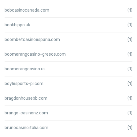
bobcasinocanada.com
(1)
bookhippo.uk
(1)
boombetcasinoespana.com
(1)
boomerangcasino-greece.com
(1)
boomerangcasino.us
(1)
boylesports-pl.com
(1)
bragdonhousebb.com
(1)
brango-casinonz.com
(1)
brunocasinoitalia.com
(1)