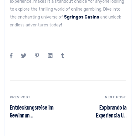
experience, makes it a standout choice for anyone looking
to explore the thrilling world of online gambling. Dive into
the enchanting universe of
5gringos Casino
and unlock
endless adventures today!
PREV POST
NEXT POST
Entdeckungsreise im
Explorando la
Gewinnun...
Experiencia Ú...