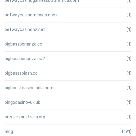
betwaycasinogamessouthafrica.com
(1)
betwaycasinomexico.com
(1)
betwaycasinonz.net
(1)
bigbassbonanza.cc
(1)
bigbassbonanza.cc2
(1)
bigbasssplash.cc
(1)
bigboostcasinoindia.com
(1)
bingocasino-uk.uk
(1)
bitstarzaustralia.org
(1)
Blog
(191)