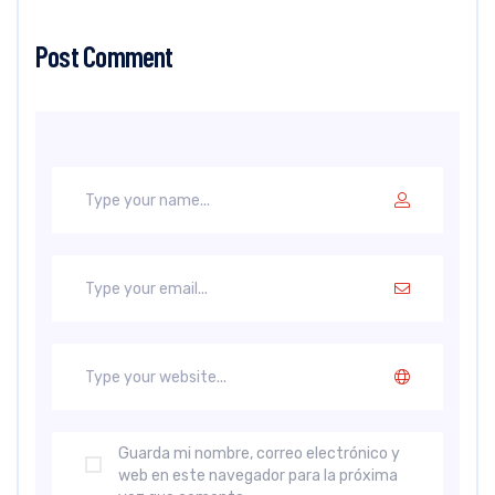
Post Comment
Guarda mi nombre, correo electrónico y
web en este navegador para la próxima