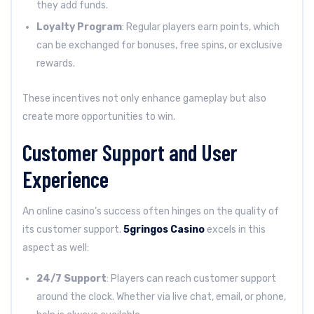
they add funds.
Loyalty Program
: Regular players earn points, which
can be exchanged for bonuses, free spins, or exclusive
rewards.
These incentives not only enhance gameplay but also
create more opportunities to win.
Customer Support and User
Experience
An online casino’s success often hinges on the quality of
its customer support.
5gringos Casino
excels in this
aspect as well:
24/7 Support
: Players can reach customer support
around the clock. Whether via live chat, email, or phone,