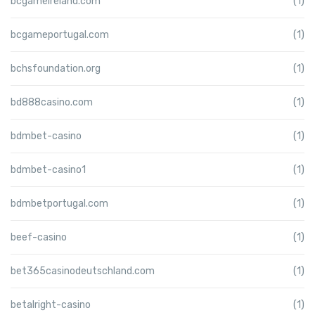
bcgameireland.com
(1)
bcgameportugal.com
(1)
bchsfoundation.org
(1)
bd888casino.com
(1)
bdmbet-casino
(1)
bdmbet-casino1
(1)
bdmbetportugal.com
(1)
beef-casino
(1)
bet365casinodeutschland.com
(1)
betalright-casino
(1)