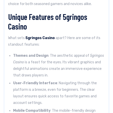
choice for both seasoned gamers and novices alike.
Unique Features of 5gringos
Casino
What sets
5gringos Casino
apart? Here are some of its
standout features:
Themes and Design
: The aesthetic appeal of
5gringos
Casino
is a feast for the eyes. Its vibrant graphics and
delightful animations create an immersive experience
that draws players in.
User-Friendly Interface
: Navigating through the
platform is a breeze, even for beginners. The clear
layout ensures quick access to favorite games and
account settings.
Mobile Compatibility
: The mobile-friendly design