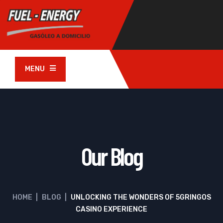
MENU
Our Blog
HOME
|
BLOG
|
UNLOCKING THE WONDERS OF 5GRINGOS
CASINO EXPERIENCE