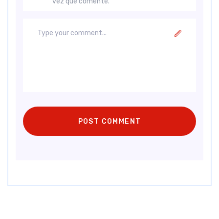
vez que comente.