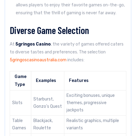
allows players to enjoy their favorite games on-the-go,
ensuring that the thrill of gaming is never far away.
Diverse Game Selection
At
5gringos Casino
, the variety of games offered caters
to diverse tastes and preferences. The selection
5gringoscasinoaustralia.com
includes:
Game
Examples
Features
Type
Exciting bonuses, unique
Starburst,
Slots
themes, progressive
Gonzo’s Quest
jackpots
Table
Blackjack,
Realistic graphics, multiple
Games
Roulette
variants