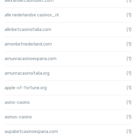
alexandercasinobet.com
(1)
alle nederlandse casinos_nl
(1)
allinbetcasinoitalia.com
(1)
amonbetnederland.com
(1)
amunracasinoespana.com
(1)
amunracasinoitalia.org
(1)
apple-of-fortune.org
(1)
asino-casino
(1)
asinos-casino
(1)
aupabetcasinoespana.com
(1)