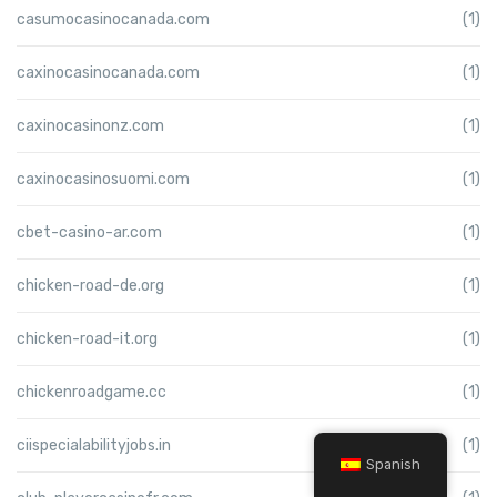
casumocasinocanada.com
(1)
caxinocasinocanada.com
(1)
caxinocasinonz.com
(1)
caxinocasinosuomi.com
(1)
cbet-casino-ar.com
(1)
chicken-road-de.org
(1)
chicken-road-it.org
(1)
chickenroadgame.cc
(1)
ciispecialabilityjobs.in
(1)
Spanish