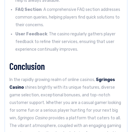
help is always available.
FAQ Section
: A comprehensive FAQ section addresses
common queries, helping players find quick solutions to
their concerns.
User Feedback
: The casino regularly gathers player
feedback to refine their services, ensuring that user
experience continually improves.
Conclusion
In the rapidly growing realm of online casinos,
5gringos
Casino
shines brightly with its unique features, diverse
game selection, exceptional bonuses, and top-notch
customer support. Whether you are a casual gamer looking
for some fun or a serious player hunting for your next big
win,
5gringos Casino
provides a platform that caters to all.
The vibrant atmosphere, coupled with an engaging gaming