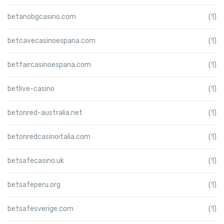
betanobgcasino.com
(1)
betcavecasinoespana.com
(1)
betfaircasinoespana.com
(1)
betlive-casino
(1)
betonred-australia.net
(1)
betonredcasinoitalia.com
(1)
betsafecasino.uk
(1)
betsafeperu.org
(1)
betsafesverige.com
(1)