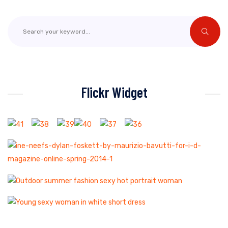
Flickr Widget