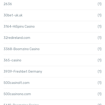
2636
(1)
30bet-uk.uk
(1)
3164-HiSpins Casino
(1)
32redireland.com
(1)
3368-Boomzino Casino
(1)
365-casino
(1)
3939-Freshbet Germany
(1)
500casinolt.com
(1)
500casinono.com
(1)