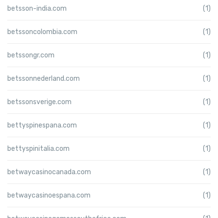
betsson-india.com
(1)
betssoncolombia.com
(1)
betssongr.com
(1)
betssonnederland.com
(1)
betssonsverige.com
(1)
bettyspinespana.com
(1)
bettyspinitalia.com
(1)
betwaycasinocanada.com
(1)
betwaycasinoespana.com
(1)