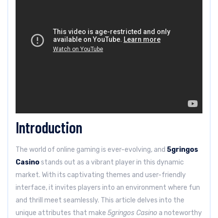
Introduction
The world of online gaming is ever-evolving, and
5gringos
Casino
stands out as a vibrant player in this dynamic
market. With its captivating themes and user-friendly
interface, it invites players into an environment where fun
and thrill meet seamlessly. This article delves into the
unique attributes that make
5gringos Casino
a noteworthy