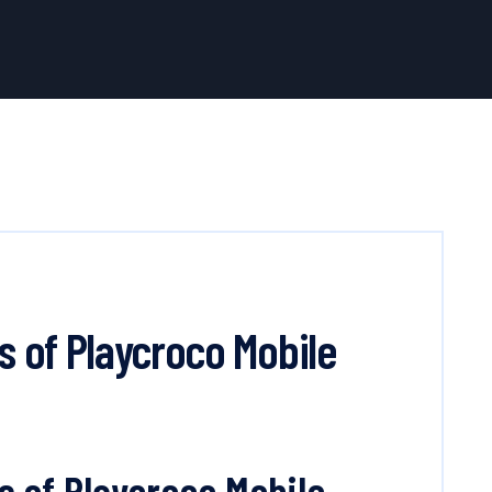
ls of Playcroco Mobile
s of Playcroco Mobile