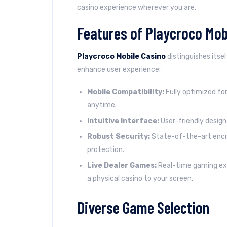
casino experience wherever you are.
Features of Playcroco Mob
Playcroco Mobile Casino
distinguishes itse
enhance user experience:
Mobile Compatibility:
Fully optimized for
anytime.
Intuitive Interface:
User-friendly design
Robust Security:
State-of-the-art encry
protection.
Live Dealer Games:
Real-time gaming expe
a physical casino to your screen.
Diverse Game Selection