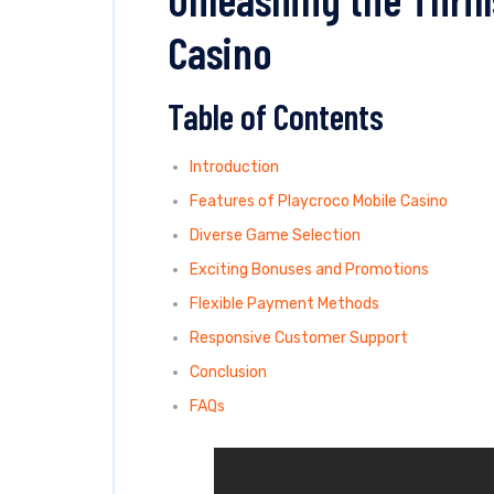
Casino
Table of Contents
Introduction
Features of Playcroco Mobile Casino
Diverse Game Selection
Exciting Bonuses and Promotions
Flexible Payment Methods
Responsive Customer Support
Conclusion
FAQs