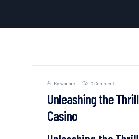
By
wpcore
0 Comment
Unleashing the Thril
Casino
Unleashing the Thrill