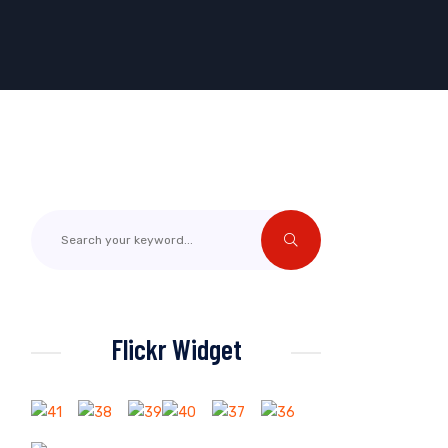
Flickr Widget