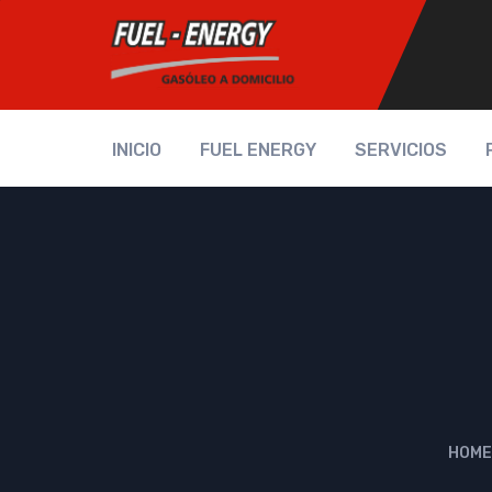
INICIO
FUEL ENERGY
SERVICIOS
HOME