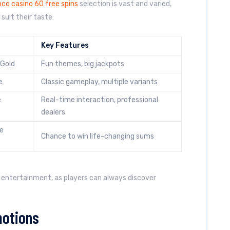
oco casino 60 free spins
selection is vast and varied,
suit their taste:
Key Features
 Gold
Fun themes, big jackpots
e
Classic gameplay, multiple variants
e
Real-time interaction, professional
dealers
ne
Chance to win life-changing sums
s entertainment, as players can always discover
motions