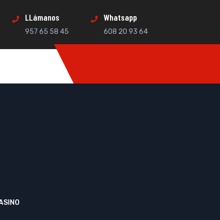
LLámanos
Whatsapp
957 65 58 45
608 20 93 64
ASINO