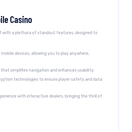
ile Casino
lf with a plethora of standout features, designed to
 mobile devices, allowing you to play anywhere,
 that simplifies navigation and enhances usability.
ption technologies to ensure player safety and data
rience with interactive dealers, bringing the thrill of