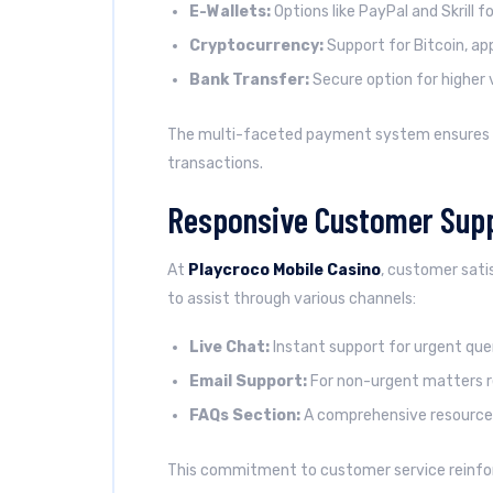
E-Wallets:
Options like PayPal and Skrill f
Cryptocurrency:
Support for Bitcoin, ap
Bank Transfer:
Secure option for higher 
The multi-faceted payment system ensures pl
transactions.
Responsive Customer Sup
At
Playcroco Mobile Casino
, customer sati
to assist through various channels:
Live Chat:
Instant support for urgent quer
Email Support:
For non-urgent matters r
FAQs Section:
A comprehensive resource 
This commitment to customer service reinforc