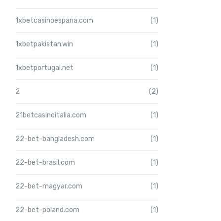
1xbetcasinoespana.com
(1)
1xbetpakistan.win
(1)
1xbetportugal.net
(1)
2
(2)
21betcasinoitalia.com
(1)
22-bet-bangladesh.com
(1)
22-bet-brasil.com
(1)
22-bet-magyar.com
(1)
22-bet-poland.com
(1)