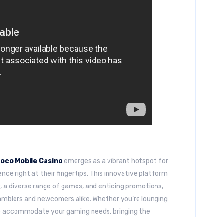
oco Mobile Casino
emerges as a vibrant hotspot for
nce right at their fingertips. This innovative platform
, a diverse range of games, and enticing promotions,
amblers and newcomers alike. Whether you’re lounging
 to accommodate your gaming needs, bringing the