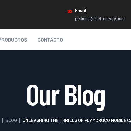
Email
pedidos@fuel-energy.com
PRODUCTOS
CONTACTO
Our Blog
|
BLOG
|
UNLEASHING THE THRILLS OF PLAYCROCO MOBILE C