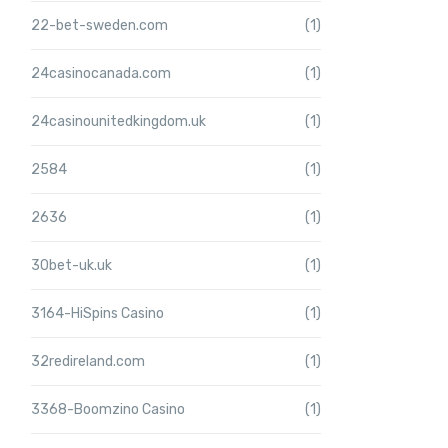
22-bet-sweden.com
(1)
24casinocanada.com
(1)
24casinounitedkingdom.uk
(1)
2584
(1)
2636
(1)
30bet-uk.uk
(1)
3164-HiSpins Casino
(1)
32redireland.com
(1)
3368-Boomzino Casino
(1)