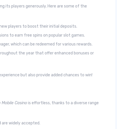
ing its players generously. Here are some of the
ew players to boost their initial deposits.
ions to earn free spins on popular slot games.
wager, which can be redeemed for various rewards.
roughout the year that offer enhanced bonuses or
xperience but also provide added chances to win!
 Mobile Casino
is effortless, thanks to a diverse range
 are widely accepted.