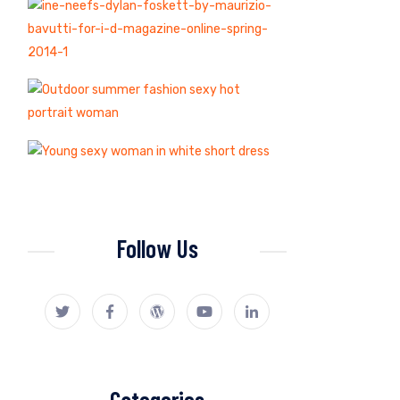
Follow Us
Categories