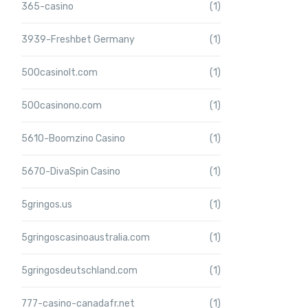
365-casino
(1)
3939-Freshbet Germany
(1)
500casinolt.com
(1)
500casinono.com
(1)
5610-Boomzino Casino
(1)
5670-DivaSpin Casino
(1)
5gringos.us
(1)
5gringoscasinoaustralia.com
(1)
5gringosdeutschland.com
(1)
777-casino-canadafr.net
(1)