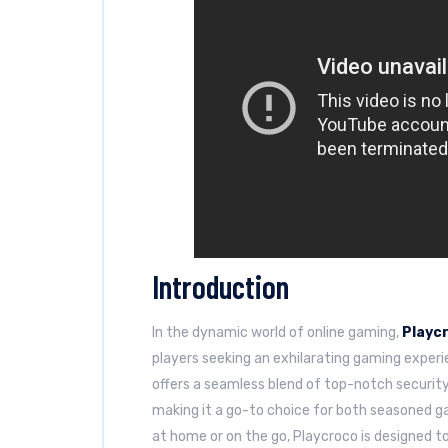
Introduction
In the dynamic world of online gaming,
Playcr
players seeking an exhilarating gaming experie
offers a seamless blend of top-notch security
making it a go-to choice for both seasoned g
at home or on the go, Playcroco is designed