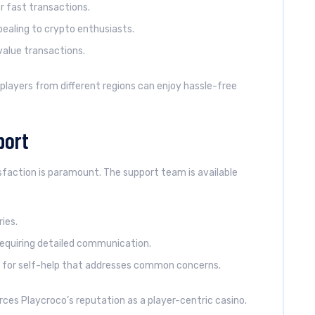
or fast transactions.
pealing to crypto enthusiasts.
value transactions.
ayers from different regions can enjoy hassle-free
port
sfaction is paramount. The support team is available
ies.
equiring detailed communication.
for self-help that addresses common concerns.
es Playcroco’s reputation as a player-centric casino.