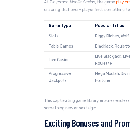
At
Playcroco Mobile Casino
, the game
play cr
ensuring that every player finds something to 
Game Type
Popular Titles
Slots
Piggy Riches, Wolf
Table Games
Blackjack, Roulett
Live Blackjack, Liv
Live Casino
Roulette
Progressive
Mega Moolah, Divi
Jackpots
Fortune
This captivating game library ensures endles
something new or nostalgic.
Exciting Bonuses and Pro