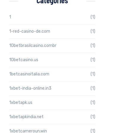
1
(1)
1-red-casino-de.com
(1)
10betbrasilcasino.combr
(1)
10betcasino.us
(1)
1betcasinoitalia.com
(1)
1xbet-india-online.in3
(1)
1xbetapk.us
(1)
1xbetapkindia.net
(1)
1xbetcameroun.win
(1)