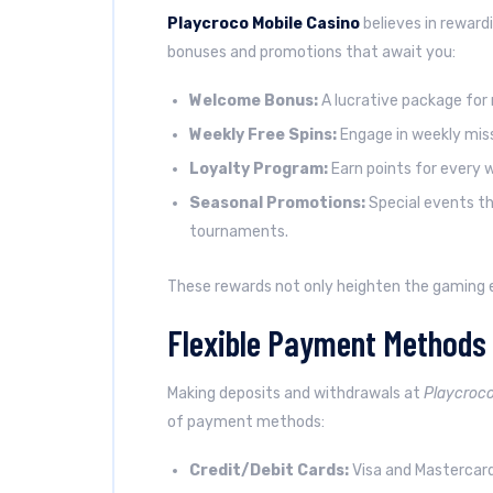
Playcroco Mobile Casino
believes in reward
bonuses and promotions that await you:
Welcome Bonus:
A lucrative package for n
Weekly Free Spins:
Engage in weekly miss
Loyalty Program:
Earn points for every 
Seasonal Promotions:
Special events th
tournaments.
These rewards not only heighten the gaming e
Flexible Payment Methods
Making deposits and withdrawals at
Playcroco
of payment methods:
Credit/Debit Cards:
Visa and Mastercard