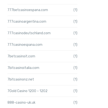
777betcasinoespana.com
(1)
777casinoargentina.com
(1)
777casinodeutschland.com
(1)
777casinoespana.com
(1)
7betcasinoit.com
(1)
7bitcasinoitalia.com
(1)
7bitcasinonz.net
(1)
7Gold Casino 1200 – 1202
(1)
888-casino-uk.uk
(1)