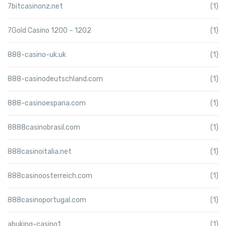
7bitcasinonz.net
(1)
7Gold Casino 1200 – 1202
(1)
888-casino-uk.uk
(1)
888-casinodeutschland.com
(1)
888-casinoespana.com
(1)
8888casinobrasil.com
(1)
888casinoitalia.net
(1)
888casinoosterreich.com
(1)
888casinoportugal.com
(1)
abuking-casino1
(1)