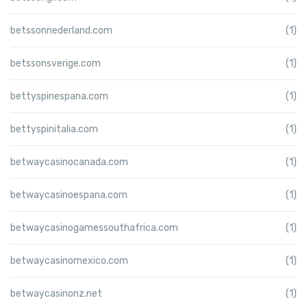
betssonnederland.com
(1)
betssonsverige.com
(1)
bettyspinespana.com
(1)
bettyspinitalia.com
(1)
betwaycasinocanada.com
(1)
betwaycasinoespana.com
(1)
betwaycasinogamessouthafrica.com
(1)
betwaycasinomexico.com
(1)
betwaycasinonz.net
(1)