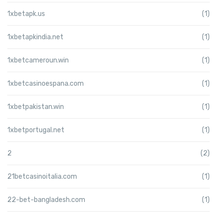
1xbetapk.us
(1)
1xbetapkindia.net
(1)
1xbetcameroun.win
(1)
1xbetcasinoespana.com
(1)
1xbetpakistan.win
(1)
1xbetportugal.net
(1)
2
(2)
21betcasinoitalia.com
(1)
22-bet-bangladesh.com
(1)