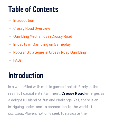
Table of Contents
Introduction
Crossy Road Overview
Gambling Mechanics in Crossy Road
Impacts of Gambling on Gameplay
Popular Strategies in Crossy Road Gambling
FAQs
Introduction
In a world filled with mobile games that sit firmly in the
realm of casual entertainment,
Crossy Road
emerges as
a delightful blend of fun and challenge. Yet, there is an
intriguing undertone—a connection to the world of
gambling
. Players not only seek to navigate their