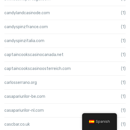
candylandcasinode.com
(1)
candyspinzfrance.com
(1)
candyspinzitalia.com
(1)
captaincookscasinocanada.net
(1)
captaincookscasinoosterreich.com
(1)
carlosserrano.org
(1)
casapariurilor-be.com
(1)
casapariurilor-nl.com
(1)
Spanish
cascbar.co.uk
(1)