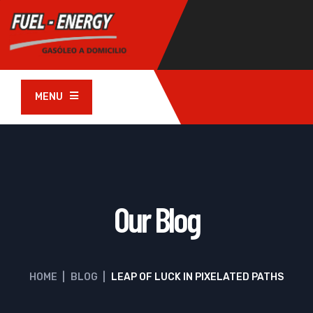
MENU
Our Blog
HOME
|
BLOG
|
LEAP OF LUCK IN PIXELATED PATHS