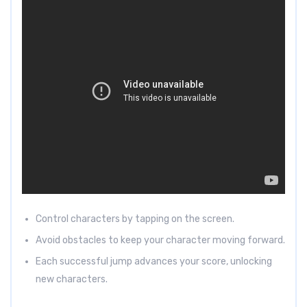
Control characters by tapping on the screen.
Avoid obstacles to keep your character moving forward.
Each successful jump advances your score, unlocking
new characters.