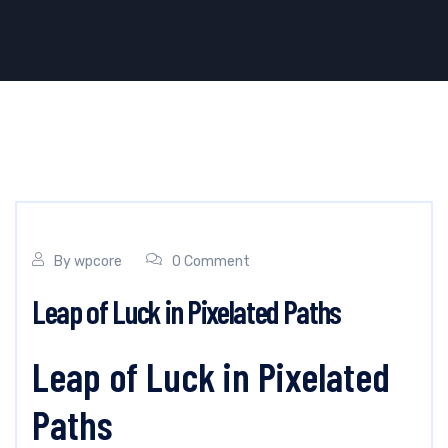
By
wpcore
0 Comment
Leap of Luck in Pixelated Paths
Leap of Luck in Pixelated
Paths