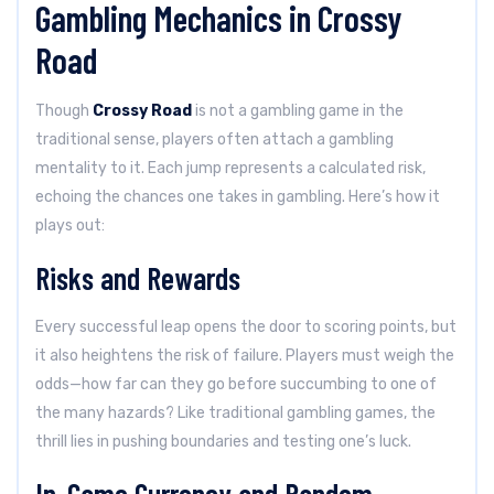
Gambling Mechanics in Crossy
Road
Though
Crossy Road
is not a gambling game in the
traditional sense, players often attach a gambling
mentality to it. Each jump represents a calculated risk,
echoing the chances one takes in gambling. Here’s how it
plays out:
Risks and Rewards
Every successful leap opens the door to scoring points, but
it also heightens the risk of failure. Players must weigh the
odds—how far can they go before succumbing to one of
the many hazards? Like traditional gambling games, the
thrill lies in pushing boundaries and testing one’s luck.