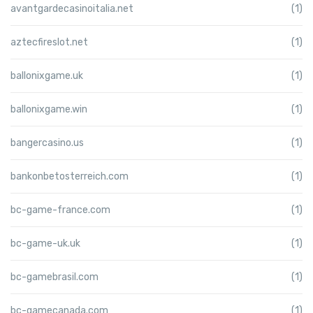
avantgardecasinoitalia.net
(1)
aztecfireslot.net
(1)
ballonixgame.uk
(1)
ballonixgame.win
(1)
bangercasino.us
(1)
bankonbetosterreich.com
(1)
bc-game-france.com
(1)
bc-game-uk.uk
(1)
bc-gamebrasil.com
(1)
bc-gamecanada.com
(1)