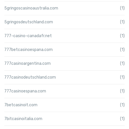
5gringoscasinoaustralia.com
(1)
5gringosdeutschland.com
(1)
777-casino-canadafr.net
(1)
777betcasinoespana.com
(1)
777casinoargentina.com
(1)
777casinodeutschland.com
(1)
777casinoespana.com
(1)
7betcasinoit.com
(1)
7bitcasinoitalia.com
(1)