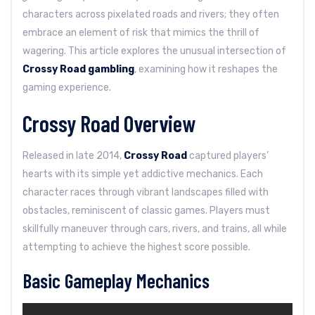
characters across pixelated roads and rivers; they often
embrace an element of risk that mimics the thrill of
wagering. This article explores the unusual intersection of
Crossy Road gambling
, examining how it reshapes the
gaming experience.
Crossy Road Overview
Released in late 2014,
Crossy Road
captured players’
hearts with its simple yet addictive mechanics. Each
character races through vibrant landscapes filled with
obstacles, reminiscent of classic games. Players must
skillfully maneuver through cars, rivers, and trains, all while
attempting to achieve the highest score possible.
Basic Gameplay Mechanics