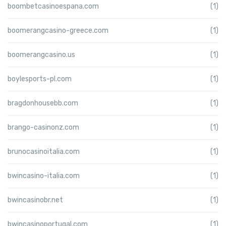
boombetcasinoespana.com
(1)
boomerangcasino-greece.com
(1)
boomerangcasino.us
(1)
boylesports-pl.com
(1)
bragdonhousebb.com
(1)
brango-casinonz.com
(1)
brunocasinoitalia.com
(1)
bwincasino-italia.com
(1)
bwincasinobr.net
(1)
bwincasinoportugal.com
(1)