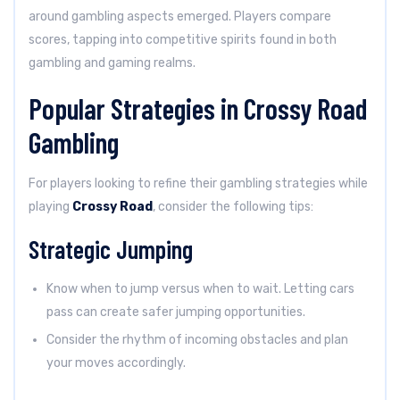
around gambling aspects emerged. Players compare
scores, tapping into competitive spirits found in both
gambling and gaming realms.
Popular Strategies in Crossy Road
Gambling
For players looking to refine their gambling strategies while
playing
Crossy Road
, consider the following tips:
Strategic Jumping
Know when to jump versus when to wait. Letting cars
pass can create safer jumping opportunities.
Consider the rhythm of incoming obstacles and plan
your moves accordingly.