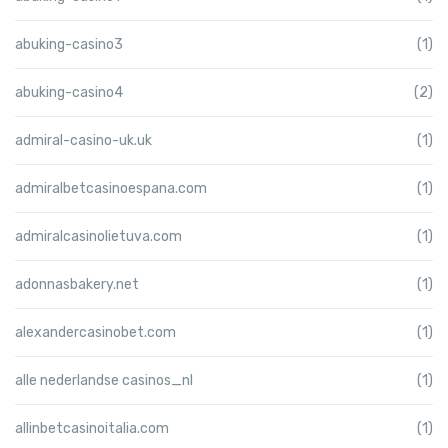
abuking-casino3
(1)
abuking-casino4
(2)
admiral-casino-uk.uk
(1)
admiralbetcasinoespana.com
(1)
admiralcasinolietuva.com
(1)
adonnasbakery.net
(1)
alexandercasinobet.com
(1)
alle nederlandse casinos_nl
(1)
allinbetcasinoitalia.com
(1)