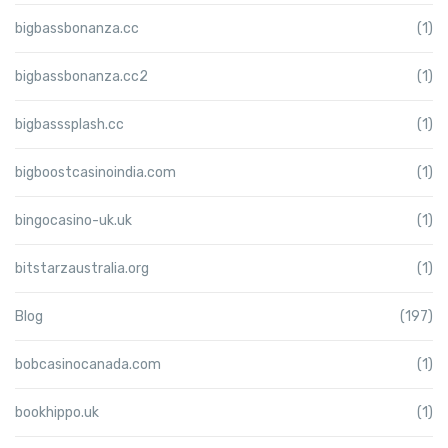
bigbassbonanza.cc
(1)
bigbassbonanza.cc2
(1)
bigbasssplash.cc
(1)
bigboostcasinoindia.com
(1)
bingocasino-uk.uk
(1)
bitstarzaustralia.org
(1)
Blog
(197)
bobcasinocanada.com
(1)
bookhippo.uk
(1)