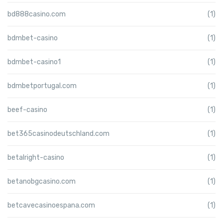
bd888casino.com
(1)
bdmbet-casino
(1)
bdmbet-casino1
(1)
bdmbetportugal.com
(1)
beef-casino
(1)
bet365casinodeutschland.com
(1)
betalright-casino
(1)
betanobgcasino.com
(1)
betcavecasinoespana.com
(1)