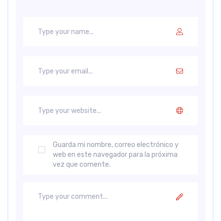
Guarda mi nombre, correo electrónico y
web en este navegador para la próxima
vez que comente.