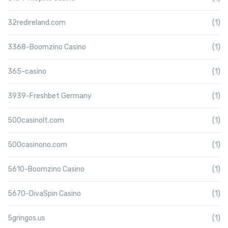
32redireland.com
(1)
3368-Boomzino Casino
(1)
365-casino
(1)
3939-Freshbet Germany
(1)
500casinolt.com
(1)
500casinono.com
(1)
5610-Boomzino Casino
(1)
5670-DivaSpin Casino
(1)
5gringos.us
(1)