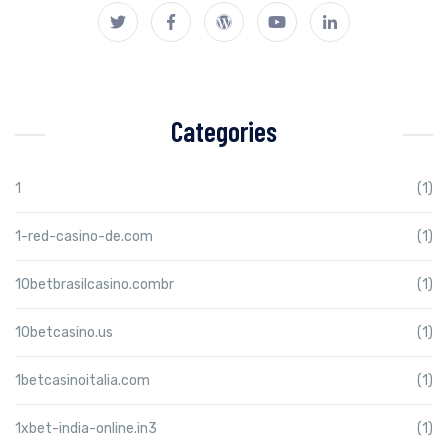
Categories
1
(1)
1-red-casino-de.com
(1)
10betbrasilcasino.combr
(1)
10betcasino.us
(1)
1betcasinoitalia.com
(1)
1xbet-india-online.in3
(1)