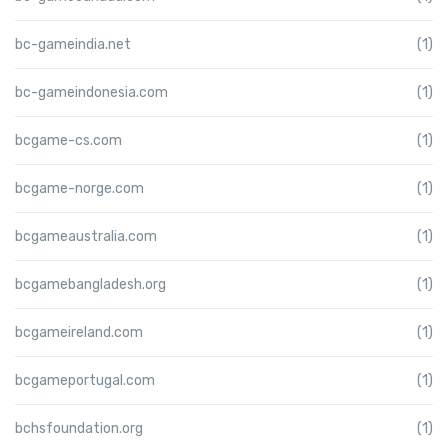
bc-gameindia.net
(1)
bc-gameindonesia.com
(1)
bcgame-cs.com
(1)
bcgame-norge.com
(1)
bcgameaustralia.com
(1)
bcgamebangladesh.org
(1)
bcgameireland.com
(1)
bcgameportugal.com
(1)
bchsfoundation.org
(1)