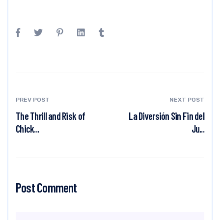
PREV POST
NEXT POST
The Thrill and Risk of
La Diversión Sin Fin del
Chick...
Ju...
Post Comment