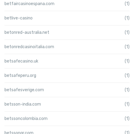
betfaircasinoespana.com
(1)
betlive-casino
(1)
betonred-australia.net
(1)
betonredcasinoitalia.com
(1)
betsafecasino.uk
(1)
betsafeperu.org
(1)
betsafesverige.com
(1)
betsson-india.com
(1)
betssoncolombia.com
(1)
betssongr.com
(1)