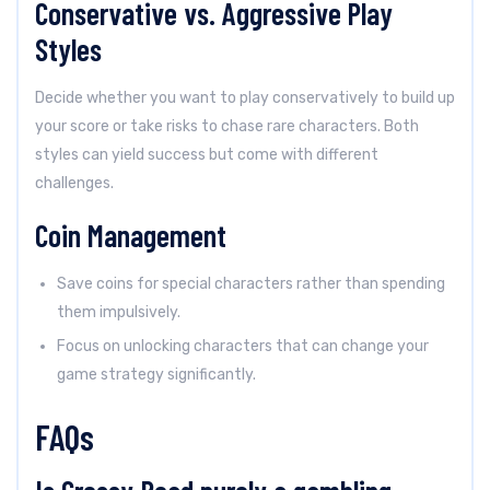
Conservative vs. Aggressive Play
Styles
Decide whether you want to play conservatively to build up
your score or take risks to chase rare characters. Both
styles can yield success but come with different
challenges.
Coin Management
Save coins for special characters rather than spending
them impulsively.
Focus on unlocking characters that can change your
game strategy significantly.
FAQs