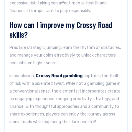
excessive risk-taking can affect mental health and
finances. It’s important to play responsibly.
How can I improve my Crossy Road
skills?
Practice strategic jumping, learn the rhythm of obstacles,
and manage your coins effectively to unlock characters
and achieve higher scores.
In conclusion,
Crossy Road gambling
captures the thrill
of risk with a pixelated twist. While not a gambling game in
a conventional sense, the elements it incorporates create
an engaging experience, merging creativity, strategy, and
chance. With thoughtful approaches and a community to
share experiences, players can enjoy the journey across
iconic roads while exploring their luck and skill!