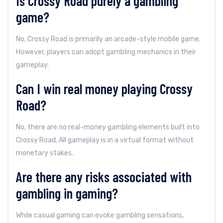
Is Crossy Road purely a gambling
game?
No, Crossy Road is primarily an arcade-style mobile game.
However, players can adopt gambling mechanics in their
gameplay.
Can I win real money playing Crossy
Road?
No, there are no real-money gambling elements built into
Crossy Road. All gameplay is in a virtual format without
monetary stakes.
Are there any risks associated with
gambling in gaming?
While casual gaming can evoke gambling sensations,