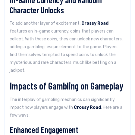
In-Game Currency and Random
Character Unlocks
To add another layer of excitement,
Crossy Road
features an in-game currency, coins that players can
collect. With these coins, they can unlock new characters,
adding a gambling-esque element to the game. Players
find themselves tempted to spend coins to unlock the
mysterious and rare characters, much like betting on a
jackpot.
Impacts of Gambling on Gameplay
The interplay of gambling mechanics can significantly
impact how players engage with
Crossy Road
. Here are a
few ways:
Enhanced Engagement