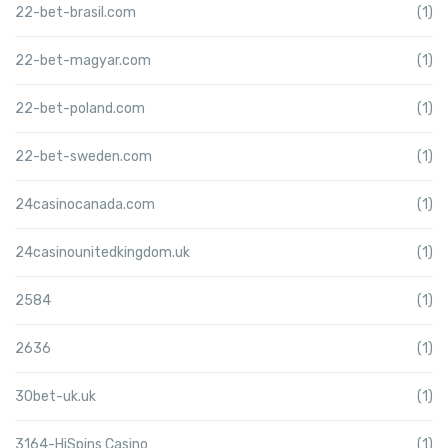
22-bet-brasil.com
(1)
22-bet-magyar.com
(1)
22-bet-poland.com
(1)
22-bet-sweden.com
(1)
24casinocanada.com
(1)
24casinounitedkingdom.uk
(1)
2584
(1)
2636
(1)
30bet-uk.uk
(1)
3164-HiSpins Casino
(1)