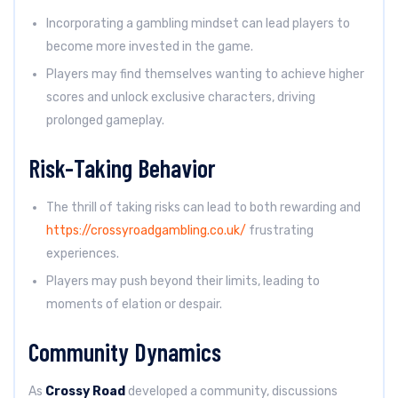
Incorporating a gambling mindset can lead players to
become more invested in the game.
Players may find themselves wanting to achieve higher
scores and unlock exclusive characters, driving
prolonged gameplay.
Risk-Taking Behavior
The thrill of taking risks can lead to both rewarding and
https://crossyroadgambling.co.uk/
frustrating
experiences.
Players may push beyond their limits, leading to
moments of elation or despair.
Community Dynamics
As
Crossy Road
developed a community, discussions