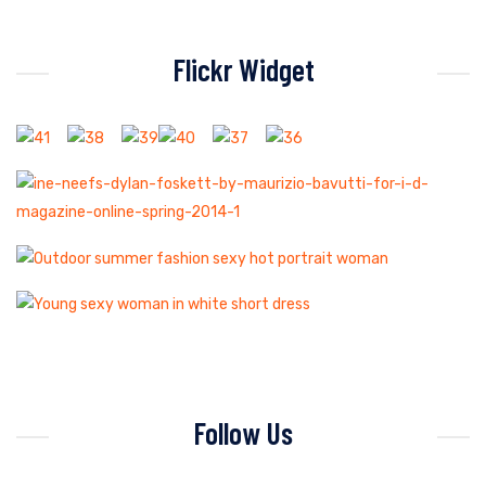
Flickr Widget
Follow Us