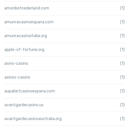
amonbetnederland.com
(1)
amunracasinoespana.com
(1)
amunracasinoitalia.org
(1)
apple-of-fortune.org
(1)
asino-casino
(1)
asinos-casino
(1)
aupabetcasinoespana.com
(1)
avantgardecasino.us
(1)
avantgardecasinoaustralia.org
(1)