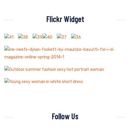
Flickr Widget
Follow Us