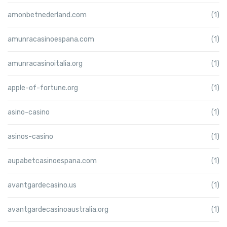
amonbetnederland.com
(1)
amunracasinoespana.com
(1)
amunracasinoitalia.org
(1)
apple-of-fortune.org
(1)
asino-casino
(1)
asinos-casino
(1)
aupabetcasinoespana.com
(1)
avantgardecasino.us
(1)
avantgardecasinoaustralia.org
(1)