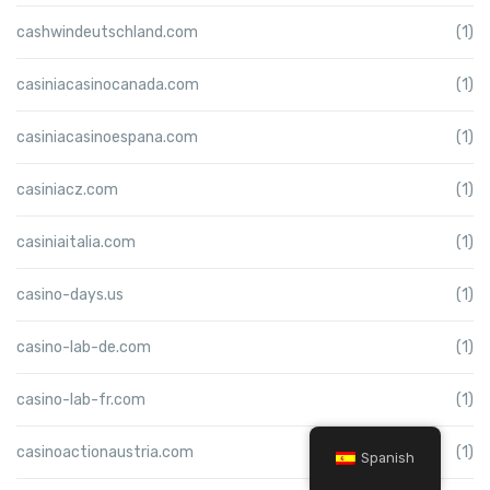
cashwindeutschland.com
(1)
casiniacasinocanada.com
(1)
casiniacasinoespana.com
(1)
casiniacz.com
(1)
casiniaitalia.com
(1)
casino-days.us
(1)
casino-lab-de.com
(1)
casino-lab-fr.com
(1)
casinoactionaustria.com
(1)
Spanish