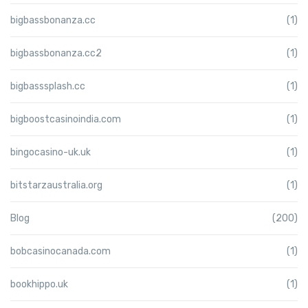
bigbassbonanza.cc
(1)
bigbassbonanza.cc2
(1)
bigbasssplash.cc
(1)
bigboostcasinoindia.com
(1)
bingocasino-uk.uk
(1)
bitstarzaustralia.org
(1)
Blog
(200)
bobcasinocanada.com
(1)
bookhippo.uk
(1)