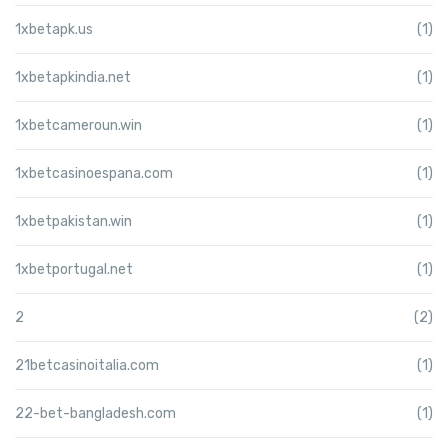
1xbetapk.us
(1)
1xbetapkindia.net
(1)
1xbetcameroun.win
(1)
1xbetcasinoespana.com
(1)
1xbetpakistan.win
(1)
1xbetportugal.net
(1)
2
(2)
21betcasinoitalia.com
(1)
22-bet-bangladesh.com
(1)