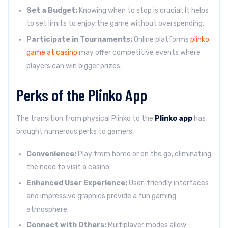
Set a Budget:
Knowing when to stop is crucial. It helps
to set limits to enjoy the game without overspending.
Participate in Tournaments:
Online platforms
plinko
game at casino
may offer competitive events where
players can win bigger prizes.
Perks of the Plinko App
The transition from physical Plinko to the
Plinko app
has
brought numerous perks to gamers:
Convenience:
Play from home or on the go, eliminating
the need to visit a casino.
Enhanced User Experience:
User-friendly interfaces
and impressive graphics provide a fun gaming
atmosphere.
Connect with Others:
Multiplayer modes allow