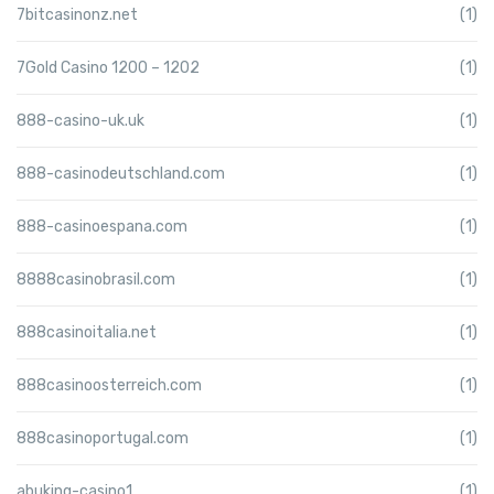
7bitcasinonz.net
(1)
7Gold Casino 1200 – 1202
(1)
888-casino-uk.uk
(1)
888-casinodeutschland.com
(1)
888-casinoespana.com
(1)
8888casinobrasil.com
(1)
888casinoitalia.net
(1)
888casinoosterreich.com
(1)
888casinoportugal.com
(1)
abuking-casino1
(1)