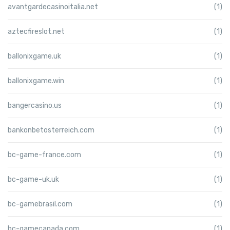
avantgardecasinoitalia.net
(1)
aztecfireslot.net
(1)
ballonixgame.uk
(1)
ballonixgame.win
(1)
bangercasino.us
(1)
bankonbetosterreich.com
(1)
bc-game-france.com
(1)
bc-game-uk.uk
(1)
bc-gamebrasil.com
(1)
bc-gamecanada.com
(1)