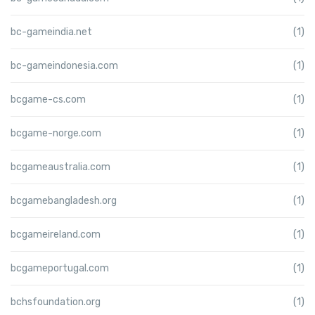
bc-gameindia.net
(1)
bc-gameindonesia.com
(1)
bcgame-cs.com
(1)
bcgame-norge.com
(1)
bcgameaustralia.com
(1)
bcgamebangladesh.org
(1)
bcgameireland.com
(1)
bcgameportugal.com
(1)
bchsfoundation.org
(1)