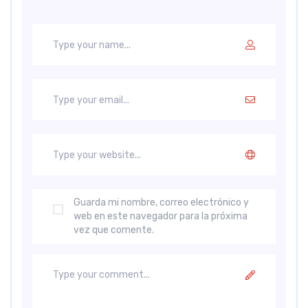
Guarda mi nombre, correo electrónico y
web en este navegador para la próxima
vez que comente.