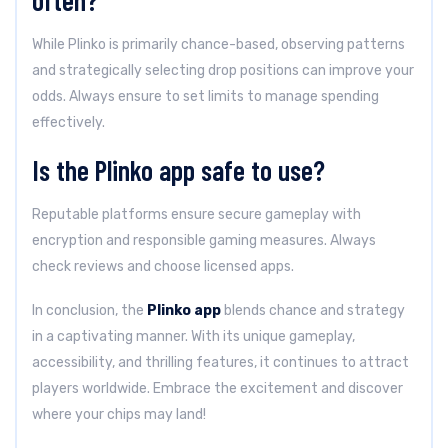
often?
While Plinko is primarily chance-based, observing patterns
and strategically selecting drop positions can improve your
odds. Always ensure to set limits to manage spending
effectively.
Is the Plinko app safe to use?
Reputable platforms ensure secure gameplay with
encryption and responsible gaming measures. Always
check reviews and choose licensed apps.
In conclusion, the
Plinko app
blends chance and strategy
in a captivating manner. With its unique gameplay,
accessibility, and thrilling features, it continues to attract
players worldwide. Embrace the excitement and discover
where your chips may land!