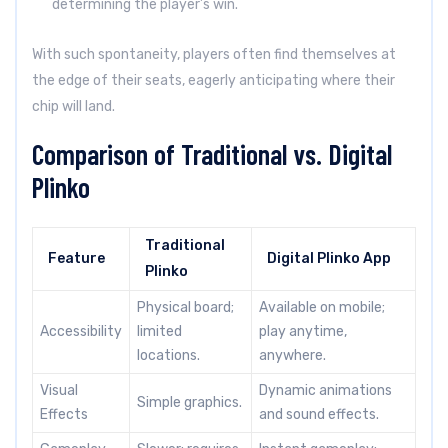
determining the player’s win.
With such spontaneity, players often find themselves at
the edge of their seats, eagerly anticipating where their
chip will land.
Comparison of Traditional vs. Digital
Plinko
Traditional
Feature
Digital Plinko App
Plinko
Physical board;
Available on mobile;
Accessibility
limited
play anytime,
locations.
anywhere.
Visual
Dynamic animations
Simple graphics.
Effects
and sound effects.