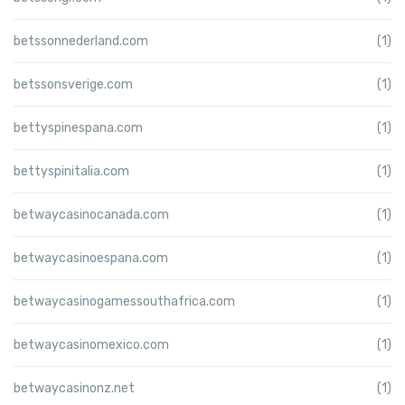
betssonnederland.com
(1)
betssonsverige.com
(1)
bettyspinespana.com
(1)
bettyspinitalia.com
(1)
betwaycasinocanada.com
(1)
betwaycasinoespana.com
(1)
betwaycasinogamessouthafrica.com
(1)
betwaycasinomexico.com
(1)
betwaycasinonz.net
(1)