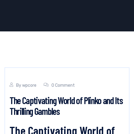
By
wpcore
0 Comment
The Captivating World of Plinko and Its
Thrilling Gambles
The Captivating World of