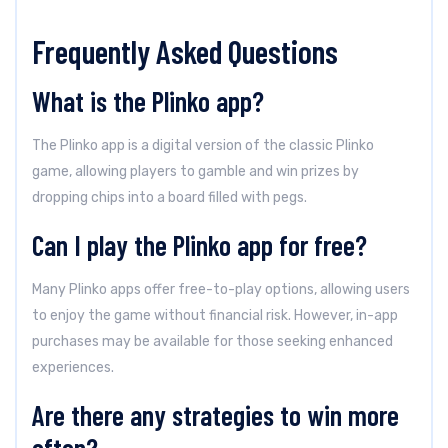
Frequently Asked Questions
What is the Plinko app?
The Plinko app is a digital version of the classic Plinko
game, allowing players to gamble and win prizes by
dropping chips into a board filled with pegs.
Can I play the Plinko app for free?
Many Plinko apps offer free-to-play options, allowing users
to enjoy the game without financial risk. However, in-app
purchases may be available for those seeking enhanced
experiences.
Are there any strategies to win more