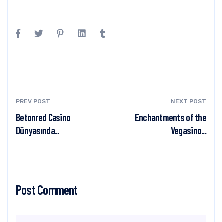
PREV POST
NEXT POST
Betonred Casino
Enchantments of the
Dünyasında...
Vegasino...
Post Comment