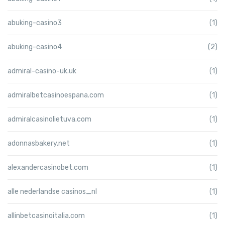
abuking-casino3
(1)
abuking-casino4
(2)
admiral-casino-uk.uk
(1)
admiralbetcasinoespana.com
(1)
admiralcasinolietuva.com
(1)
adonnasbakery.net
(1)
alexandercasinobet.com
(1)
alle nederlandse casinos_nl
(1)
allinbetcasinoitalia.com
(1)