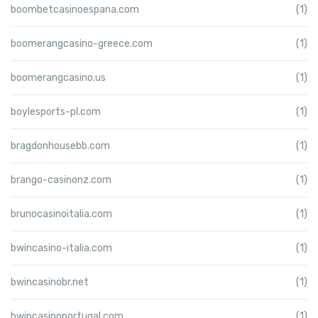
boombetcasinoespana.com
(1)
boomerangcasino-greece.com
(1)
boomerangcasino.us
(1)
boylesports-pl.com
(1)
bragdonhousebb.com
(1)
brango-casinonz.com
(1)
brunocasinoitalia.com
(1)
bwincasino-italia.com
(1)
bwincasinobr.net
(1)
bwincasinoportugal.com
(1)