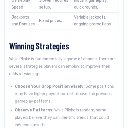
Gameplay
Slower; requires
Instant gameplay;
Speed
setup.
quick rounds.
Jackpots
Variable jackpots;
Fixed prizes.
and Bonuses
ongoing promotions.
Winning Strategies
While Plinko is fundamentally a game of chance, there are
several strategies players can employ to improve their
odds of winning:
Choose Your Drop Position Wisely:
Some positions
may have higher payout potential based on previous
gameplay patterns.
Observe Patterns:
While Plinko is random, some
players believe they can identify trends that could
influence results.