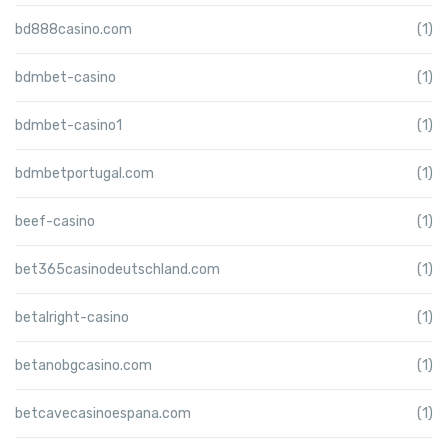
bd888casino.com
(1)
bdmbet-casino
(1)
bdmbet-casino1
(1)
bdmbetportugal.com
(1)
beef-casino
(1)
bet365casinodeutschland.com
(1)
betalright-casino
(1)
betanobgcasino.com
(1)
betcavecasinoespana.com
(1)