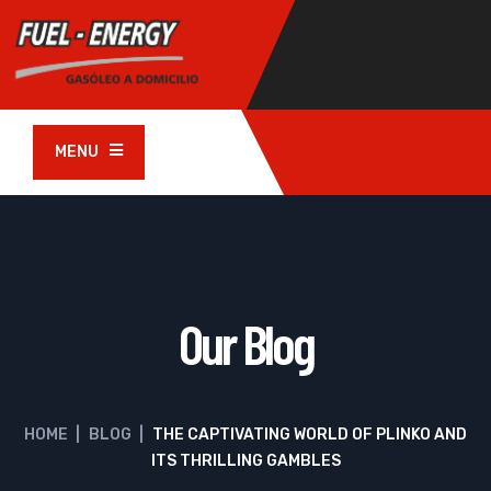
MENU
Our Blog
HOME
|
BLOG
|
THE CAPTIVATING WORLD OF PLINKO AND
ITS THRILLING GAMBLES