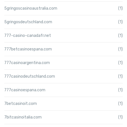
5gringoscasinoaustralia.com
(1)
5gringosdeutschland.com
(1)
777-casino-canadafr.net
(1)
777betcasinoespana.com
(1)
777casinoargentina.com
(1)
777casinodeutschland.com
(1)
777casinoespana.com
(1)
7betcasinoit.com
(1)
7bitcasinoitalia.com
(1)