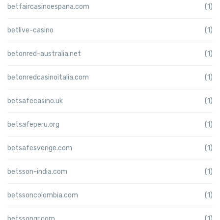
betfaircasinoespana.com
(1)
betlive-casino
(1)
betonred-australia.net
(1)
betonredcasinoitalia.com
(1)
betsafecasino.uk
(1)
betsafeperu.org
(1)
betsafesverige.com
(1)
betsson-india.com
(1)
betssoncolombia.com
(1)
betssongr.com
(1)