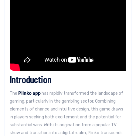
Introduction
The
Plinko app
has rapidly transformed the landscape of
gaming, particularly in the gambling sector. Combining
elements of chance and intuitive design, this game draws
in players seeking both excitement and the potential for
substantial wins. With its origination from a popular TV
show and transition into a digital realm, Plinko transcends