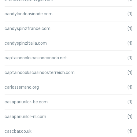
candylandcasinode.com
(1)
candyspinzfrance.com
(1)
candyspinzitalia.com
(1)
captaincookscasinocanada.net
(1)
captaincookscasinoosterreich.com
(1)
carlosserrano.org
(1)
casapariurilor-be.com
(1)
casapariurilor-nl.com
(1)
cascbar.co.uk
(1)