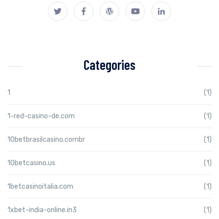
Categories
1
(1)
1-red-casino-de.com
(1)
10betbrasilcasino.combr
(1)
10betcasino.us
(1)
1betcasinoitalia.com
(1)
1xbet-india-online.in3
(1)