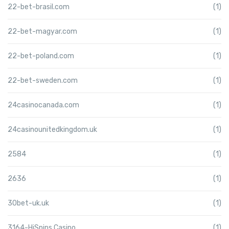
22-bet-brasil.com
(1)
22-bet-magyar.com
(1)
22-bet-poland.com
(1)
22-bet-sweden.com
(1)
24casinocanada.com
(1)
24casinounitedkingdom.uk
(1)
2584
(1)
2636
(1)
30bet-uk.uk
(1)
3164-HiSpins Casino
(1)