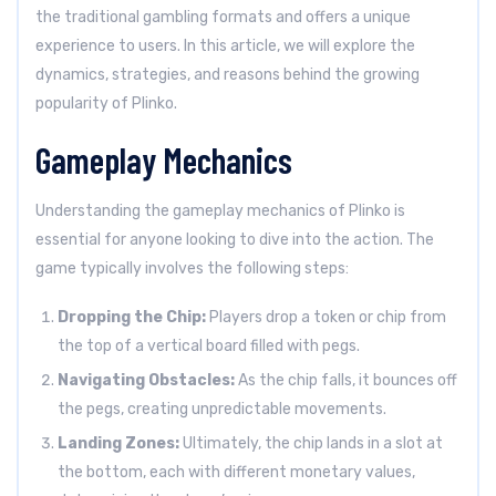
the traditional gambling formats and offers a unique
experience to users. In this article, we will explore the
dynamics, strategies, and reasons behind the growing
popularity of Plinko.
Gameplay Mechanics
Understanding the gameplay mechanics of Plinko is
essential for anyone looking to dive into the action. The
game typically involves the following steps:
Dropping the Chip:
Players drop a token or chip from
the top of a vertical board filled with pegs.
Navigating Obstacles:
As the chip falls, it bounces off
the pegs, creating unpredictable movements.
Landing Zones:
Ultimately, the chip lands in a slot at
the bottom, each with different monetary values,