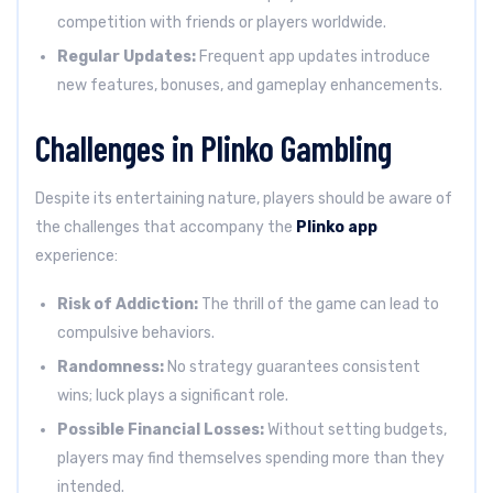
competition with friends or players worldwide.
Regular Updates:
Frequent app updates introduce
new features, bonuses, and gameplay enhancements.
Challenges in Plinko Gambling
Despite its entertaining nature, players should be aware of
the challenges that accompany the
Plinko app
experience:
Risk of Addiction:
The thrill of the game can lead to
compulsive behaviors.
Randomness:
No strategy guarantees consistent
wins; luck plays a significant role.
Possible Financial Losses:
Without setting budgets,
players may find themselves spending more than they
intended.