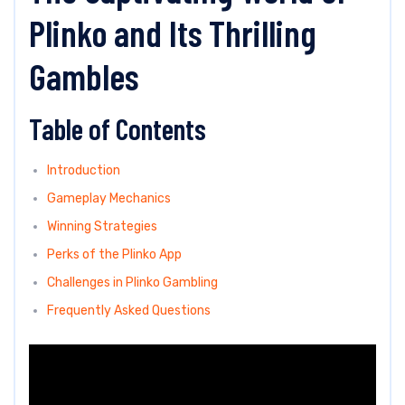
Plinko and Its Thrilling
Gambles
Table of Contents
Introduction
Gameplay Mechanics
Winning Strategies
Perks of the Plinko App
Challenges in Plinko Gambling
Frequently Asked Questions