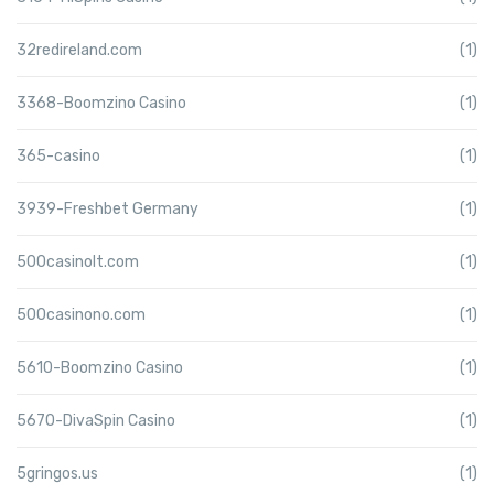
32redireland.com
(1)
3368-Boomzino Casino
(1)
365-casino
(1)
3939-Freshbet Germany
(1)
500casinolt.com
(1)
500casinono.com
(1)
5610-Boomzino Casino
(1)
5670-DivaSpin Casino
(1)
5gringos.us
(1)